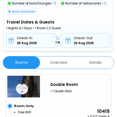
Number of bars/lounges - 1
Number of restaurants - 1
More Amenities
Travel Dates & Guests
1 Nights & 1 Days • 1 Room | 2 Guest
Check-In
Check-Out
1 N
28 Aug 2026
29 Aug 2026
Rooms
Overview
Details
Double Room
• 1 Queen Bed
Room Only
10415
Free WiFi
+
671 Taxes &