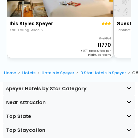
Ibis Styles Speyer
Guestho
Karl-Leiling-Allee 6
Bahnhofstra
12481
11770
+
711
taxes & fees per
night, per room
Home
Hotels
Hotels in Speyer
3 Star Hotels in Speyer
Gä
speyer Hotels by Star Category
Near Attraction
Top State
Top Staycation