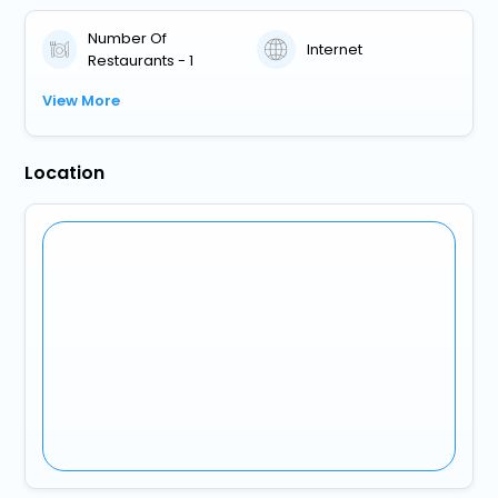
Number Of
Internet
Restaurants - 1
View More
Location