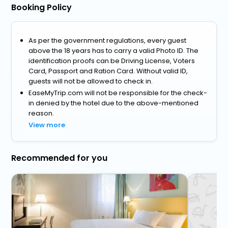
Booking Policy
As per the government regulations, every guest
above the 18 years has to carry a valid Photo ID. The
identification proofs can be Driving License, Voters
Card, Passport and Ration Card. Without valid ID,
guests will not be allowed to check in.
EaseMyTrip.com will not be responsible for the check-
in denied by the hotel due to the above-mentioned
reason.
View more
Recommended for you