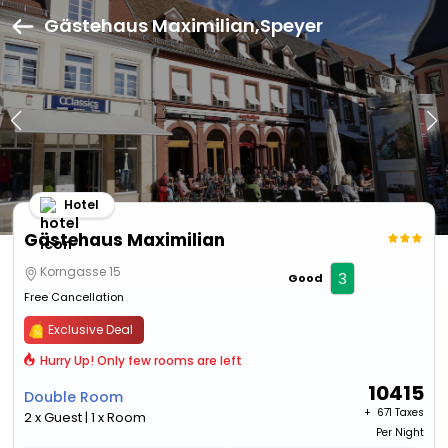
Gästehaus Maximilian,Speyer
Hotel
Gästehaus Maximilian
Korngasse 15
3
Good
Free Cancellation
Exclusive Deal
Hurry Up! Only few rooms are left
10415
Double Room
+ ₹
671 Taxes
2 x Guest | 1 x Room
Per Night