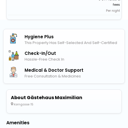
fees
Per night
Hygiene Plus
This Property Has Self-Selected And Self-Certified
Check-In/out
Hassle-Free Check In
Medical & Doctor Support
Free Consultation & Medicines
About Gästehaus Maximilian
Korngasse 15
Amenities