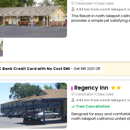
Clearlake>>Clear Lake
4.53 km from north lakeport north lakepo
This Resort in north lakeport cali
provides a simple yet satisfying ex
C Bank Credit Card with No Cost EMI
- Get INR 2201 Off
Regency Inn
Clearlake>>Clear Lake
4.62 km from north lakeport north lakepo
Free Cancellation
Designed for easy and comfortable
north lakeport california united s