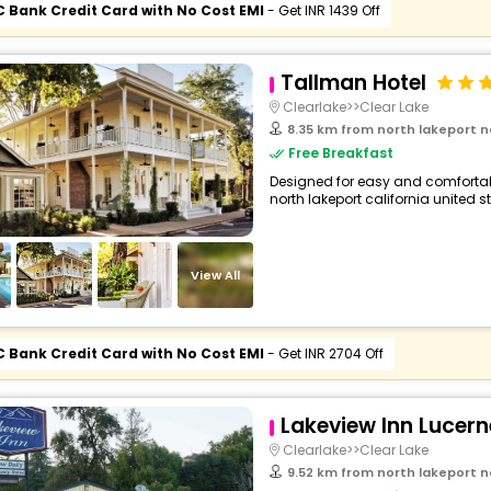
C Bank Credit Card with No Cost EMI
- Get INR 1439 Off
Tallman Hotel
Clearlake>>Clear Lake
8.35 km from north lakeport north lakepo
Free Breakfast
Designed for easy and comfortable 
north lakeport california united s
View All
C Bank Credit Card with No Cost EMI
- Get INR 2704 Off
Lakeview Inn Lucern
Clearlake>>Clear Lake
9.52 km from north lakeport north lakepo