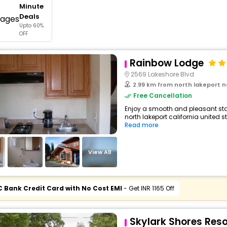
Minute
buy giftcards here
Deals
Upto 60%
offers
OFF
check best latest offers
Rainbow Lodge
2569 Lakeshore Blvd
2.99 km from north lakeport north lakepo
Free Cancellation
Enjoy a smooth and pleasant sta
north lakeport california united st
Read more
View All
C Bank Credit Card with No Cost EMI
- Get INR 1165 Off
Skylark Shores Reso