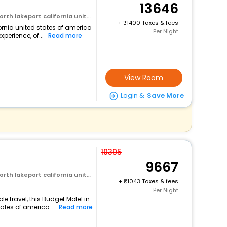
13646
rt california united states of america
+
1400 Taxes & fees
fornia united states of america
Per Night
perience, of...
Read more
View Room
Login &
Save More
10395
9667
rt california united states of america
+
1043 Taxes & fees
Per Night
 travel, this Budget Motel in
tates of america...
Read more