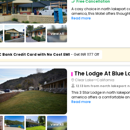
Free Cancellation
A cosy choice in north lakeport ca
america, this Motel offers thought
Read more
View All
C Bank Credit Card with No Cost EMI
- Get INR 1177 Off
The Lodge At Blue L
Clear Lake>>California
12.13 km from north lakeport north lakepo
This 3 Star Lodge in north lakepor
america offers a comfortable an
Read more
View All