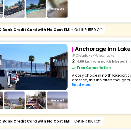
View All
C Bank Credit Card with No Cost EMI
- Get INR 1559 Off
Anchorage Inn Lake
Clearlake>>Clear Lake
4.69 km from north lakeport north lakepo
Free Cancellation
A cosy choice in north lakeport ca
america, this Inn offers thoughtfu
Read more
View All
C Bank Credit Card with No Cost EMI
- Get INR 1601 Off