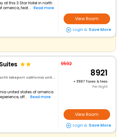
at this 3 Star Hotel in north
f america, feat...
Read more
View Room
Login &
Save More
Suites
9592
8921
rt california united states of america
+
887 Taxes & fees
Per Night
ornia united states of america
perience, off...
Read more
View Room
Login &
Save More