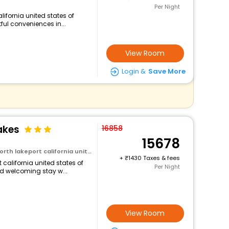
Per Night
lifornia united states of
ful conveniences in...
View Room
Login &
Save More
akes
16858
15678
rt california united states of america
+
1430 Taxes & fees
t california united states of
Per Night
d welcoming stay w...
View Room