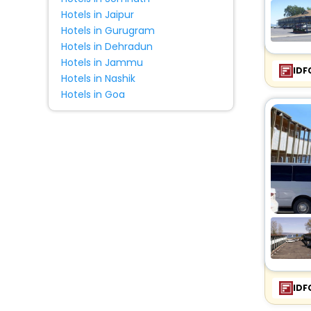
Hotels in Jaipur
Hotels in Gurugram
Hotels in Dehradun
Hotels in Jammu
IDF
Hotels in Nashik
Hotels in Goa
IDF