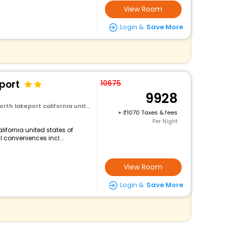
View Room
Login &
Save More
port
10675
9928
rt california united states of america
+
1070 Taxes & fees
Per Night
lifornia united states of
l conveniences incl...
View Room
Login &
Save More