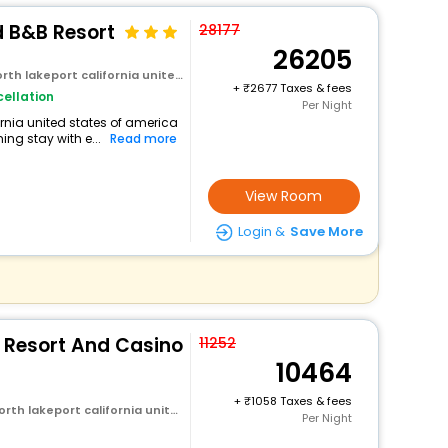
d B&B Resort
28177
26205
rt california united states of america
+
2677 Taxes & fees
ellation
Per Night
fornia united states of america
ng stay with e...
Read more
View Room
Login &
Save More
 Resort And Casino
11252
10464
+
1058 Taxes & fees
rt california united states of america
Per Night