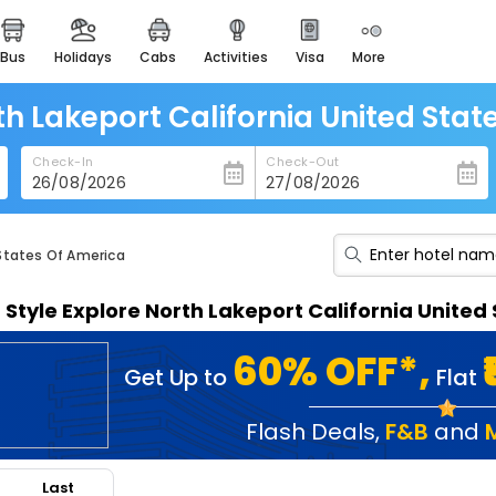
bus
holidays
cabs
activities
visa
more
heritage & events
majestic monuments of
india
th Lakeport California United Sta
easemytrip cards
Check-In
Check-Out
apply now to get rewards
easyeloped
for romantic getaways
 States Of America
easydarshan
n Style Explore North Lakeport California Unite
spiritual tours in india
badrinath
60% OFF*,
Get Up to
Flat
for divine blessings
airport service
Flash Deals
,
F&B
and
enjoy airport service
Last
gift card