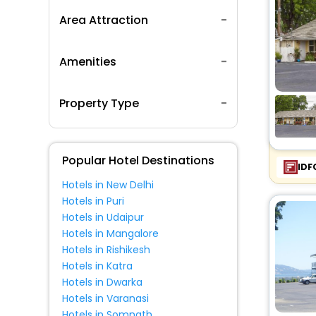
Area Attraction
Amenities
Property Type
Popular Hotel Destinations
IDF
Hotels in New Delhi
Hotels in Puri
Hotels in Udaipur
Hotels in Mangalore
Hotels in Rishikesh
Hotels in Katra
Hotels in Dwarka
Hotels in Varanasi
Hotels in Somnath