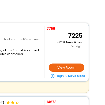
7769
7225
rt california united states of america
+
718 Taxes & fees
Per Night
y at this Budget Apartment in
ates of america, ...
View Room
Login &
Save More
rt
14673