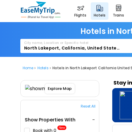
flights
hotels
trains
Hotels in Nor
City name, Location or Specific hotel
Home
Hotels
Hotels in North Lakeport California United
Stay i
Explore Map
Reset All
Show Properties With
New
Book with ₹0