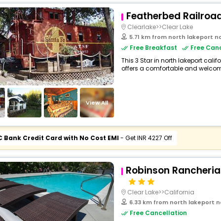
Featherbed Railroa
Clearlake>>Clear Lake
5.71 km from north lakeport north lakepo
Free Breakfast
Free Canc
This 3 Star in north lakeport cali
offers a comfortable and welcomi
View All
C Bank Credit Card with No Cost EMI
- Get INR 4227 Off
Robinson Rancheria
Clear Lake>>California
6.33 km from north lakeport north lakepo
Free Cancellation