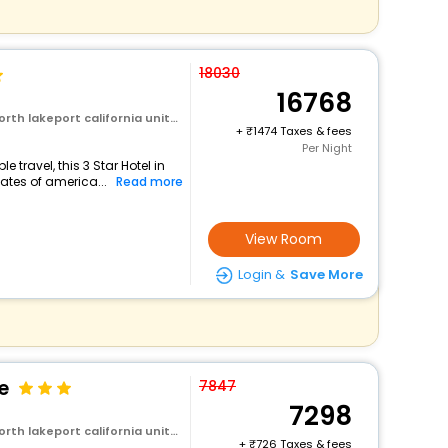
18030
16768
rt california united states of america
+
1474 Taxes & fees
Per Night
travel, this 3 Star Hotel in
tates of america...
Read more
View Room
Login &
Save More
e
7847
7298
rt california united states of america
+
726 Taxes & fees