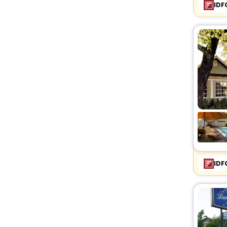
IDF
IDF