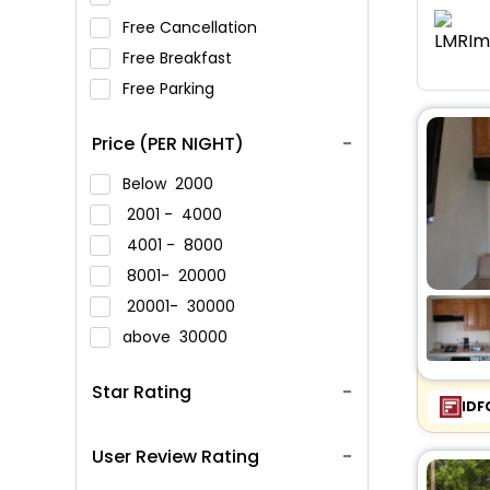
Free Cancellation
Free Breakfast
Free Parking
Price (PER NIGHT)
Below
2000
2001 -
4000
4001 -
8000
8001-
20000
20001-
30000
above
30000
Star Rating
IDF
User Review Rating