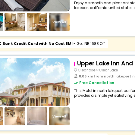
Enjoy a smooth and pleasant stay 
lakeport california united states o
View All
C Bank Credit Card with No Cost EMI
- Get INR 1688 Off
Upper Lake Inn And 
Clearlake>>Clear Lake
8.06 km from north lakeport north lakepo
Free Cancellation
This Motel in north lakeport calif
provides a simple yet satisfying ex
View All