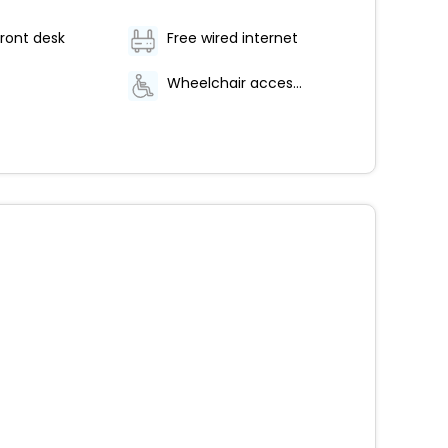
ront desk
Free wired internet
Wheelchair accessible parking