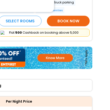
Fishing nearby
Free RV, bus, truck parking
24-hour front desk
More Amenities
SELECT ROOMS
BOOK NOW
Flat
₹500
Cashback on booking above ₹5,000
g
Per Night Price