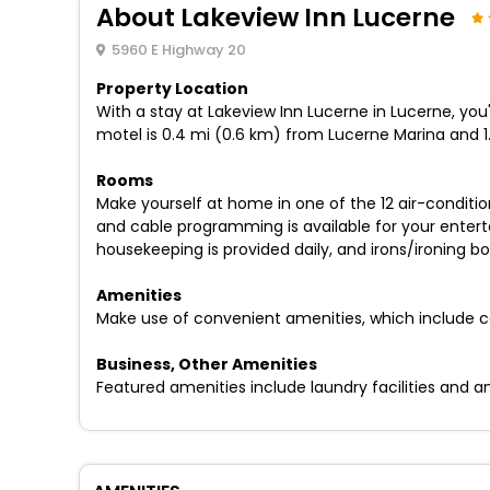
About Lakeview Inn Lucerne
5960 E Highway 20
Property Location
With a stay at Lakeview Inn Lucerne in Lucerne, you'
motel is 0.4 mi (0.6 km) from Lucerne Marina and 
Rooms
Make yourself at home in one of the 12 air-condit
and cable programming is available for your ente
housekeeping is provided daily, and irons/ironing b
Amenities
Make use of convenient amenities, which include c
Business, Other Amenities
Featured amenities include laundry facilities and an e