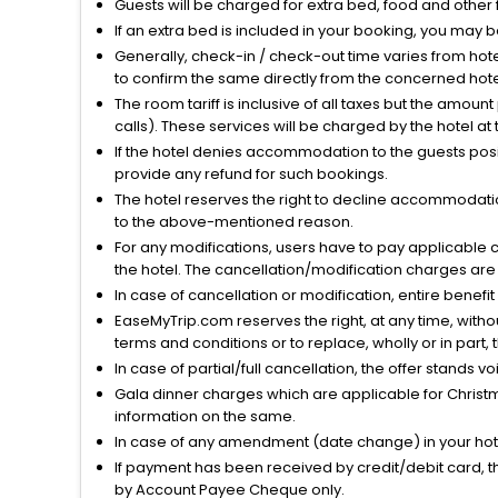
Guests will be charged for extra bed, food and other 
If an extra bed is included in your booking, you may 
Generally, check-in / check-out time varies from hot
to confirm the same directly from the concerned hote
The room tariff is inclusive of all taxes but the amou
calls). These services will be charged by the hotel at
If the hotel denies accommodation to the guests posin
provide any refund for such bookings.
The hotel reserves the right to decline accommodatio
to the above-mentioned reason.
For any modifications, users have to pay applicable 
the hotel. The cancellation/modification charges are 
In case of cancellation or modification, entire benefi
EaseMyTrip.com reserves the right, at any time, witho
terms and conditions or to replace, wholly or in part, t
In case of partial/full cancellation, the offer stands 
Gala dinner charges which are applicable for Christm
information on the same.
In case of any amendment (date change) in your hote
If payment has been received by credit/debit card, t
by Account Payee Cheque only.