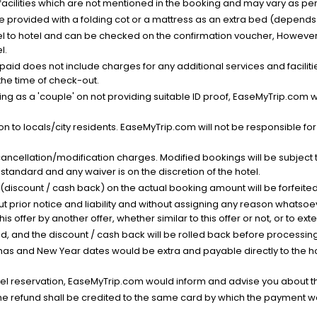
facilities which are not mentioned in the booking and may vary as per 
be provided with a folding cot or a mattress as an extra bed (depends 
el to hotel and can be checked on the confirmation voucher, However,
l.
nt paid does not include charges for any additional services and facili
 the time of check-out.
g as a 'couple' on not providing suitable ID proof, EaseMyTrip.com wil
n to locals/city residents. EaseMyTrip.com will not be responsible fo
cancellation/modification charges. Modified bookings will be subject 
standard and any waiver is on the discretion of the hotel.
t (discount / cash back) on the actual booking amount will be forfeited
ut prior notice and liability and without assigning any reason whatsoe
his offer by another offer, whether similar to this offer or not, or to ex
void, and the discount / cash back will be rolled back before processin
as and New Year dates would be extra and payable directly to the hot
l reservation, EaseMyTrip.com would inform and advise you about the
he refund shall be credited to the same card by which the payment wa