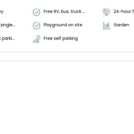
by
Free RV, bus, truck parking
24-hour f
No elevator (single level property)
Playground on site
Garden
RV, bus, truck parking
Free self parking