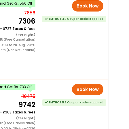
nd Get Rs. 550 Off
Book Now
7856
7306
EMTHOTELS Coupon code is applied
+
727 Taxes & fees
(Per Night)
R (Free Cancellation)
00:00 to 28-Aug-2026
ghts (Non Refundable)
nd Get Rs. 733 Off
Book Now
10475
9742
EMTHOTELS Coupon code is applied
+
968 Taxes & fees
(Per Night)
R (Free Cancellation)
00:00 to 28-Aug-2026