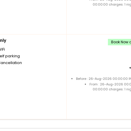
00:00:00 charges: 1 ni
nly
Book Now a
iFi
elf parking
Cancellation
Before : 26-Aug-2026 00:00:00 IN
From : 26-Aug-2026 00:
00:00:00 charges: 1 ni