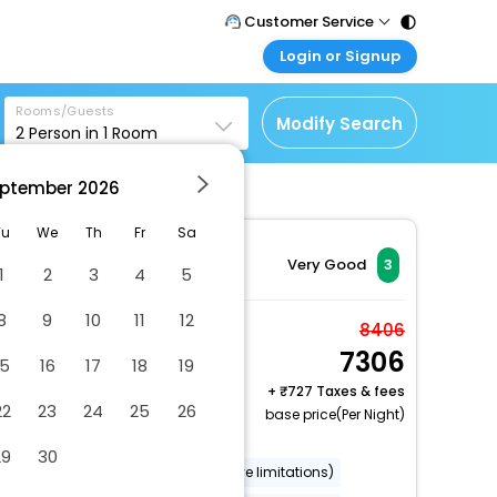
Customer Service
Login or Signup
Call Support
Tel : 011 - 43131313,
Customer Login
43030303
Rooms/Guests
Login & check bookings
Modify Search
2
Person in
1
Room
Mail Support
Corporate Travel
Care@easemytrip.com
ptember
2026
Login corporate account
Agent Login
Tu
We
Th
Fr
Sa
Login your agent account
Very Good
3
1
2
3
4
5
My Booking
8
9
10
11
12
Manage your bookings
Economy Single Room,
8406
here
7306
1 King Bed, Non
15
16
17
18
19
Smoking, Private
+
727 Taxes & fees
22
23
24
25
26
2 x Guest | 1 x Room
Bathroom
base price(Per Night)
Free Cancellation
29
30
Wheelchair accessible (may have limitations)