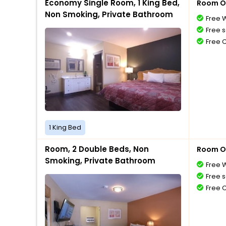
Economy Single Room, 1 King Bed,
Room O
Non Smoking, Private Bathroom
Free W
Free s
Free 
1 King Bed
Room, 2 Double Beds, Non
Room O
Smoking, Private Bathroom
Free W
Free s
Free 