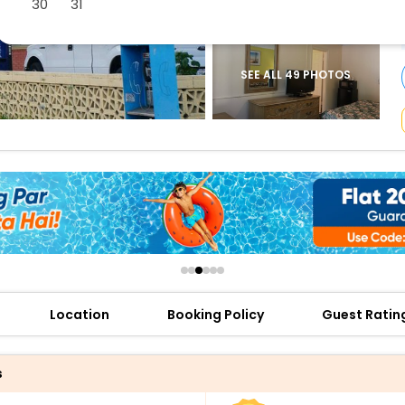
30
31
buy giftcards here
offers
check best latest offers
SEE ALL 49 PHOTOS
Location
Booking Policy
Guest Ratin
s