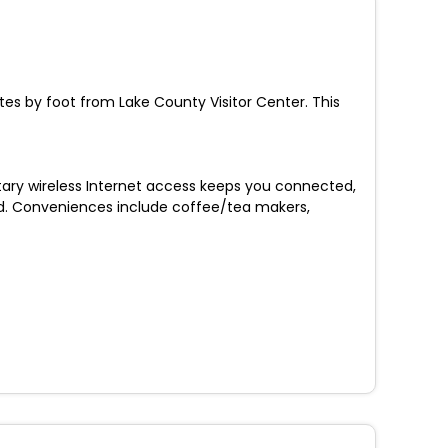
utes by foot from Lake County Visitor Center. This
ary wireless Internet access keeps you connected,
d. Conveniences include coffee/tea makers,