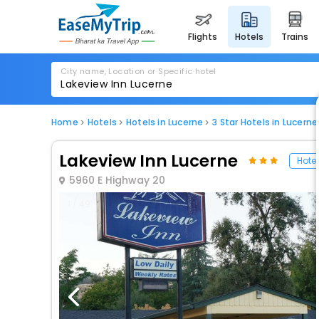
flights
hotels
trains
City name, Location or Specific hotel
Home
Hotels
Hotels in Lucerne
3 Star Hotels in Lucerne
Lakeview Inn Lucerne
Hotel
5960 E Highway 20
1 / 49