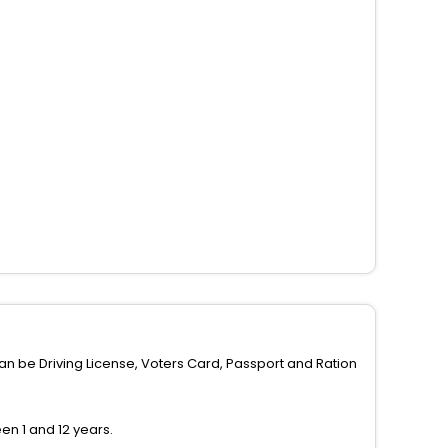
can be Driving License, Voters Card, Passport and Ration
n 1 and 12 years.