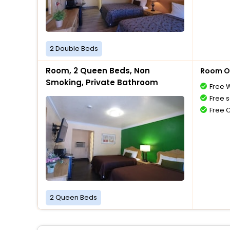
2 Double Beds
Room, 2 Queen Beds, Non
Room O
Smoking, Private Bathroom
Free W
Free s
Free 
2 Queen Beds