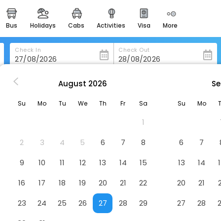
bus
holidays
cabs
activities
visa
more
heritage & events
majestic monuments of
india
Check In
Check Out
easemytrip cards
apply now to get rewards
August
2026
Se
Lakeview Inn Lucerne
easyeloped
Su
Mo
Tu
We
Th
Fr
Sa
Su
Mo
for romantic getaways
1
easydarshan
spiritual tours in india
2
3
4
5
6
7
8
6
7
badrinath
9
10
11
12
13
14
15
13
14
for divine blessings
16
17
18
19
20
21
22
20
21
airport service
enjoy airport service
23
24
25
26
27
28
29
27
28
gift card