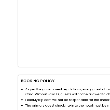
BOOKING POLICY
As per the government regulations, every guest above 
Card. Without valid ID, guests will not be allowed to ch
EaseMyTrip.com will not be responsible for the chec
The primary guest checking-in to the hotel must be 