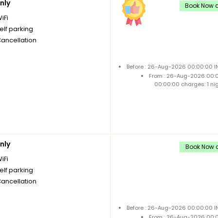
nly
Book Now a
iFi
elf parking
Cancellation
Before : 26-Aug-2026 00:00:00 IN
From : 26-Aug-2026 00:
00:00:00 charges: 1 ni
nly
Book Now a
iFi
elf parking
Cancellation
Before : 26-Aug-2026 00:00:00 IN
From : 26-Aug-2026 00: