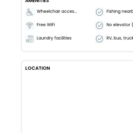
AMENITIES
Wheelchair accessible (may have limitations)
Fishing near
Free WiFi
Laundry facilities
LOCATION