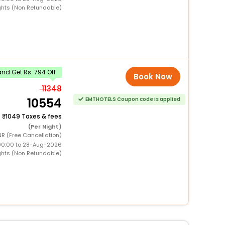
ghts (Non Refundable)
nd Get Rs. 794 Off
Book Now
11348
10554
EMTHOTELS Coupon code is applied
+
1049 Taxes & fees
(Per Night)
R (Free Cancellation)
00:00 to 28-Aug-2026
ghts (Non Refundable)