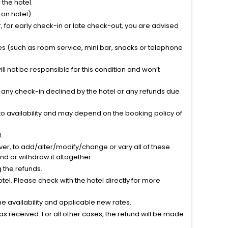
the hotel.
on hotel).
 for early check-in or late check-out, you are advised
ties (such as room service, mini bar, snacks or telephone
l not be responsible for this condition and won’t
r any check-in declined by the hotel or any refunds due
to availability and may depend on the booking policy of
.
ver, to add/alter/modify/change or vary all of these
tend or withdraw it altogether.
g the refunds.
el. Please check with the hotel directly for more
 availability and applicable new rates.
s received. For all other cases, the refund will be made