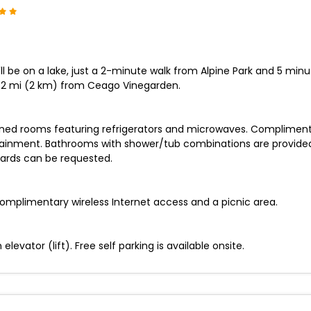
ll be on a lake, just a 2-minute walk from Alpine Park and 5 min
1.2 mi (2 km) from Ceago Vinegarden.
ioned rooms featuring refrigerators and microwaves. Compliment
rtainment. Bathrooms with shower/tub combinations are provide
oards can be requested.
omplimentary wireless Internet access and a picnic area.
levator (lift). Free self parking is available onsite.