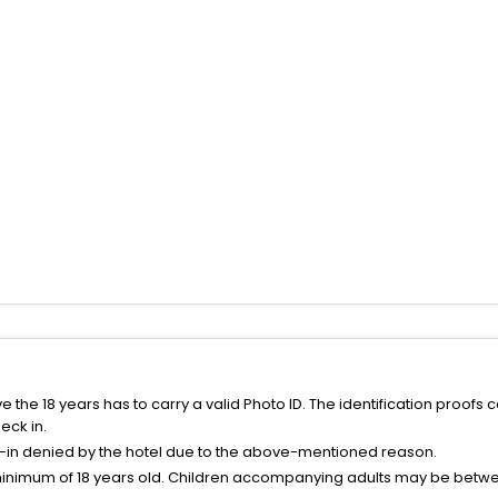
the 18 years has to carry a valid Photo ID. The identification proofs 
eck in.
k-in denied by the hotel due to the above-mentioned reason.
minimum of 18 years old. Children accompanying adults may be betwee