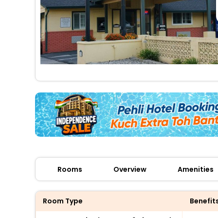
Rooms
Overview
Amenities
Room Type
Benefit