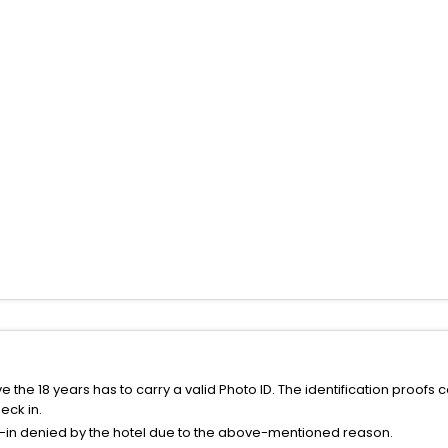
the 18 years has to carry a valid Photo ID. The identification proofs 
eck in.
k-in denied by the hotel due to the above-mentioned reason.