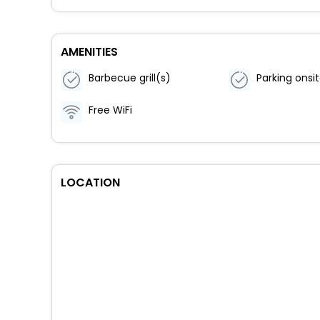
AMENITIES
Barbecue grill(s)
Parking onsi
Free WiFi
LOCATION