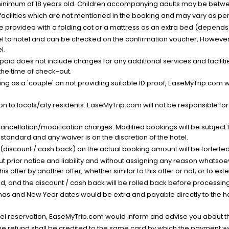
minimum of 18 years old. Children accompanying adults may be betwee
facilities which are not mentioned in the booking and may vary as per 
be provided with a folding cot or a mattress as an extra bed (depends 
el to hotel and can be checked on the confirmation voucher, However,
l.
nt paid does not include charges for any additional services and facili
 the time of check-out.
g as a 'couple' on not providing suitable ID proof, EaseMyTrip.com wil
n to locals/city residents. EaseMyTrip.com will not be responsible fo
cancellation/modification charges. Modified bookings will be subject 
standard and any waiver is on the discretion of the hotel.
t (discount / cash back) on the actual booking amount will be forfeited
ut prior notice and liability and without assigning any reason whatsoe
his offer by another offer, whether similar to this offer or not, or to ex
void, and the discount / cash back will be rolled back before processin
as and New Year dates would be extra and payable directly to the hot
l reservation, EaseMyTrip.com would inform and advise you about the
he refund shall be credited to the same card by which the payment wa