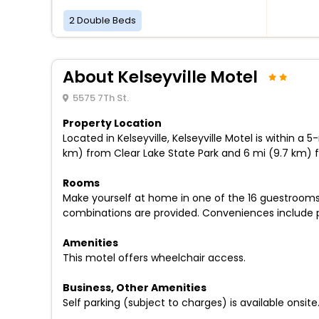
2 Double Beds
About Kelseyville Motel
5575 7Th St.
Property Location
Located in Kelseyville, Kelseyville Motel is within 
km) from Clear Lake State Park and 6 mi (9.7 km) 
Rooms
Make yourself at home in one of the 16 guestrooms
combinations are provided. Conveniences include ph
Amenities
This motel offers wheelchair access.
Business, Other Amenities
Self parking (subject to charges) is available onsite