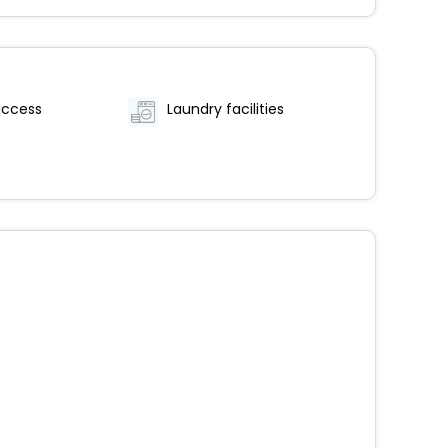
access
Laundry facilities