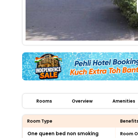
Rooms
Overview
Amenities
Room Type
Benefit
One queen bed non smoking
Room O