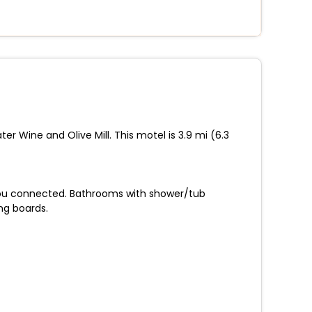
er Wine and Olive Mill. This motel is 3.9 mi (6.3
 you connected. Bathrooms with shower/tub
ng boards.