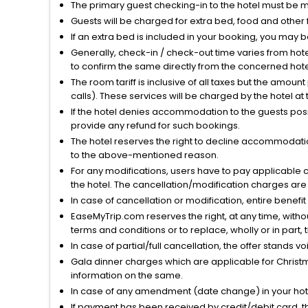
The primary guest checking-in to the hotel must be 
Guests will be charged for extra bed, food and other 
If an extra bed is included in your booking, you may 
Generally, check-in / check-out time varies from hot
to confirm the same directly from the concerned hote
The room tariff is inclusive of all taxes but the amou
calls). These services will be charged by the hotel at
If the hotel denies accommodation to the guests posin
provide any refund for such bookings.
The hotel reserves the right to decline accommodatio
to the above-mentioned reason.
For any modifications, users have to pay applicable 
the hotel. The cancellation/modification charges are 
In case of cancellation or modification, entire benefi
EaseMyTrip.com reserves the right, at any time, witho
terms and conditions or to replace, wholly or in part, t
In case of partial/full cancellation, the offer stands 
Gala dinner charges which are applicable for Christm
information on the same.
In case of any amendment (date change) in your hote
If payment has been received by credit/debit card, t