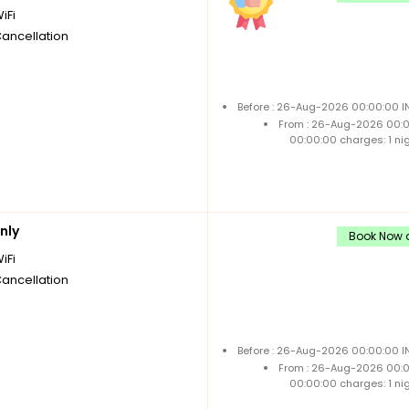
iFi
Cancellation
Before : 26-Aug-2026 00:00:00 IN
From : 26-Aug-2026 00:
00:00:00 charges: 1 ni
nly
Book Now a
iFi
Cancellation
Before : 26-Aug-2026 00:00:00 IN
From : 26-Aug-2026 00:
00:00:00 charges: 1 ni