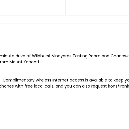
a 5-minute drive of Wildhurst Vineyards Tasting Room and Chacewat
from Mount Konocti.
. Complimentary wireless Internet access is available to keep
ones with free local calls, and you can also request irons/ironi
.