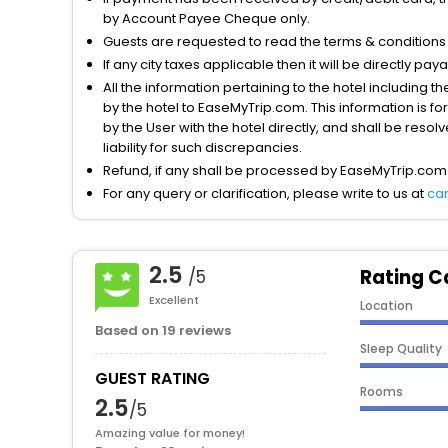
by Account Payee Cheque only.
Guests are requested to read the terms & condition
If any city taxes applicable then it will be directly pay
All the information pertaining to the hotel including 
by the hotel to EaseMyTrip.com. This information is fo
by the User with the hotel directly, and shall be reso
liability for such discrepancies.
Refund, if any shall be processed by EaseMyTrip.com
For any query or clarification, please write to us at
ca
2.5
Rating C
/5
Excellent
Location
Based on 19 reviews
Sleep Quality
GUEST RATING
Rooms
2.5
/5
Amazing value for money!