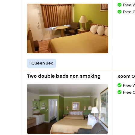
Free W
Free 
1 Queen Bed
Two double beds non smoking
Room O
Free W
Free 