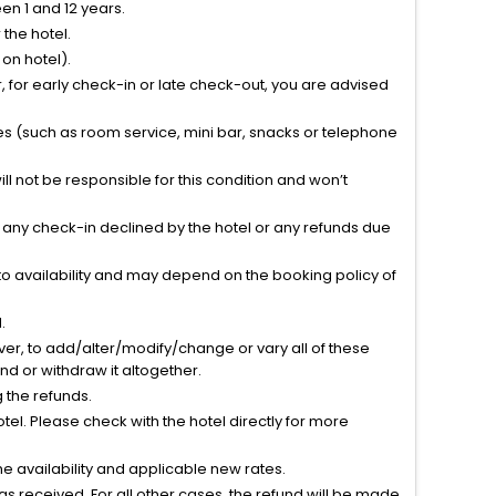
n 1 and 12 years.
the hotel.
on hotel).
 for early check-in or late check-out, you are advised
ties (such as room service, mini bar, snacks or telephone
l not be responsible for this condition and won’t
r any check-in declined by the hotel or any refunds due
to availability and may depend on the booking policy of
.
ver, to add/alter/modify/change or vary all of these
tend or withdraw it altogether.
g the refunds.
el. Please check with the hotel directly for more
 availability and applicable new rates.
s received. For all other cases, the refund will be made