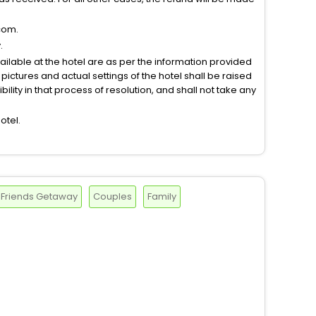
com.
.
vailable at the hotel are as per the information provided
ictures and actual settings of the hotel shall be raised
lity in that process of resolution, and shall not take any
otel.
Friends Getaway
Couples
Family