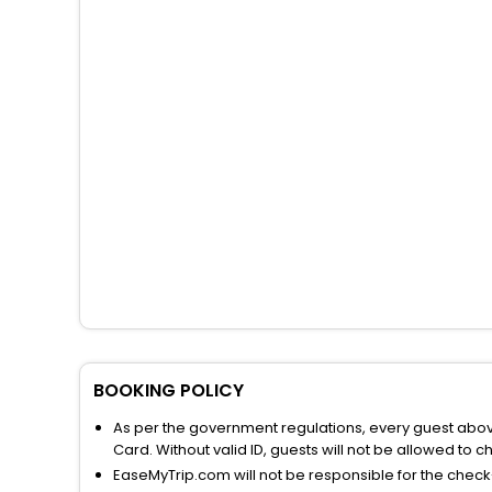
BOOKING POLICY
As per the government regulations, every guest above 
Card. Without valid ID, guests will not be allowed to ch
EaseMyTrip.com will not be responsible for the chec