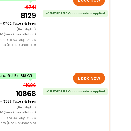
Book Now
8741
8129
EMTHOTELS Coupon code is applied
+
702 Taxes & fees
(Per Night)
R (Free Cancellation)
00:00 to 30-Aug-2026
ghts (Non Refundable)
nd Get Rs. 818 Off
Book Now
11686
10868
EMTHOTELS Coupon code is applied
+
938 Taxes & fees
(Per Night)
R (Free Cancellation)
00:00 to 30-Aug-2026
ghts (Non Refundable)