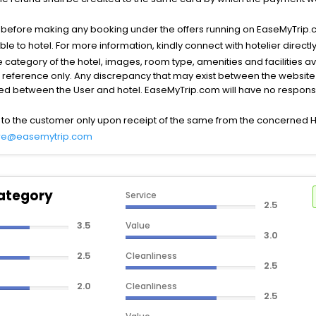
s before making any booking under the offers running on EaseMyTrip.
able to hotel. For more information, kindly connect with hotelier directly
the category of the hotel, images, room type, amenities and facilities a
r reference only. Any discrepancy that may exist between the website p
lved between the User and hotel. EaseMyTrip.com will have no responsibi
 to the customer only upon receipt of the same from the concerned H
re@easemytrip.com
ategory
Service
2.5
3.5
Value
3.0
2.5
Cleanliness
2.5
2.0
Cleanliness
2.5