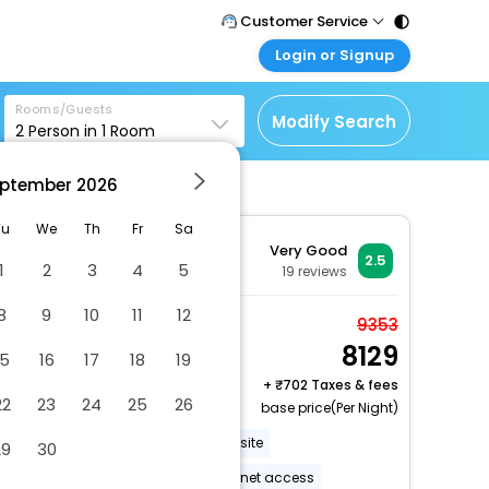
Customer Service
Login or Signup
Call Support
Tel : 011 - 43131313,
Customer Login
43030303
Rooms/Guests
Login & check bookings
Modify Search
2
Person in
1
Room
Mail Support
Corporate Travel
Care@easemytrip.com
ptember
2026
Login corporate account
Agent Login
Tu
We
Th
Fr
Sa
Very Good
Login your agent account
2.5
1
2
3
4
5
19
reviews
My Booking
8
9
10
11
12
Manage your bookings
One queen bed non
9353
here
8129
smoking
15
16
17
18
19
2 x Guest | 1 x Room
+
702 Taxes & fees
22
23
24
25
26
Free Cancellation
base price(Per Night)
Barbecue grill(s)
Parking onsite
29
30
Wheelchair accessible
Internet access