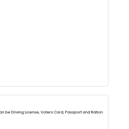
can be Driving License, Voters Card, Passport and Ration