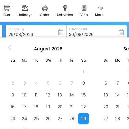
bus
holidays
cabs
activities
visa
more
heritage & events
majestic monuments of
india
Check In
Check Out
easemytrip cards
apply now to get rewards
August
2026
Se
eyville
Kelseyville Motel
easyeloped
Su
Mo
Tu
We
Th
Fr
Sa
Su
Mo
for romantic getaways
1
easydarshan
spiritual tours in india
2
3
4
5
6
7
8
6
7
badrinath
9
10
11
12
13
14
15
13
14
for divine blessings
16
17
18
19
20
21
22
20
21
airport service
enjoy airport service
23
24
25
26
27
28
29
27
28
gift card