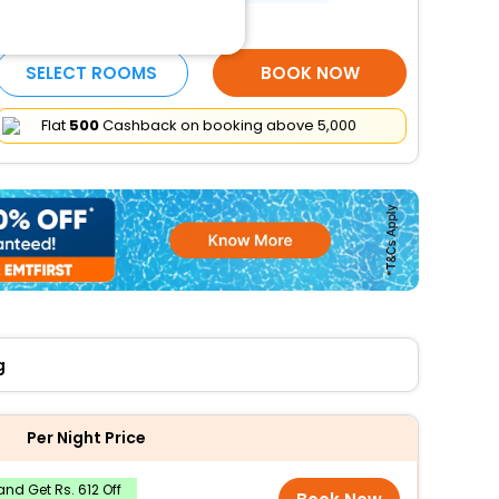
More Amenities
SELECT ROOMS
BOOK NOW
Flat
₹500
Cashback on booking above ₹5,000
g
Per Night Price
nd Get Rs. 612 Off