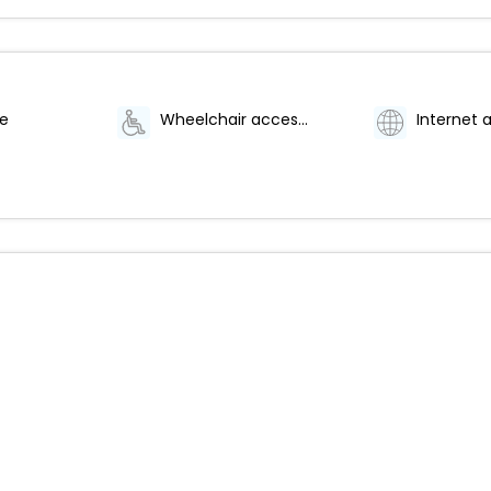
te
Wheelchair accessible
Internet 