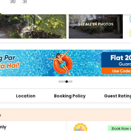
30
31
buy giftcards here
offers
check best latest offers
SEE ALL 24 PHOTOS
Location
Booking Policy
Guest Ratin
s
nly
Book Now a