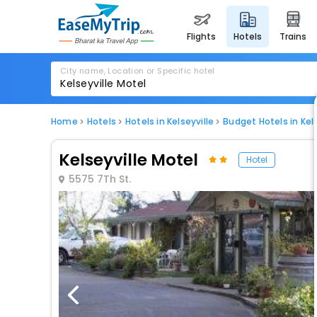
flights
hotels
trains
City name, Location or Specific hotel
Home
Hotels
Hotels in Kelseyville
Budget Hotels in Kels
Kelseyville Motel
Hotel
5575 7Th St.
1 / 24