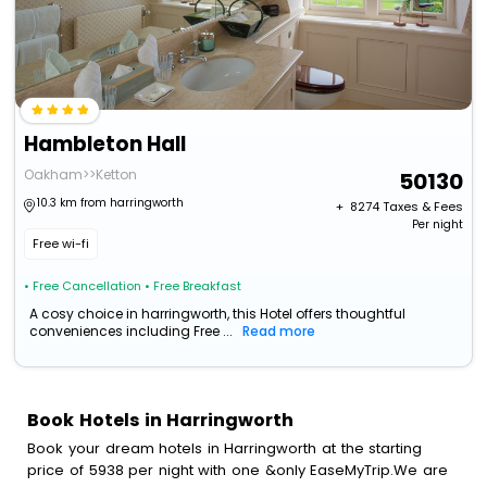
Hambleton Hall
Oakham>>Ketton
50130
10.3 km from harringworth
+ ₹
8274
Taxes & Fees
Per night
Free wi-fi
• Free Cancellation
• Free Breakfast
A cosy choice in harringworth, this Hotel offers thoughtful
conveniences including Free ...
Read more
Book Hotels in Harringworth
Book your dream hotels in Harringworth at the starting
price of 5938 per night with one &only EaseMyTrip.We are