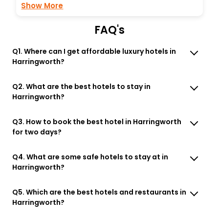
Show More
FAQ's
Q1. Where can I get affordable luxury hotels in
Harringworth?
Q2. What are the best hotels to stay in
Harringworth?
Q3. How to book the best hotel in Harringworth
for two days?
Q4. What are some safe hotels to stay at in
Harringworth?
Q5. Which are the best hotels and restaurants in
Harringworth?