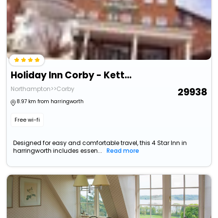
Holiday Inn Corby - Kettering A43 By Ihg
Northampton>>Corby
29938
8.97 km from harringworth
Free wi-fi
Designed for easy and comfortable travel, this 4 Star Inn in
harringworth includes essen...
Read more