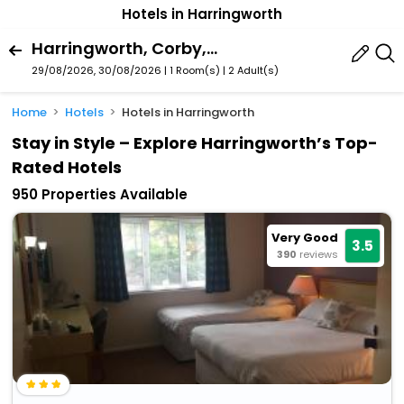
Hotels in Harringworth
Harringworth, Corby, England, United Kingdom
29/08/2026, 30/08/2026 | 1 Room(s)
|
2 Adult(s)
Home
Hotels
Hotels in Harringworth
Stay in Style – Explore Harringworth’s Top-
Rated Hotels
950 Properties Available
Very Good
3.5
390
reviews