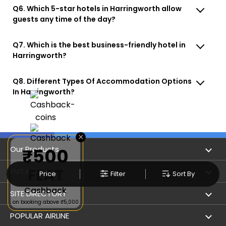
Q6. Which 5-star hotels in Harringworth allow
guests any time of the day?
Q7. Which is the best business-friendly hotel in
Harringworth?
Q8. Different Types Of Accommodation Options
In Harringworth?
×
Our Products
₹500
FLAT
Book Flights
EMT Info
Price
Filter
Sort By
Cashback
Refer & Earn
Privacy Policy
SITE DIRECTORY
on booking above ₹5,000
Flight Status
Terms & Conditions
Flight by City
POPULAR AIRLINE