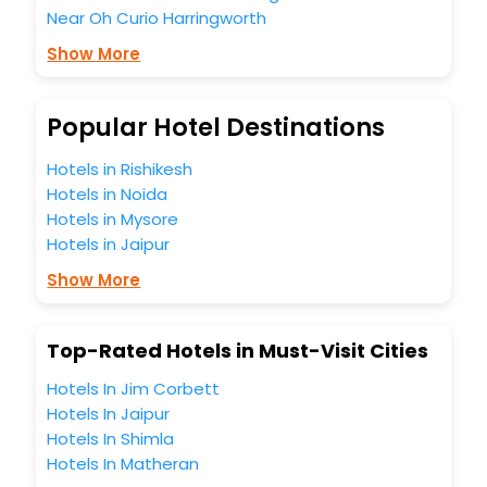
Near Oh Curio Harringworth
most trusted travel companion.
You can find the
Hotel Near Me
at EaseMyTrip with exquisite
Show More
business facilities including as Conference room, Laundry
Lounge option, Meeting Hall, Breakfast, lunch and dinner,
Free WI - FI and Smoking Zone.
Popular Hotel Destinations
Hotels in Rishikesh
Hotels in Noida
Hotels in Mysore
Hotels in Jaipur
Show More
Top-Rated Hotels in Must-Visit Cities
Hotels In Jim Corbett
Hotels In Jaipur
Hotels In Shimla
Hotels In Matheran