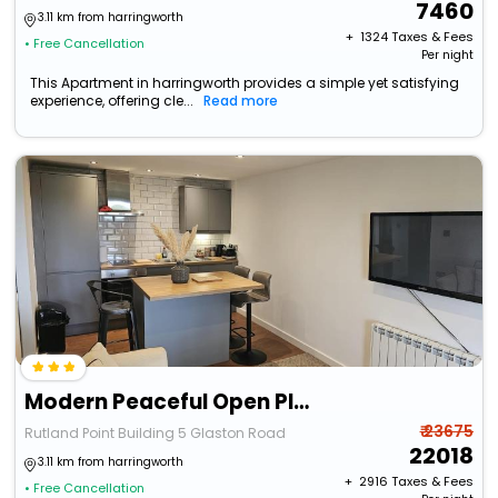
7460
3.11 km from harringworth
+ ₹
1324
Taxes & Fees
• Free Cancellation
Per night
This Apartment in harringworth provides a simple yet satisfying
experience, offering cle...
Read more
Modern Peaceful Open Plan 1-Bed Apartment Rutland
₹ 23675
Rutland Point Building 5 Glaston Road
22018
3.11 km from harringworth
+ ₹
2916
Taxes & Fees
• Free Cancellation