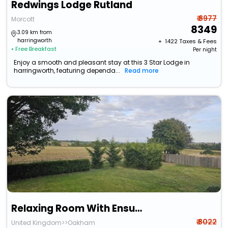
Redwings Lodge Rutland
₹ 8977
Morcott
8349
3.09 km from
harringworth
+ ₹
1422
Taxes & Fees
• Free Breakfast
Per night
Enjoy a smooth and pleasant stay at this 3 Star Lodge in
harringworth, featuring dependa...
Read more
Relaxing Room With Ensuite Rutland Point
₹ 8022
United Kingdom>>Oakham