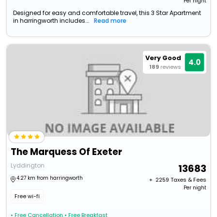
Per night
Designed for easy and comfortable travel, this 3 Star Apartment
in harringworth includes...
Read more
Very Good
4.0
189
reviews
The Marquess Of Exeter
Lyddington
13683
4.27 km from harringworth
+ ₹
2259
Taxes & Fees
Per night
Free wi-fi
• Free Cancellation
• Free Breakfast