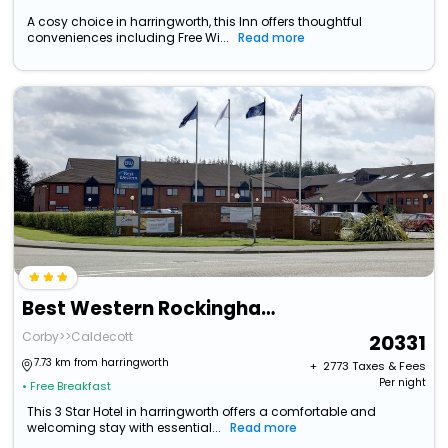
A cosy choice in harringworth, this Inn offers thoughtful
conveniences including Free Wi...
Read more
Best Western Rockingham Forest Hotel
Corby>>Caldecott
20331
7.73 km from harringworth
+ ₹
2773
Taxes & Fees
Per night
• Free Breakfast
This 3 Star Hotel in harringworth offers a comfortable and
welcoming stay with essential...
Read more