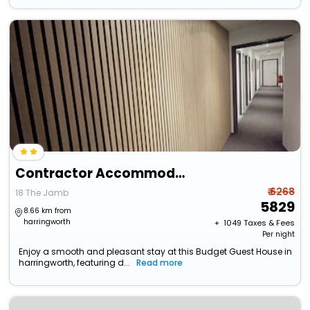
Contractor Accommodation - Cacco
₹ 6268
18 The Jamb
5829
8.66 km from
harringworth
+ ₹
1049
Taxes & Fees
Per night
Enjoy a smooth and pleasant stay at this Budget Guest House in
harringworth, featuring d...
Read more