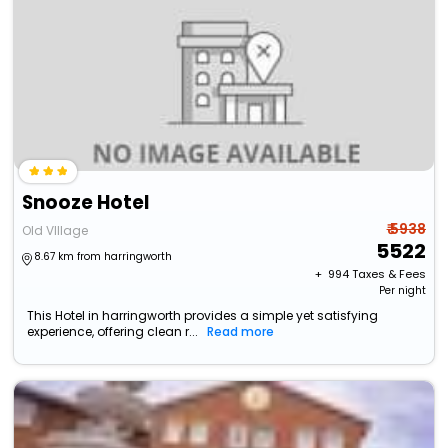
Snooze Hotel
₹ 5938
Old VIllage
5522
8.67 km from harringworth
+ ₹
994
Taxes & Fees
Per night
This Hotel in harringworth provides a simple yet satisfying
experience, offering clean r...
Read more