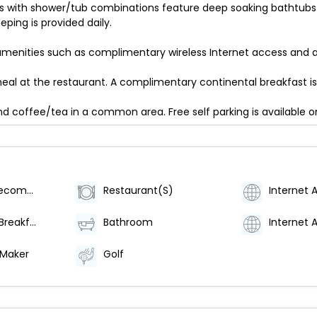
ms with shower/tub combinations feature deep soaking bathtubs
ing is provided daily.
menities such as complimentary wireless Internet access and a 
al at the restaurant. A complimentary continental breakfast is
d coffee/tea in a common area. Free self parking is available on
Category (Recommended)
Restaurant(S)
Internet 
Continental Breakfast
Bathroom
Internet 
 Maker
Golf