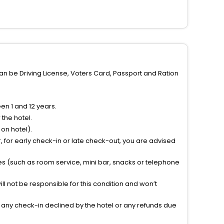
can be Driving License, Voters Card, Passport and Ration
n 1 and 12 years.
the hotel.
on hotel).
 for early check-in or late check-out, you are advised
ties (such as room service, mini bar, snacks or telephone
l not be responsible for this condition and won’t
r any check-in declined by the hotel or any refunds due