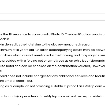
the 18 years has to carry a valid Photo ID. The identification proofs 
eck in.
k-in denied by the hotel due to the above-mentioned reason.
minimum of 18 years old. Children accompanying adults may be betwee
facilities which are not mentioned in the booking and may vary as per 
be provided with a folding cot or a mattress as an extra bed (depends 
el to hotel and can be checked on the confirmation voucher, However,
l.
nt paid does not include charges for any additional services and facili
 the time of check-out.
g as a 'couple' on not providing suitable ID proof, EaseMyTrip.com wil
n to locals/city residents. EaseMyTrip.com will not be responsible fo