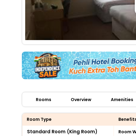
Rooms
Overview
Amenities
Room Type
Benefit
Standard Room (King Room)
Room Wi