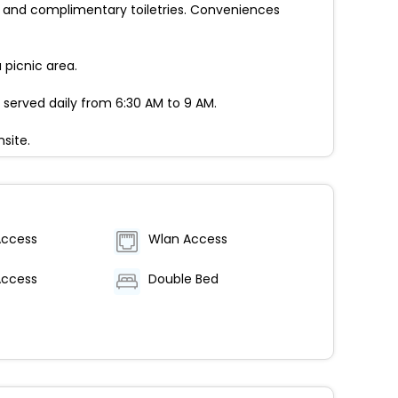
 and complimentary toiletries. Conveniences
picnic area.
 served daily from 6:30 AM to 9 AM.
site.
Access
Wlan Access
Access
Double Bed