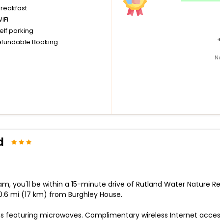
breakfast
iFi
elf parking
fundable Booking
N
d
 you'll be within a 15-minute drive of Rutland Water Nature Re
.6 mi (17 km) from Burghley House.
s featuring microwaves. Complimentary wireless Internet acces