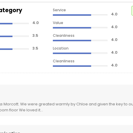
ategory
Service
4.0
4.0
Value
4.0
3.5
Cleanliness
4.0
3.5
Location
4.0
Cleanliness
4.0
Value
4.0
Service
3.5
Rooms
3.5
s Morcott. We were greated warmly by Chloe and given the key to our
room floor We loved it...
Sleep Quality
3.5