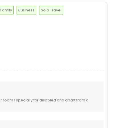
Family
Business
Solo Travel
 room 1 specially for disabled and apart from a