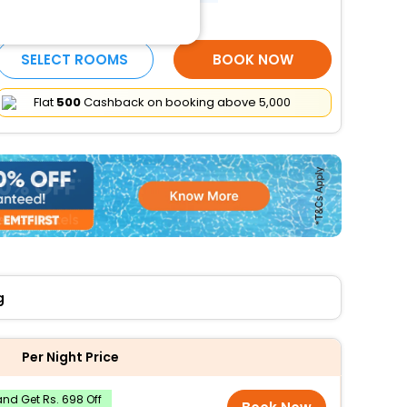
More Amenities
SELECT ROOMS
BOOK NOW
Flat
₹500
Cashback on booking above ₹5,000
g
Per Night Price
nd Get Rs. 698 Off