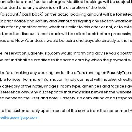
cancellation/modification charges. Modified bookings will be subject 
standard and any waiver is on the discretion of the hotel.
t (discount / cash back) on the actual booking amount will be forfeited
ut prior notice and liability and without assigning any reason whatsoe
his offer by another offer, whether similar to this offer or not, or to ex
void, and the discount / cash back will be rolled back before processin
as and New Year dates would be extra and payable directly to the hot
l reservation, EaseMyTrip.com would inform and advise you about the
he refund shall be credited to the same card by which the payment wa
s before making any booking under the offers running on EaseMyTrip.
able to hotel. For more information, kindly connect with hotelier directly
the category of the hotel, images, room type, amenities and facilities a
r reference only. Any discrepancy that may exist between the website p
lved between the User and hotel. EaseMyTrip.com will have no responsibi
 to the customer only upon receipt of the same from the concerned H
re@easemytrip.com