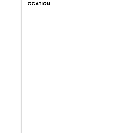
LOCATION