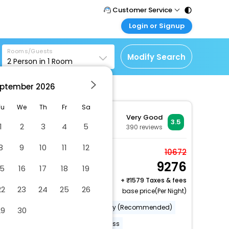
Customer Service
Login or Signup
Call Support
Tel : 011 - 43131313,
Customer Login
43030303
Rooms/Guests
Login & check bookings
Modify Search
2
Person in
1
Room
Mail Support
Corporate Travel
Care@easemytrip.com
ptember
2026
Login corporate account
Agent Login
Tu
We
Th
Fr
Sa
Very Good
Login your agent account
3.5
1
2
3
4
5
390
reviews
My Booking
8
9
10
11
12
Manage your bookings
Standard Room (King
10672
here
9276
Room)
15
16
17
18
19
2 x Guest | 1 x Room
+
1579 Taxes & fees
22
23
24
25
26
base price(Per Night)
Category (Official)
Category (Recommended)
29
30
Restaurant(S)
Internet Access