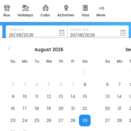
bus
holidays
cabs
activities
visa
more
heritage & events
majestic monuments of
india
Check In
Check Out
easemytrip cards
apply now to get rewards
August
2026
Se
ppingham
Redwings Lodge Rutland
easyeloped
Su
Mo
Tu
We
Th
Fr
Sa
Su
Mo
for romantic getaways
Hotel
1
easydarshan
spiritual tours in india
2
3
4
5
6
7
8
6
7
badrinath
9
10
11
12
13
14
15
13
14
for divine blessings
16
17
18
19
20
21
22
20
21
airport service
enjoy airport service
23
24
25
26
27
28
29
27
28
gift card