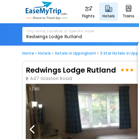
flights
hotels
trains
City name, Location or Specific hotel
Home
Hotels
Hotels in Uppingham
3 Star Hotels in U
Redwings Lodge Rutland
A47 Glaston Road
1 / 80