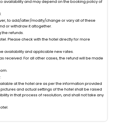
to availability and may depend on the booking policy of
.
ver, to add/alter/modify/change or vary all of these
tend or withdraw it altogether.
g the refunds.
el. Please check with the hotel directly for more
 availability and applicable new rates.
s received. For all other cases, the refund will be made
com.
.
vailable at the hotel are as per the information provided
ictures and actual settings of the hotel shall be raised
lity in that process of resolution, and shall not take any
otel.