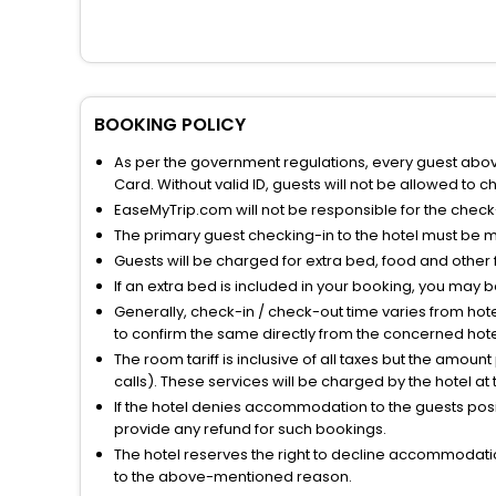
BOOKING POLICY
As per the government regulations, every guest above 
Card. Without valid ID, guests will not be allowed to ch
EaseMyTrip.com will not be responsible for the chec
The primary guest checking-in to the hotel must be 
Guests will be charged for extra bed, food and other 
If an extra bed is included in your booking, you may 
Generally, check-in / check-out time varies from hot
to confirm the same directly from the concerned hote
The room tariff is inclusive of all taxes but the amou
calls). These services will be charged by the hotel at
If the hotel denies accommodation to the guests posin
provide any refund for such bookings.
The hotel reserves the right to decline accommodatio
to the above-mentioned reason.