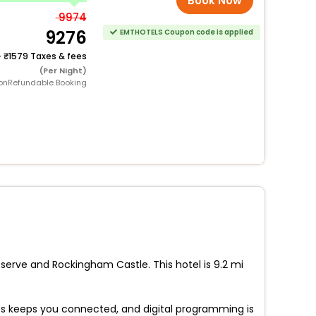
Book Now
9974
9276
EMTHOTELS Coupon code is applied
+
1579 Taxes & fees
(Per Night)
onRefundable Booking
serve and Rockingham Castle. This hotel is 9.2 mi
s keeps you connected, and digital programming is