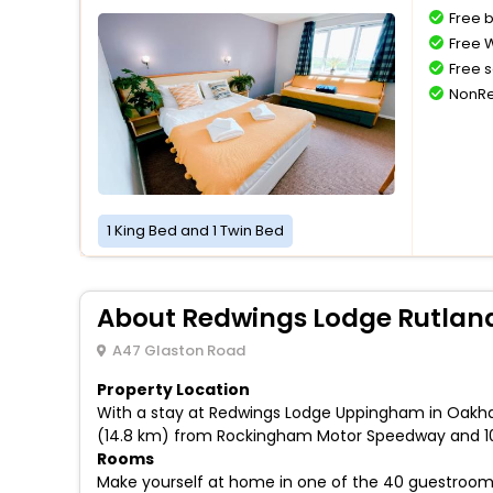
Free 
Free W
Free s
NonRe
1 King Bed and 1 Twin Bed
About Redwings Lodge Rutlan
A47 Glaston Road
Property Location
With a stay at Redwings Lodge Uppingham in Oakham,
(14.8 km) from Rockingham Motor Speedway and 10
Rooms
Make yourself at home in one of the 40 guestroom