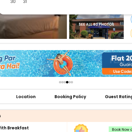
30
31
buy giftcards here
offers
check best latest offers
SEE ALL 80 PHOTOS
Location
Booking Policy
Guest Ratin
s
th Breakfast
Book Now a