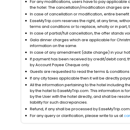
For any modifications, users have to pay applicable 
the hotel. The cancellation/modification charges are 
In case of cancellation or modification, entire benefi
EaseMyTrip.com reserves the right, at any time, witho
terms and conditions or to replace, wholly or in part, t
In case of partial/full cancellation, the offer stands 
Gala dinner charges which are applicable for Christm
information on the same.
In case of any amendment (date change) in your hote
If payment has been received by credit/debit card, t
by Account Payee Cheque only.
Guests are requested to read the terms & condition
If any city taxes applicable then it will be directly pay
All the information pertaining to the hotel including 
by the hotel to EaseMyTrip.com. This information is fo
by the User with the hotel directly, and shall be reso
liability for such discrepancies.
Refund, if any shall be processed by EaseMyTrip.com
For any query or clarification, please write to us at
ca