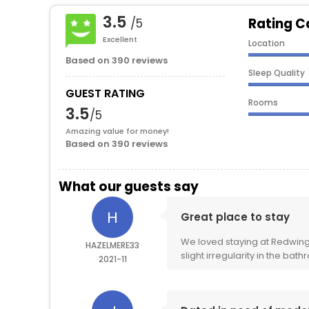
3.5
Rating C
/5
Excellent
Location
Based on 390 reviews
Sleep Quality
GUEST RATING
Rooms
3.5
/5
Amazing value for money!
Based on 390 reviews
What our guests say
H
Great place to stay
We loved staying at Redwing
HAZELMERE33
slight irregularity in the bath
2021-11