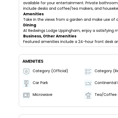
available for your entertainment. Private bathroo
include desks and coffee/tea makers, and housekeep
Amenities
Take in the views from a garden and make use of a
Dining
At Redwings Lodge Uppingham, enjoy a satisfying me
Business, Other Amenities
Featured amenities include a 24-hour front desk an
AMENITIES
Category (Official)
Car Park
Microwave
Tea/Coffee