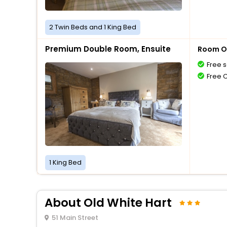
2 Twin Beds and 1 King Bed
Premium Double Room, Ensuite
Room O
Free s
Free 
1 King Bed
About Old White Hart
51 Main Street