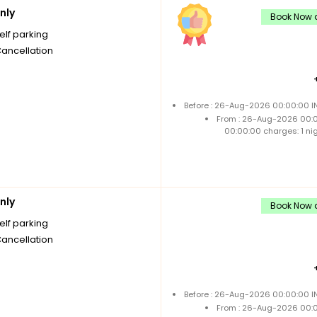
nly
Book Now a
elf parking
Cancellation
Before : 26-Aug-2026 00:00:00 IN
From : 26-Aug-2026 00:
00:00:00 charges: 1 ni
nly
Book Now a
elf parking
Cancellation
Before : 26-Aug-2026 00:00:00 IN
From : 26-Aug-2026 00: