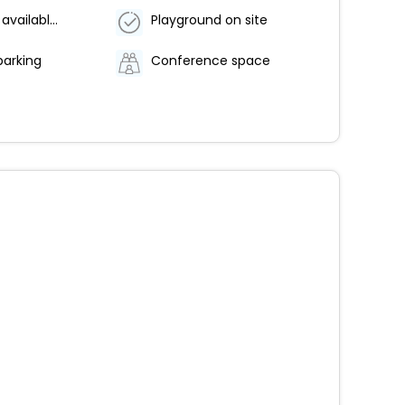
Breakfast available (surcharge)
Playground on site
parking
Conference space