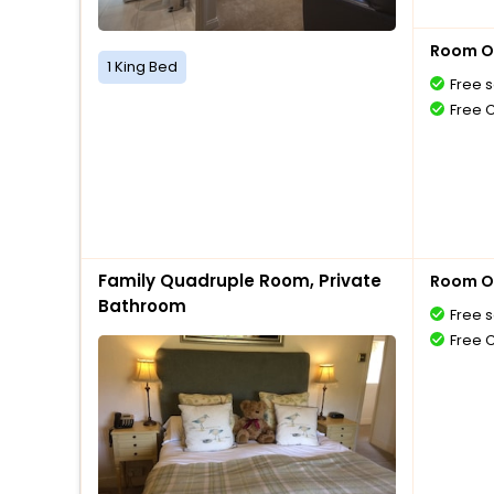
Room O
1 King Bed
Free s
Free 
Family Quadruple Room, Private
Room O
Bathroom
Free s
Free 