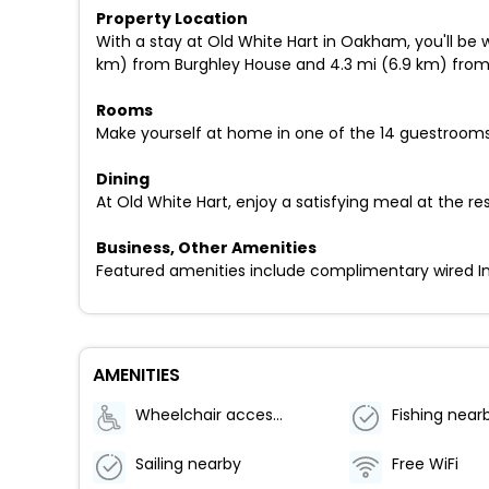
Property Location
With a stay at Old White Hart in Oakham, you'll be
km) from Burghley House and 4.3 mi (6.9 km) fro
Rooms
Make yourself at home in one of the 14 guestrooms
Dining
At Old White Hart, enjoy a satisfying meal at the res
Business, Other Amenities
Featured amenities include complimentary wired Inter
AMENITIES
Wheelchair accessible (may have limitations)
Fishing near
Sailing nearby
Free WiFi