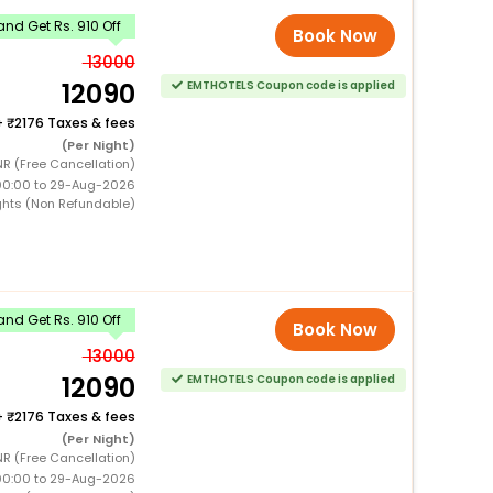
nd Get Rs. 910 Off
Book Now
13000
12090
EMTHOTELS Coupon code is applied
+
2176 Taxes & fees
(Per Night)
R (Free Cancellation)
00:00 to 29-Aug-2026
ghts (Non Refundable)
nd Get Rs. 910 Off
Book Now
13000
12090
EMTHOTELS Coupon code is applied
+
2176 Taxes & fees
(Per Night)
R (Free Cancellation)
00:00 to 29-Aug-2026