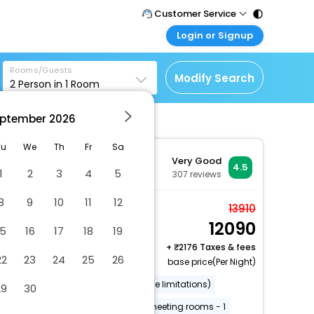
Customer Service
Login or Signup
Call Support
Tel : 011 - 43131313,
Customer Login
43030303
Rooms/Guests
Login & check bookings
Modify Search
2
Person in
1
Room
Mail Support
Corporate Travel
Care@easemytrip.com
ptember
2026
Login corporate account
Agent Login
Tu
We
Th
Fr
Sa
Very Good
Login your agent account
4.5
1
2
3
4
5
307
reviews
My Booking
8
9
10
11
12
Manage your bookings
Standard Twin Room,
13910
here
12090
Ensuite
15
16
17
18
19
2 x Guest | 1 x Room
+
2176 Taxes & fees
22
23
24
25
26
Free Cancellation
base price(Per Night)
Wheelchair accessible (may have limitations)
29
30
Fishing nearby
Number of meeting rooms - 1