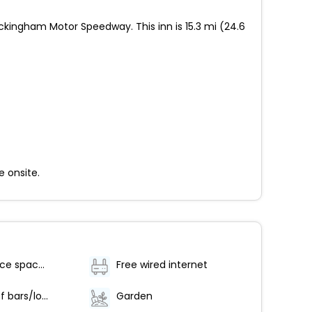
ckingham Motor Speedway. This inn is 15.3 mi (24.6
e onsite.
Conference space size (meters) - 60
Free wired internet
Number of bars/lounges - 1
Garden