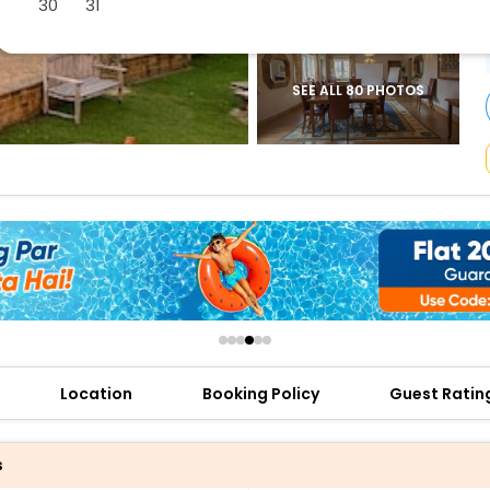
30
31
buy giftcards here
offers
check best latest offers
SEE ALL 80 PHOTOS
Location
Booking Policy
Guest Ratin
s