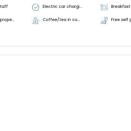
staff
Electric car charging station
Smoke-free property
Coffee/tea in common areas
Free self 