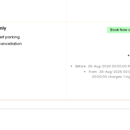
nly
Book Now an
elf parking
Cancellation
Before : 26-Aug-2026 00:00:00 IN
From : 26-Aug-2026 00:
00:00:00 charges: 1 ni