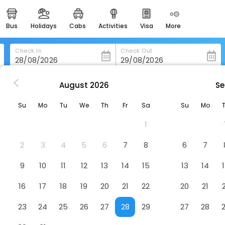
bus
holidays
cabs
activities
visa
more
heritage & events
majestic monuments of
india
Check In
Check Out
easemytrip cards
apply now to get rewards
August
2026
Se
am
Old White Hart
easyeloped
Su
Mo
Tu
We
Th
Fr
Sa
Su
Mo
for romantic getaways
1
easydarshan
spiritual tours in india
2
3
4
5
6
7
8
6
7
badrinath
9
10
11
12
13
14
15
13
14
for divine blessings
16
17
18
19
20
21
22
20
21
airport service
enjoy airport service
23
24
25
26
27
28
29
27
28
gift card