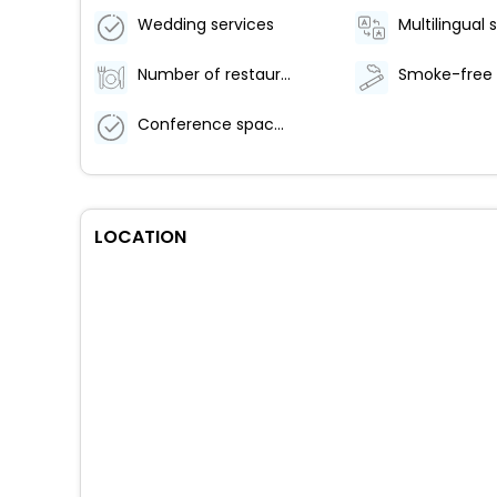
Wedding services
Multilingual 
Number of restaurants - 1
Conference space size (feet) - 646
LOCATION