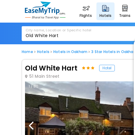
flights
hotels
trains
City name, Location or Specific hotel
Home
Hotels
Hotels in Oakham
3 Star Hotels in Oakh
Old White Hart
Hotel
51 Main Street
1 / 80