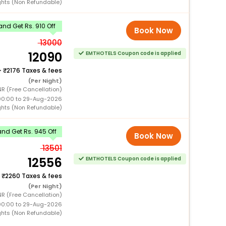
ghts (Non Refundable)
nd Get Rs. 910 Off
Book Now
13000
12090
EMTHOTELS Coupon code is applied
+
2176 Taxes & fees
(Per Night)
R (Free Cancellation)
00:00 to 29-Aug-2026
ghts (Non Refundable)
nd Get Rs. 945 Off
Book Now
13501
12556
EMTHOTELS Coupon code is applied
+
2260 Taxes & fees
(Per Night)
R (Free Cancellation)
00:00 to 29-Aug-2026
ghts (Non Refundable)