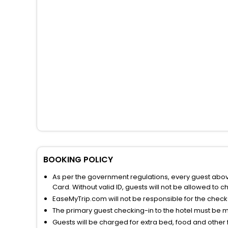
BOOKING POLICY
As per the government regulations, every guest above 
Card. Without valid ID, guests will not be allowed to ch
EaseMyTrip.com will not be responsible for the chec
The primary guest checking-in to the hotel must be 
Guests will be charged for extra bed, food and other 