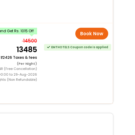
d Get Rs. 1015 Off
Book Now
14500
13485
EMTHOTELS Coupon code is applied
+
2426 Taxes & fees
(Per Night)
R (Free Cancellation)
00:00 to 29-Aug-2026
ghts (Non Refundable)