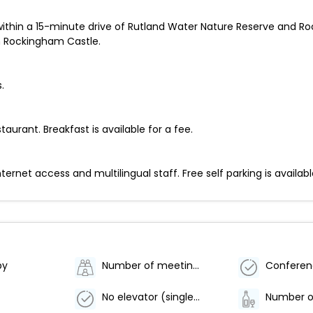
 within a 15-minute drive of Rutland Water Nature Reserve and Ro
m Rockingham Castle.
.
taurant. Breakfast is available for a fee.
net access and multilingual staff. Free self parking is availabl
by
Number of meeting rooms - 1
No elevator (single level property)