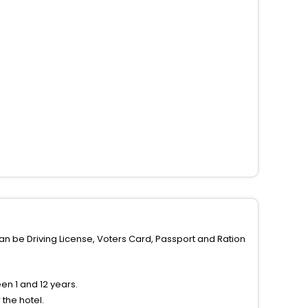
can be Driving License, Voters Card, Passport and Ration
n 1 and 12 years.
the hotel.