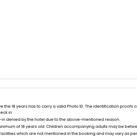
the 18 years has to carry a valid Photo ID. The identification proofs 
eck in.
k-in denied by the hotel due to the above-mentioned reason.
minimum of 18 years old. Children accompanying adults may be betwee
facilities which are not mentioned in the booking and may vary as per 