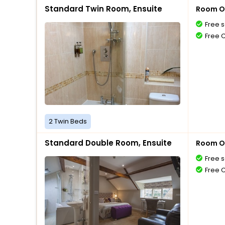
Standard Twin Room, Ensuite
Room O
Free s
Free 
2 Twin Beds
Standard Double Room, Ensuite
Room O
Free s
Free 