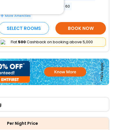
Conference space size (meters) - 60
More Amenities
SELECT ROOMS
BOOK NOW
Flat
₹500
Cashback on booking above ₹5,000
g
Per Night Price