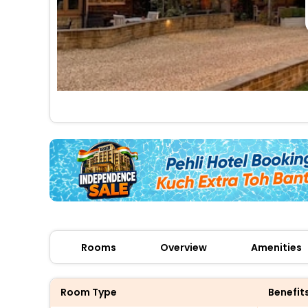
Rooms
Overview
Amenities
Room Type
Benefit