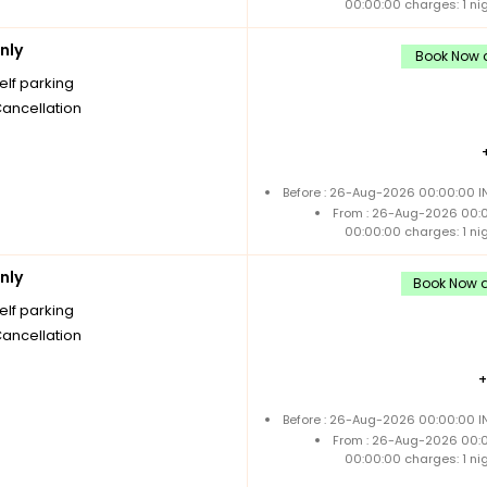
00:00:00 charges: 1 ni
nly
Book Now a
elf parking
Cancellation
Before : 26-Aug-2026 00:00:00 IN
From : 26-Aug-2026 00:
00:00:00 charges: 1 ni
nly
Book Now a
elf parking
Cancellation
Before : 26-Aug-2026 00:00:00 IN
From : 26-Aug-2026 00:
00:00:00 charges: 1 ni