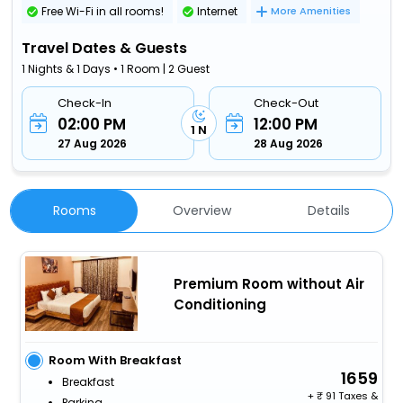
Free Wi-Fi in all rooms!
Internet
More Amenities
Travel Dates & Guests
1 Nights & 1 Days • 1 Room | 2 Guest
Check-In
Check-Out
02:00 PM
12:00 PM
1 N
27 Aug 2026
28 Aug 2026
Rooms
Overview
Details
Premium Room without Air
Conditioning
Room With Breakfast
1659
Breakfast
+
91 Taxes &
Parking