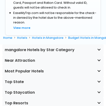
Card, Passport and Ration Card. Without valid ID,
guests will not be allowed to check in.
EaseMyTrip.com will not be responsible for the check-
in denied by the hotel due to the above-mentioned
reason.
View more
Home
Hotels
Hotels in Mangalore
Budget Hotels in Manga
mangalore Hotels by Star Category
Near Attraction
Most Popular Hotels
Top State
Top Staycation
Top Resorts