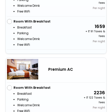
fees
Welcome Drink
Per night
Free WiFi
Room With Breakfast
1659
Breakfast
+
91 Taxes &
Parking
fees
Welcome Drink
Per night
Free WiFi
Premium AC
Room With Breakfast
2236
Breakfast
+
122 Taxes &
Parking
fees
Welcome Drink
Per night
Free WiFi