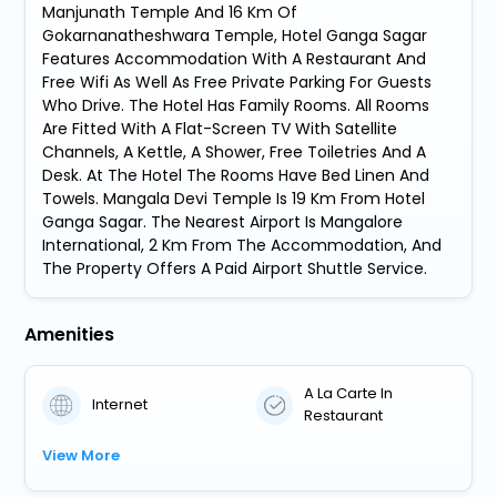
Manjunath Temple And 16 Km Of
Gokarnanatheshwara Temple, Hotel Ganga Sagar
Features Accommodation With A Restaurant And
Free Wifi As Well As Free Private Parking For Guests
Who Drive. The Hotel Has Family Rooms. All Rooms
Are Fitted With A Flat-Screen TV With Satellite
Channels, A Kettle, A Shower, Free Toiletries And A
Desk. At The Hotel The Rooms Have Bed Linen And
Towels. Mangala Devi Temple Is 19 Km From Hotel
Ganga Sagar. The Nearest Airport Is Mangalore
International, 2 Km From The Accommodation, And
The Property Offers A Paid Airport Shuttle Service.
Amenities
A La Carte In
Internet
Restaurant
View More