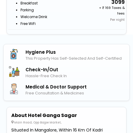
3099
Breakfast
+
169 Taxes &
Parking
fees
Welcome Drink
Per night
Free WiFi
Hygiene Plus
This Property Has Self-Selected And Self-Certified
Check-In/out
Hassle-Free Check In
Medical & Doctor Support
Free Consultation & Medicines
About Hotel Ganga Sagar
Main Road, Opp Bajpe Market,
Situated In Mangalore, Within 16 Km Of Kadri