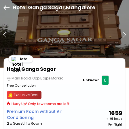
Hotel Ganga Sagar,Mangalore
Hotel
Hotel Ganga Sagar
Main Road, Opp Bajpe Market,
0
Unknown
Free Cancellation
Exclusive Deal
Hurry Up! Only few rooms are left
Premium Room without Air
1659
Conditioning
+ ₹
91 Taxes
2 x Guest | 1 x Room
Per Night