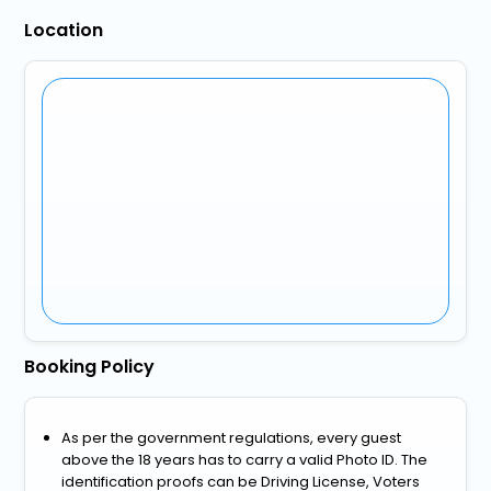
Location
Booking Policy
As per the government regulations, every guest
above the 18 years has to carry a valid Photo ID. The
identification proofs can be Driving License, Voters