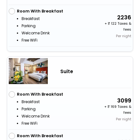
Room With Breakfast
2236
Breakfast
+
122 Taxes &
Parking
fees
Welcome Drink
Per night
Free WiFi
Suite
Room With Breakfast
3099
Breakfast
+
169 Taxes &
Parking
fees
Welcome Drink
Per night
Free WiFi
Room With Breakfast