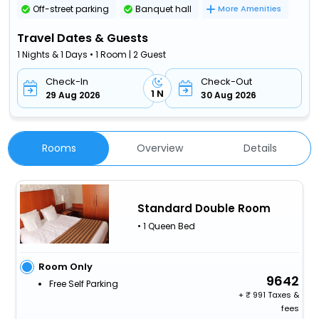
Off-street parking
Banquet hall
More Amenities
Travel Dates & Guests
1 Nights & 1 Days • 1 Room | 2 Guest
Check-In
Check-Out
1 N
29 Aug 2026
30 Aug 2026
Rooms
Overview
Details
Standard Double Room
• 1 Queen Bed
Room Only
9642
Free Self Parking
+
991 Taxes &
fees