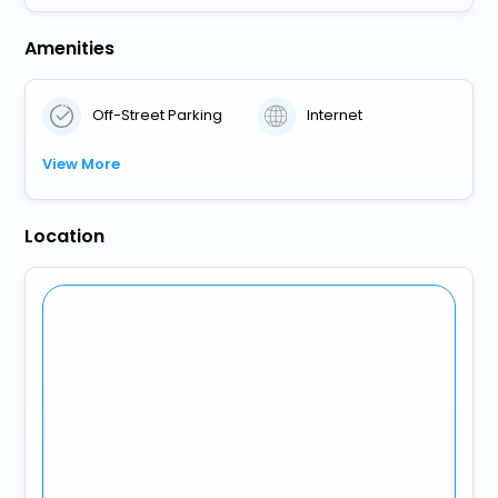
Amenities
Off-Street Parking
Internet
View More
Location