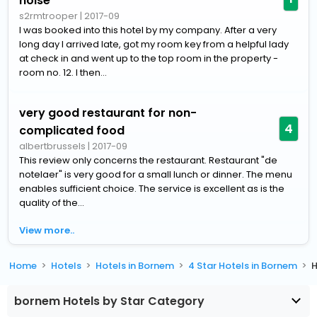
noise
s2rmtrooper
|
2017-09
I was booked into this hotel by my company. After a very
long day I arrived late, got my room key from a helpful lady
at check in and went up to the top room in the property -
room no. 12. I then...
very good restaurant for non-
4
complicated food
albertbrussels
|
2017-09
This review only concerns the restaurant. Restaurant "de
notelaer" is very good for a small lunch or dinner. The menu
enables sufficient choice. The service is excellent as is the
quality of the...
View more..
Home
Hotels
Hotels in Bornem
4 Star Hotels in Bornem
H
bornem Hotels by Star Category