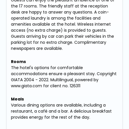
the 17 rooms. The friendly staff at the reception
desk are happy to answer any questions. A coin-
operated laundry is among the facilities and
amenities available at the hotel. Wireless internet
access (no extra charge) is provided to guests.
Guests arriving by car can park their vehicles in the
parking lot for no extra charge. Complimentary
newspapers are available.
Rooms
The hotel's options for comfortable
accommodations ensure a pleasant stay. Copyright
GIATA 2004 - 2022. Multilingual, powered by
www.giata.com for client no. 126311
Meals
Various dining options are available, including a
restaurant, a café and a bar. A delicious breakfast
provides energy for the rest of the day.