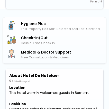
Per night
Hygiene Plus
This Property Has Self-Selected And Self-Certified
Check-In/out
Hassle-Free Check In
Medical & Doctor Support
Free Consultation & Medicines
About Hotel De Notelaer
2 Stationsplein
Location
This hotel warmly welcomes guests in Bornem.
Facilities
Guests can enjoy the pleasant ambience of one of