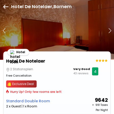
Hotel De Notelaer,Bornem
Hotel
Hotel De Notelaer
2 Stationsplein
Very Good
4
43 reviews
Free Cancellation
Exclusive Deal
Hurry Up! Only few rooms are left
9642
Standard Double Room
+ ₹
991 Taxes
2 x Guest | 1 x Room
Per Night