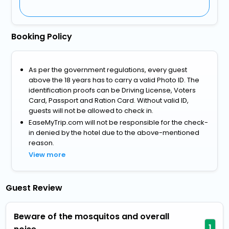
Booking Policy
As per the government regulations, every guest
above the 18 years has to carry a valid Photo ID. The
identification proofs can be Driving License, Voters
Card, Passport and Ration Card. Without valid ID,
guests will not be allowed to check in.
EaseMyTrip.com will not be responsible for the check-
in denied by the hotel due to the above-mentioned
reason.
View more
Guest Review
Beware of the mosquitos and overall
1