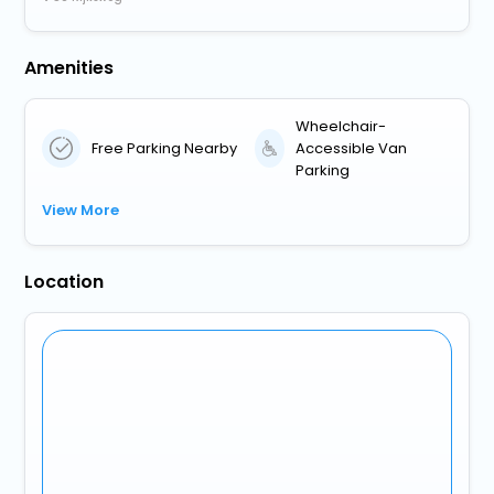
Amenities
Wheelchair-
Free Parking Nearby
Accessible Van
Parking
View More
Location