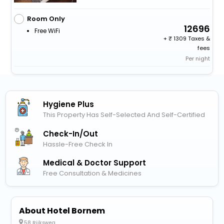
Room Only
12696
Free WiFi
+
1309 Taxes &
fees
Per night
Hygiene Plus
This Property Has Self-Selected And Self-Certified
Check-In/out
Hassle-Free Check In
Medical & Doctor Support
Free Consultation & Medicines
About Hotel Bornem
58 Rijksweg