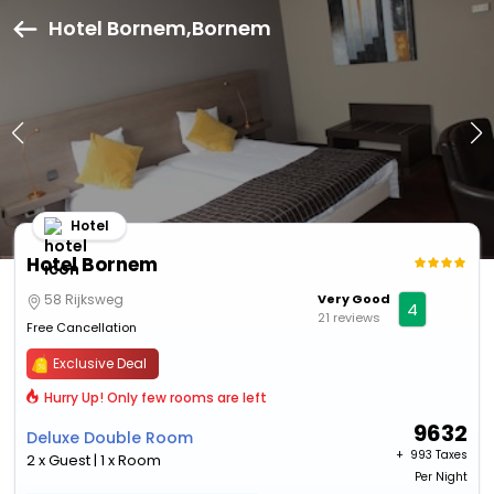
Hotel Bornem,Bornem
Hotel
Hotel Bornem
58 Rijksweg
Very Good
4
21 reviews
Free Cancellation
Exclusive Deal
Hurry Up! Only few rooms are left
9632
Deluxe Double Room
+ ₹
993 Taxes
2 x Guest | 1 x Room
Per Night