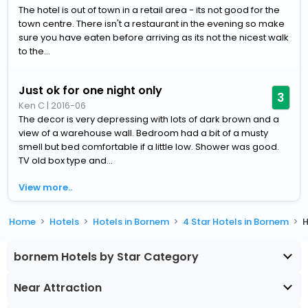
The hotel is out of town in a retail area - its not good for the
town centre. There isn't a restaurant in the evening so make
sure you have eaten before arriving as its not the nicest walk
to the...
Just ok for one night only
3
Ken C
|
2016-06
The decor is very depressing with lots of dark brown and a
view of a warehouse wall. Bedroom had a bit of a musty
smell but bed comfortable if a little low. Shower was good.
TV old box type and...
View more..
Home
Hotels
Hotels in Bornem
4 Star Hotels in Bornem
H
bornem Hotels by Star Category
Near Attraction