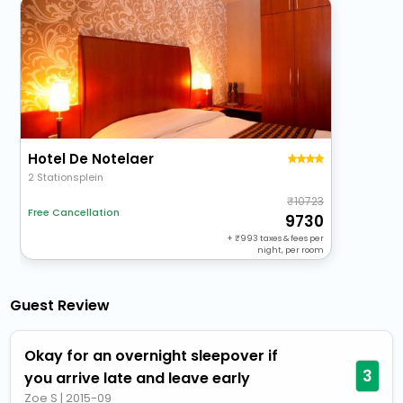
Hotel De Notelaer
2 Stationsplein
10723
Free Cancellation
9730
+
993
taxes & fees per
night, per room
Guest Review
Okay for an overnight sleepover if
3
you arrive late and leave early
Zoe S
|
2015-09