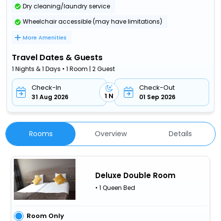
Dry cleaning/laundry service
Wheelchair accessible (may have limitations)
More Amenities
Travel Dates & Guests
1 Nights & 1 Days • 1 Room | 2 Guest
Check-In
Check-Out
1 N
31 Aug 2026
01 Sep 2026
Rooms
Overview
Details
Deluxe Double Room
• 1 Queen Bed
Room Only