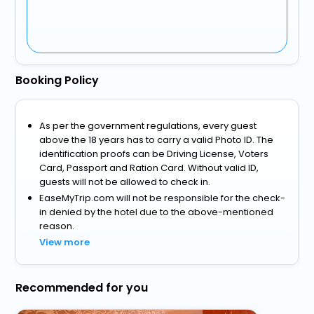
Booking Policy
As per the government regulations, every guest
above the 18 years has to carry a valid Photo ID. The
identification proofs can be Driving License, Voters
Card, Passport and Ration Card. Without valid ID,
guests will not be allowed to check in.
EaseMyTrip.com will not be responsible for the check-
in denied by the hotel due to the above-mentioned
reason.
View more
Recommended for you