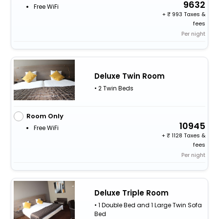
9632
Free WiFi
+
993 Taxes &
fees
Per night
Deluxe Twin Room
• 2 Twin Beds
Room Only
10945
Free WiFi
+
1128 Taxes &
fees
Per night
Deluxe Triple Room
• 1 Double Bed and 1 Large Twin Sofa
Bed