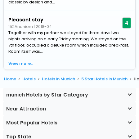
classic by design and...
Pleasant stay
4
152Anoniem
|
2018-04
Together with my partner we stayed for three days two
nights arriving on a early Friday morning. We stayed on the
7th floor, occupied a deluxe room which included breakfast.
Room itself was...
View more..
Home
Hotels
Hotels in Munich
5 Star Hotels in Munich
Ho
munich Hotels by Star Category
Near Attraction
Most Popular Hotels
Top State