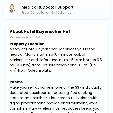
Medical & Doctor Support
Free Consultation & Medicines
About Hotel Bayerischer Hof
Promenadeplatz 2-6
Property Location
A stay at Hotel Bayerischer Hof places you in the
heart of Munich, within a 10-minute walk of
Marienplatz and Hofbrauhaus. This 5-star hotel is 0.5
mi (0.8 km) from Viktualienmarkt and 0.3 mi (0.5
km) from Odeonsplatz.
Rooms
Make yourself at home in one of the 337 individually
decorated guestrooms, featuring iPod docking
stations and minibars. Flat-screen televisions with
digital programming provide entertainment, while
complimentary wireless Internet access keeps you