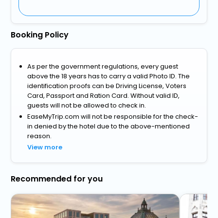
Booking Policy
As per the government regulations, every guest
above the 18 years has to carry a valid Photo ID. The
identification proofs can be Driving License, Voters
Card, Passport and Ration Card. Without valid ID,
guests will not be allowed to check in.
EaseMyTrip.com will not be responsible for the check-
in denied by the hotel due to the above-mentioned
reason.
View more
Recommended for you