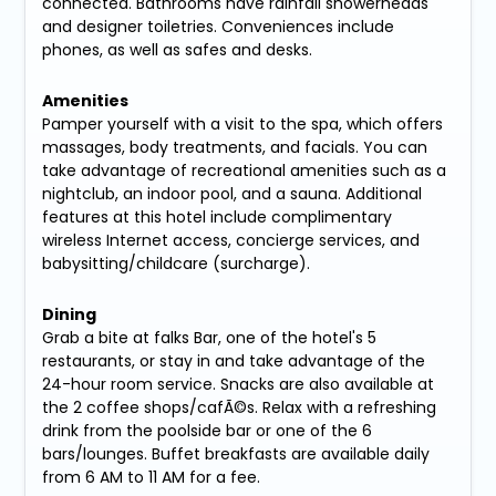
connected. Bathrooms have rainfall showerheads
and designer toiletries. Conveniences include
phones, as well as safes and desks.
Amenities
Pamper yourself with a visit to the spa, which offers
massages, body treatments, and facials. You can
take advantage of recreational amenities such as a
nightclub, an indoor pool, and a sauna. Additional
features at this hotel include complimentary
wireless Internet access, concierge services, and
babysitting/childcare (surcharge).
Dining
Grab a bite at falks Bar, one of the hotel's 5
restaurants, or stay in and take advantage of the
24-hour room service. Snacks are also available at
the 2 coffee shops/cafÃ©s. Relax with a refreshing
drink from the poolside bar or one of the 6
bars/lounges. Buffet breakfasts are available daily
from 6 AM to 11 AM for a fee.