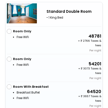
Standard Double Room
• 1 King Bed
Room Only
48781
Free WiFi
+
2766 Taxes &
fees
Per night
Room Only
54201
Free WiFi
+
3073 Taxes &
fees
Per night
Room With Breakfast
64520
Breakfast Buffet
+
3657 Taxes &
Free WiFi
fees
Per night