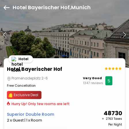
Hotel Bayerischer Hof,Munich
Hotel
Hotel Bayerischer Hof
Promenadeplatz 2-6
Very Good
5
1347 reviews
Free Cancellation
Exclusive Deal
Hurry Up! Only few rooms are left
48730
Superior Double Room
+ ₹
2763 Taxes
2 x Guest | 1 x Room
Per Night