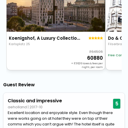
Koenigshof, A Luxury Collection Hotel, Munich
Do & Co
Karlsplatz 25
Filserbrauga
64506
Free Cancel
60880
+
3626
taxes & fees per
night, per room
Guest Review
Classic and impressive
5
aeholland
|
2017-10
Excellent location and enjoyable style. Even though there
were works going on at hotel they were on top of their
comms which you can’t argue with! The hotel itself is quite