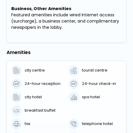
Business, Other Amenities
Featured amenities include wired Internet access
(surcharge), a business center, and complimentary
newspapers in the lobby.
Amenities
city centre
tourist centre
24-hour reception
24-hour check-in
city hotel
spa hotel
breakfast buffet
fax
telephone hotel