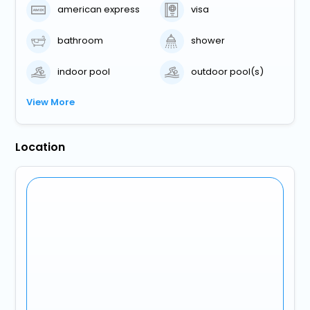
american express
visa
bathroom
shower
indoor pool
outdoor pool(s)
View More
Location