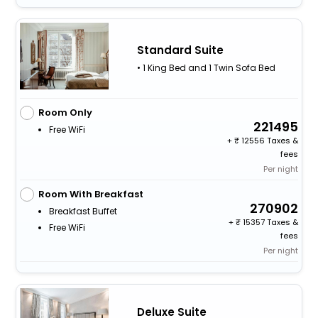
Standard Suite
• 1 King Bed and 1 Twin Sofa Bed
Room Only
221495
Free WiFi
+
12556 Taxes &
fees
Per night
Room With Breakfast
270902
Breakfast Buffet
+
15357 Taxes &
Free WiFi
fees
Per night
Deluxe Suite