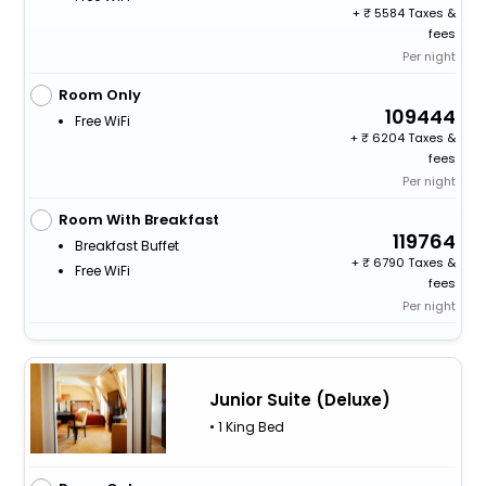
+
5584 Taxes &
fees
Per night
Room Only
109444
Free WiFi
+
6204 Taxes &
fees
Per night
Room With Breakfast
119764
Breakfast Buffet
+
6790 Taxes &
Free WiFi
fees
Per night
Junior Suite (Deluxe)
• 1 King Bed