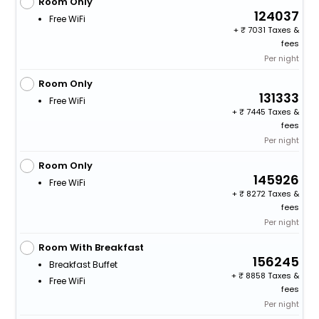
Room Only
124037
Free WiFi
+
7031 Taxes &
fees
Per night
Room Only
131333
Free WiFi
+
7445 Taxes &
fees
Per night
Room Only
145926
Free WiFi
+
8272 Taxes &
fees
Per night
Room With Breakfast
156245
Breakfast Buffet
+
8858 Taxes &
Free WiFi
fees
Per night