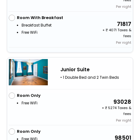
fees
Per night
Room With Breakfast
71817
Breakfast Buffet
+
4071 Taxes &
Free WiFi
fees
Per night
Junior Suite
• 1 Double Bed and 2 Twin Beds
Room Only
93028
Free WiFi
+
5274 Taxes &
fees
Per night
Room Only
98501
Free WiFi