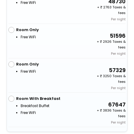
48730
Free WiFi
+
2763 Taxes &
fees
Per night
Room Only
51596
Free WiFi
+
2926 Taxes &
fees
Per night
Room Only
57329
Free WiFi
+
3250 Taxes &
fees
Per night
Room With Breakfast
67647
Breakfast Buffet
+
3836 Taxes &
Free WiFi
fees
Per night