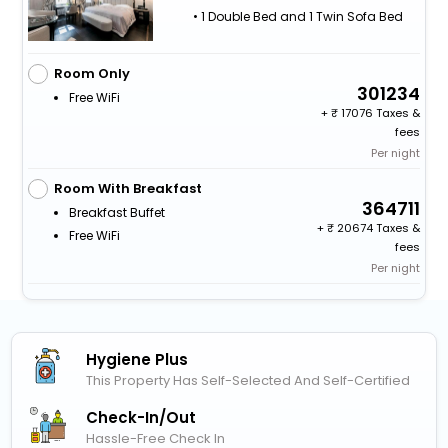
• 1 Double Bed and 1 Twin Sofa Bed
Room Only
301234
Free WiFi
+
17076 Taxes &
fees
Per night
Room With Breakfast
364711
Breakfast Buffet
+
20674 Taxes &
Free WiFi
fees
Per night
Hygiene Plus
This Property Has Self-Selected And Self-Certified
Check-In/out
Hassle-Free Check In