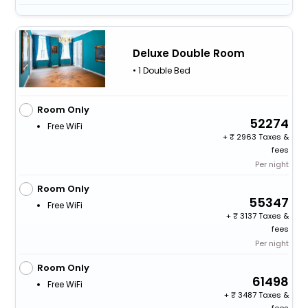
Deluxe Double Room
• 1 Double Bed
Room Only
52274
Free WiFi
+
2963 Taxes &
fees
Per night
Room Only
55347
Free WiFi
+
3137 Taxes &
fees
Per night
Room Only
61498
Free WiFi
+
3487 Taxes &