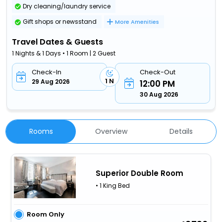
Dry cleaning/laundry service
Gift shops or newsstand
More Amenities
Travel Dates & Guests
1 Nights & 1 Days • 1 Room | 2 Guest
Check-In
Check-Out
1 N
29 Aug 2026
12:00 PM
30 Aug 2026
Rooms
Overview
Details
Superior Double Room
• 1 King Bed
Room Only