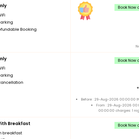
nly
Book Now a
iFi
parking
fundable Booking
N
nly
Book Now a
iFi
parking
Cancellation
Before : 29-Aug-2026 00:00:00 IN
From : 29-Aug-2026 00:
00:00:00 charges: 1 ni
th Breakfast
Book Now a
h breakfast