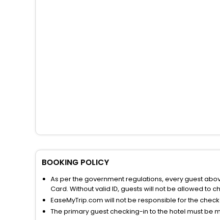
BOOKING POLICY
As per the government regulations, every guest above 
Card. Without valid ID, guests will not be allowed to ch
EaseMyTrip.com will not be responsible for the chec
The primary guest checking-in to the hotel must be 