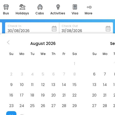
bus
holidays
cabs
activities
visa
more
heritage & events
majestic monuments of
india
Check In
Check Out
easemytrip cards
apply now to get rewards
August
2026
Se
xico-City
Hotel Atenas Plaza
easyeloped
Su
Mo
Tu
We
Th
Fr
Sa
Su
Mo
for romantic getaways
1
easydarshan
spiritual tours in india
2
3
4
5
6
7
8
6
7
badrinath
9
10
11
12
13
14
15
13
14
for divine blessings
16
17
18
19
20
21
22
20
21
airport service
enjoy airport service
23
24
25
26
27
28
29
27
28
gift card