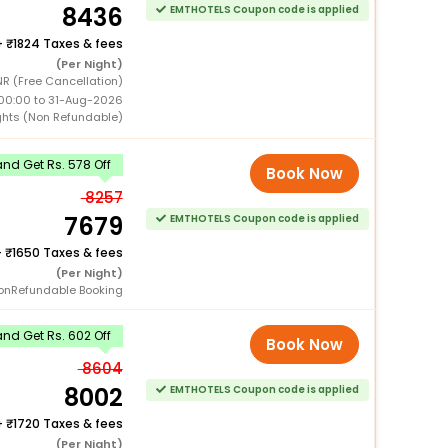
8436
EMTHOTELS Coupon code is applied
+
1824 Taxes & fees
(Per Night)
R (Free Cancellation)
00:00 to 31-Aug-2026
ghts (Non Refundable)
nd Get Rs. 578 Off
Book Now
8257
7679
EMTHOTELS Coupon code is applied
+
1650 Taxes & fees
(Per Night)
onRefundable Booking
nd Get Rs. 602 Off
Book Now
8604
8002
EMTHOTELS Coupon code is applied
+
1720 Taxes & fees
(Per Night)