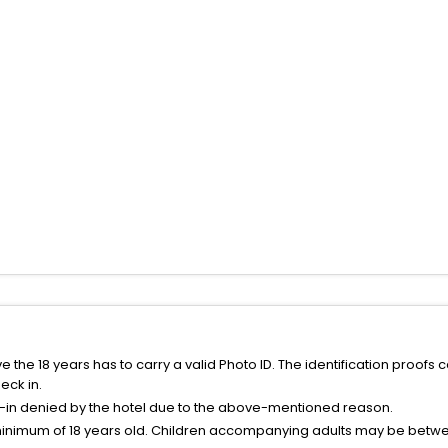
the 18 years has to carry a valid Photo ID. The identification proofs 
eck in.
k-in denied by the hotel due to the above-mentioned reason.
minimum of 18 years old. Children accompanying adults may be betwee