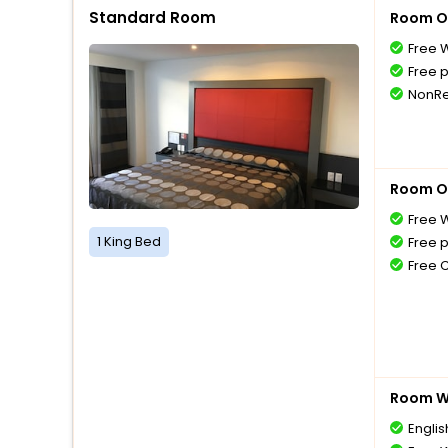
Standard Room
Room O
Free W
Free 
NonRe
Room O
Free W
1 King Bed
Free 
Free 
Room Wi
Englis