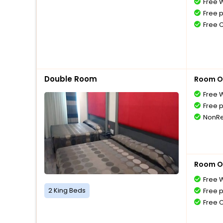
Free W
Free 
Free 
Double Room
Room O
Free W
Free 
NonRe
Room O
Free W
2 King Beds
Free 
Free 