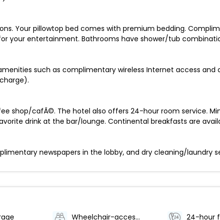
sions. Your pillowtop bed comes with premium bedding. Complim
 for your entertainment. Bathrooms have shower/tub combinatio
amenities such as complimentary wireless Internet access and 
rcharge).
ffee shop/cafÃ©. The hotel also offers 24-hour room service. M
favorite drink at the bar/lounge. Continental breakfasts are avail
imentary newspapers in the lobby, and dry cleaning/laundry servi
rage
Wheelchair-accessible path to elevator
24-hour f