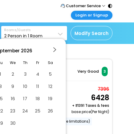
Customer Service
Login or Signup
Call Support
Tel : 011 - 43131313,
Customer Login
43030303
Rooms/Guests
Login & check bookings
Modify Search
2
Person in
1
Room
Mail Support
Corporate Travel
Care@easemytrip.com
ptember
2026
Login corporate account
Agent Login
Tu
We
Th
Fr
Sa
Login your agent account
Very Good
3
1
2
3
4
5
My Booking
8
9
10
11
12
Manage your bookings
Standard Room
7396
here
6428
2 x Guest | 1 x Room
15
16
17
18
19
+
1391 Taxes & fees
22
23
24
25
26
base price(Per Night)
Wheelchair accessible (may have limitations)
29
30
Luggage storage