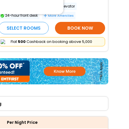
Wheelchair-accessible path to elevator
24-hour front desk
More Amenities
SELECT ROOMS
BOOK NOW
Flat
₹500
Cashback on booking above ₹5,000
g
Per Night Price