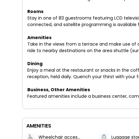
Rooms
Stay in one of 83 guestrooms featuring LCD televi
connected, and satellite programming is available
Amenities
Take in the views from a terrace and make use of 
ride to nearby destinations on the area shuttle (su
Dining
Enjoy a meal at the restaurant or snacks in the co
reception, held daily. Quench your thirst with your 
Business, Other Amenities
Featured amenities include a business center, compl
AMENITIES
Wheelchair accessible (may have limitations)
Luggage sto