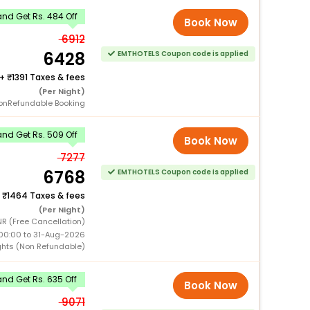
nd Get Rs. 484 Off
Book Now
6912
6428
EMTHOTELS Coupon code is applied
+
1391 Taxes & fees
(Per Night)
onRefundable Booking
nd Get Rs. 509 Off
Book Now
7277
6768
EMTHOTELS Coupon code is applied
+
1464 Taxes & fees
(Per Night)
R (Free Cancellation)
00:00 to 31-Aug-2026
ghts (Non Refundable)
nd Get Rs. 635 Off
Book Now
9071