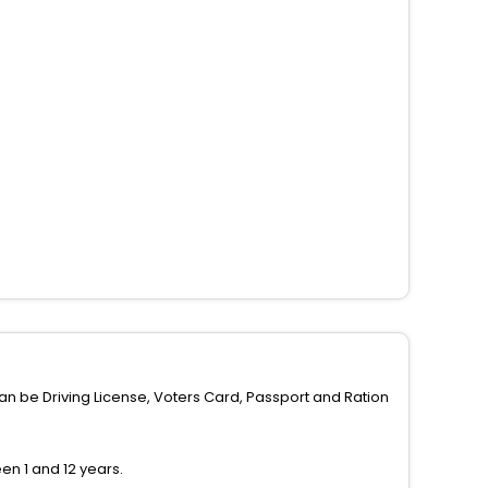
can be Driving License, Voters Card, Passport and Ration
n 1 and 12 years.