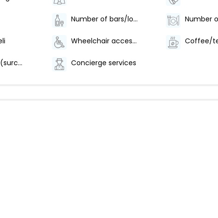
Number of bars/lounges - 1
li
Wheelchair accessible parking
Area shuttle (surcharge)
Concierge services