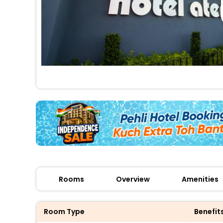
Rooms
Overview
Amenities
Room Type
Benefit