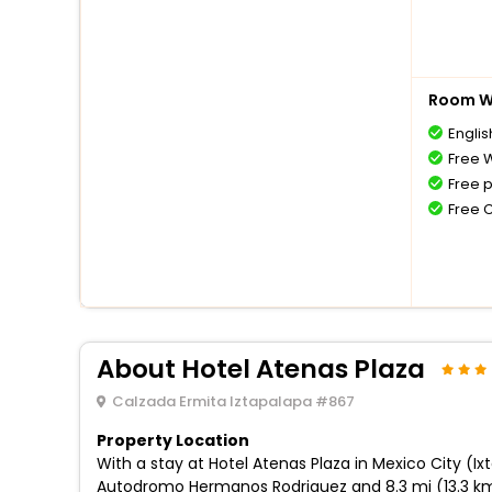
Room Wi
Englis
Free W
Free 
Free 
About Hotel Atenas Plaza
Calzada Ermita Iztapalapa #867
Property Location
With a stay at Hotel Atenas Plaza in Mexico City (Ix
Autodromo Hermanos Rodriguez and 8.3 mi (13.3 km