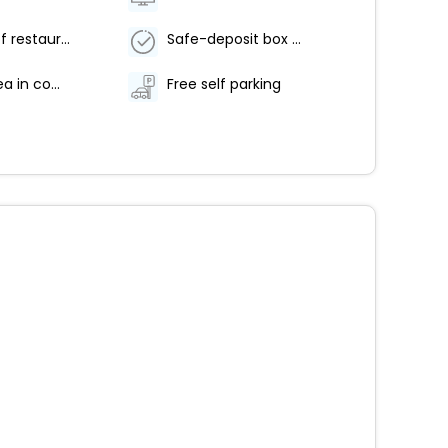
Number of restaurants - 1
Safe-deposit box at front desk
Coffee/tea in common areas
Free self parking