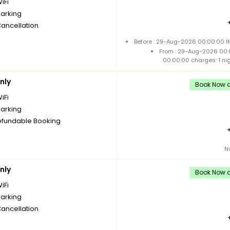
iFi
parking
Cancellation
Before : 29-Aug-2026 00:00:00 IN
From : 29-Aug-2026 00:
00:00:00 charges: 1 ni
nly
Book Now a
iFi
parking
fundable Booking
N
nly
Book Now a
iFi
parking
Cancellation