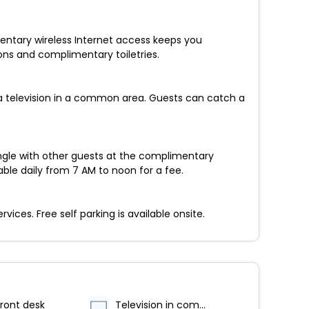
entary wireless Internet access keeps you
ns and complimentary toiletries.
a television in a common area. Guests can catch a
ingle with other guests at the complimentary
able daily from 7 AM to noon for a fee.
ces. Free self parking is available onsite.
ront desk
Television in common areas