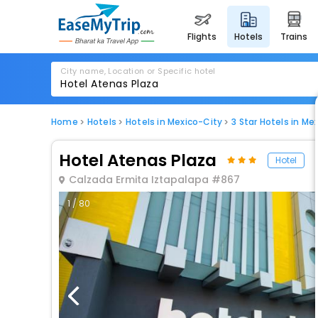
flights
hotels
trains
City name, Location or Specific hotel
Home
Hotels
Hotels in Mexico-City
3 Star Hotels in Me
Hotel Atenas Plaza
Hotel
Calzada Ermita Iztapalapa #867
1 / 80