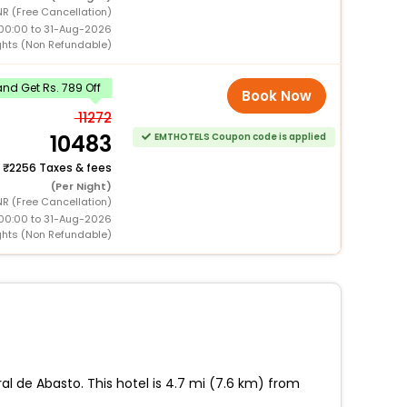
R (Free Cancellation)
00:00 to 31-Aug-2026
ghts (Non Refundable)
nd Get Rs. 789 Off
Book Now
11272
10483
EMTHOTELS Coupon code is applied
+
2256 Taxes & fees
(Per Night)
R (Free Cancellation)
00:00 to 31-Aug-2026
ghts (Non Refundable)
ral de Abasto. This hotel is 4.7 mi (7.6 km) from