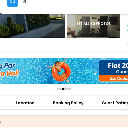
30
31
buy giftcards here
offers
check best latest offers
SEE ALL 80 PHOTOS
Location
Booking Policy
Guest Ratin
s