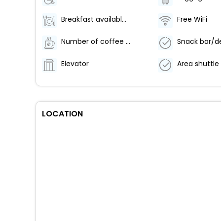
Breakfast available (surcharge)
Free WiFi
Number of coffee shops/cafes - 1
Snack bar/de
Elevator
LOCATION