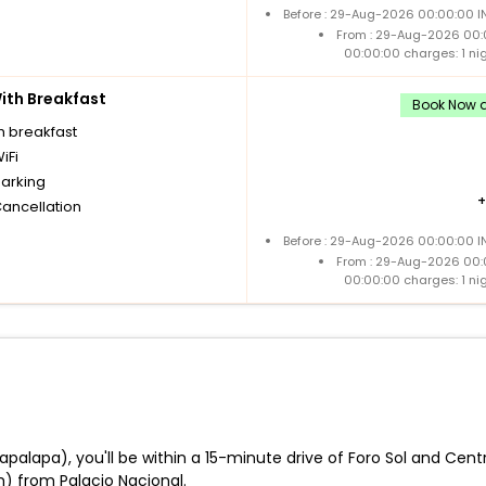
Before : 29-Aug-2026 00:00:00 IN
From : 29-Aug-2026 00:
00:00:00 charges: 1 ni
th Breakfast
Book Now a
h breakfast
iFi
parking
Cancellation
Before : 29-Aug-2026 00:00:00 IN
From : 29-Aug-2026 00:
00:00:00 charges: 1 ni
tapalapa), you'll be within a 15-minute drive of Foro Sol and Cent
) from Palacio Nacional.