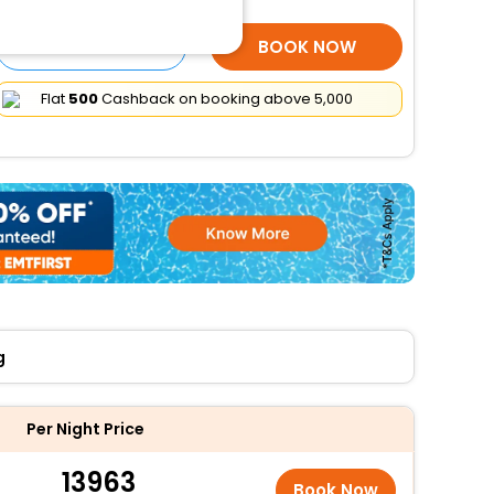
SELECT ROOMS
BOOK NOW
Flat
₹500
Cashback on booking above ₹5,000
g
Per Night Price
13963
Book Now