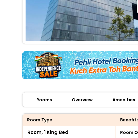
Rooms
Overview
Amenities
Room Type
Benefit
Room, 1 King Bed
Room O