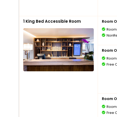
1 King Bed Accessible Room
Room O
Room 
NonRe
Room O
Room 
Free 
Room O
Room 
Free 