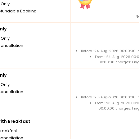
Only
fundable Booking
N
nly
Only
Cancellation
Before : 24-Aug-2026 00:00:00 IN
From : 24-Aug-2026 00:
00:00:00 charges: 1 ni
nly
Only
Cancellation
Before : 28-Aug-2026 00:00:00 IN
From : 28-Aug-2026 00:
00:00:00 charges: 1 ni
th Breakfast
breakfast
Cancellation