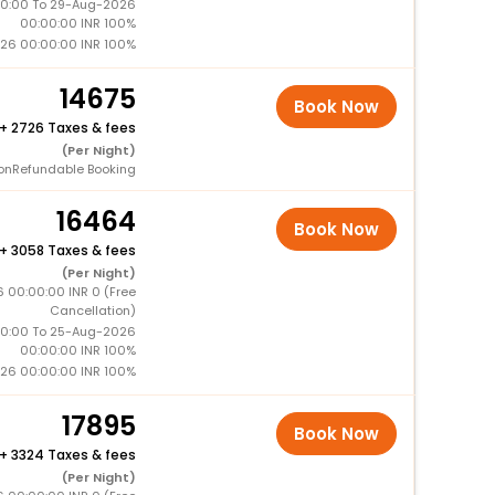
0:00 To 29-Aug-2026
00:00:00 INR 100%
26 00:00:00 INR 100%
14675
Book Now
+
2726 Taxes & fees
(Per Night)
onRefundable Booking
16464
Book Now
+
3058 Taxes & fees
(Per Night)
 00:00:00 INR 0 (Free
Cancellation)
0:00 To 25-Aug-2026
00:00:00 INR 100%
26 00:00:00 INR 100%
17895
Book Now
+
3324 Taxes & fees
(Per Night)