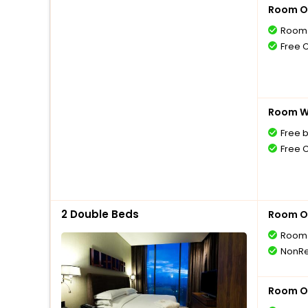
Room O
Room 
Free 
Room Wi
Free 
Free 
2 Double Beds
Room O
Room 
NonRe
Room O