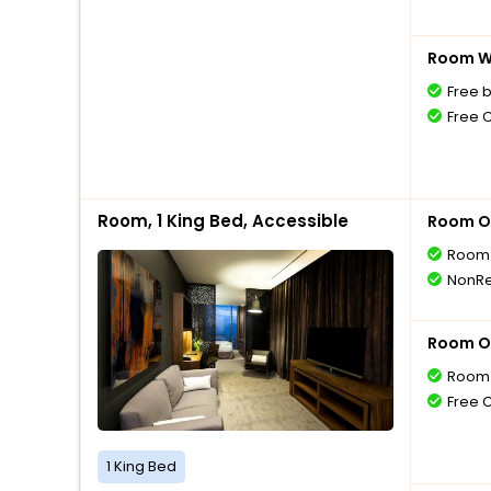
Room Wi
Free 
Free 
Room, 1 King Bed, Accessible
Room O
Room 
NonRe
Room O
Room 
Free 
1 King Bed