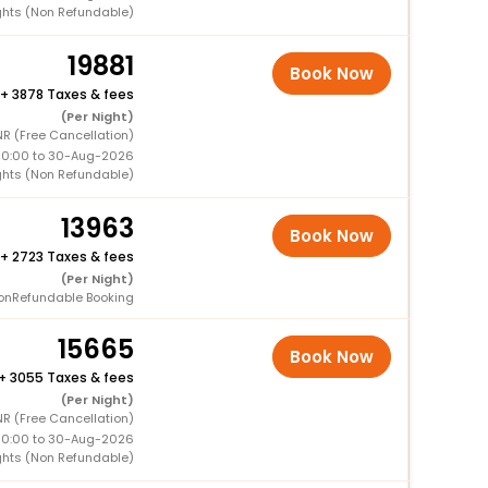
ghts (Non Refundable)
19881
Book Now
+
3878 Taxes & fees
(Per Night)
R (Free Cancellation)
00:00 to 30-Aug-2026
ghts (Non Refundable)
13963
Book Now
+
2723 Taxes & fees
(Per Night)
onRefundable Booking
15665
Book Now
+
3055 Taxes & fees
(Per Night)
R (Free Cancellation)
00:00 to 30-Aug-2026
ghts (Non Refundable)