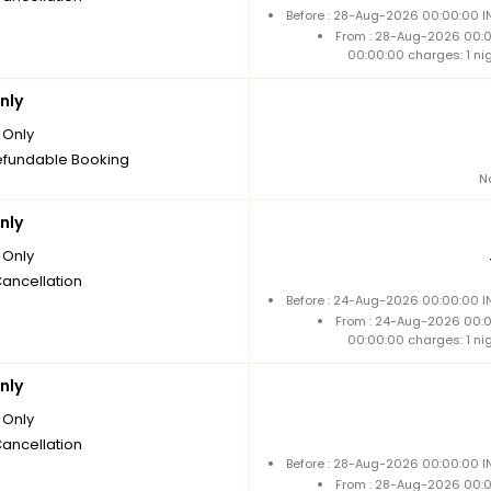
Before : 28-Aug-2026 00:00:00 IN
From : 28-Aug-2026 00:
00:00:00 charges: 1 ni
nly
Only
fundable Booking
N
nly
Only
Cancellation
Before : 24-Aug-2026 00:00:00 IN
From : 24-Aug-2026 00:
00:00:00 charges: 1 ni
nly
Only
Cancellation
Before : 28-Aug-2026 00:00:00 IN
From : 28-Aug-2026 00: