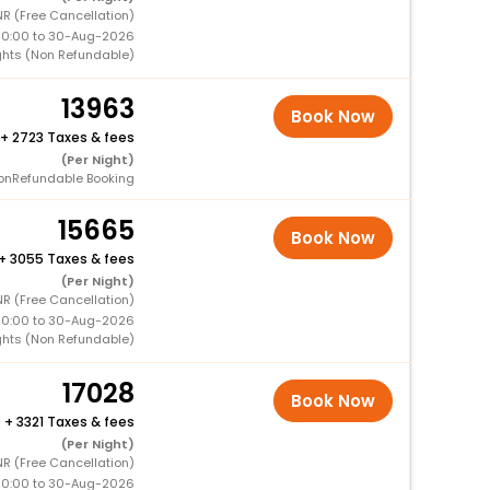
R (Free Cancellation)
00:00 to 30-Aug-2026
ghts (Non Refundable)
13963
Book Now
+
2723 Taxes & fees
(Per Night)
onRefundable Booking
15665
Book Now
+
3055 Taxes & fees
(Per Night)
R (Free Cancellation)
00:00 to 30-Aug-2026
ghts (Non Refundable)
17028
Book Now
+
3321 Taxes & fees
(Per Night)
R (Free Cancellation)
00:00 to 30-Aug-2026