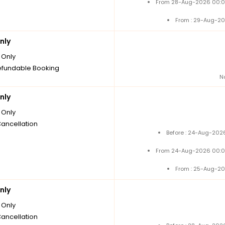
From 28-Aug-2026 00:0
From : 29-Aug-20
nly
Only
fundable Booking
N
nly
Only
Cancellation
Before : 24-Aug-2026
From 24-Aug-2026 00:0
From : 25-Aug-20
nly
Only
Cancellation