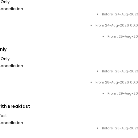
Only
Cancellation
Before : 24-Aug-2026
From 24-Aug-2026 00:0
From : 25-Aug-20
nly
Only
Cancellation
Before : 28-Aug-2026
From 28-Aug-2026 00:0
From : 29-Aug-20
th Breakfast
fast
Cancellation
Before : 28-Aug-2026