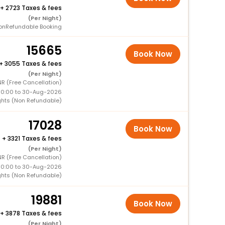
+
2723 Taxes & fees
(Per Night)
onRefundable Booking
15665
Book Now
+
3055 Taxes & fees
(Per Night)
R (Free Cancellation)
00:00 to 30-Aug-2026
ghts (Non Refundable)
17028
Book Now
+
3321 Taxes & fees
(Per Night)
R (Free Cancellation)
00:00 to 30-Aug-2026
ghts (Non Refundable)
19881
Book Now
+
3878 Taxes & fees
(Per Night)