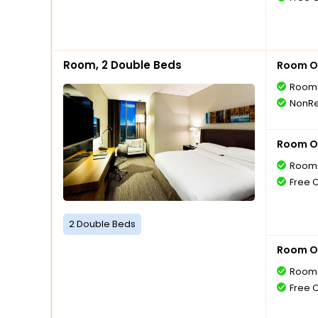
Room, 2 Double Beds
Room O
Room 
NonRe
Room O
Room 
Free 
2 Double Beds
Room O
Room 
Free 