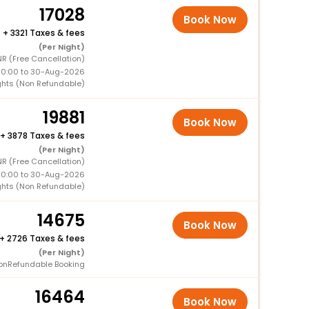
17028
Book Now
+
3321 Taxes & fees
(Per Night)
R (Free Cancellation)
00:00 to 30-Aug-2026
ghts (Non Refundable)
19881
Book Now
+
3878 Taxes & fees
(Per Night)
R (Free Cancellation)
00:00 to 30-Aug-2026
ghts (Non Refundable)
14675
Book Now
+
2726 Taxes & fees
(Per Night)
onRefundable Booking
16464
Book Now