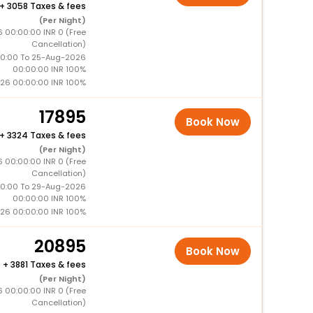
+
3058 Taxes & fees
(Per Night)
 00:00:00 INR 0 (Free
Cancellation)
0:00 To 25-Aug-2026
00:00:00 INR 100%
26 00:00:00 INR 100%
17895
Book Now
+
3324 Taxes & fees
(Per Night)
 00:00:00 INR 0 (Free
Cancellation)
0:00 To 29-Aug-2026
00:00:00 INR 100%
26 00:00:00 INR 100%
20895
Book Now
+
3881 Taxes & fees
(Per Night)
 00:00:00 INR 0 (Free
Cancellation)