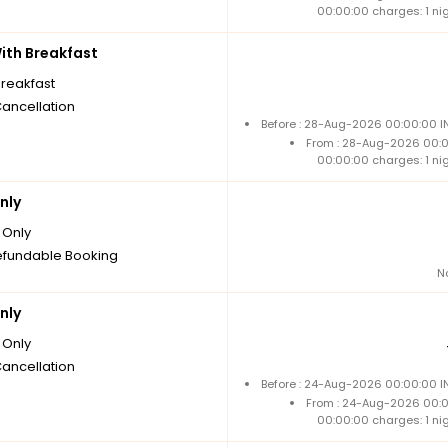
00:00:00 charges: 1 ni
th Breakfast
breakfast
Cancellation
Before : 28-Aug-2026 00:00:00 IN
From : 28-Aug-2026 00:
00:00:00 charges: 1 ni
nly
Only
fundable Booking
N
nly
Only
Cancellation
Before : 24-Aug-2026 00:00:00 IN
From : 24-Aug-2026 00:
00:00:00 charges: 1 ni