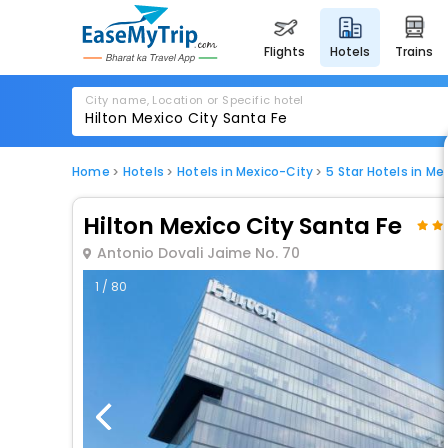
flights
hotels
trains
City name, Location or Specific hotel
Home
Hotels
Hotels in Mexico-City
5 Star Hotels in Me
Hilton Mexico City Santa Fe
Antonio Dovali Jaime No. 70
1 / 80