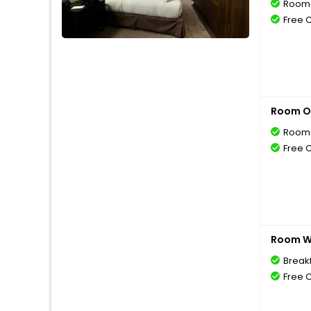
Room 
Free 
Room O
Room 
Free 
Room Wi
Break
Free 