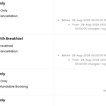
nly
Only
Cancellation
Before : 28-Aug-2026 00:00:00 IN
From : 28-Aug-2026 00:
00:00:00 charges: 1 ni
th Breakfast
breakfast
Cancellation
Before : 28-Aug-2026 00:00:00 IN
From : 28-Aug-2026 00:
00:00:00 charges: 1 ni
nly
Only
fundable Booking
N
nly