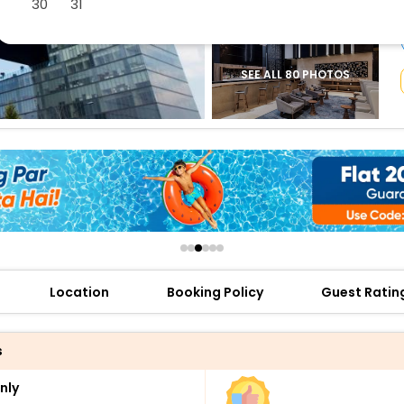
30
31
buy giftcards here
offers
check best latest offers
SEE ALL 80 PHOTOS
Location
Booking Policy
Guest Ratin
s
nly