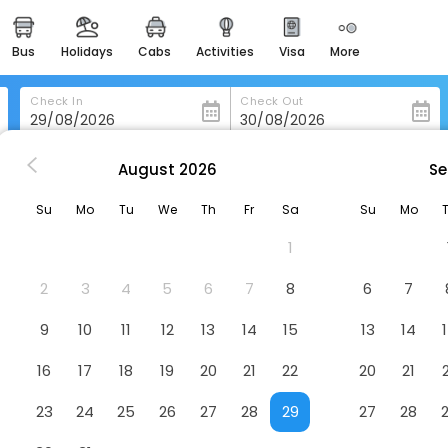
bus
holidays
cabs
activities
visa
more
heritage & events
majestic monuments of
india
Check In
Check Out
easemytrip cards
apply now to get rewards
August
2026
Se
xico-City
Hilton Mexico City Santa Fe
easyeloped
Su
Mo
Tu
We
Th
Fr
Sa
Su
Mo
for romantic getaways
Hotel
1
easydarshan
spiritual tours in india
2
3
4
5
6
7
8
6
7
badrinath
9
10
11
12
13
14
15
13
14
for divine blessings
16
17
18
19
20
21
22
20
21
airport service
enjoy airport service
23
24
25
26
27
28
29
27
28
gift card