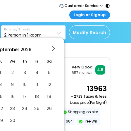
Customer Service
Login or Signup
Call Support
Tel : 011 - 43131313,
Customer Login
43030303
Rooms/Guests
Login & check bookings
Modify Search
2
Person in
1
Room
Mail Support
Corporate Travel
Care@easemytrip.com
ptember
2026
Login corporate account
Agent Login
Tu
We
Th
Fr
Sa
Very Good
Login your agent account
4.5
1
2
3
4
5
857
reviews
My Booking
8
9
10
11
12
Manage your bookings
Room, 1 King Bed
13963
here
2 x Guest | 1 x Room
15
16
17
18
19
+
2723 Taxes & fees
base price(Per Night)
22
23
24
25
26
Dry cleaning/laundry service
Shopping on site
29
30
Conference space size (meters) - 684
Free WiFi
More Amenities