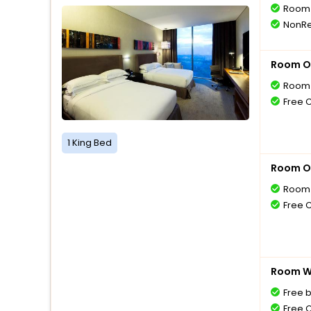
Room 
NonRe
Room O
Room 
Free 
1 King Bed
Room O
Room 
Free 
Room Wi
Free 
Free 