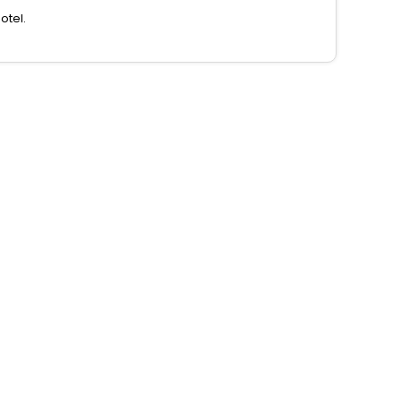
otel.