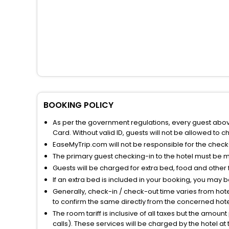
BOOKING POLICY
As per the government regulations, every guest above 
Card. Without valid ID, guests will not be allowed to ch
EaseMyTrip.com will not be responsible for the chec
The primary guest checking-in to the hotel must be 
Guests will be charged for extra bed, food and other 
If an extra bed is included in your booking, you may 
Generally, check-in / check-out time varies from hot
to confirm the same directly from the concerned hote
The room tariff is inclusive of all taxes but the amou
calls). These services will be charged by the hotel at