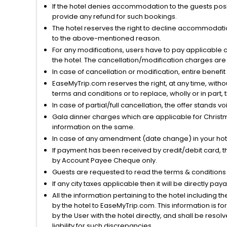
If the hotel denies accommodation to the guests posin
provide any refund for such bookings.
The hotel reserves the right to decline accommodatio
to the above-mentioned reason.
For any modifications, users have to pay applicable 
the hotel. The cancellation/modification charges are 
In case of cancellation or modification, entire benefi
EaseMyTrip.com reserves the right, at any time, witho
terms and conditions or to replace, wholly or in part, t
In case of partial/full cancellation, the offer stands 
Gala dinner charges which are applicable for Christm
information on the same.
In case of any amendment (date change) in your hote
If payment has been received by credit/debit card, t
by Account Payee Cheque only.
Guests are requested to read the terms & condition
If any city taxes applicable then it will be directly pay
All the information pertaining to the hotel including 
by the hotel to EaseMyTrip.com. This information is fo
by the User with the hotel directly, and shall be reso
liability for such discrepancies.