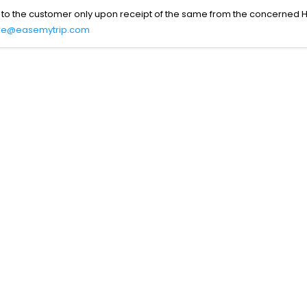
 to the customer only upon receipt of the same from the concerned H
re@easemytrip.com