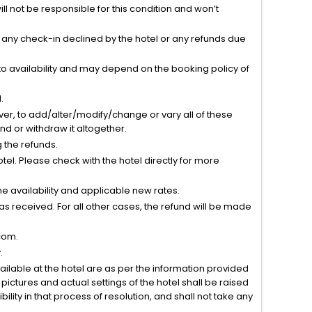
l not be responsible for this condition and won’t
r any check-in declined by the hotel or any refunds due
to availability and may depend on the booking policy of
.
ver, to add/alter/modify/change or vary all of these
tend or withdraw it altogether.
g the refunds.
el. Please check with the hotel directly for more
 availability and applicable new rates.
s received. For all other cases, the refund will be made
com.
.
vailable at the hotel are as per the information provided
ictures and actual settings of the hotel shall be raised
lity in that process of resolution, and shall not take any