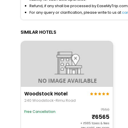
Refund, if any shall be processed by EaseMyTrip.com
For any query or clarification, please write to us at
ca
SIMILAR HOTELS
Woodstock Hotel
240 Woodstock-Rimu Road
7550
Free Cancellation
6565
+
985
taxes & fees
per night, per room