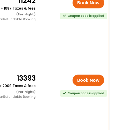
11242
Book Now
+
1687 Taxes & fees
(Per Night)
Coupon code is applied
onRefundable Booking
13393
Book Now
+
2009 Taxes & fees
(Per Night)
Coupon code is applied
onRefundable Booking