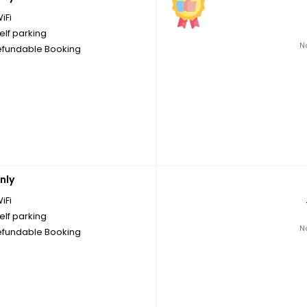
iFi
elf parking
N
fundable Booking
nly
iFi
elf parking
N
fundable Booking