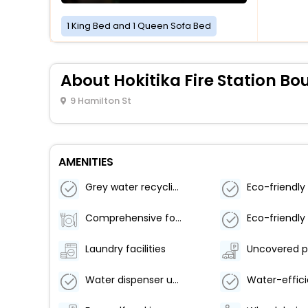
1 King Bed and 1 Queen Sofa Bed
About Hokitika Fire Station 
9 Hamilton St
AMENITIES
Grey water recycling system
Comprehensive food waste policy
Laundry facilities
Uncovered p
Water dispenser use by guests actively encouraged