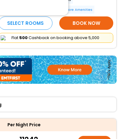
Bicycle parking available
More Amenities
SELECT ROOMS
BOOK NOW
Flat
₹500
Cashback on booking above ₹5,000
g
Per Night Price