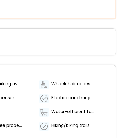
Bicycle parking available
Wheelchair accessible parking
spenser
Electric car charging station
Water-efficient toilets only
Smoke-free property
Hiking/biking trails nearby