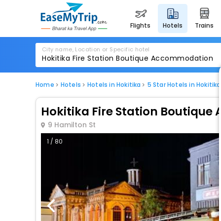
flights
hotels
trains
City name, Location or Specific hotel
Home
Hotels
Hotels in Hokitika
5 Star Hotels in Hokitika
Hokitika Fire Station Boutiq
9 Hamilton St
1 / 80