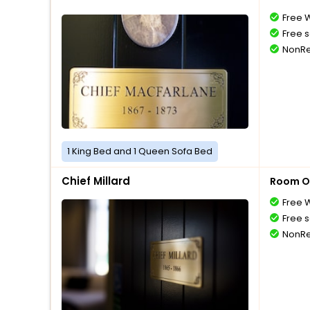
Free W
Free s
NonRe
1 King Bed and 1 Queen Sofa Bed
Chief Millard
Room O
Free W
Free s
NonRe