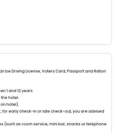
can be Driving License, Voters Card, Passport and Ration
n 1 and 12 years.
the hotel.
on hotel).
 for early check-in or late check-out, you are advised
ties (such as room service, mini bar, snacks or telephone