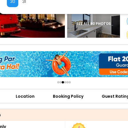
30
31
buy giftcards here
offers
check best latest offers
SEE ALL 80 PHOTOS
Location
Booking Policy
Guest Ratin
s
nly