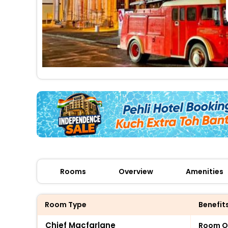
Rooms
Overview
Amenities
Room Type
Benefit
Chief Macfarlane
Room O