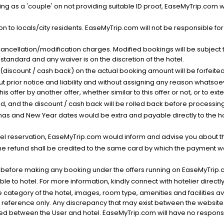
g as a 'couple' on not providing suitable ID proof, EaseMyTrip.com wil
n to locals/city residents. EaseMyTrip.com will not be responsible fo
cancellation/modification charges. Modified bookings will be subject 
standard and any waiver is on the discretion of the hotel.
t (discount / cash back) on the actual booking amount will be forfeited
ut prior notice and liability and without assigning any reason whatsoe
his offer by another offer, whether similar to this offer or not, or to ex
void, and the discount / cash back will be rolled back before processin
as and New Year dates would be extra and payable directly to the hot
l reservation, EaseMyTrip.com would inform and advise you about the
he refund shall be credited to the same card by which the payment wa
s before making any booking under the offers running on EaseMyTrip.
able to hotel. For more information, kindly connect with hotelier directly
the category of the hotel, images, room type, amenities and facilities a
r reference only. Any discrepancy that may exist between the website p
lved between the User and hotel. EaseMyTrip.com will have no responsibi