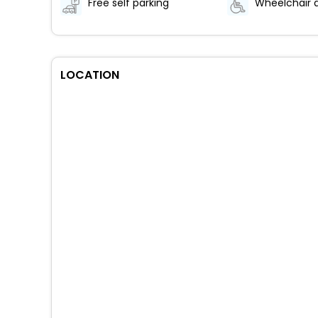
Free self parking
LOCATION