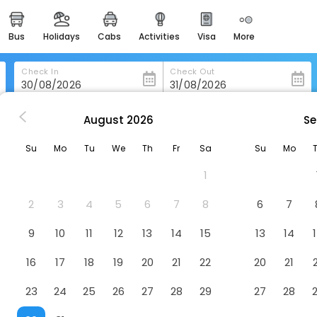
bus
holidays
cabs
activities
visa
more
heritage & events
majestic monuments of
india
Check In
Check Out
easemytrip cards
apply now to get rewards
August
2026
Se
Hokitika Fire Station Boutique Accommodation
easyeloped
Su
Mo
Tu
We
Th
Fr
Sa
Su
Mo
for romantic getaways
ue Accommodation
Hotel
1
easydarshan
spiritual tours in india
2
3
4
5
6
7
8
6
7
badrinath
9
10
11
12
13
14
15
13
14
for divine blessings
16
17
18
19
20
21
22
20
21
airport service
enjoy airport service
23
24
25
26
27
28
29
27
28
gift card