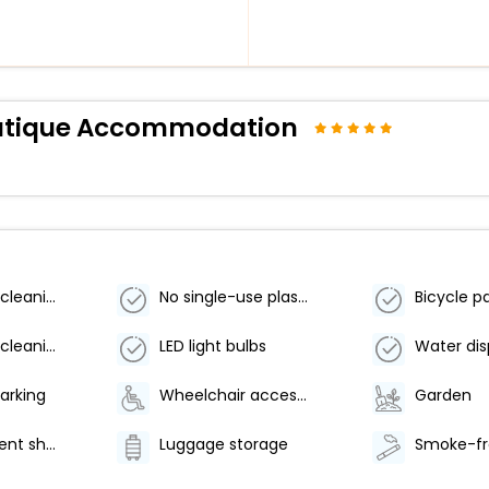
Boutique Accommodation
Eco-friendly cleaning products used
No single-use plastic water bottles
Eco-friendly cleaning products provided
LED light bulbs
Water di
arking
Wheelchair accessible (may have limitations)
Garden
Water-efficient showers only
Luggage storage