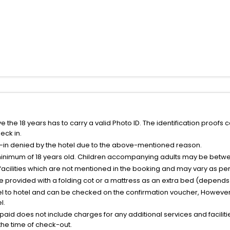
the 18 years has to carry a valid Photo ID. The identification proofs 
eck in.
k-in denied by the hotel due to the above-mentioned reason.
minimum of 18 years old. Children accompanying adults may be betwee
facilities which are not mentioned in the booking and may vary as per 
be provided with a folding cot or a mattress as an extra bed (depends 
el to hotel and can be checked on the confirmation voucher, However,
l.
nt paid does not include charges for any additional services and facili
 the time of check-out.