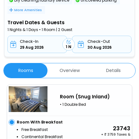
Dry cleaning/laundry service
Uncovered parking
More Amenities
Travel Dates & Guests
1 Nights & 1 Days • 1 Room | 2 Guest
Check-In
Check-Out
1 N
29 Aug 2026
30 Aug 2026
Rooms
Overview
Details
Room (Snug Inland)
• 1 Double Bed
Room With Breakfast
23743
Free Breakfast
+
3759 Taxes &
Continental Breakfast