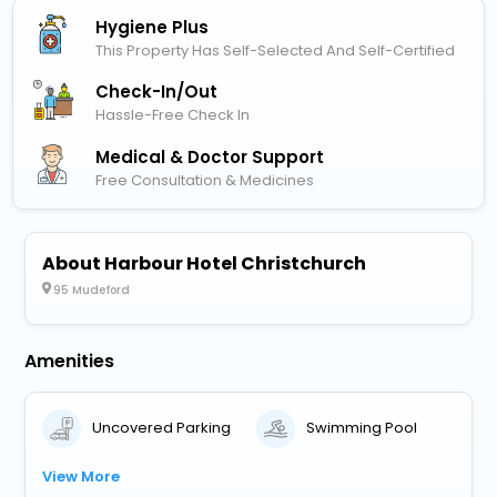
Hygiene Plus
This Property Has Self-Selected And Self-Certified
Check-In/out
Hassle-Free Check In
Medical & Doctor Support
Free Consultation & Medicines
About Harbour Hotel Christchurch
95 Mudeford
Amenities
Uncovered Parking
Swimming Pool
View More