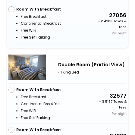
Room With Breakfast
27056
Free Breakfast
+
4283 Taxes &
Continental Breakfast
fees
Free WiFi
Per night
Free Self Parking
Double Room (Partial View)
• 1 King Bed
Room With Breakfast
32577
Free Breakfast
+
5157 Taxes &
Continental Breakfast
fees
Free WiFi
Per night
Free Self Parking
Room With Breakfast