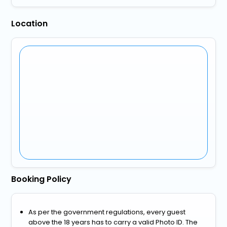
Location
Booking Policy
As per the government regulations, every guest
above the 18 years has to carry a valid Photo ID. The