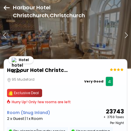
Harbour Hotel
Christchurch,Christchurch
Hotel
Harbour Hotel Christchurch
95 Mudeford
4
Very Good
Exclusive Deal
Hurry Up! Only few rooms are left
23743
Room (Snug Inland)
+ ₹
3759 Taxes
2 x Guest | 1 x Room
Per Night