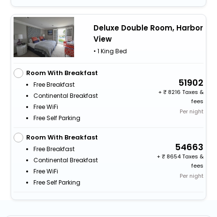
Deluxe Double Room, Harbor
View
• 1 King Bed
Room With Breakfast
51902
Free Breakfast
+
8216 Taxes &
Continental Breakfast
fees
Free WiFi
Per night
Free Self Parking
Room With Breakfast
54663
Free Breakfast
+
8654 Taxes &
Continental Breakfast
fees
Free WiFi
Per night
Free Self Parking