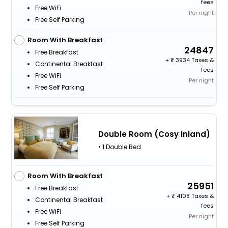
fees
Free WiFi
Per night
Free Self Parking
Room With Breakfast
24847
Free Breakfast
+
3934 Taxes &
Continental Breakfast
fees
Free WiFi
Per night
Free Self Parking
Double Room (Cosy Inland)
• 1 Double Bed
Room With Breakfast
25951
Free Breakfast
+
4108 Taxes &
Continental Breakfast
fees
Free WiFi
Per night
Free Self Parking