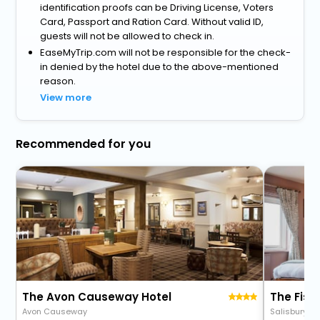
identification proofs can be Driving License, Voters
Card, Passport and Ration Card. Without valid ID,
guests will not be allowed to check in.
EaseMyTrip.com will not be responsible for the check-
in denied by the hotel due to the above-mentioned
reason.
View more
Recommended for you
The Avon Causeway Hotel
The Fis
Avon Causeway
Salisbury R