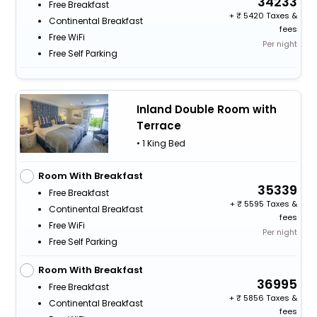
34233
Free Breakfast
+
5420 Taxes &
Continental Breakfast
fees
Free WiFi
Per night
Free Self Parking
Inland Double Room with
Terrace
• 1 King Bed
Room With Breakfast
35339
Free Breakfast
+
5595 Taxes &
Continental Breakfast
fees
Free WiFi
Per night
Free Self Parking
Room With Breakfast
36995
Free Breakfast
+
5856 Taxes &
Continental Breakfast
fees