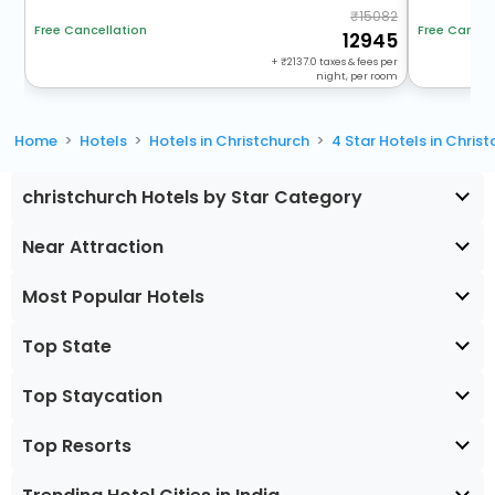
15082
Free Cancel
Free Cancellation
12945
+
2137.0
taxes & fees per
night, per room
Home
Hotels
Hotels in Christchurch
4 Star Hotels in Chris
christchurch Hotels by Star Category
Near Attraction
Most Popular Hotels
Top State
Top Staycation
Top Resorts