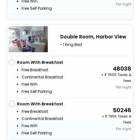
Free WiFi
Per night
Free Self Parking
Double Room, Harbor View
• 1 King Bed
Room With Breakfast
48038
Free Breakfast
+
7605 Taxes &
Continental Breakfast
fees
Free WiFi
Per night
Free Self Parking
Room With Breakfast
50246
Free Breakfast
+
7955 Taxes &
Continental Breakfast
fees
Free WiFi
Per night
Free Self Parking