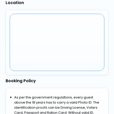
Location
Booking Policy
As per the government regulations, every guest
above the 18 years has to carry a valid Photo ID. The
identification proofs can be Driving License, Voters
Card, Passport and Ration Card. Without valid ID,