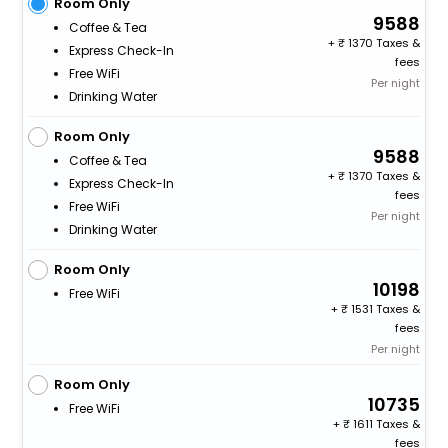
Room Only
9588
Coffee & Tea
+
1370 Taxes &
Express Check-In
fees
Free WiFi
Per night
Drinking Water
Room Only
9588
Coffee & Tea
+
1370 Taxes &
Express Check-In
fees
Free WiFi
Per night
Drinking Water
Room Only
10198
Free WiFi
+
1531 Taxes &
fees
Per night
Room Only
10735
Free WiFi
+
1611 Taxes &
fees