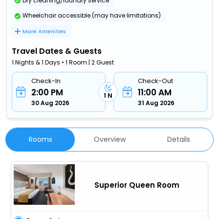
Dry cleaning/laundry service
Wheelchair accessible (may have limitations)
More Amenities
Travel Dates & Guests
1 Nights & 1 Days • 1 Room | 2 Guest
Check-In
Check-Out
2:00 PM
11:00 AM
1 N
30 Aug 2026
31 Aug 2026
Rooms
Overview
Details
Superior Queen Room