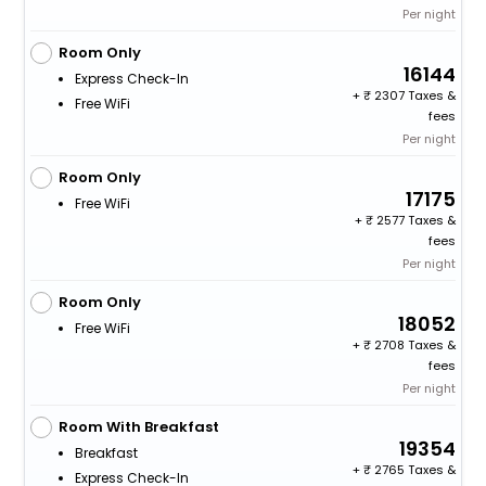
Per night
Room Only
16144
Express Check-In
+
2307 Taxes &
Free WiFi
fees
Per night
Room Only
17175
Free WiFi
+
2577 Taxes &
fees
Per night
Room Only
18052
Free WiFi
+
2708 Taxes &
fees
Per night
Room With Breakfast
19354
Breakfast
+
2765 Taxes &
Express Check-In