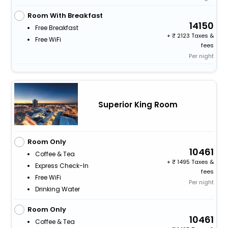
Room With Breakfast
14150
Free Breakfast
+
2123 Taxes &
Free WiFi
fees
Per night
Superior King Room
Room Only
10461
Coffee & Tea
+
1495 Taxes &
Express Check-In
fees
Free WiFi
Per night
Drinking Water
Room Only
10461
Coffee & Tea