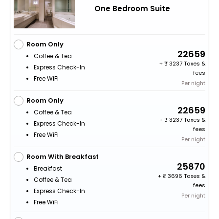
One Bedroom Suite
Room Only
22659
Coffee & Tea
+
3237 Taxes &
Express Check-In
fees
Free WiFi
Per night
Room Only
22659
Coffee & Tea
+
3237 Taxes &
Express Check-In
fees
Free WiFi
Per night
Room With Breakfast
25870
Breakfast
+
3696 Taxes &
Coffee & Tea
fees
Express Check-In
Per night
Free WiFi