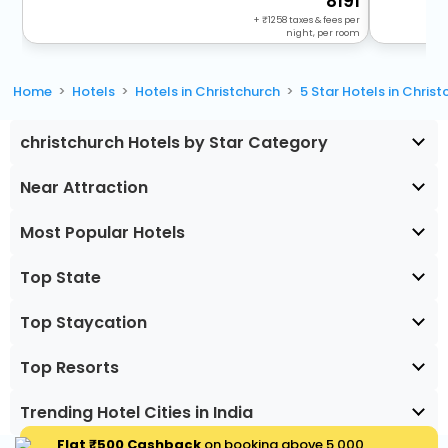
8191
+
1258
taxes & fees per
night, per room
Home
Hotels
Hotels in Christchurch
5 Star Hotels in Chris
christchurch Hotels by Star Category
Near Attraction
Most Popular Hotels
Top State
Top Staycation
Top Resorts
Trending Hotel Cities in India
Flat ₹500 Cashback
on booking above ₹5,000