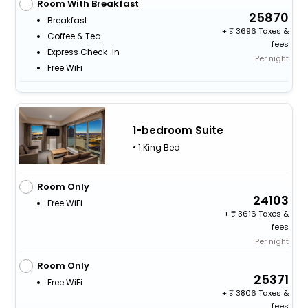
Room With Breakfast
25870
Breakfast
+
3696 Taxes &
Coffee & Tea
fees
Express Check-In
Per night
Free WiFi
1-bedroom Suite
• 1 King Bed
Room Only
24103
Free WiFi
+
3616 Taxes &
fees
Per night
Room Only
25371
Free WiFi
+
3806 Taxes &
fees