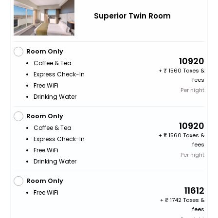
Superior Twin Room
Room Only
10920
Coffee & Tea
+
1560 Taxes &
Express Check-In
fees
Free WiFi
Per night
Drinking Water
Room Only
10920
Coffee & Tea
+
1560 Taxes &
Express Check-In
fees
Free WiFi
Per night
Drinking Water
Room Only
11612
Free WiFi
+
1742 Taxes &
fees