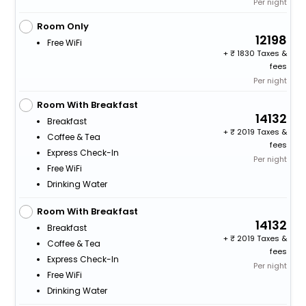
Per night
Room Only
12198
Free WiFi
+
1830 Taxes &
fees
Per night
Room With Breakfast
14132
Breakfast
+
2019 Taxes &
Coffee & Tea
fees
Express Check-In
Per night
Free WiFi
Drinking Water
Room With Breakfast
14132
Breakfast
+
2019 Taxes &
Coffee & Tea
fees
Express Check-In
Per night
Free WiFi
Drinking Water