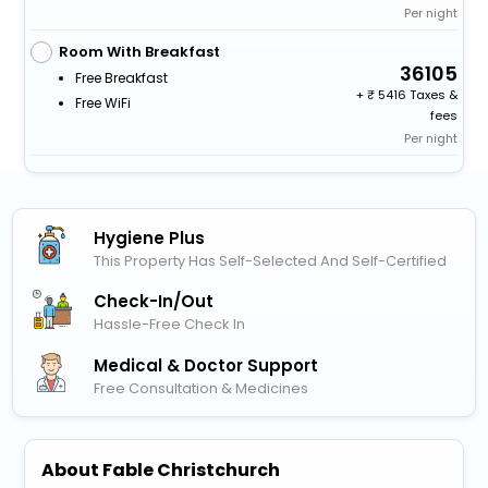
Per night
Room With Breakfast
36105
Free Breakfast
+
5416 Taxes &
Free WiFi
fees
Per night
Hygiene Plus
This Property Has Self-Selected And Self-Certified
Check-In/out
Hassle-Free Check In
Medical & Doctor Support
Free Consultation & Medicines
About Fable Christchurch