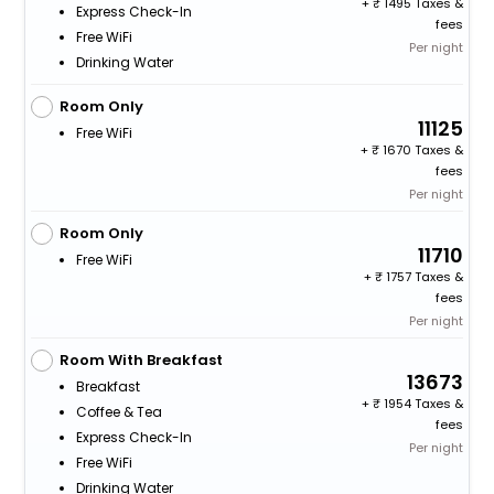
+
1495 Taxes &
Express Check-In
fees
Free WiFi
Per night
Drinking Water
Room Only
11125
Free WiFi
+
1670 Taxes &
fees
Per night
Room Only
11710
Free WiFi
+
1757 Taxes &
fees
Per night
Room With Breakfast
13673
Breakfast
+
1954 Taxes &
Coffee & Tea
fees
Express Check-In
Per night
Free WiFi
Drinking Water