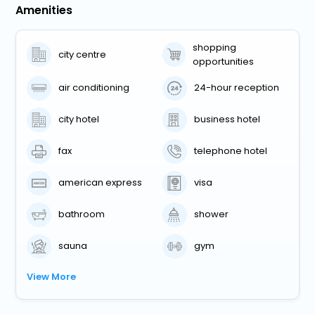
Amenities
shopping
city centre
opportunities
air conditioning
24-hour reception
city hotel
business hotel
fax
telephone hotel
american express
visa
bathroom
shower
sauna
gym
View More