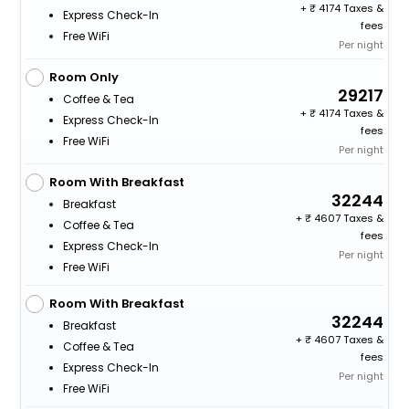
+
4174 Taxes &
Express Check-In
fees
Free WiFi
Per night
Room Only
29217
Coffee & Tea
+
4174 Taxes &
Express Check-In
fees
Free WiFi
Per night
Room With Breakfast
32244
Breakfast
+
4607 Taxes &
Coffee & Tea
fees
Express Check-In
Per night
Free WiFi
Room With Breakfast
32244
Breakfast
+
4607 Taxes &
Coffee & Tea
fees
Express Check-In
Per night
Free WiFi