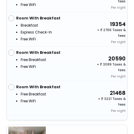
fees
Free WiFi
Per night
Room With Breakfast
19354
Breakfast
+
2765 Taxes &
Express Check-In
fees
Free WiFi
Per night
Room With Breakfast
20590
Free Breakfast
+
3089 Taxes &
Free WiFi
fees
Per night
Room With Breakfast
21468
Free Breakfast
+
3221 Taxes &
Free WiFi
fees
Per night