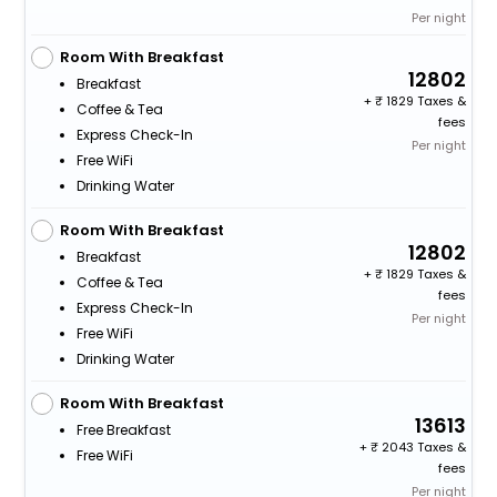
Per night
Room With Breakfast
12802
Breakfast
+
1829 Taxes &
Coffee & Tea
fees
Express Check-In
Per night
Free WiFi
Drinking Water
Room With Breakfast
12802
Breakfast
+
1829 Taxes &
Coffee & Tea
fees
Express Check-In
Per night
Free WiFi
Drinking Water
Room With Breakfast
13613
Free Breakfast
+
2043 Taxes &
Free WiFi
fees
Per night