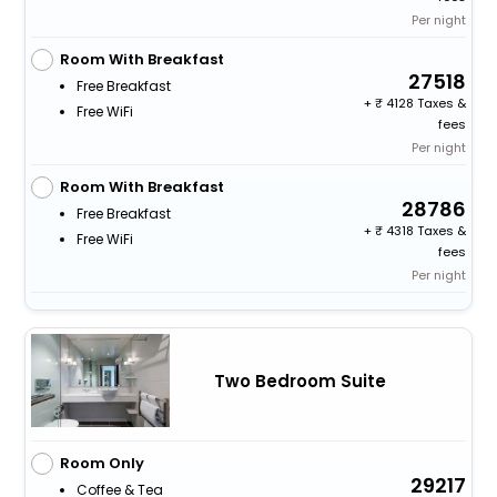
Per night
Room With Breakfast
27518
Free Breakfast
+
4128 Taxes &
Free WiFi
fees
Per night
Room With Breakfast
28786
Free Breakfast
+
4318 Taxes &
Free WiFi
fees
Per night
Two Bedroom Suite
Room Only
29217
Coffee & Tea