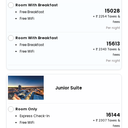
Room With Breakfast
15028
Free Breakfast
+
2254 Taxes &
Free WiFi
fees
Per night
Room With Breakfast
15613
Free Breakfast
+
2343 Taxes &
Free WiFi
fees
Per night
Junior Suite
Room Only
16144
Express Check-In
+
2307 Taxes &
Free WiFi
fees