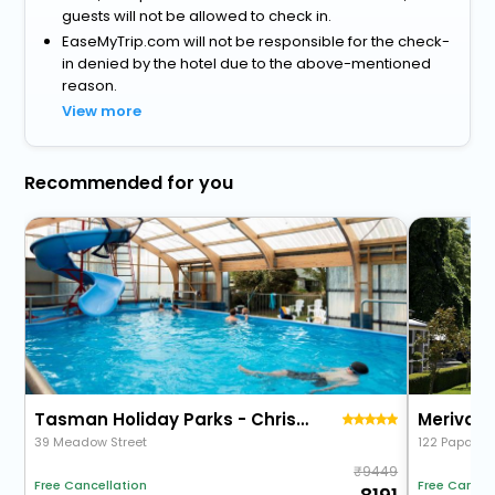
guests will not be allowed to check in.
EaseMyTrip.com will not be responsible for the check-
in denied by the hotel due to the above-mentioned
reason.
View more
Recommended for you
Tasman Holiday Parks - Christchurch
Merivale
39 Meadow Street
122 Papanui
9449
Free Cancellation
Free Cancel