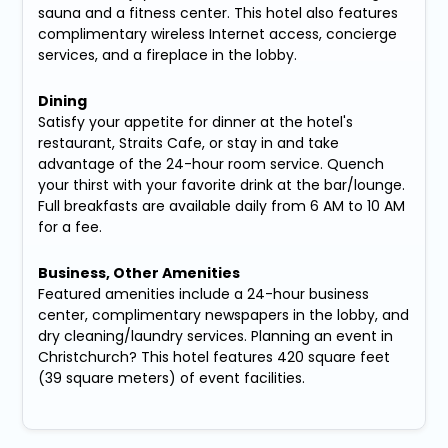
sauna and a fitness center. This hotel also features
complimentary wireless Internet access, concierge
services, and a fireplace in the lobby.
Dining
Satisfy your appetite for dinner at the hotel's
restaurant, Straits Cafe, or stay in and take
advantage of the 24-hour room service. Quench
your thirst with your favorite drink at the bar/lounge.
Full breakfasts are available daily from 6 AM to 10 AM
for a fee.
Business, Other Amenities
Featured amenities include a 24-hour business
center, complimentary newspapers in the lobby, and
dry cleaning/laundry services. Planning an event in
Christchurch? This hotel features 420 square feet
(39 square meters) of event facilities.