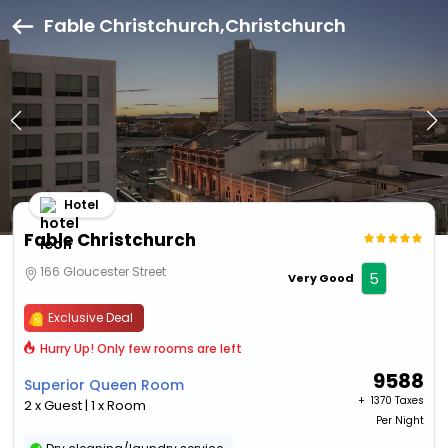
Fable Christchurch,Christchurch
Hotel
Fable Christchurch
166 Gloucester Street
5
Very Good
Exclusive Deal
Hurry Up! Only few rooms are left
9588
Superior Queen Room
+ ₹
1370 Taxes
2 x Guest | 1 x Room
Per Night