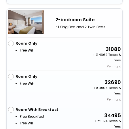
2-bedroom Suite
• 1 King Bed and 2 Twin Beds
Room Only
31080
Free WiFi
+
4662 Taxes &
fees
Per night
Room Only
32690
Free WiFi
+
4904 Taxes &
fees
Per night
Room With Breakfast
34495
Free Breakfast
+
5174 Taxes &
Free WiFi
fees