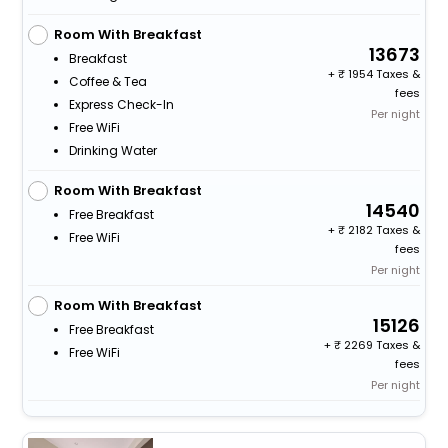
Room With Breakfast
13673
Breakfast
+
1954 Taxes &
Coffee & Tea
fees
Express Check-In
Per night
Free WiFi
Drinking Water
Room With Breakfast
14540
Free Breakfast
+
2182 Taxes &
Free WiFi
fees
Per night
Room With Breakfast
15126
Free Breakfast
+
2269 Taxes &
Free WiFi
fees
Per night