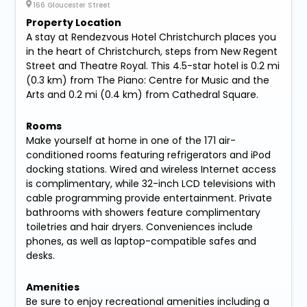
166 Gloucester Street
Property Location
A stay at Rendezvous Hotel Christchurch places you
in the heart of Christchurch, steps from New Regent
Street and Theatre Royal. This 4.5-star hotel is 0.2 mi
(0.3 km) from The Piano: Centre for Music and the
Arts and 0.2 mi (0.4 km) from Cathedral Square.
Rooms
Make yourself at home in one of the 171 air-
conditioned rooms featuring refrigerators and iPod
docking stations. Wired and wireless Internet access
is complimentary, while 32-inch LCD televisions with
cable programming provide entertainment. Private
bathrooms with showers feature complimentary
toiletries and hair dryers. Conveniences include
phones, as well as laptop-compatible safes and
desks.
Amenities
Be sure to enjoy recreational amenities including a