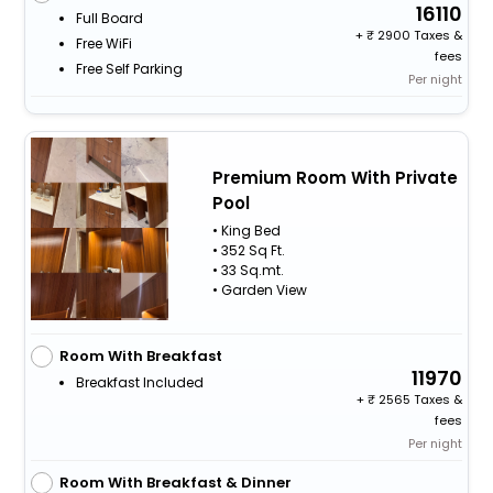
16110
Full Board
+
2900 Taxes &
Free WiFi
fees
Free Self Parking
Per night
Premium Room With Private
Pool
• King Bed
• 352 Sq Ft.
• 33 Sq.mt.
• Garden View
Room With Breakfast
11970
Breakfast Included
+
2565 Taxes &
fees
Per night
Room With Breakfast & Dinner