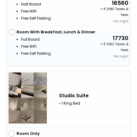
16560
Half Board
+
2981 Taxes &
Free WiFi
fees
Free Self Parking
Per night
Room With Breakfast, Lunch & Dinner
17730
Full Board
+
3192 Taxes &
Free WiFi
fees
Free Self Parking
Per night
Studio Suite
• 1 King Bed
Room Only