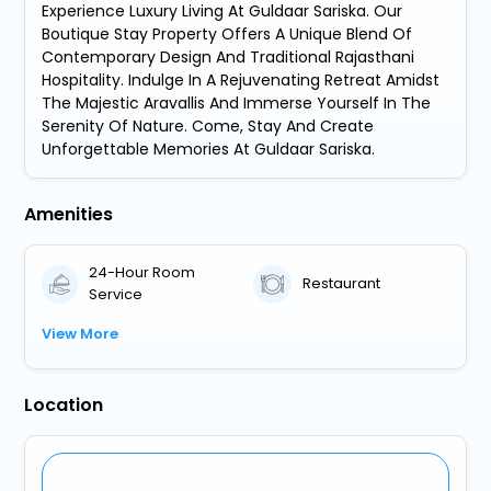
Experience Luxury Living At Guldaar Sariska. Our
Boutique Stay Property Offers A Unique Blend Of
Contemporary Design And Traditional Rajasthani
Hospitality. Indulge In A Rejuvenating Retreat Amidst
The Majestic Aravallis And Immerse Yourself In The
Serenity Of Nature. Come, Stay And Create
Unforgettable Memories At Guldaar Sariska.
Amenities
24-Hour Room
Restaurant
Service
View More
Location