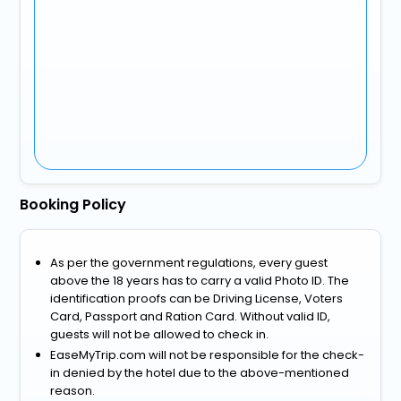
Booking Policy
As per the government regulations, every guest
above the 18 years has to carry a valid Photo ID. The
identification proofs can be Driving License, Voters
Card, Passport and Ration Card. Without valid ID,
guests will not be allowed to check in.
EaseMyTrip.com will not be responsible for the check-
in denied by the hotel due to the above-mentioned
reason.