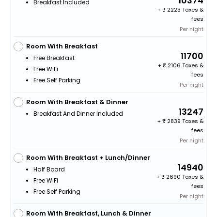
10374
Breakfast Included
+
2223 Taxes &
fees
Per night
Room With Breakfast
11700
Free Breakfast
+
2106 Taxes &
Free WiFi
fees
Free Self Parking
Per night
Room With Breakfast & Dinner
13247
Breakfast And Dinner Included
+
2839 Taxes &
fees
Per night
Room With Breakfast + Lunch/Dinner
14940
Half Board
+
2690 Taxes &
Free WiFi
fees
Free Self Parking
Per night
Room With Breakfast, Lunch & Dinner