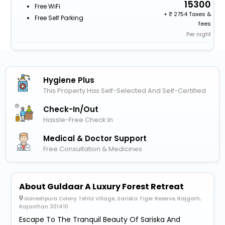
15300
Free WiFi
+
2754 Taxes &
Free Self Parking
fees
Per night
Hygiene Plus
This Property Has Self-Selected And Self-Certified
Check-In/out
Hassle-Free Check In
Medical & Doctor Support
Free Consultation & Medicines
About Guldaar A Luxury Forest Retreat
Ganeshpura Colony Tehla Village, Sariska Tiger Reserve, Rajgarh,
Rajasthan 301410
Escape To The Tranquil Beauty Of Sariska And