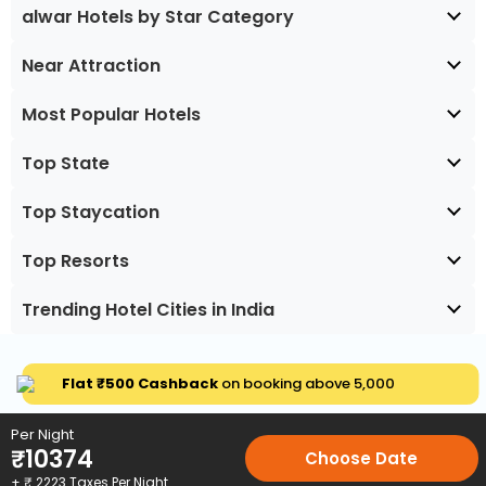
alwar Hotels by Star Category
Near Attraction
Most Popular Hotels
Top State
Top Staycation
Top Resorts
Trending Hotel Cities in India
Flat ₹500 Cashback
on booking above ₹5,000
Per Night
₹
10374
Choose Date
+ ₹
2223
Taxes Per Night