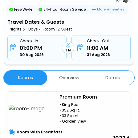
Per Night
Free Wi-Fi
24-hour Room Service
More Amenities
Travel Dates & Guests
1 Nights & 1 Days • 1 Room | 2 Guest
Check-In
Check-Out
01:00 PM
11:00 AM
1 N
30 Aug 2026
31 Aug 2026
Rooms
Overview
Details
Premium Room
• King Bed
• 352 Sq Ft.
• 33 Sq.mt.
• Garden View
Room With Breakfast