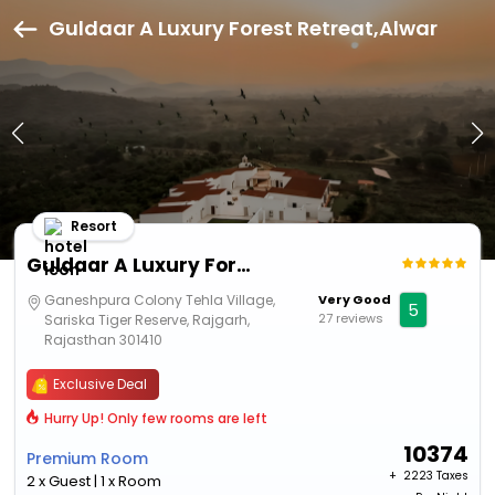
Guldaar A Luxury Forest Retreat,Alwar
Resort
Guldaar A Luxury Forest Retreat
Ganeshpura Colony Tehla Village,
Very Good
5
27 reviews
Sariska Tiger Reserve, Rajgarh,
Rajasthan 301410
Exclusive Deal
Hurry Up! Only few rooms are left
10374
Premium Room
+ ₹
2223 Taxes
2 x Guest | 1 x Room