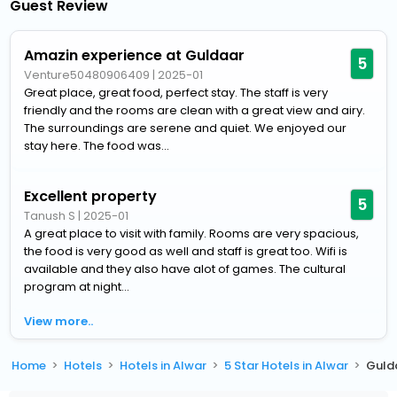
Guest Review
Amazin experience at Guldaar
5
Venture50480906409
|
2025-01
Great place, great food, perfect stay. The staff is very
friendly and the rooms are clean with a great view and airy.
The surroundings are serene and quiet. We enjoyed our
stay here. The food was...
Excellent property
5
Tanush S
|
2025-01
A great place to visit with family. Rooms are very spacious,
the food is very good as well and staff is great too. Wifi is
available and they also have alot of games. The cultural
program at night...
View more..
Home
Hotels
Hotels in Alwar
5 Star Hotels in Alwar
Gulda