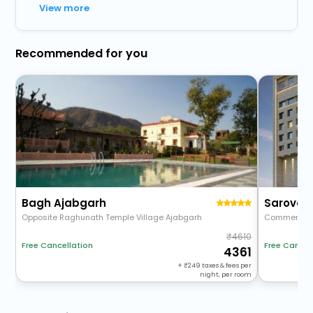
View more
Recommended for you
Bagh Ajabgarh
Sarovar 
Opposite Raghunath Temple Village Ajabgarh
Commercial
4610
Free Cancellation
Free Cancel
4361
+
249
taxes & fees per
night, per room