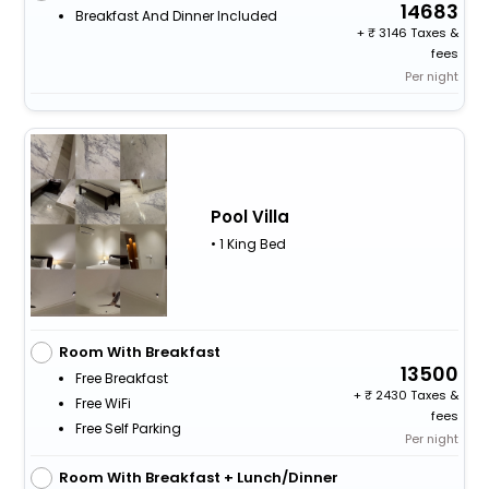
14683
Breakfast And Dinner Included
+
3146 Taxes &
fees
Per night
Pool Villa
• 1 King Bed
Room With Breakfast
13500
Free Breakfast
+
2430 Taxes &
Free WiFi
fees
Free Self Parking
Per night
Room With Breakfast + Lunch/Dinner