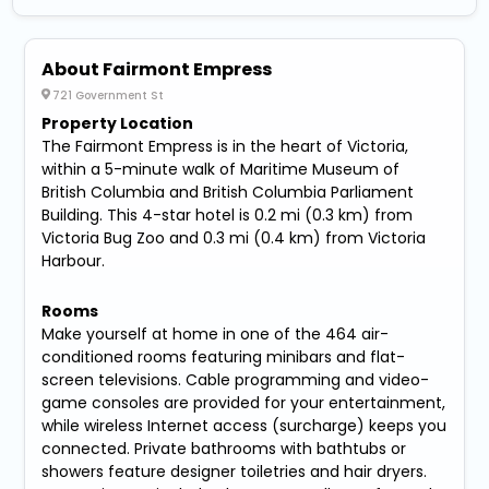
About Fairmont Empress
721 Government St
Property Location
The Fairmont Empress is in the heart of Victoria,
within a 5-minute walk of Maritime Museum of
British Columbia and British Columbia Parliament
Building. This 4-star hotel is 0.2 mi (0.3 km) from
Victoria Bug Zoo and 0.3 mi (0.4 km) from Victoria
Harbour.
Rooms
Make yourself at home in one of the 464 air-
conditioned rooms featuring minibars and flat-
screen televisions. Cable programming and video-
game consoles are provided for your entertainment,
while wireless Internet access (surcharge) keeps you
connected. Private bathrooms with bathtubs or
showers feature designer toiletries and hair dryers.