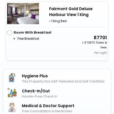
Fairmont Gold Deluxe
Harbour View 1 King
• 1 King Bed
Room With Breakfast
87701
Free Breakfast
+
13872 Taxes &
fees
Per night
Hygiene Plus
This Property Has Self-Selected And Self-Certified
Check-In/out
Hassle-Free Check In
Medical & Doctor Support
Free Consultation & Medicines