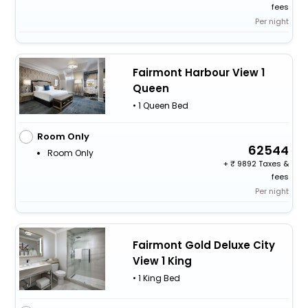
fees
Per night
Fairmont Harbour View 1
Queen
• 1 Queen Bed
Room Only
62544
Room Only
+
9892 Taxes &
fees
Per night
Fairmont Gold Deluxe City
View 1 King
• 1 King Bed