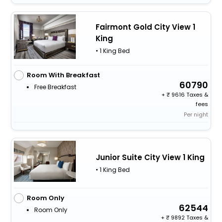
Fairmont Gold City View 1
King
• 1 King Bed
Room With Breakfast
60790
Free Breakfast
+
9616 Taxes &
fees
Per night
Junior Suite City View 1 King
• 1 King Bed
Room Only
62544
Room Only
+
9892 Taxes &