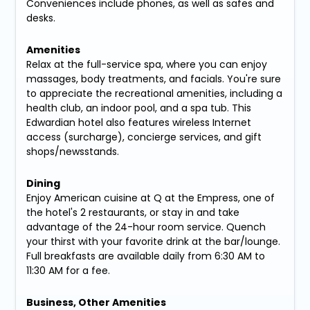
Conveniences include phones, as well as safes and
desks.
Amenities
Relax at the full-service spa, where you can enjoy
massages, body treatments, and facials. You're sure
to appreciate the recreational amenities, including a
health club, an indoor pool, and a spa tub. This
Edwardian hotel also features wireless Internet
access (surcharge), concierge services, and gift
shops/newsstands.
Dining
Enjoy American cuisine at Q at the Empress, one of
the hotel's 2 restaurants, or stay in and take
advantage of the 24-hour room service. Quench
your thirst with your favorite drink at the bar/lounge.
Full breakfasts are available daily from 6:30 AM to
11:30 AM for a fee.
Business, Other Amenities