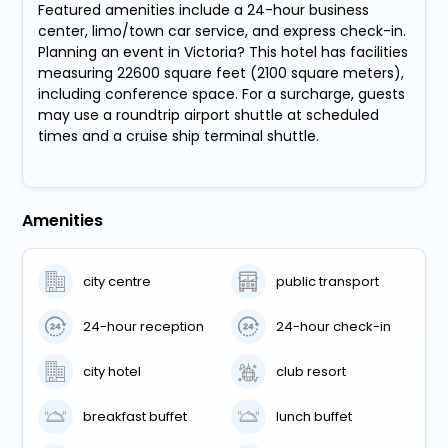
Featured amenities include a 24-hour business
center, limo/town car service, and express check-in.
Planning an event in Victoria? This hotel has facilities
measuring 22600 square feet (2100 square meters),
including conference space. For a surcharge, guests
may use a roundtrip airport shuttle at scheduled
times and a cruise ship terminal shuttle.
Amenities
city centre
public transport
24-hour reception
24-hour check-in
city hotel
club resort
breakfast buffet
lunch buffet