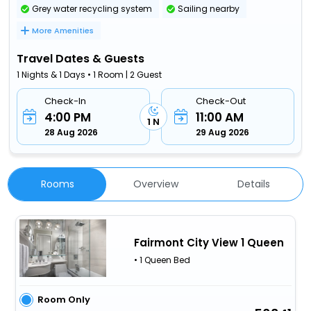
Grey water recycling system
Sailing nearby
More Amenities
Travel Dates & Guests
1 Nights & 1 Days • 1 Room | 2 Guest
Check-In
Check-Out
4:00 PM
11:00 AM
1 N
28 Aug 2026
29 Aug 2026
Rooms
Overview
Details
Fairmont City View 1 Queen
• 1 Queen Bed
Room Only