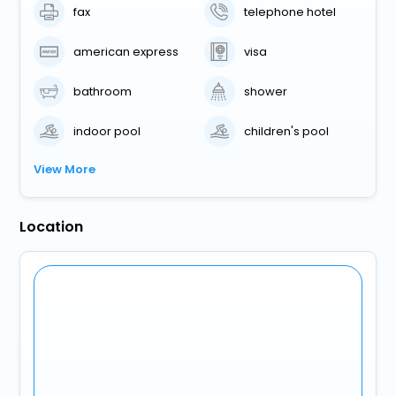
fax
telephone hotel
american express
visa
bathroom
shower
indoor pool
children's pool
View More
Location