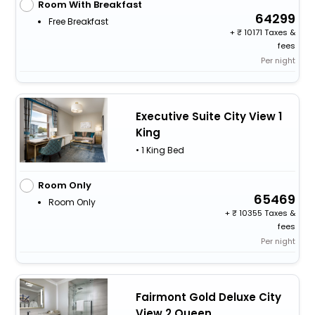
Room With Breakfast
64299
Free Breakfast
+
10171 Taxes &
fees
Per night
Executive Suite City View 1
King
• 1 King Bed
Room Only
65469
Room Only
+
10355 Taxes &
fees
Per night
Fairmont Gold Deluxe City
View 2 Queen