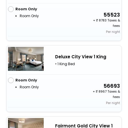
Room Only
55523
Room Only
+
8783 Taxes &
fees
Per night
Deluxe City View 1 King
• 1 King Bed
Room Only
56693
Room Only
+
8967 Taxes &
fees
Per night
Fairmont Gold City View 1