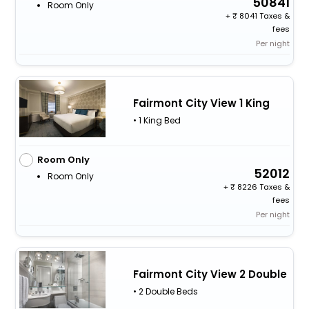
50841
Room Only
+
8041 Taxes &
fees
Per night
Fairmont City View 1 King
• 1 King Bed
Room Only
52012
Room Only
+
8226 Taxes &
fees
Per night
Fairmont City View 2 Double
• 2 Double Beds