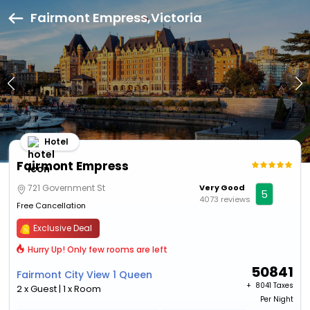
Fairmont Empress,Victoria
Hotel
Fairmont Empress
721 Government St
Very Good
5
4073 reviews
Free Cancellation
Exclusive Deal
Hurry Up! Only few rooms are left
50841
Fairmont City View 1 Queen
+ ₹
8041 Taxes
2 x Guest | 1 x Room
Per Night