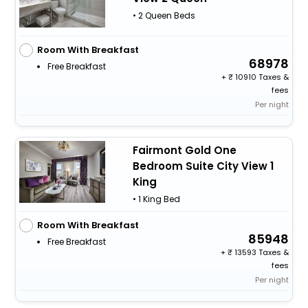
• 2 Queen Beds
Room With Breakfast
68978
Free Breakfast
+
10910 Taxes &
fees
Per night
Fairmont Gold One
Bedroom Suite City View 1
King
• 1 King Bed
Room With Breakfast
85948
Free Breakfast
+
13593 Taxes &
fees
Per night