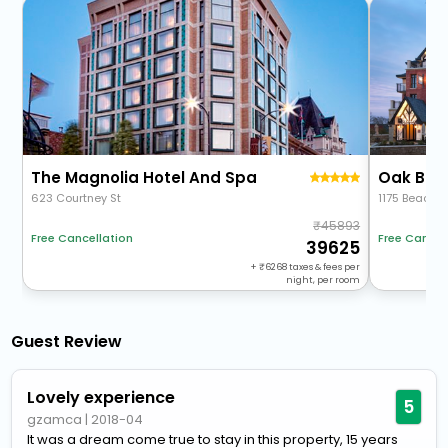
The Magnolia Hotel And Spa
Oak Bay
623 Courtney St
1175 Beach D
45893
Free Cancel
Free Cancellation
39625
+
6268
taxes & fees per
night, per room
Guest Review
Lovely experience
5
gzamca
|
2018-04
It was a dream come true to stay in this property, 15 years