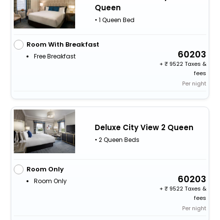
Queen
• 1 Queen Bed
Room With Breakfast
60203
Free Breakfast
+
9522 Taxes &
fees
Per night
Deluxe City View 2 Queen
• 2 Queen Beds
Room Only
60203
Room Only
+
9522 Taxes &
fees
Per night