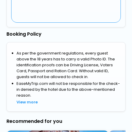
Booking Policy
As per the government regulations, every guest
above the 18 years has to carry a valid Photo ID. The
identification proofs can be Driving License, Voters
Card, Passport and Ration Card. Without valid ID,
guests will not be allowed to check in.
EaseMyTrip.com will not be responsible for the check-
in denied by the hotel due to the above-mentioned
reason.
View more
Recommended for you