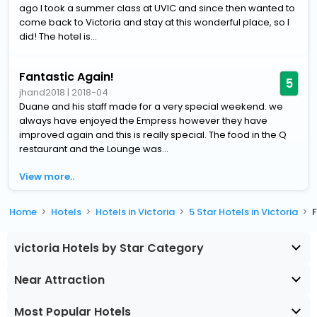
ago I took a summer class at UVIC and since then wanted to
come back to Victoria and stay at this wonderful place, so I
did! The hotel is...
Fantastic Again!
5
jhand2018
|
2018-04
Duane and his staff made for a very special weekend. we
always have enjoyed the Empress however they have
improved again and this is really special. The food in the Q
restaurant and the Lounge was...
View more..
Home
Hotels
Hotels in Victoria
5 Star Hotels in Victoria
victoria Hotels by Star Category
Near Attraction
Most Popular Hotels