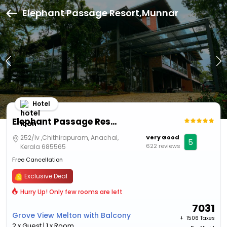
Elephant Passage Resort,Munnar
Hotel
Elephant Passage Resort
252/Iv ,Chithirapuram, Anachal,
Very Good
5
622 reviews
Kerala 685565
Free Cancellation
Exclusive Deal
Hurry Up! Only few rooms are left
7031
Grove View Melton with Balcony
+ ₹
1506 Taxes
2 x Guest | 1 x Room