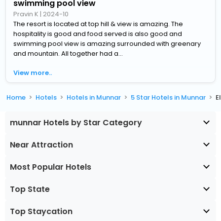
swimming pool view
Pravin K
|
2024-10
The resort is located at top hill & view is amazing. The
hospitality is good and food served is also good and
swimming pool view is amazing surrounded with greenary
and mountain. All together had a...
View more..
Home
Hotels
Hotels in Munnar
5 Star Hotels in Munnar
E
munnar Hotels by Star Category
Near Attraction
Most Popular Hotels
Top State
Top Staycation