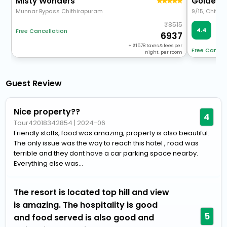
Misty Wonders
Munnar Bypass Chithirapuram
8515
Ve
4.4
Free Cancellation
55
6937
+
1578
taxes & fees per
Free Cancel
night, per room
Guest Review
Nice property??
4
Tour42018342854
|
2024-06
Friendly staffs, food was amazing, property is also beautiful.
The only issue was the way to reach this hotel , road was
terrible and they dont have a car parking space nearby.
Everything else was...
The resort is located top hill and view
is amazing. The hospitality is good
5
and food served is also good and