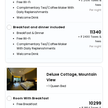
+
2106 Taxes &
Free Wi-Fi
fees
Complimentary Tea/Coffee Maker With
Per night
Daily Replenishments
Welcome Drink
Breakfast and dinner included
11340
BreakFast & Dinner
+
2430 Taxes &
Free Wi-Fi
fees
Complimentary Tea/Coffee Maker
Per night
With Daily Replenishments
Welcome Drink
Deluxe Cottage, Mountain
View
• 1 Queen Bed
Room With Breakfast
10299
Free Breakfast
+
1854 Taxes &