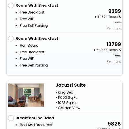
Room With Breakfast
9299
Free Breakfast
+
1674 Taxes &
Free WiFi
fees
Free Self Parking
Per night
Room With Breakfast
13799
Half Board
+
2484 Taxes &
Free Breakfast
fees
Free WiFi
Per night
Free Self Parking
Jacuzzi Suite
• King Bed
• 11000 Sq Ft.
• 1023 Sq.mt.
• Garden View
Breakfast included
9828
Bed And Breakfast