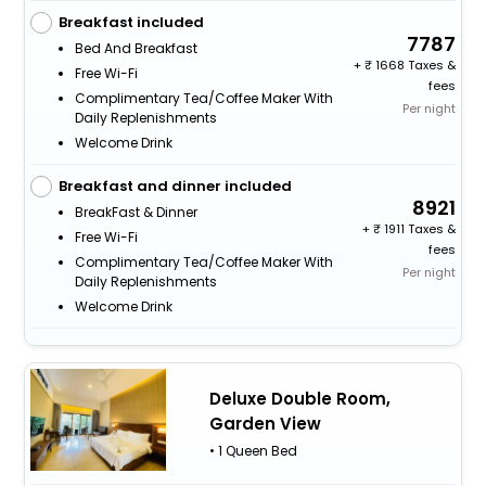
Breakfast included
7787
Bed And Breakfast
+
1668 Taxes &
Free Wi-Fi
fees
Complimentary Tea/Coffee Maker With
Per night
Daily Replenishments
Welcome Drink
Breakfast and dinner included
8921
BreakFast & Dinner
+
1911 Taxes &
Free Wi-Fi
fees
Complimentary Tea/Coffee Maker With
Per night
Daily Replenishments
Welcome Drink
Deluxe Double Room,
Garden View
• 1 Queen Bed