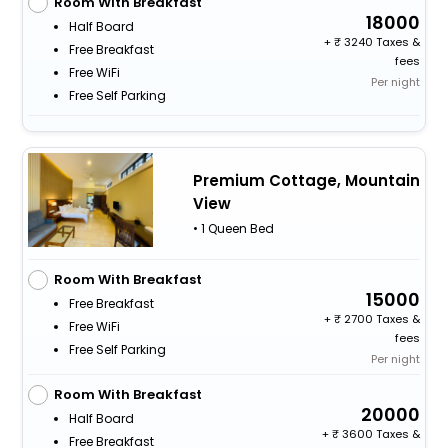
Room With Breakfast
18000
Half Board
+
3240 Taxes &
Free Breakfast
fees
Free WiFi
Per night
Free Self Parking
Premium Cottage, Mountain
View
• 1 Queen Bed
Room With Breakfast
15000
Free Breakfast
+
2700 Taxes &
Free WiFi
fees
Free Self Parking
Per night
Room With Breakfast
20000
Half Board
+
3600 Taxes &
Free Breakfast