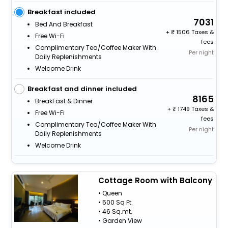
Breakfast included
7031
Bed And Breakfast
+
1506 Taxes &
Free Wi-Fi
fees
Complimentary Tea/Coffee Maker With
Per night
Daily Replenishments
Welcome Drink
Breakfast and dinner included
8165
BreakFast & Dinner
+
1749 Taxes &
Free Wi-Fi
fees
Complimentary Tea/Coffee Maker With
Per night
Daily Replenishments
Welcome Drink
Cottage Room with Balcony
• Queen
• 500 Sq Ft.
• 46 Sq.mt.
• Garden View