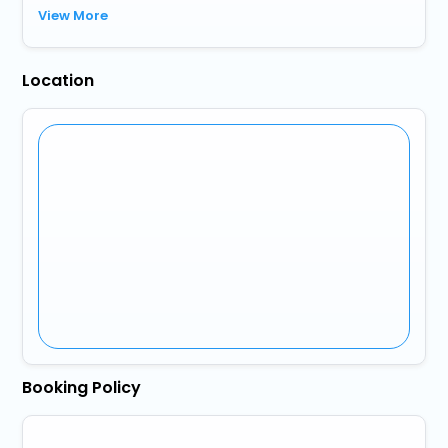
View More
Location
Booking Policy