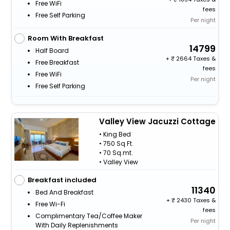
Free WiFi
fees
Free Self Parking
Per night
Room With Breakfast
14799
Half Board
+
2664 Taxes &
Free Breakfast
fees
Free WiFi
Per night
Free Self Parking
Valley View Jacuzzi Cottage
• King Bed
• 750 Sq Ft.
• 70 Sq.mt.
• Valley View
Breakfast included
11340
Bed And Breakfast
+
2430 Taxes &
Free Wi-Fi
fees
Complimentary Tea/Coffee Maker
Per night
With Daily Replenishments