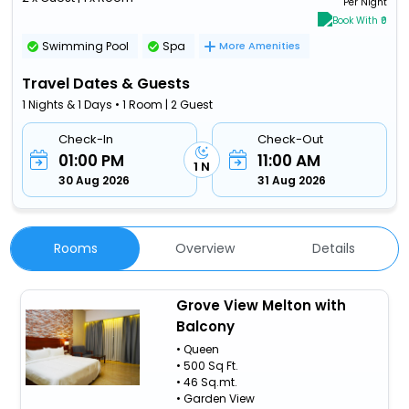
Per Night
Book With ₹0
Swimming Pool
Spa
More Amenities
Travel Dates & Guests
1 Nights & 1 Days • 1 Room | 2 Guest
Check-In
Check-Out
01:00 PM
11:00 AM
1 N
30 Aug 2026
31 Aug 2026
Rooms
Overview
Details
Grove View Melton with
Balcony
• Queen
• 500 Sq Ft.
• 46 Sq.mt.
• Garden View