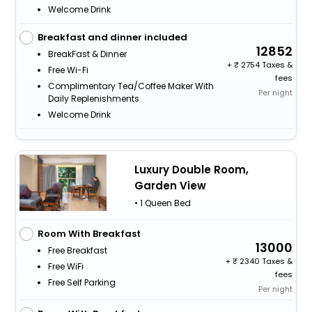
Welcome Drink
Breakfast and dinner included
12852
BreakFast & Dinner
+
2754 Taxes &
Free Wi-Fi
fees
Complimentary Tea/Coffee Maker With
Per night
Daily Replenishments
Welcome Drink
Luxury Double Room,
Garden View
• 1 Queen Bed
Room With Breakfast
13000
Free Breakfast
+
2340 Taxes &
Free WiFi
fees
Free Self Parking
Per night