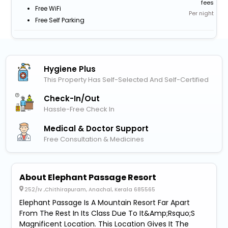
fees
Free WiFi
Per night
Free Self Parking
Hygiene Plus
This Property Has Self-Selected And Self-Certified
Check-In/out
Hassle-Free Check In
Medical & Doctor Support
Free Consultation & Medicines
About Elephant Passage Resort
252/Iv ,Chithirapuram, Anachal, Kerala 685565
Elephant Passage Is A Mountain Resort Far Apart
From The Rest In Its Class Due To It&Amp;Rsquo;S
Magnificent Location. This Location Gives It The