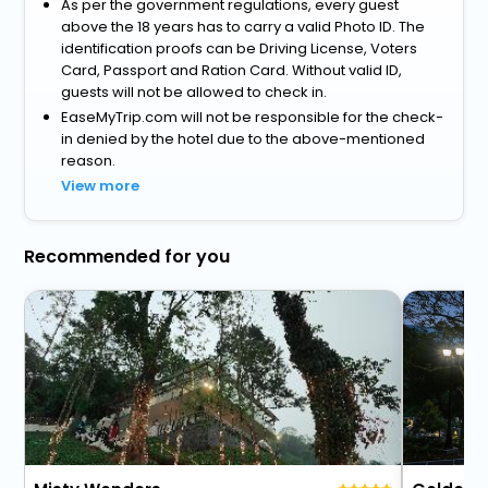
As per the government regulations, every guest
above the 18 years has to carry a valid Photo ID. The
identification proofs can be Driving License, Voters
Card, Passport and Ration Card. Without valid ID,
guests will not be allowed to check in.
EaseMyTrip.com will not be responsible for the check-
in denied by the hotel due to the above-mentioned
reason.
View more
Recommended for you