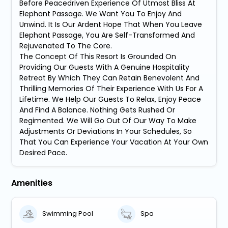
Before Peacedriven Experience Of Utmost Bliss At
Elephant Passage. We Want You To Enjoy And
Unwind. It Is Our Ardent Hope That When You Leave
Elephant Passage, You Are Self-Transformed And
Rejuvenated To The Core.
The Concept Of This Resort Is Grounded On
Providing Our Guests With A Genuine Hospitality
Retreat By Which They Can Retain Benevolent And
Thrilling Memories Of Their Experience With Us For A
Lifetime. We Help Our Guests To Relax, Enjoy Peace
And Find A Balance. Nothing Gets Rushed Or
Regimented. We Will Go Out Of Our Way To Make
Adjustments Or Deviations In Your Schedules, So
That You Can Experience Your Vacation At Your Own
Desired Pace.
Amenities
Swimming Pool
Spa