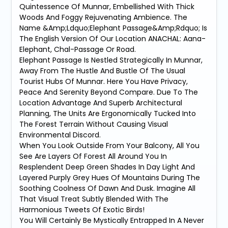
Quintessence Of Munnar, Embellished With Thick
Woods And Foggy Rejuvenating Ambience. The
Name &Amp;Ldquo;Elephant Passage&Amp;Rdquo; Is
The English Version Of Our Location ANACHAL: Aana-
Elephant, Chal-Passage Or Road.
Elephant Passage Is Nestled Strategically In Munnar,
Away From The Hustle And Bustle Of The Usual
Tourist Hubs Of Munnar. Here You Have Privacy,
Peace And Serenity Beyond Compare. Due To The
Location Advantage And Superb Architectural
Planning, The Units Are Ergonomically Tucked Into
The Forest Terrain Without Causing Visual
Environmental Discord.
When You Look Outside From Your Balcony, All You
See Are Layers Of Forest All Around You In
Resplendent Deep Green Shades In Day Light And
Layered Purply Grey Hues Of Mountains During The
Soothing Coolness Of Dawn And Dusk. Imagine All
That Visual Treat Subtly Blended With The
Harmonious Tweets Of Exotic Birds!
You Will Certainly Be Mystically Entrapped In A Never