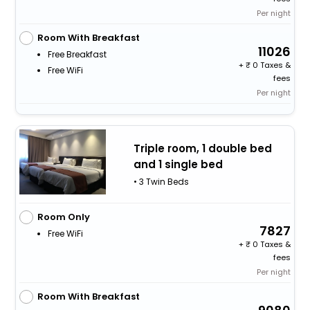
Per night
Room With Breakfast
11026
Free Breakfast
+
0 Taxes &
Free WiFi
fees
Per night
Triple room, 1 double bed
and 1 single bed
• 3 Twin Beds
Room Only
7827
Free WiFi
+
0 Taxes &
fees
Per night
Room With Breakfast