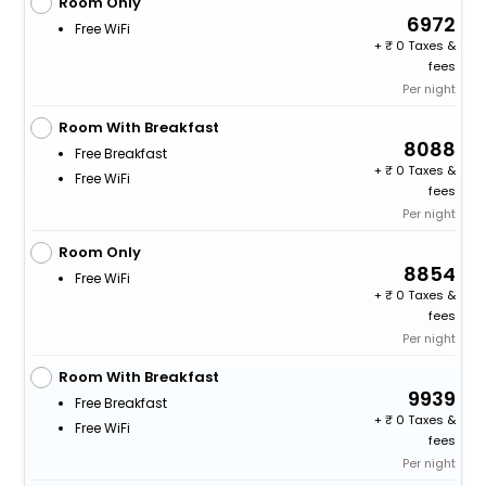
Room Only
6972
Free WiFi
+
0 Taxes &
fees
Per night
Room With Breakfast
8088
Free Breakfast
+
0 Taxes &
Free WiFi
fees
Per night
Room Only
8854
Free WiFi
+
0 Taxes &
fees
Per night
Room With Breakfast
9939
Free Breakfast
+
0 Taxes &
Free WiFi
fees
Per night