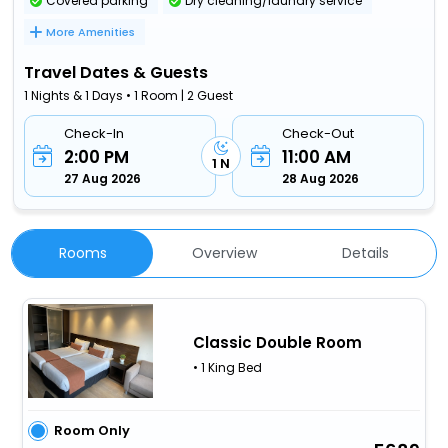
Covered parking
Dry cleaning/laundry service
More Amenities
Travel Dates & Guests
1 Nights & 1 Days • 1 Room | 2 Guest
Check-In
Check-Out
2:00 PM
11:00 AM
1 N
27 Aug 2026
28 Aug 2026
Rooms
Overview
Details
Classic Double Room
• 1 King Bed
Room Only