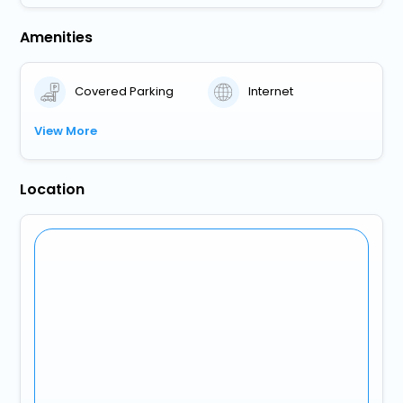
Amenities
Covered Parking
Internet
View More
Location