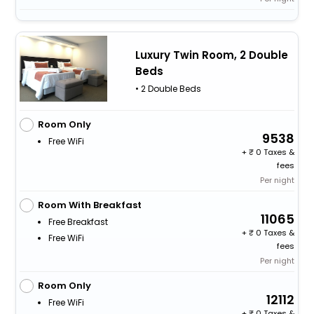
Luxury Twin Room, 2 Double
Beds
• 2 Double Beds
Room Only
9538
Free WiFi
+
0 Taxes &
fees
Per night
Room With Breakfast
11065
Free Breakfast
+
0 Taxes &
Free WiFi
fees
Per night
Room Only
12112
Free WiFi
+
0 Taxes &