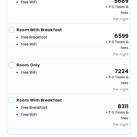
5689
Free WiFi
+
0 Taxes &
fees
Per night
Room With Breakfast
6599
Free Breakfast
+
0 Taxes &
Free WiFi
fees
Per night
Room Only
7224
Free WiFi
+
0 Taxes &
fees
Per night
Room With Breakfast
8311
Free Breakfast
+
0 Taxes &
Free WiFi
fees
Per night