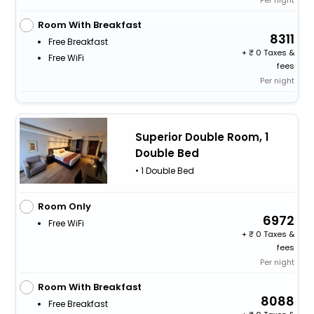
Room With Breakfast
8311
Free Breakfast
+
0 Taxes &
Free WiFi
fees
Per night
Superior Double Room, 1
Double Bed
• 1 Double Bed
Room Only
6972
Free WiFi
+
0 Taxes &
fees
Per night
Room With Breakfast
8088
Free Breakfast