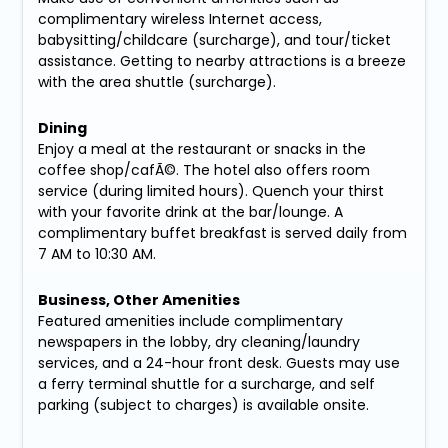
complimentary wireless Internet access,
babysitting/childcare (surcharge), and tour/ticket
assistance. Getting to nearby attractions is a breeze
with the area shuttle (surcharge).
Dining
Enjoy a meal at the restaurant or snacks in the
coffee shop/cafÃ©. The hotel also offers room
service (during limited hours). Quench your thirst
with your favorite drink at the bar/lounge. A
complimentary buffet breakfast is served daily from
7 AM to 10:30 AM.
Business, Other Amenities
Featured amenities include complimentary
newspapers in the lobby, dry cleaning/laundry
services, and a 24-hour front desk. Guests may use
a ferry terminal shuttle for a surcharge, and self
parking (subject to charges) is available onsite.