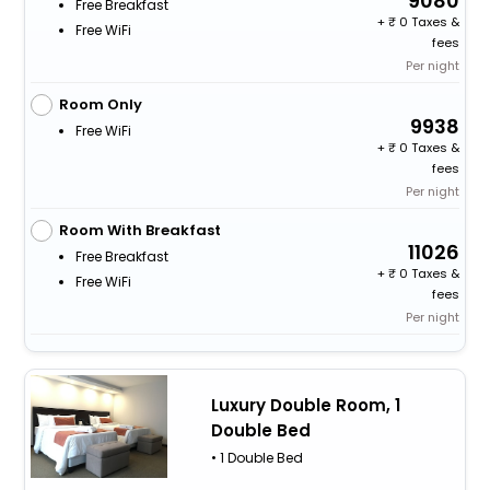
9080
Free Breakfast
+
0 Taxes &
Free WiFi
fees
Per night
Room Only
9938
Free WiFi
+
0 Taxes &
fees
Per night
Room With Breakfast
11026
Free Breakfast
+
0 Taxes &
Free WiFi
fees
Per night
Luxury Double Room, 1
Double Bed
• 1 Double Bed