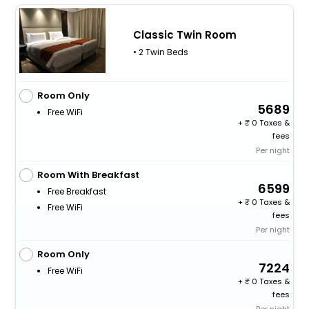
Classic Twin Room
• 2 Twin Beds
Room Only
5689
Free WiFi
+
0 Taxes &
fees
Per night
Room With Breakfast
6599
Free Breakfast
+
0 Taxes &
Free WiFi
fees
Per night
Room Only
7224
Free WiFi
+
0 Taxes &
fees
Per night