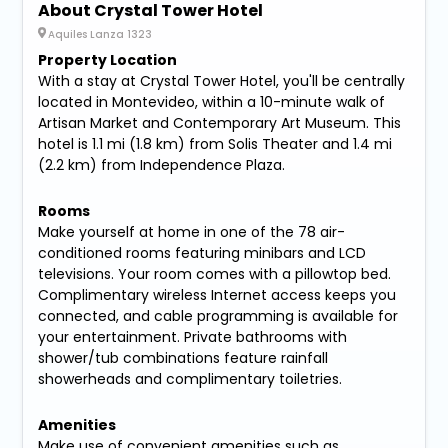
About Crystal Tower Hotel
Aquiles Lanza 1323
Property Location
With a stay at Crystal Tower Hotel, you'll be centrally
located in Montevideo, within a 10-minute walk of
Artisan Market and Contemporary Art Museum. This
hotel is 1.1 mi (1.8 km) from Solis Theater and 1.4 mi
(2.2 km) from Independence Plaza.
Rooms
Make yourself at home in one of the 78 air-
conditioned rooms featuring minibars and LCD
televisions. Your room comes with a pillowtop bed.
Complimentary wireless Internet access keeps you
connected, and cable programming is available for
your entertainment. Private bathrooms with
shower/tub combinations feature rainfall
showerheads and complimentary toiletries.
Amenities
Make use of convenient amenities such as