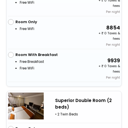
+
0 Taxes &
Free WiFi
fees
Per night
Room Only
8854
Free WiFi
+
0 Taxes &
fees
Per night
Room With Breakfast
9939
Free Breakfast
+
0 Taxes &
Free WiFi
fees
Per night
Superior Double Room (2
beds)
• 2 Twin Beds