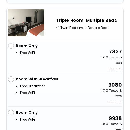
Triple Room, Multiple Beds
• 1 Twin Bed and 1 Double Bed
Room Only
7827
Free WiFi
+
0 Taxes &
fees
Per night
Room With Breakfast
9080
Free Breakfast
+
0 Taxes &
Free WiFi
fees
Per night
Room Only
9938
Free WiFi
+
0 Taxes &
fees