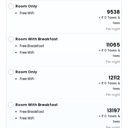
Room Only
9538
Free WiFi
+
0 Taxes &
fees
Per night
Room With Breakfast
11065
Free Breakfast
+
0 Taxes &
Free WiFi
fees
Per night
Room Only
12112
Free WiFi
+
0 Taxes &
fees
Per night
Room With Breakfast
13197
Free Breakfast
+
0 Taxes &
Free WiFi
fees
Per night