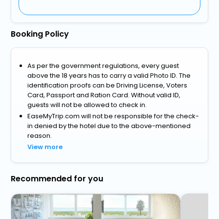
Booking Policy
As per the government regulations, every guest
above the 18 years has to carry a valid Photo ID. The
identification proofs can be Driving License, Voters
Card, Passport and Ration Card. Without valid ID,
guests will not be allowed to check in.
EaseMyTrip.com will not be responsible for the check-
in denied by the hotel due to the above-mentioned
reason.
View more
Recommended for you