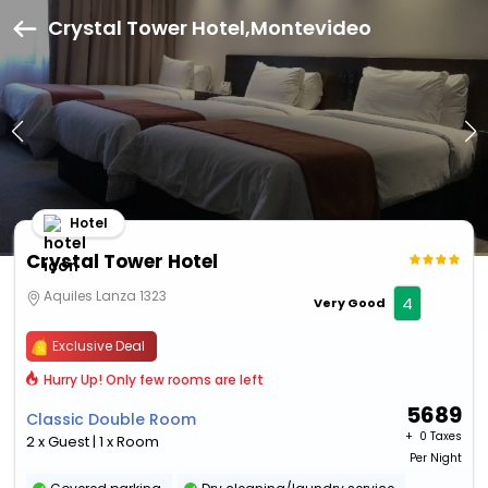
Crystal Tower Hotel,Montevideo
Hotel
Crystal Tower Hotel
Aquiles Lanza 1323
4
Very Good
Exclusive Deal
Hurry Up! Only few rooms are left
5689
Classic Double Room
+ ₹
0 Taxes
2 x Guest | 1 x Room
Per Night