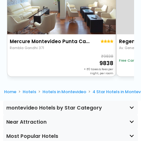
Mercure Montevideo Punta Carretas
Regency
Rambla Gandhi 371
Av. General 
9838
Free Cancel
9838
+
0
taxes & fees per
night, per room
Home
Hotels
Hotels in Montevideo
4 Star Hotels in Monte
montevideo Hotels by Star Category
Near Attraction
Most Popular Hotels