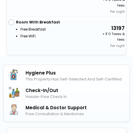
fees
Per night
Room With Breakfast
13197
Free Breakfast
+
0 Taxes &
Free WiFi
fees
Per night
Hygiene Plus
This Property Has Self-Selected And Self-Certified
Check-In/out
Hassle-Free Check In
Medical & Doctor Support
Free Consultation & Medicines