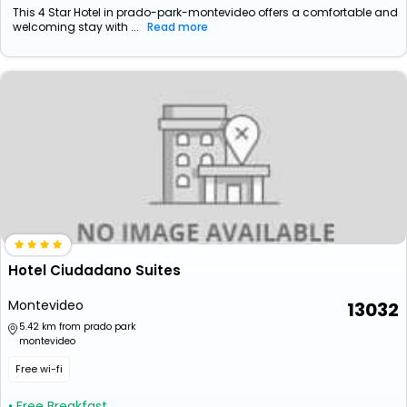
This 4 Star Hotel in prado-park-montevideo offers a comfortable and
welcoming stay with ...
Read more
Hotel Ciudadano Suites
Montevideo
13032
5.42 km from prado park
montevideo
Free wi-fi
• Free Breakfast