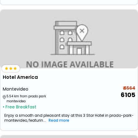
Hotel America
₹ 6564
Montevideo
6105
5.54 km from prado park
montevideo
• Free Breakfast
Enjoy a smooth and pleasant stay at this 3 Star Hotel in prado-park-
montevideo, featurin...
Read more