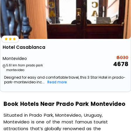
Hotel Casablanca
₹ 5030
Montevideo
4678
5.61 km from prado park
montevideo
Designed for easy and comfortable travel, this 3 Star Hotel in prado-
park-montevideo inc...
Read more
Book Hotels Near Prado Park Montevideo
Situated in Prado Park, Montevideo, Uruguay,
Montevideo is one of the most famous tourist
attractions that’s globally renowned as the