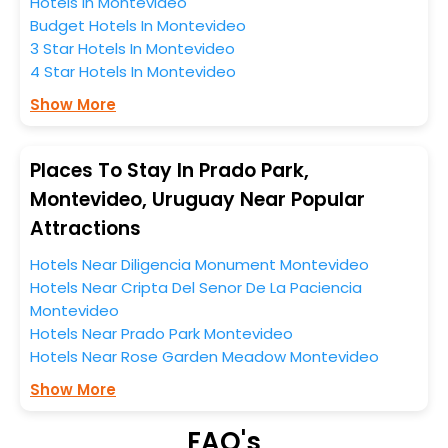
Hotels In Montevideo
this entire tenure. During this season only, the majority
Budget Hotels In Montevideo
of the tourists from all across the globe book their
3 Star Hotels In Montevideo
hotels to enjoy the holidays. You can relish them all in
4 Star Hotels In Montevideo
one place after making online hotel bookings with
EaseMyTrip. Along with this, these hotels are situated
Show More
near the Montevideo, which simply indicates a
smoother expedition.
Places To Stay In Prado Park,
So, if you want to unlock all these exclusive benefits of
Montevideo, Uruguay Near Popular
accommodation to fulfill your dream of a desirable
Attractions
stay, then without a doubt choose EaseMyTrip to book
your ideal hotel near Montevideo and cherish the
Hotels Near Diligencia Monument Montevideo
scenic charms of Prado Park, Montevideo, Uruguay.
Hotels Near Cripta Del Senor De La Paciencia
Montevideo
Hotels Near Prado Park Montevideo
Hotels Near Rose Garden Meadow Montevideo
Show More
FAQ's