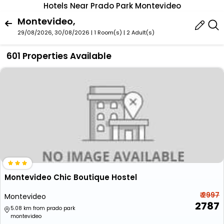
Hotels Near Prado Park Montevideo
Montevideo,
29/08/2026, 30/08/2026 | 1 Room(s)
|
2 Adult(s)
601 Properties Available
Montevideo Chic Boutique Hostel
₹ 2997
Montevideo
2787
5.08 km from prado park
montevideo