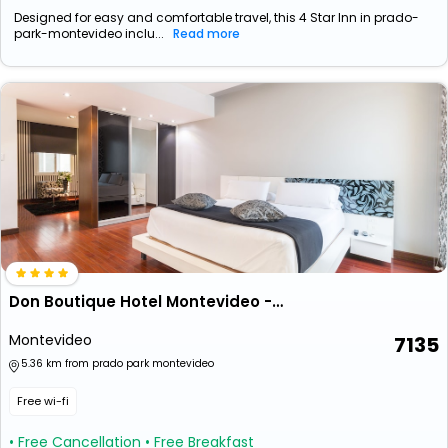
Designed for easy and comfortable travel, this 4 Star Inn in prado-
park-montevideo inclu...
Read more
Don Boutique Hotel Montevideo - Adults Only
Montevideo
7135
5.36 km from prado park montevideo
Free wi-fi
• Free Cancellation
• Free Breakfast