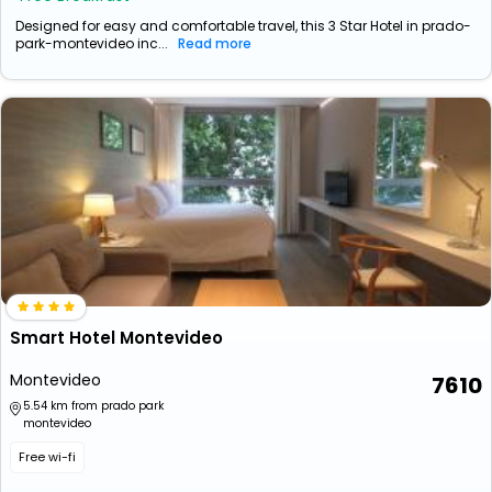
Designed for easy and comfortable travel, this 3 Star Hotel in prado-
park-montevideo inc...
Read more
Smart Hotel Montevideo
Montevideo
7610
5.54 km from prado park
montevideo
Free wi-fi