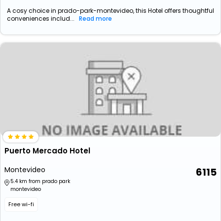
A cosy choice in prado-park-montevideo, this Hotel offers thoughtful
conveniences includ...
Read more
Puerto Mercado Hotel
Montevideo
6115
5.4 km from prado park
montevideo
Free wi-fi