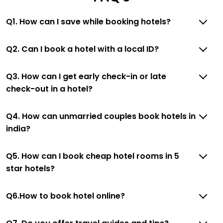
Q1. How can I save while booking hotels?
Q2. Can I book a hotel with a local ID?
Q3. How can I get early check-in or late
check-out in a hotel?
Q4. How can unmarried couples book hotels in
india?
Q5. How can I book cheap hotel rooms in 5
star hotels?
Q6.How to book hotel online?