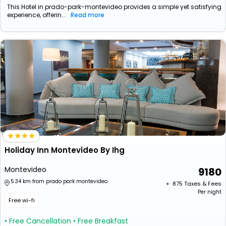
This Hotel in prado-park-montevideo provides a simple yet satisfying
experience, offerin...
Read more
Holiday Inn Montevideo By Ihg
Montevideo
9180
5.34 km from prado park montevideo
+ ₹
875
Taxes & Fees
Per night
Free wi-fi
• Free Cancellation
• Free Breakfast