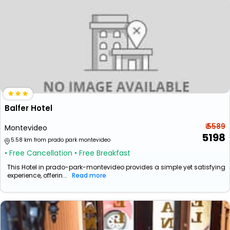
Balfer Hotel
₹ 5589
Montevideo
5198
5.58 km from prado park montevideo
• Free Cancellation
• Free Breakfast
This Hotel in prado-park-montevideo provides a simple yet satisfying
experience, offerin...
Read more