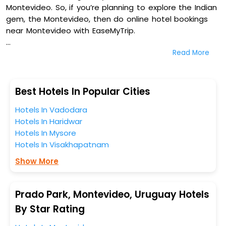
Montevideo. So, if you’re planning to explore the Indian
gem, the Montevideo, then do online hotel bookings
near Montevideo with EaseMyTrip.
Read More
On our platform, we encompass a vast inventory of
fully-furnished villas, resorts, hotels, NELLS, OYO rooms,
palaces, inns, and other luxurious properties for your
comfortable journey. Amongst these, Montevideo Chic
Best Hotels In Popular Cities
Boutique Hostel, Radisson Montevideo Victoria Plaza
Hotels In Vadodara
Hotel, Holiday Inn Montevideo By Ihg, and Don Boutique
Hotels In Haridwar
Hotel Montevideo - Adults Only in Prado Park,
Hotels In Mysore
Montevideo, Uruguay are some of the most popular
Hotels In Visakhapatnam
hotels near Montevideo. You can select any one of
them for your comfortable stay from our platform to
Show More
kickstart the journey based on your budget plans,
personality, and personal preferences.
Prado Park, Montevideo, Uruguay Hotels
When it comes to Montevideo, then you visit this
By Star Rating
place anytime as the weather remains soothing during