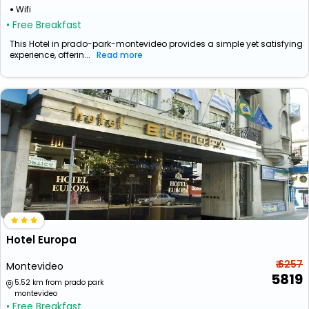
Wifi
• Free Breakfast
This Hotel in prado-park-montevideo provides a simple yet satisfying
experience, offerin...
Read more
Hotel Europa
₹ 6257
Montevideo
5819
5.52 km from prado park
montevideo
• Free Breakfast