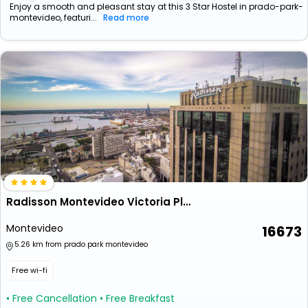
Enjoy a smooth and pleasant stay at this 3 Star Hostel in prado-park-
montevideo, featuri...
Read more
Radisson Montevideo Victoria Plaza Hotel
Montevideo
16673
5.26 km from prado park montevideo
Free wi-fi
• Free Cancellation
• Free Breakfast