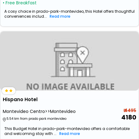
• Free Breakfast
A cosy choice in prado-park-montevideo, this Hotel offers thoughtful
conveniences includ...
Read more
Hispano Hotel
₹ 4495
Montevideo Centro>>Montevideo
4180
5.54 km from prado park montevideo
This Budget Hotel in prado-park-montevideo offers a comfortable
and welcoming stay with ...
Read more