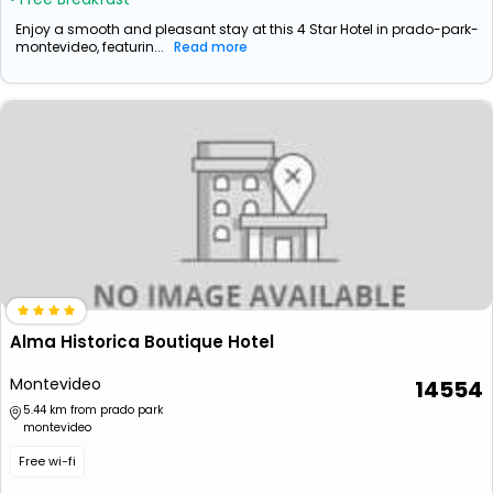
Enjoy a smooth and pleasant stay at this 4 Star Hotel in prado-park-
montevideo, featurin...
Read more
Alma Historica Boutique Hotel
Montevideo
14554
5.44 km from prado park
montevideo
Free wi-fi