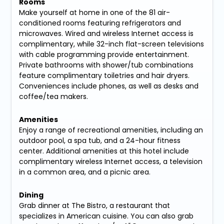
Rooms
Make yourself at home in one of the 81 air-
conditioned rooms featuring refrigerators and
microwaves. Wired and wireless Internet access is
complimentary, while 32-inch flat-screen televisions
with cable programming provide entertainment.
Private bathrooms with shower/tub combinations
feature complimentary toiletries and hair dryers.
Conveniences include phones, as well as desks and
coffee/tea makers.
Amenities
Enjoy a range of recreational amenities, including an
outdoor pool, a spa tub, and a 24-hour fitness
center. Additional amenities at this hotel include
complimentary wireless Internet access, a television
in a common area, and a picnic area.
Dining
Grab dinner at The Bistro, a restaurant that
specializes in American cuisine. You can also grab