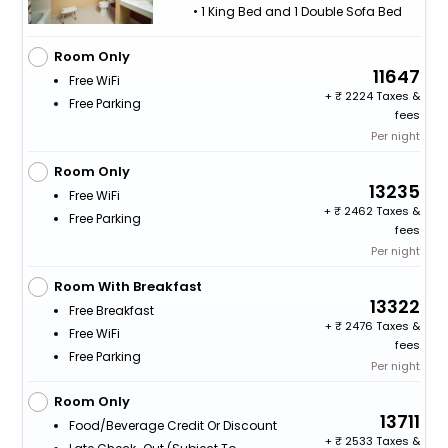
• 1 King Bed and 1 Double Sofa Bed
Room Only
11647
Free WiFi
+
2224 Taxes &
Free Parking
fees
Per night
Room Only
13235
Free WiFi
+
2462 Taxes &
Free Parking
fees
Per night
Room With Breakfast
13322
Free Breakfast
+
2476 Taxes &
Free WiFi
fees
Free Parking
Per night
Room Only
13711
Food/beverage Credit Or Discount
+
2533 Taxes &