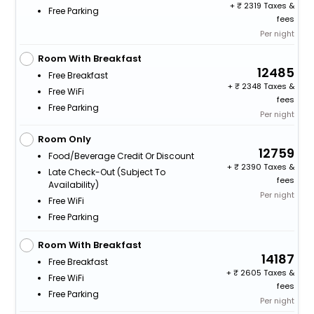
+
2319 Taxes &
Free Parking
fees
Per night
Room With Breakfast
12485
Free Breakfast
+
2348 Taxes &
Free WiFi
fees
Free Parking
Per night
Room Only
12759
Food/beverage Credit Or Discount
+
2390 Taxes &
Late Check-Out (subject To
fees
Availability)
Per night
Free WiFi
Free Parking
Room With Breakfast
14187
Free Breakfast
+
2605 Taxes &
Free WiFi
fees
Free Parking
Per night