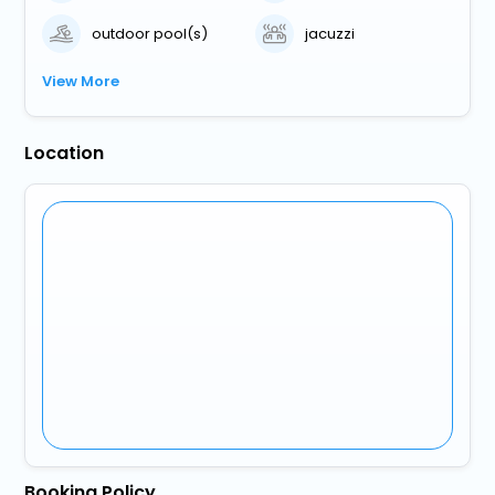
outdoor pool(s)
jacuzzi
View More
Location
Booking Policy