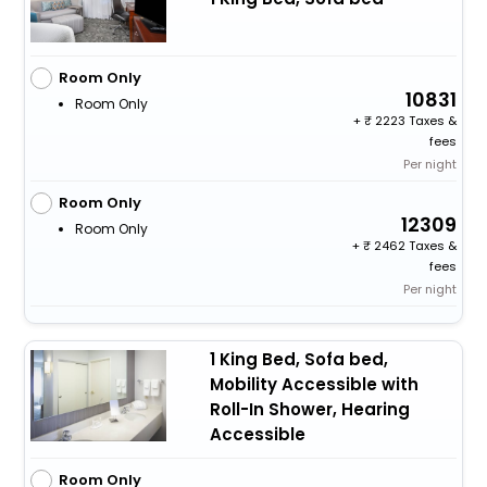
Room Only
10831
Room Only
+
2223 Taxes &
fees
Per night
Room Only
12309
Room Only
+
2462 Taxes &
fees
Per night
1 King Bed, Sofa bed,
Mobility Accessible with
Roll-In Shower, Hearing
Accessible
Room Only