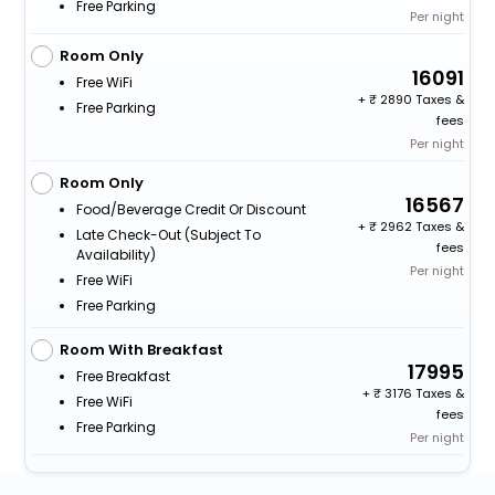
Free Parking
Per night
Room Only
16091
Free WiFi
+
2890 Taxes &
Free Parking
fees
Per night
Room Only
16567
Food/beverage Credit Or Discount
+
2962 Taxes &
Late Check-Out (subject To
fees
Availability)
Per night
Free WiFi
Free Parking
Room With Breakfast
17995
Free Breakfast
+
3176 Taxes &
Free WiFi
fees
Free Parking
Per night