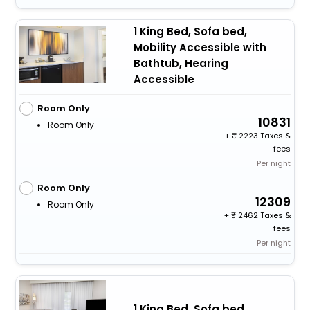
1 King Bed, Sofa bed,
Mobility Accessible with
Bathtub, Hearing
Accessible
Room Only
10831
Room Only
+
2223 Taxes &
fees
Per night
Room Only
12309
Room Only
+
2462 Taxes &
fees
Per night
1 King Bed, Sofa bed