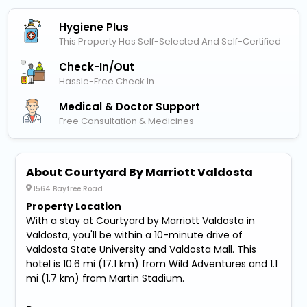
Hygiene Plus
This Property Has Self-Selected And Self-Certified
Check-In/out
Hassle-Free Check In
Medical & Doctor Support
Free Consultation & Medicines
About Courtyard By Marriott Valdosta
1564 Baytree Road
Property Location
With a stay at Courtyard by Marriott Valdosta in
Valdosta, you'll be within a 10-minute drive of
Valdosta State University and Valdosta Mall. This
hotel is 10.6 mi (17.1 km) from Wild Adventures and 1.1
mi (1.7 km) from Martin Stadium.