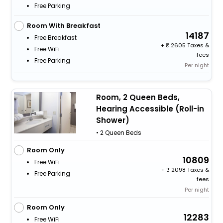
Free Parking
Room With Breakfast
14187
Free Breakfast
+
2605 Taxes &
Free WiFi
fees
Free Parking
Per night
Room, 2 Queen Beds,
Hearing Accessible (Roll-in
Shower)
• 2 Queen Beds
Room Only
10809
Free WiFi
+
2098 Taxes &
Free Parking
fees
Per night
Room Only
12283
Free WiFi