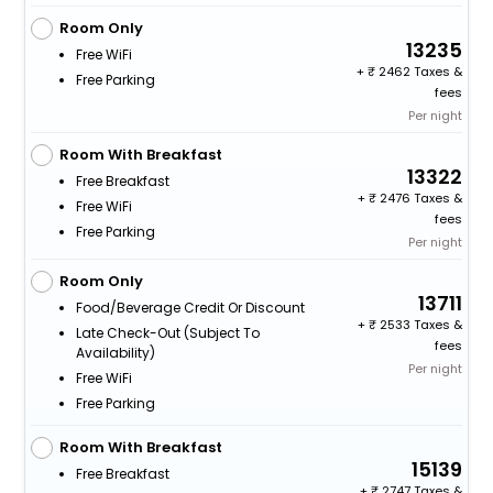
Room Only
13235
Free WiFi
+
2462 Taxes &
Free Parking
fees
Per night
Room With Breakfast
13322
Free Breakfast
+
2476 Taxes &
Free WiFi
fees
Free Parking
Per night
Room Only
13711
Food/beverage Credit Or Discount
+
2533 Taxes &
Late Check-Out (subject To
fees
Availability)
Per night
Free WiFi
Free Parking
Room With Breakfast
15139
Free Breakfast
+
2747 Taxes &