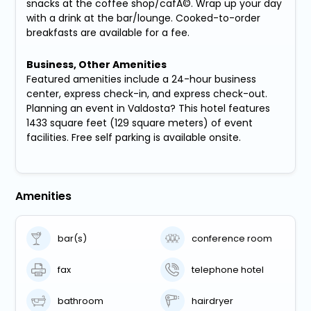
snacks at the coffee shop/cafÃ©. Wrap up your day
with a drink at the bar/lounge. Cooked-to-order
breakfasts are available for a fee.
Business, Other Amenities
Featured amenities include a 24-hour business
center, express check-in, and express check-out.
Planning an event in Valdosta? This hotel features
1433 square feet (129 square meters) of event
facilities. Free self parking is available onsite.
Amenities
bar(s)
conference room
fax
telephone hotel
bathroom
hairdryer