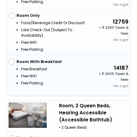
Free Parking
Per night
Room Only
12759
Food/beverage Credit Or Discount
+
2390 Taxes &
Late Check-Out (subject To
fees
Availability)
Per night
Free WiFi
Free Parking
Room With Breakfast
14187
Free Breakfast
+
2605 Taxes &
Free WiFi
fees
Free Parking
Per night
Room, 2 Queen Beds,
Hearing Accessible
(Accessible Bathtub)
• 2 Queen Beds