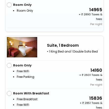
Room Only
14965
Room Only
+
2890 Taxes &
fees
Per night
Suite, 1 Bedroom
• 1 King Bed and 1 Double Sofa Bed
Room Only
14160
Free WiFi
+
2601 Taxes &
Free Parking
fees
Per night
Room With Breakfast
15836
Free Breakfast
+
2851 Taxes &
Free WiFi
fees