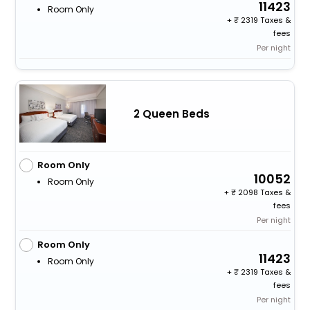
11423
Room Only
+
2319 Taxes &
fees
Per night
2 Queen Beds
Room Only
10052
Room Only
+
2098 Taxes &
fees
Per night
Room Only
11423
Room Only
+
2319 Taxes &
fees
Per night