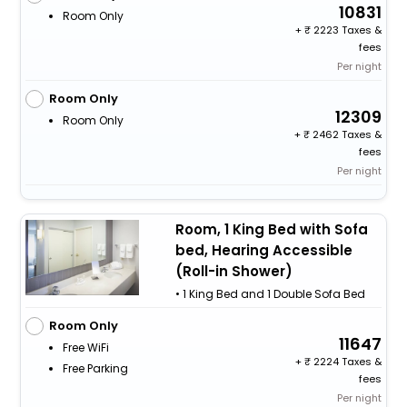
10831
Room Only
+
2223 Taxes &
fees
Per night
Room Only
12309
Room Only
+
2462 Taxes &
fees
Per night
Room, 1 King Bed with Sofa
bed, Hearing Accessible
(Roll-in Shower)
• 1 King Bed and 1 Double Sofa Bed
Room Only
11647
Free WiFi
+
2224 Taxes &
Free Parking
fees
Per night