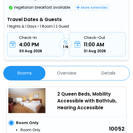
Vegetarian breakfast available
More Amenities
Travel Dates & Guests
1 Nights & 1 Days • 1 Room | 2 Guest
Check-In
Check-Out
4:00 PM
11:00 AM
1 N
30 Aug 2026
31 Aug 2026
Rooms
Overview
Details
2 Queen Beds, Mobility
Accessible with Bathtub,
Hearing Accessible
Room Only
10052
Room Only