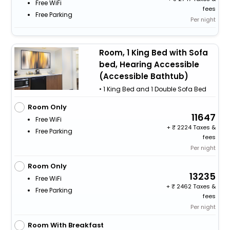
Free WiFi
fees
Free Parking
Per night
Room, 1 King Bed with Sofa
bed, Hearing Accessible
(Accessible Bathtub)
• 1 King Bed and 1 Double Sofa Bed
Room Only
11647
Free WiFi
+
2224 Taxes &
Free Parking
fees
Per night
Room Only
13235
Free WiFi
+
2462 Taxes &
Free Parking
fees
Per night
Room With Breakfast