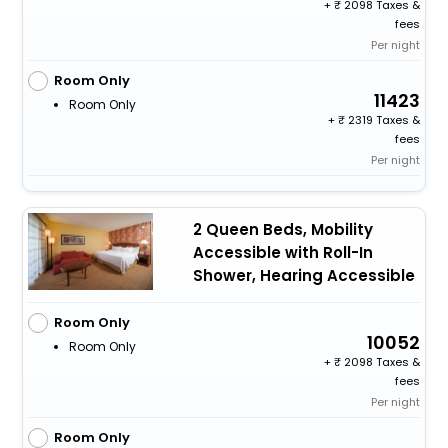
+
2098 Taxes &
fees
Per night
Room Only
11423
Room Only
+
2319 Taxes &
fees
Per night
2 Queen Beds, Mobility
Accessible with Roll-In
Shower, Hearing Accessible
Room Only
10052
Room Only
+
2098 Taxes &
fees
Per night
Room Only