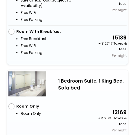
Late Check-Out (subject To
fees
Availability)
Per night
Free WiFi
Free Parking
Room With Breakfast
15139
Free Breakfast
+
2747 Taxes &
Free WiFi
fees
Free Parking
Per night
1 Bedroom Suite, 1 King Bed,
Sofa bed
Room Only
13169
Room Only
+
2601 Taxes &
fees
Per night