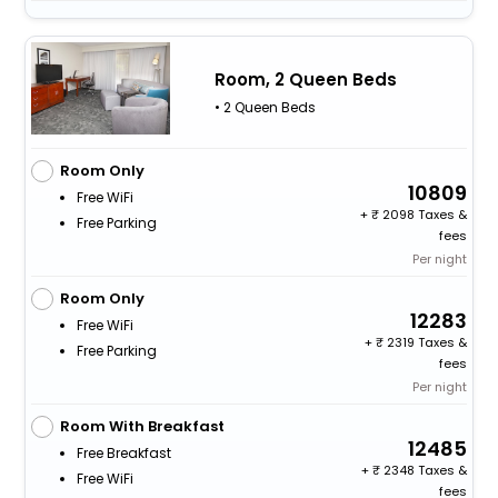
Room, 2 Queen Beds
• 2 Queen Beds
Room Only
10809
Free WiFi
+
2098 Taxes &
Free Parking
fees
Per night
Room Only
12283
Free WiFi
+
2319 Taxes &
Free Parking
fees
Per night
Room With Breakfast
12485
Free Breakfast
+
2348 Taxes &
Free WiFi
fees