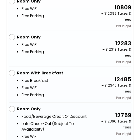
Room Only
10809
Free WiFi
+
2098 Taxes &
Free Parking
fees
Per night
Room Only
12283
Free WiFi
+
2319 Taxes &
Free Parking
fees
Per night
Room With Breakfast
12485
Free Breakfast
+
2348 Taxes &
Free WiFi
fees
Free Parking
Per night
Room Only
12759
Food/beverage Credit Or Discount
+
2390 Taxes &
Late Check-Out (subject To
fees
Availability)
Per night
Free WiFi