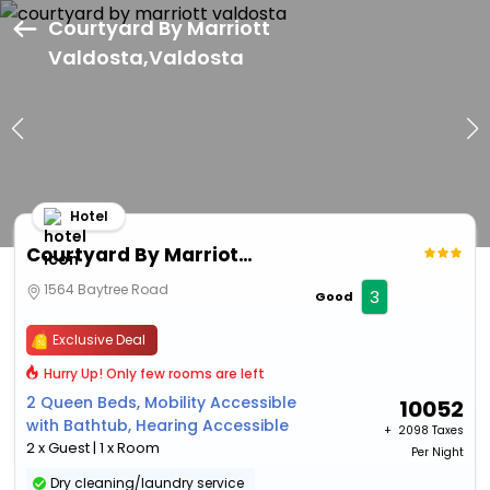
Courtyard By Marriott
Valdosta,Valdosta
Hotel
Courtyard By Marriott Valdosta
1564 Baytree Road
3
Good
Exclusive Deal
Hurry Up! Only few rooms are left
2 Queen Beds, Mobility Accessible
10052
with Bathtub, Hearing Accessible
+ ₹
2098 Taxes
2 x Guest | 1 x Room
Per Night
Dry cleaning/laundry service