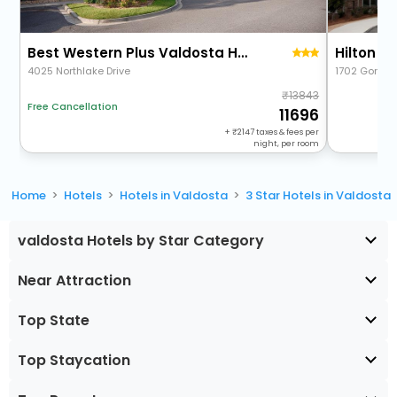
Best Western Plus Valdosta Hotel & Suites
Hilton G
4025 Northlake Drive
1702 Gornto
13843
Free Cancellation
11696
+
2147
taxes & fees per
night, per room
Home
Hotels
Hotels in Valdosta
3 Star Hotels in Valdosta
valdosta Hotels by Star Category
Near Attraction
Top State
Top Staycation