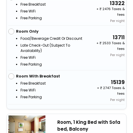
13322
Free Breakfast
+
2476 Taxes &
Free WiFi
fees
Free Parking
Per night
Room Only
13711
Food/beverage Credit Or Discount
+
2533 Taxes &
Late Check-Out (subject To
fees
Availability)
Per night
Free WiFi
Free Parking
Room With Breakfast
15139
Free Breakfast
+
2747 Taxes &
Free WiFi
fees
Free Parking
Per night
Room, 1 King Bed with Sofa
bed, Balcony