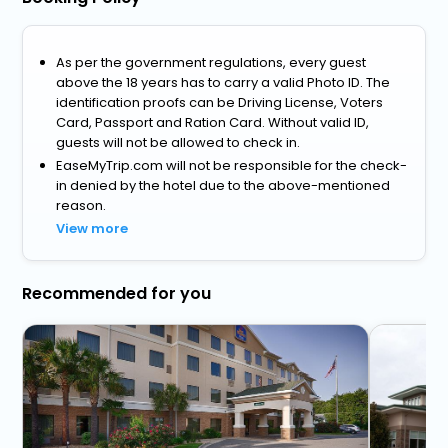
As per the government regulations, every guest
above the 18 years has to carry a valid Photo ID. The
identification proofs can be Driving License, Voters
Card, Passport and Ration Card. Without valid ID,
guests will not be allowed to check in.
EaseMyTrip.com will not be responsible for the check-
in denied by the hotel due to the above-mentioned
reason.
View more
Recommended for you