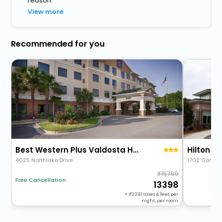
reason.
View more
Recommended for you
Best Western Plus Valdosta Hotel & Suites
Hilton G
4025 Northlake Drive
1702 Gornto
15789
Free Cancellation
13398
+
2391
taxes & fees per
night, per room