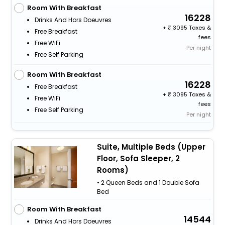
Room With Breakfast
16228
Drinks And Hors Doeuvres
+
3095 Taxes &
Free Breakfast
fees
Free WiFi
Per night
Free Self Parking
Room With Breakfast
16228
Free Breakfast
+
3095 Taxes &
Free WiFi
fees
Free Self Parking
Per night
Suite, Multiple Beds (Upper
Floor, Sofa Sleeper, 2
Rooms)
• 2 Queen Beds and 1 Double Sofa
Bed
Room With Breakfast
14544
Drinks And Hors Doeuvres