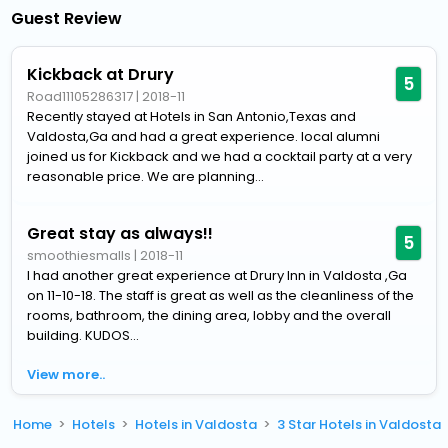
Guest Review
Kickback at Drury
5
Road11105286317
|
2018-11
Recently stayed at Hotels in San Antonio,Texas and
Valdosta,Ga and had a great experience. local alumni
joined us for Kickback and we had a cocktail party at a very
reasonable price. We are planning...
Great stay as always!!
5
smoothiesmalls
|
2018-11
I had another great experience at Drury Inn in Valdosta ,Ga
on 11-10-18. The staff is great as well as the cleanliness of the
rooms, bathroom, the dining area, lobby and the overall
building. KUDOS...
View more..
Home
Hotels
Hotels in Valdosta
3 Star Hotels in Valdosta