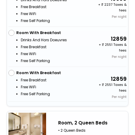
+
2237 Taxes &
Free Breakfast
fees
Free WiFi
Per night
Free Self Parking
Room With Breakfast
12859
Drinks And Hors Doeuvres
+
2551 Taxes &
Free Breakfast
fees
Free WiFi
Per night
Free Self Parking
Room With Breakfast
12859
Free Breakfast
+
2551 Taxes &
Free WiFi
fees
Free Self Parking
Per night
Room, 2 Queen Beds
• 2 Queen Beds