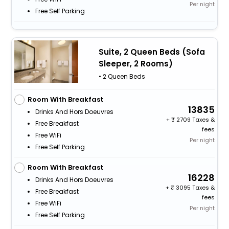
Per night
Free Self Parking
Suite, 2 Queen Beds (Sofa
Sleeper, 2 Rooms)
• 2 Queen Beds
Room With Breakfast
13835
Drinks And Hors Doeuvres
+
2709 Taxes &
Free Breakfast
fees
Free WiFi
Per night
Free Self Parking
Room With Breakfast
16228
Drinks And Hors Doeuvres
+
3095 Taxes &
Free Breakfast
fees
Free WiFi
Per night
Free Self Parking