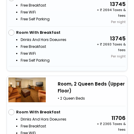
13745
Free Breakfast
+
2694 Taxes &
Free WiFi
fees
Free Self Parking
Per night
Room With Breakfast
13745
Drinks And Hors Doeuvres
+
2693 Taxes &
Free Breakfast
fees
Free WiFi
Per night
Free Self Parking
Room, 2 Queen Beds (Upper
Floor)
• 2 Queen Beds
Room With Breakfast
11706
Drinks And Hors Doeuvres
+
2365 Taxes &
Free Breakfast
fees
Free WiFi