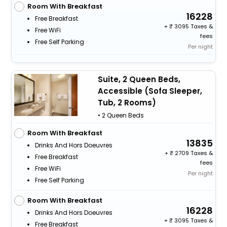
Room With Breakfast
16228
Free Breakfast
+
3095 Taxes &
Free WiFi
fees
Free Self Parking
Per night
Suite, 2 Queen Beds,
Accessible (Sofa Sleeper,
Tub, 2 Rooms)
• 2 Queen Beds
Room With Breakfast
13835
Drinks And Hors Doeuvres
+
2709 Taxes &
Free Breakfast
fees
Free WiFi
Per night
Free Self Parking
Room With Breakfast
16228
Drinks And Hors Doeuvres
+
3095 Taxes &
Free Breakfast