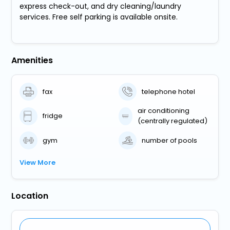
express check-out, and dry cleaning/laundry
services. Free self parking is available onsite.
Amenities
fax
telephone hotel
air conditioning
fridge
(centrally regulated)
gym
number of pools
View More
Location