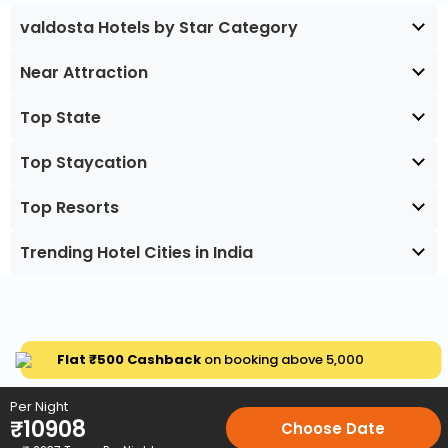
valdosta Hotels by Star Category
Near Attraction
Top State
Top Staycation
Top Resorts
Trending Hotel Cities in India
Flat ₹500 Cashback
on booking above ₹5,000
Per Night
₹
10908
Choose Date