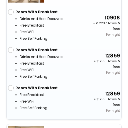
Room With Breakfast
10908
Drinks And Hors Doeuvres
+
2237 Taxes &
Free Breakfast
fees
Free WiFi
Per night
Free Self Parking
Room With Breakfast
12859
Drinks And Hors Doeuvres
+
2551 Taxes &
Free Breakfast
fees
Free WiFi
Per night
Free Self Parking
Room With Breakfast
12859
Free Breakfast
+
2551 Taxes &
Free WiFi
fees
Free Self Parking
Per night