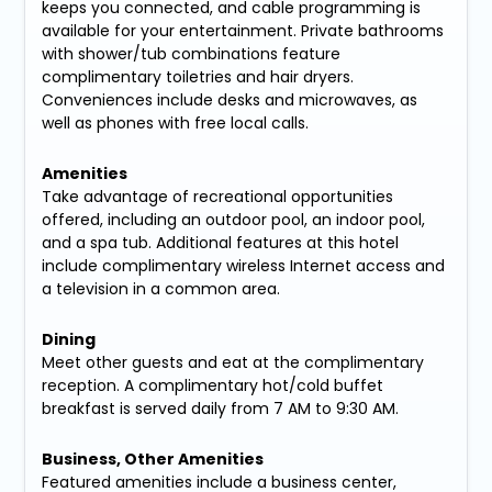
keeps you connected, and cable programming is
available for your entertainment. Private bathrooms
with shower/tub combinations feature
complimentary toiletries and hair dryers.
Conveniences include desks and microwaves, as
well as phones with free local calls.
Amenities
Take advantage of recreational opportunities
offered, including an outdoor pool, an indoor pool,
and a spa tub. Additional features at this hotel
include complimentary wireless Internet access and
a television in a common area.
Dining
Meet other guests and eat at the complimentary
reception. A complimentary hot/cold buffet
breakfast is served daily from 7 AM to 9:30 AM.
Business, Other Amenities
Featured amenities include a business center,