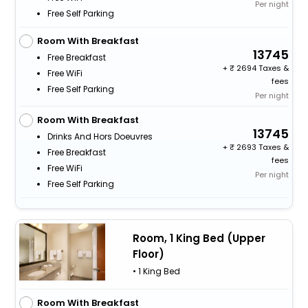
Per night
Free Self Parking
Room With Breakfast
13745
Free Breakfast
+
2694 Taxes &
Free WiFi
fees
Free Self Parking
Per night
Room With Breakfast
13745
Drinks And Hors Doeuvres
+
2693 Taxes &
Free Breakfast
fees
Free WiFi
Per night
Free Self Parking
Room, 1 King Bed (Upper
Floor)
• 1 King Bed
Room With Breakfast