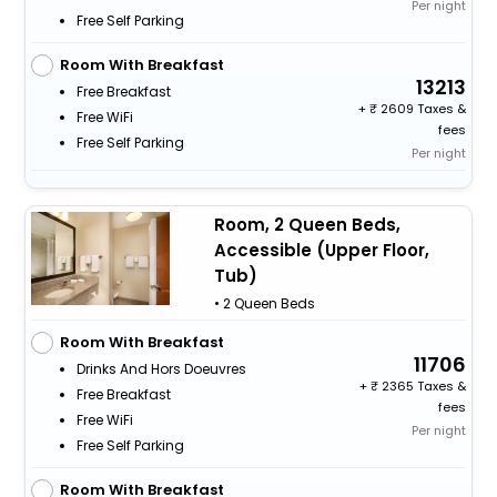
Per night
Free Self Parking
Room With Breakfast
13213
Free Breakfast
+
2609 Taxes &
Free WiFi
fees
Free Self Parking
Per night
Room, 2 Queen Beds,
Accessible (Upper Floor,
Tub)
• 2 Queen Beds
Room With Breakfast
11706
Drinks And Hors Doeuvres
+
2365 Taxes &
Free Breakfast
fees
Free WiFi
Per night
Free Self Parking
Room With Breakfast