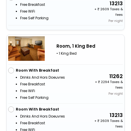
13213
Free Breakfast
+
2609 Taxes &
Free WiFi
fees
Free Self Parking
Per night
Room, 1 King Bed
• 1 King Bed
Room With Breakfast
11262
Drinks And Hors Doeuvres
+
2294 Taxes &
Free Breakfast
fees
Free WiFi
Per night
Free Self Parking
Room With Breakfast
13213
Drinks And Hors Doeuvres
+
2609 Taxes &
Free Breakfast
fees
Free WiFi