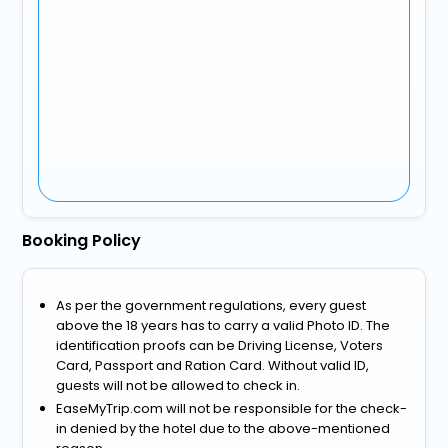
Booking Policy
As per the government regulations, every guest
above the 18 years has to carry a valid Photo ID. The
identification proofs can be Driving License, Voters
Card, Passport and Ration Card. Without valid ID,
guests will not be allowed to check in.
EaseMyTrip.com will not be responsible for the check-
in denied by the hotel due to the above-mentioned