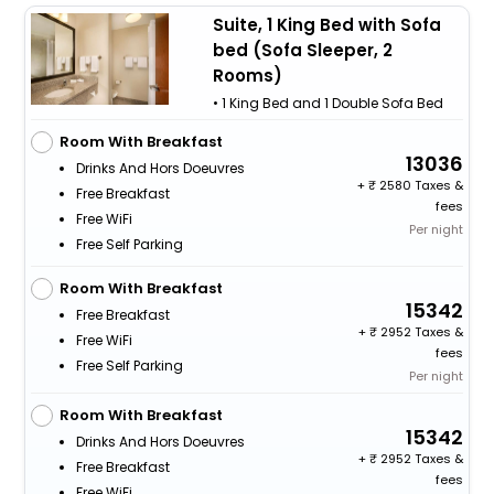
Suite, 1 King Bed with Sofa
bed (Sofa Sleeper, 2
Rooms)
• 1 King Bed and 1 Double Sofa Bed
Room With Breakfast
13036
Drinks And Hors Doeuvres
+
2580 Taxes &
Free Breakfast
fees
Free WiFi
Per night
Free Self Parking
Room With Breakfast
15342
Free Breakfast
+
2952 Taxes &
Free WiFi
fees
Free Self Parking
Per night
Room With Breakfast
15342
Drinks And Hors Doeuvres
+
2952 Taxes &
Free Breakfast
fees
Free WiFi