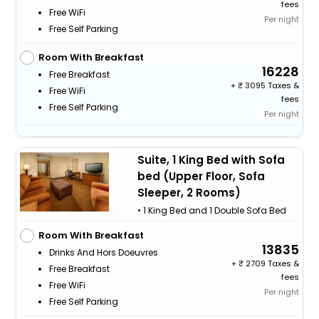
fees
Free WiFi
Per night
Free Self Parking
Room With Breakfast
16228
Free Breakfast
+
3095 Taxes &
Free WiFi
fees
Free Self Parking
Per night
Suite, 1 King Bed with Sofa
bed (Upper Floor, Sofa
Sleeper, 2 Rooms)
• 1 King Bed and 1 Double Sofa Bed
Room With Breakfast
13835
Drinks And Hors Doeuvres
+
2709 Taxes &
Free Breakfast
fees
Free WiFi
Per night
Free Self Parking