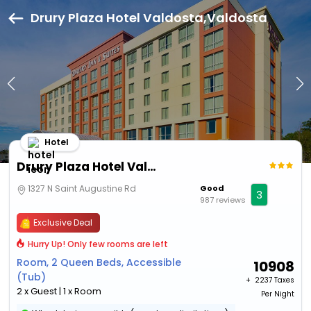
Drury Plaza Hotel Valdosta,Valdosta
Hotel
Drury Plaza Hotel Valdosta
1327 N Saint Augustine Rd
Good
3
987 reviews
Exclusive Deal
Hurry Up! Only few rooms are left
Room, 2 Queen Beds, Accessible
10908
(Tub)
+ ₹
2237 Taxes
2 x Guest | 1 x Room
Per Night