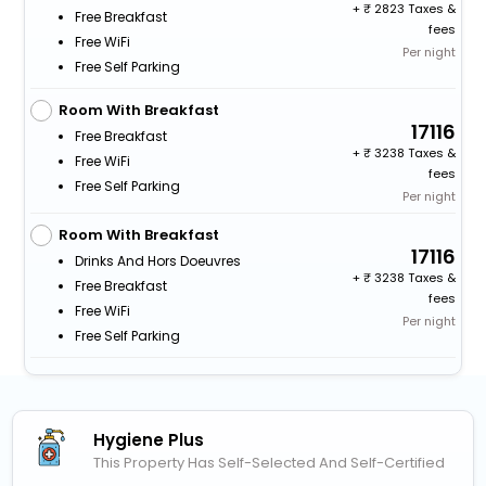
+
2823 Taxes &
Free Breakfast
fees
Free WiFi
Per night
Free Self Parking
Room With Breakfast
17116
Free Breakfast
+
3238 Taxes &
Free WiFi
fees
Free Self Parking
Per night
Room With Breakfast
17116
Drinks And Hors Doeuvres
+
3238 Taxes &
Free Breakfast
fees
Free WiFi
Per night
Free Self Parking
Hygiene Plus
This Property Has Self-Selected And Self-Certified