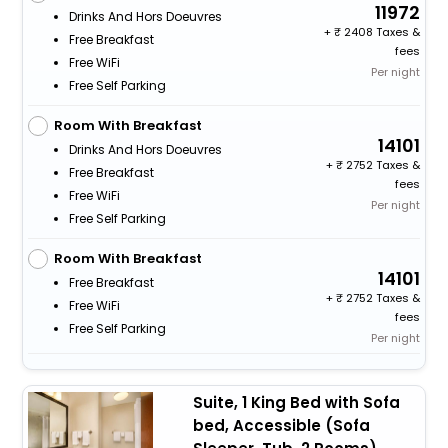
11972
Drinks And Hors Doeuvres
+
2408 Taxes &
Free Breakfast
fees
Free WiFi
Per night
Free Self Parking
Room With Breakfast
14101
Drinks And Hors Doeuvres
+
2752 Taxes &
Free Breakfast
fees
Free WiFi
Per night
Free Self Parking
Room With Breakfast
14101
Free Breakfast
+
2752 Taxes &
Free WiFi
fees
Free Self Parking
Per night
Suite, 1 King Bed with Sofa
bed, Accessible (Sofa