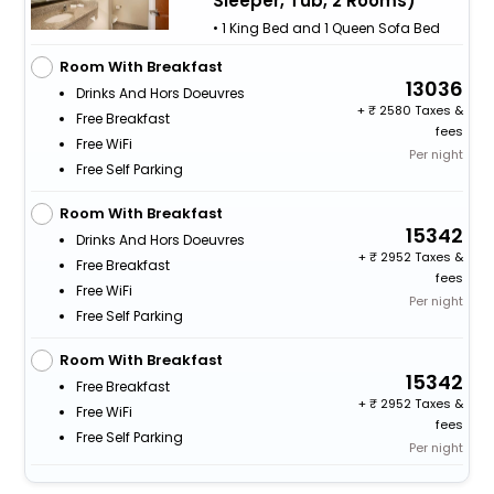
Sleeper, Tub, 2 Rooms)
• 1 King Bed and 1 Queen Sofa Bed
Room With Breakfast
13036
Drinks And Hors Doeuvres
+
2580 Taxes &
Free Breakfast
fees
Free WiFi
Per night
Free Self Parking
Room With Breakfast
15342
Drinks And Hors Doeuvres
+
2952 Taxes &
Free Breakfast
fees
Free WiFi
Per night
Free Self Parking
Room With Breakfast
15342
Free Breakfast
+
2952 Taxes &
Free WiFi
fees
Free Self Parking
Per night