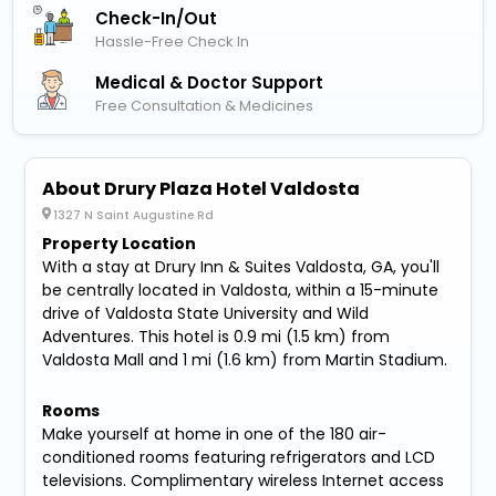
Check-In/out
Hassle-Free Check In
Medical & Doctor Support
Free Consultation & Medicines
About Drury Plaza Hotel Valdosta
1327 N Saint Augustine Rd
Property Location
With a stay at Drury Inn & Suites Valdosta, GA, you'll
be centrally located in Valdosta, within a 15-minute
drive of Valdosta State University and Wild
Adventures. This hotel is 0.9 mi (1.5 km) from
Valdosta Mall and 1 mi (1.6 km) from Martin Stadium.
Rooms
Make yourself at home in one of the 180 air-
conditioned rooms featuring refrigerators and LCD
televisions. Complimentary wireless Internet access