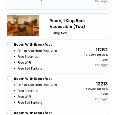
Per night
Room, 1 King Bed,
Accessible (Tub)
• 1 King Bed
Room With Breakfast
11262
Drinks And Hors Doeuvres
+
2294 Taxes &
Free Breakfast
fees
Free WiFi
Per night
Free Self Parking
Room With Breakfast
13213
Drinks And Hors Doeuvres
+
2609 Taxes &
Free Breakfast
fees
Free WiFi
Per night
Free Self Parking
Room With Breakfast