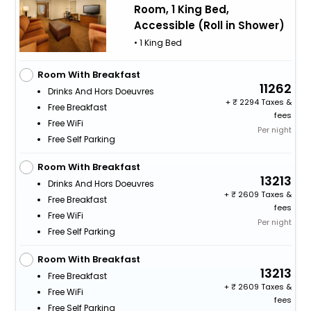
Room, 1 King Bed,
Accessible (Roll in Shower)
• 1 King Bed
Room With Breakfast
11262
Drinks And Hors Doeuvres
+
2294 Taxes &
Free Breakfast
fees
Free WiFi
Per night
Free Self Parking
Room With Breakfast
13213
Drinks And Hors Doeuvres
+
2609 Taxes &
Free Breakfast
fees
Free WiFi
Per night
Free Self Parking
Room With Breakfast
13213
Free Breakfast
+
2609 Taxes &
Free WiFi
fees
Free Self Parking