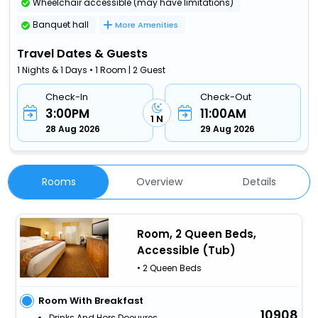
Wheelchair accessible (may have limitations)
Banquet hall
More Amenities
Travel Dates & Guests
1 Nights & 1 Days • 1 Room | 2 Guest
Check-In
Check-Out
3:00PM
11:00AM
1 N
28 Aug 2026
29 Aug 2026
Rooms
Overview
Details
Room, 2 Queen Beds,
Accessible (Tub)
• 2 Queen Beds
Room With Breakfast
10908
Drinks And Hors Doeuvres