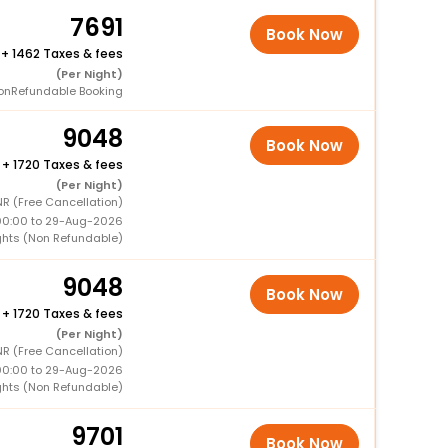
7691
Book Now
+
1462 Taxes & fees
(Per Night)
onRefundable Booking
9048
Book Now
+
1720 Taxes & fees
(Per Night)
NR (Free Cancellation)
00:00 to 29-Aug-2026
ghts (Non Refundable)
9048
Book Now
+
1720 Taxes & fees
(Per Night)
NR (Free Cancellation)
00:00 to 29-Aug-2026
ghts (Non Refundable)
9701
Book Now