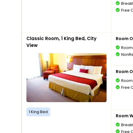
Breakf
Free 
Classic Room, 1 King Bed, City
Room O
View
Room 
NonRe
Room O
Room 
Free 
1 King Bed
Room Wi
Breakf
Free 