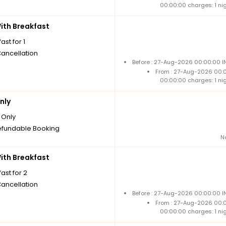
00:00:00 charges: 1 ni
th Breakfast
ast for 1
Cancellation
Before : 27-Aug-2026 00:00:00 I
From : 27-Aug-2026 00:
00:00:00 charges: 1 ni
nly
Only
fundable Booking
N
th Breakfast
ast for 2
Cancellation
Before : 27-Aug-2026 00:00:00 I
From : 27-Aug-2026 00:
00:00:00 charges: 1 ni