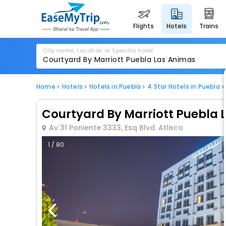
flights
hotels
trains
City name, Location or Specific hotel
Home
Hotels
Hotels in Puebla
4 Star Hotels in Puebla
Courtyard By Marriott Puebla 
Av 31 Poniente 3333, Esq Blvd. Atlixco
1 / 80