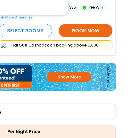
Conference space size (meters) - 335
Free WiFi
More Amenities
SELECT ROOMS
BOOK NOW
Flat
₹500
Cashback on booking above ₹5,000
g
Per Night Price