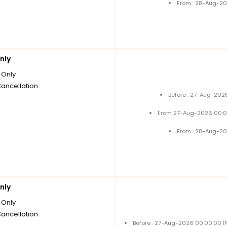
From : 28-Aug-20
nly
Only
Cancellation
Before : 27-Aug-202
From 27-Aug-2026 00:0
From : 28-Aug-20
nly
Only
Cancellation
Before : 27-Aug-2026 00:00:00 I