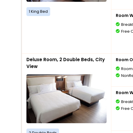
1 King Bed
Room Wi
Breakf
Free 
Deluxe Room, 2 Double Beds, City
Room O
View
Room 
NonRe
Room Wi
Breakf
Free 
2 Double Beds