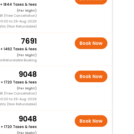
+
1844 Taxes & fees
(Per Night)
NR (Free Cancellation)
00:00 to 29-Aug-2026
ghts (Non Refundable)
7691
Book Now
+
1462 Taxes & fees
(Per Night)
onRefundable Booking
9048
Book Now
+
1720 Taxes & fees
(Per Night)
NR (Free Cancellation)
00:00 to 29-Aug-2026
ghts (Non Refundable)
9048
Book Now
+
1720 Taxes & fees
(Per Night)