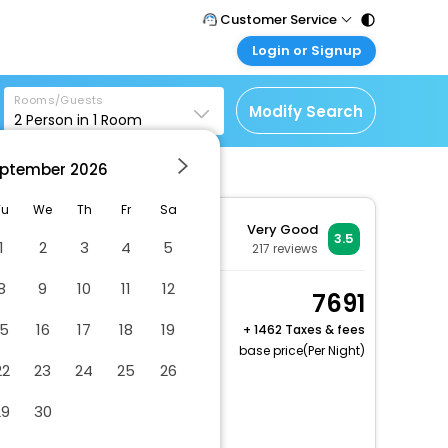
Customer Service
Login or Signup
Call Support
Tel : 011 - 43131313,
Customer Login
43030303
Rooms/Guests
Login & check bookings
Modify Search
2
Person in
1
Room
Mail Support
Corporate Travel
Care@easemytrip.com
ptember
2026
Login corporate account
Agent Login
Tu
We
Th
Fr
Sa
Very Good
Login your agent account
3.5
1
2
3
4
5
217
reviews
My Booking
8
9
10
11
12
Manage your bookings
Classic Room, 2 Double
7691
here
Beds, Smoking, City
15
16
17
18
19
+
1462 Taxes & fees
View
base price(Per Night)
22
23
24
25
26
2 x Guest | 1 x Room
Dry cleaning/laundry service
29
30
Vegetarian breakfast available