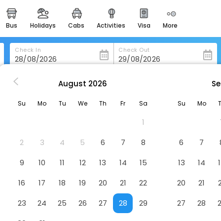
bus
holidays
cabs
activities
visa
more
heritage & events
majestic monuments of
india
Check In
Check Out
easemytrip cards
apply now to get rewards
August
2026
Se
Courtyard By Marriott Puebla Las Animas
easyeloped
Su
Mo
Tu
We
Th
Fr
Sa
Su
Mo
for romantic getaways
Las Animas
Hotel
1
easydarshan
spiritual tours in india
2
3
4
5
6
7
8
6
7
badrinath
9
10
11
12
13
14
15
13
14
for divine blessings
16
17
18
19
20
21
22
20
21
airport service
enjoy airport service
23
24
25
26
27
28
29
27
28
gift card