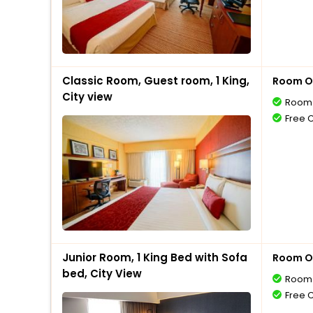
Classic Room, Guest room, 1 King,
Room O
City view
Room 
Free 
Junior Room, 1 King Bed with Sofa
Room O
bed, City View
Room 
Free 