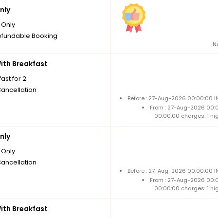
nly
Only
fundable Booking
N
th Breakfast
ast for 2
Cancellation
Before : 27-Aug-2026 00:00:00 I
From : 27-Aug-2026 00:
00:00:00 charges: 1 ni
nly
Only
Cancellation
Before : 27-Aug-2026 00:00:00 I
From : 27-Aug-2026 00:
00:00:00 charges: 1 ni
th Breakfast