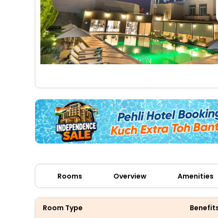
Rooms
Overview
Amenities
Room Type
Benefit