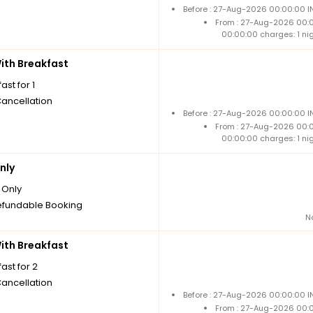
Before : 27-Aug-2026 00:00:00 I
From : 27-Aug-2026 00:
00:00:00 charges: 1 ni
th Breakfast
ast for 1
Cancellation
Before : 27-Aug-2026 00:00:00 I
From : 27-Aug-2026 00:
00:00:00 charges: 1 ni
nly
Only
fundable Booking
N
th Breakfast
ast for 2
Cancellation
Before : 27-Aug-2026 00:00:00 I
From : 27-Aug-2026 00: