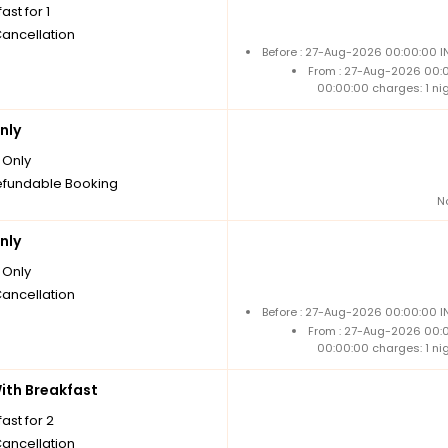
ast for 1
Cancellation
Before : 27-Aug-2026 00:00:00 I
From : 27-Aug-2026 00:
00:00:00 charges: 1 ni
nly
Only
fundable Booking
N
nly
Only
Cancellation
Before : 27-Aug-2026 00:00:00 I
From : 27-Aug-2026 00:
00:00:00 charges: 1 ni
th Breakfast
ast for 2
Cancellation