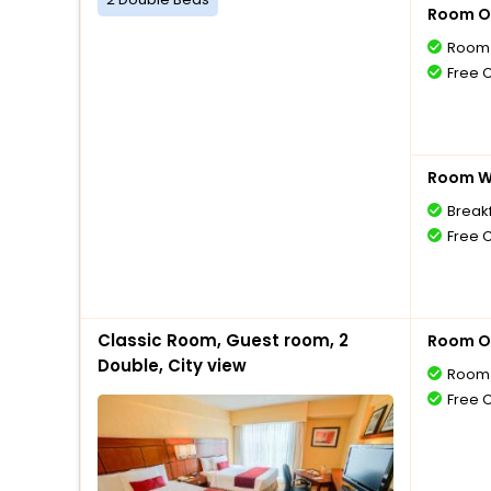
Room O
Room 
Free 
Room Wi
Breakf
Free 
Classic Room, Guest room, 2
Room O
Double, City view
Room 
Free 