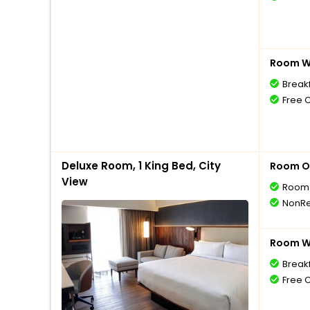
Room Wi
Breakf
Free 
Deluxe Room, 1 King Bed, City
Room O
View
Room 
NonRe
Room Wi
Breakf
Free 