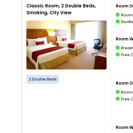
Classic Room, 2 Double Beds,
Room O
Smoking, City View
Room 
NonRe
Room Wi
Breakf
Free 
2 Double Beds
Room O
Room 
Free 
Room Wi