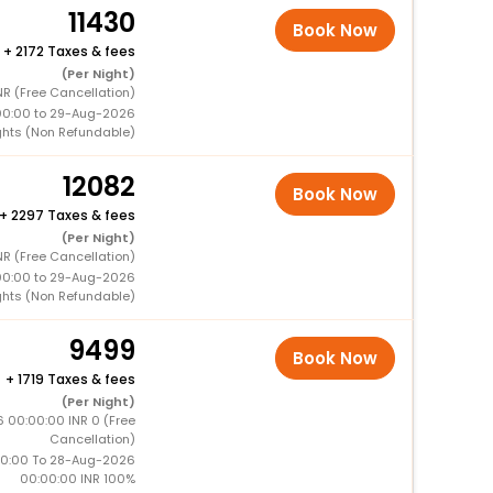
11430
Book Now
+
2172 Taxes & fees
(Per Night)
NR (Free Cancellation)
00:00 to 29-Aug-2026
ghts (Non Refundable)
12082
Book Now
+
2297 Taxes & fees
(Per Night)
NR (Free Cancellation)
00:00 to 29-Aug-2026
ghts (Non Refundable)
9499
Book Now
+
1719 Taxes & fees
(Per Night)
6 00:00:00 INR 0 (Free
Cancellation)
0:00 To 28-Aug-2026
00:00:00 INR 100%