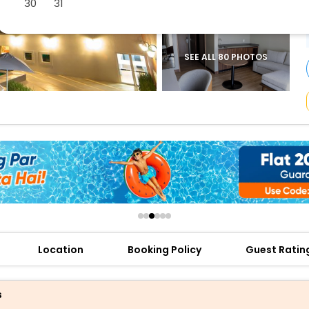
30
31
buy giftcards here
offers
check best latest offers
SEE ALL 80 PHOTOS
Location
Booking Policy
Guest Ratin
s