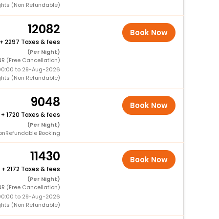
ghts (Non Refundable)
12082
Book Now
+
2297 Taxes & fees
(Per Night)
NR (Free Cancellation)
00:00 to 29-Aug-2026
ghts (Non Refundable)
9048
Book Now
+
1720 Taxes & fees
(Per Night)
onRefundable Booking
11430
Book Now
+
2172 Taxes & fees
(Per Night)
NR (Free Cancellation)
00:00 to 29-Aug-2026
ghts (Non Refundable)