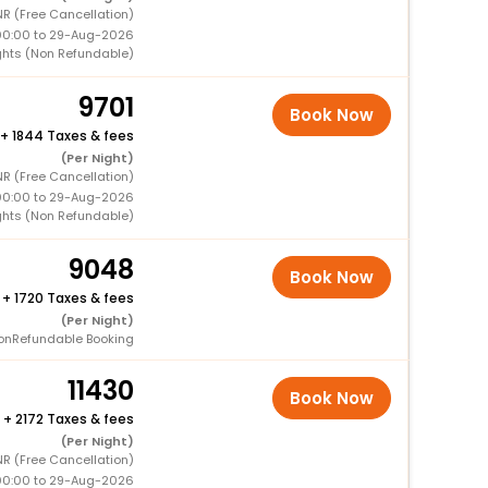
NR (Free Cancellation)
00:00 to 29-Aug-2026
ghts (Non Refundable)
9701
Book Now
+
1844 Taxes & fees
(Per Night)
NR (Free Cancellation)
00:00 to 29-Aug-2026
ghts (Non Refundable)
9048
Book Now
+
1720 Taxes & fees
(Per Night)
onRefundable Booking
11430
Book Now
+
2172 Taxes & fees
(Per Night)
NR (Free Cancellation)
00:00 to 29-Aug-2026