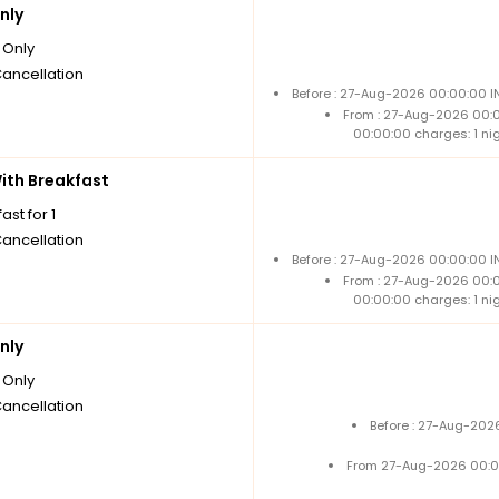
nly
Only
Cancellation
Before : 27-Aug-2026 00:00:00 I
From : 27-Aug-2026 00:
00:00:00 charges: 1 ni
th Breakfast
ast for 1
Cancellation
Before : 27-Aug-2026 00:00:00 I
From : 27-Aug-2026 00:
00:00:00 charges: 1 ni
nly
Only
Cancellation
Before : 27-Aug-202
From 27-Aug-2026 00:0