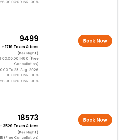
26 00:00:00 INR 100%
9499
Book Now
+
1719 Taxes & fees
(Per Night)
6 00:00:00 INR 0 (Free
Cancellation)
0:00 To 28-Aug-2026
00:00:00 INR 100%
26 00:00:00 INR 100%
18573
Book Now
+
3529 Taxes & fees
(Per Night)
NR (Free Cancellation)