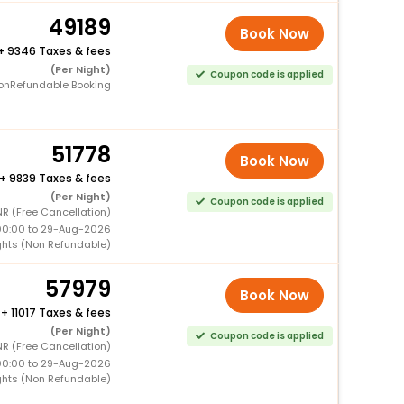
49189
Book Now
+
9346 Taxes & fees
(Per Night)
Coupon code is applied
onRefundable Booking
51778
Book Now
+
9839 Taxes & fees
(Per Night)
Coupon code is applied
R (Free Cancellation)
00:00 to 29-Aug-2026
ghts (Non Refundable)
57979
Book Now
+
11017 Taxes & fees
(Per Night)
Coupon code is applied
R (Free Cancellation)
00:00 to 29-Aug-2026
ghts (Non Refundable)