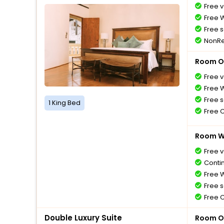
Free v
Free W
Free s
NonRe
Room O
Free v
Free W
Free s
1 King Bed
Free 
Room Wi
Free v
Conti
Free W
Free s
Free 
Double Luxury Suite
Room O