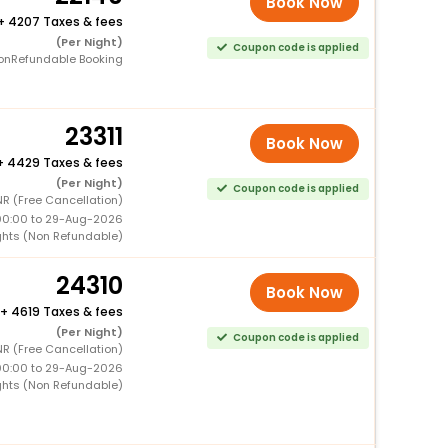
Book Now
+
4207 Taxes & fees
(Per Night)
Coupon code is applied
onRefundable Booking
23311
Book Now
+
4429 Taxes & fees
(Per Night)
Coupon code is applied
R (Free Cancellation)
00:00 to 29-Aug-2026
ghts (Non Refundable)
24310
Book Now
+
4619 Taxes & fees
(Per Night)
Coupon code is applied
NR (Free Cancellation)
00:00 to 29-Aug-2026
ghts (Non Refundable)