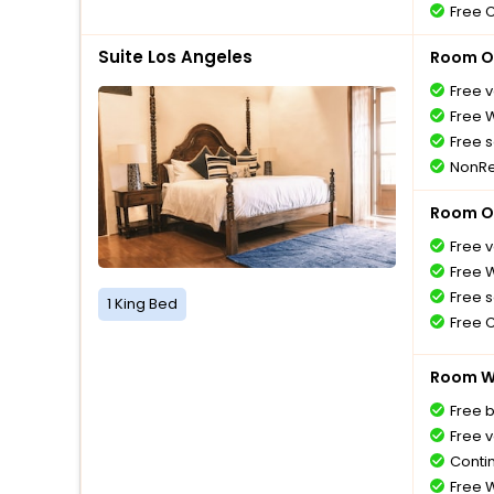
Free 
Suite Los Angeles
Room O
Free v
Free W
Free s
NonRe
Room O
Free v
Free W
Free s
1 King Bed
Free 
Room Wi
Free 
Free v
Conti
Free W