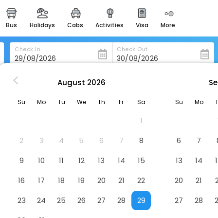
bus
holidays
cabs
activities
visa
more
heritage & events
majestic monuments of
india
Check In
Check Out
easemytrip cards
apply now to get rewards
August
2026
Se
Casona De Los Sapos Hotel Boutique
easyeloped
Su
Mo
Tu
We
Th
Fr
Sa
Su
Mo
for romantic getaways
utique
Hotel
1
easydarshan
spiritual tours in india
2
3
4
5
6
7
8
6
7
badrinath
9
10
11
12
13
14
15
13
14
for divine blessings
16
17
18
19
20
21
22
20
21
airport service
enjoy airport service
23
24
25
26
27
28
29
27
28
gift card