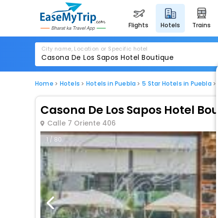
flights
hotels
trains
City name, Location or Specific hotel
Home
Hotels
Hotels in Puebla
5 Star Hotels in Puebla
Casona De Los Sapos Hotel Bo
Calle 7 Oriente 406
1 / 80