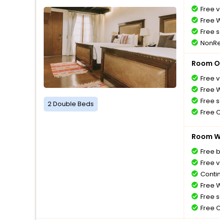
Free v
Free W
Free s
NonRe
Room O
Free v
Free W
Free s
2 Double Beds
Free 
Room Wi
Free 
Free v
Conti
Free W
Free s
Free 