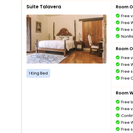
Suite Talavera
Room O
Free v
Free W
Free s
NonRe
Room O
Free v
Free W
Free s
1 King Bed
Free 
Room Wi
Free 
Free v
Conti
Free W
Free s