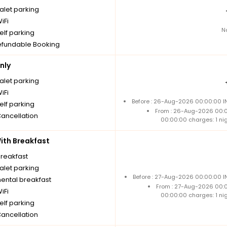
alet parking
iFi
N
elf parking
fundable Booking
nly
alet parking
iFi
Before : 26-Aug-2026 00:00:00 IN
elf parking
From : 26-Aug-2026 00:
Cancellation
00:00:00 charges: 1 ni
th Breakfast
breakfast
alet parking
Before : 27-Aug-2026 00:00:00 I
nental breakfast
From : 27-Aug-2026 00:
iFi
00:00:00 charges: 1 ni
elf parking
Cancellation