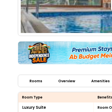
Rooms
Overview
Amenities
Room Type
Benefit
Luxury Suite
Room O