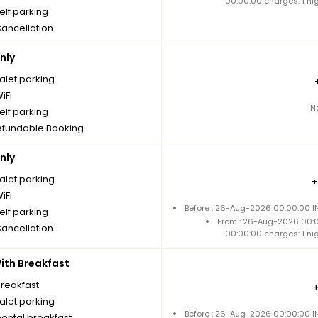
00:00:00 charges: 1 ni
elf parking
Cancellation
nly
alet parking
iFi
N
elf parking
fundable Booking
nly
alet parking
iFi
Before : 26-Aug-2026 00:00:00 IN
elf parking
From : 26-Aug-2026 00:
Cancellation
00:00:00 charges: 1 ni
th Breakfast
breakfast
alet parking
Before : 26-Aug-2026 00:00:00 IN
nental breakfast