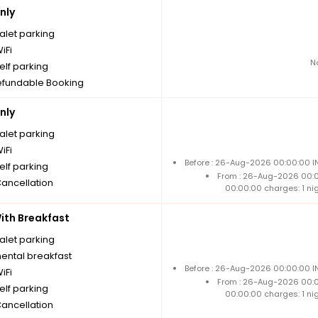
nly
alet parking
iFi
N
elf parking
fundable Booking
nly
alet parking
iFi
Before : 26-Aug-2026 00:00:00 IN
elf parking
From : 26-Aug-2026 00:
Cancellation
00:00:00 charges: 1 ni
th Breakfast
alet parking
nental breakfast
Before : 26-Aug-2026 00:00:00 IN
iFi
From : 26-Aug-2026 00:
elf parking
00:00:00 charges: 1 ni
Cancellation