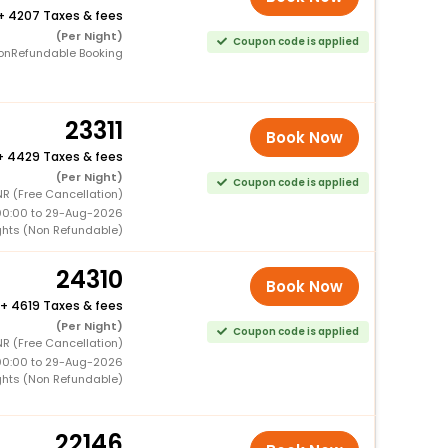
+
4207 Taxes & fees
(Per Night)
Coupon code is applied
onRefundable Booking
23311
Book Now
+
4429 Taxes & fees
(Per Night)
Coupon code is applied
R (Free Cancellation)
00:00 to 29-Aug-2026
ghts (Non Refundable)
24310
Book Now
+
4619 Taxes & fees
(Per Night)
Coupon code is applied
R (Free Cancellation)
00:00 to 29-Aug-2026
ghts (Non Refundable)
22146