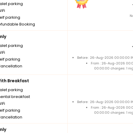
alet parking
iFi
N
elf parking
fundable Booking
nly
alet parking
iFi
Before : 26-Aug-2026 00:00:00 IN
elf parking
From : 26-Aug-2026 00:
Cancellation
00:00:00 charges: 1 ni
th Breakfast
alet parking
nental breakfast
Before : 26-Aug-2026 00:00:00 IN
iFi
From : 26-Aug-2026 00:
elf parking
00:00:00 charges: 1 ni
Cancellation
nly