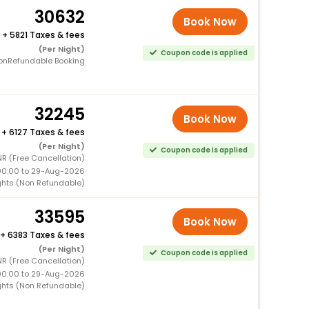
30632
Book Now
+
5821 Taxes & fees
(Per Night)
Coupon code is applied
onRefundable Booking
32245
Book Now
+
6127 Taxes & fees
(Per Night)
Coupon code is applied
R (Free Cancellation)
00:00 to 29-Aug-2026
ghts (Non Refundable)
33595
Book Now
+
6383 Taxes & fees
(Per Night)
Coupon code is applied
R (Free Cancellation)
00:00 to 29-Aug-2026
ghts (Non Refundable)