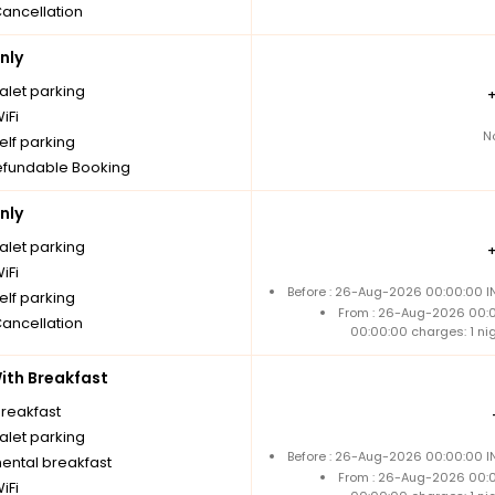
Cancellation
nly
alet parking
iFi
N
elf parking
fundable Booking
nly
alet parking
iFi
Before : 26-Aug-2026 00:00:00 IN
elf parking
From : 26-Aug-2026 00:
Cancellation
00:00:00 charges: 1 ni
th Breakfast
breakfast
alet parking
Before : 26-Aug-2026 00:00:00 IN
nental breakfast
From : 26-Aug-2026 00:
iFi