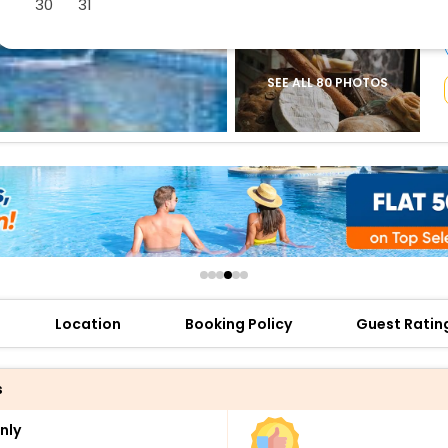
30
31
buy giftcards here
offers
check best latest offers
SEE ALL 80 PHOTOS
Location
Booking Policy
Guest Ratin
s
nly