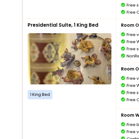
Free s
Free 
Presidential Suite, 1 King Bed
Room O
Free v
Free W
Free s
NonRe
Room O
Free v
Free W
Free s
1 King Bed
Free 
Room Wi
Free 
Free v
Conti