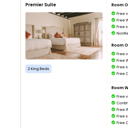
Premier Suite
Room O
Free v
Free W
Free s
NonRe
Room O
Free v
Free W
Free s
2 King Beds
Free 
Room Wi
Free v
Conti
Free W
Free s
Free 