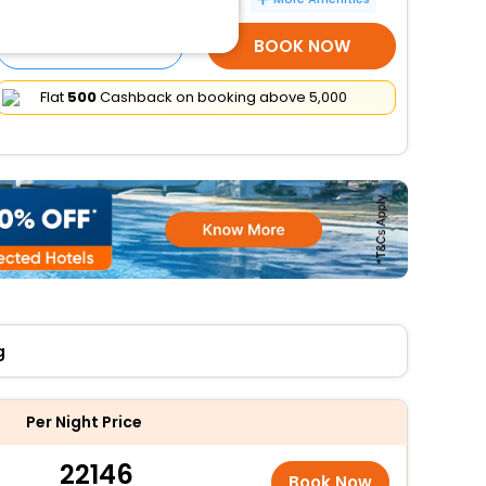
SELECT ROOMS
BOOK NOW
Flat
₹500
Cashback on booking above ₹5,000
g
Per Night Price
22146
Book Now