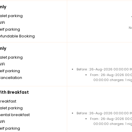
nly
alet parking
iFi
N
elf parking
fundable Booking
nly
alet parking
iFi
Before : 26-Aug-2026 00:00:00 IN
elf parking
From : 26-Aug-2026 00:
Cancellation
00:00:00 charges: 1 ni
th Breakfast
breakfast
alet parking
Before : 26-Aug-2026 00:00:00 IN
nental breakfast
From : 26-Aug-2026 00:
iFi
00:00:00 charges: 1 ni
elf parking