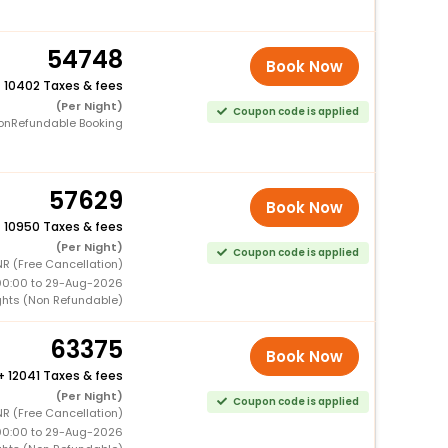
54748
Book Now
+
10402 Taxes & fees
(Per Night)
Coupon code is applied
onRefundable Booking
57629
Book Now
+
10950 Taxes & fees
(Per Night)
Coupon code is applied
R (Free Cancellation)
00:00 to 29-Aug-2026
ghts (Non Refundable)
63375
Book Now
+
12041 Taxes & fees
(Per Night)
Coupon code is applied
R (Free Cancellation)
00:00 to 29-Aug-2026