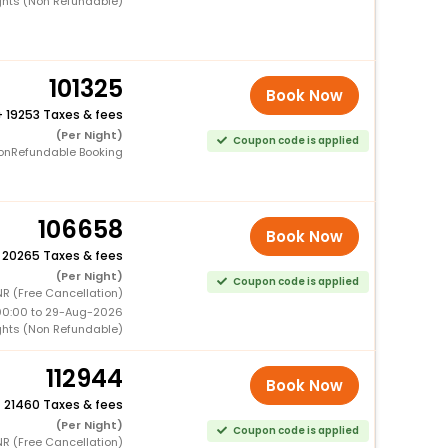
ghts (Non Refundable)
101325
Book Now
+
19253 Taxes & fees
(Per Night)
Coupon code is applied
onRefundable Booking
106658
Book Now
+
20265 Taxes & fees
(Per Night)
Coupon code is applied
R (Free Cancellation)
00:00 to 29-Aug-2026
ghts (Non Refundable)
112944
Book Now
+
21460 Taxes & fees
(Per Night)
Coupon code is applied
R (Free Cancellation)