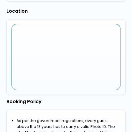
Location
Booking Policy
As per the government regulations, every guest
above the 18 years has to carry a valid Photo ID. The