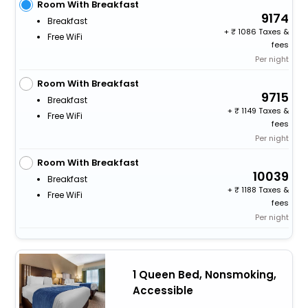
Room With Breakfast
9174
Breakfast
+
1086 Taxes &
Free WiFi
fees
Per night
Room With Breakfast
9715
Breakfast
+
1149 Taxes &
Free WiFi
fees
Per night
Room With Breakfast
10039
Breakfast
+
1188 Taxes &
Free WiFi
fees
Per night
1 Queen Bed, Nonsmoking,
Accessible