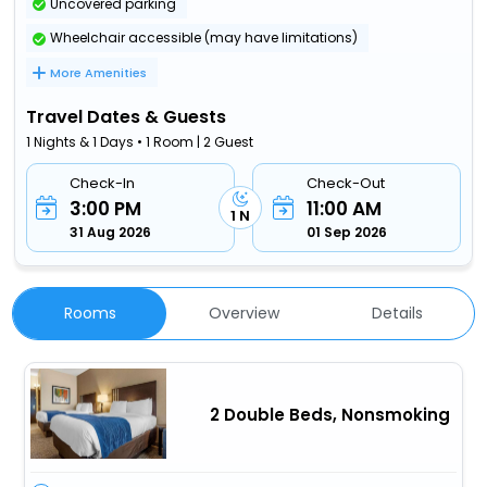
Uncovered parking
Wheelchair accessible (may have limitations)
More Amenities
Travel Dates & Guests
1 Nights & 1 Days • 1 Room | 2 Guest
Check-In
Check-Out
3:00 PM
11:00 AM
1 N
31 Aug 2026
01 Sep 2026
Rooms
Overview
Details
2 Double Beds, Nonsmoking