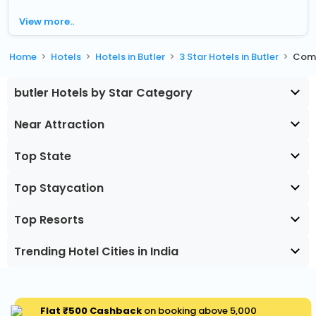
View more..
Home
Hotels
Hotels in Butler
3 Star Hotels in Butler
Comf
butler Hotels by Star Category
Near Attraction
Top State
Top Staycation
Top Resorts
Trending Hotel Cities in India
Flat ₹500 Cashback
on booking above ₹5,000