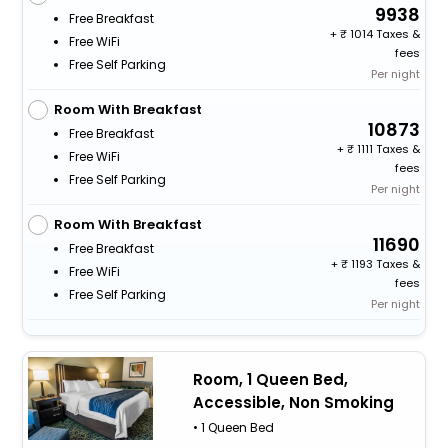
9938
Free Breakfast
+
1014 Taxes &
Free WiFi
fees
Free Self Parking
Per night
Room With Breakfast
10873
Free Breakfast
+
1111 Taxes &
Free WiFi
fees
Free Self Parking
Per night
Room With Breakfast
11690
Free Breakfast
+
1193 Taxes &
Free WiFi
fees
Free Self Parking
Per night
Room, 1 Queen Bed,
Accessible, Non Smoking
• 1 Queen Bed