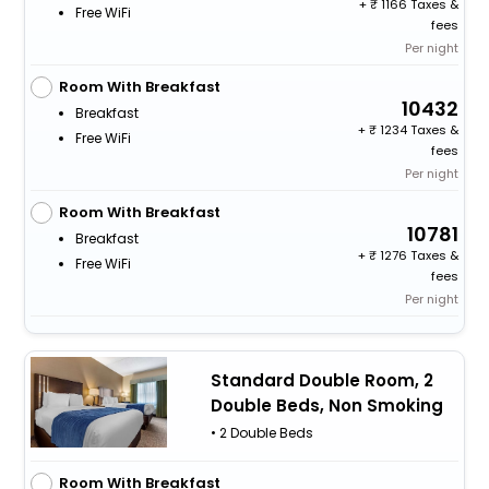
+
1166 Taxes &
Free WiFi
fees
Per night
Room With Breakfast
10432
Breakfast
+
1234 Taxes &
Free WiFi
fees
Per night
Room With Breakfast
10781
Breakfast
+
1276 Taxes &
Free WiFi
fees
Per night
Standard Double Room, 2
Double Beds, Non Smoking
• 2 Double Beds
Room With Breakfast