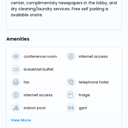
center, complimentary newspapers in the lobby, and
dry cleaning/laundry services. Free self parking is
available onsite.
Amenities
conference room
internet access
breakfast buffet
fax
telephone hotel
internet access
fridge
indoor pool
gym
View More