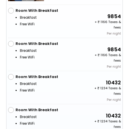
Room With Breakfast
9854
Breakfast
+
1166 Taxes &
Free WiFi
fees
Per night
Room With Breakfast
9854
Breakfast
+
1166 Taxes &
Free WiFi
fees
Per night
Room With Breakfast
10432
Breakfast
+
1234 Taxes &
Free WiFi
fees
Per night
Room With Breakfast
10432
Breakfast
+
1234 Taxes &
Free WiFi
fees