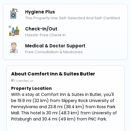
Hygiene Plus
This Property Has Self-Selected And Self-Certified
Check-In/out
Hassle-Free Check In
Medical & Doctor Support
Free Consultation & Medicines
About Comfort Inn & Suites Butler
1 Comfort Ln
Property Location
With a stay at Comfort Inn & Suites in Butler, you'll
be 19.9 mi (32 km) from Slippery Rock University of
Pennsylvania and 23.8 mi (38.4 km) from Ross Park
Mall. This hotel is 30 mi (48.3 km) from University of
Pittsburgh and 30.4 mi (49 km) from PNC Park.