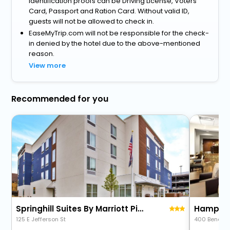
identification proofs can be Driving License, Voters
Card, Passport and Ration Card. Without valid ID,
guests will not be allowed to check in.
EaseMyTrip.com will not be responsible for the check-
in denied by the hotel due to the above-mentioned
reason.
View more
Recommended for you
Springhill Suites By Marriott Pittsburgh Butler/Centre City
Hampton 
125 E Jefferson St
400 Beneva