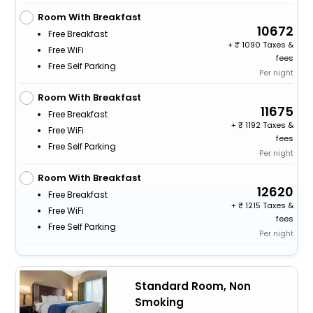
Room With Breakfast
10672
Free Breakfast
+
1090 Taxes &
Free WiFi
fees
Free Self Parking
Per night
Room With Breakfast
11675
Free Breakfast
+
1192 Taxes &
Free WiFi
fees
Free Self Parking
Per night
Room With Breakfast
12620
Free Breakfast
+
1215 Taxes &
Free WiFi
fees
Free Self Parking
Per night
Standard Room, Non
Smoking