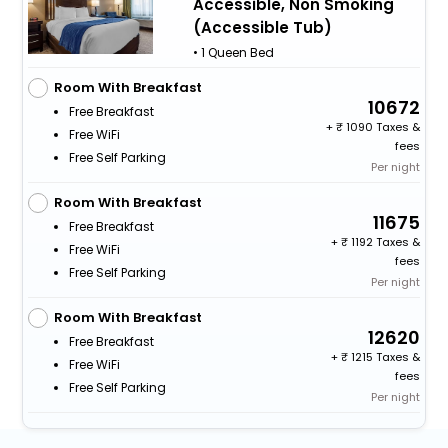
Accessible, Non Smoking
(Accessible Tub)
• 1 Queen Bed
Room With Breakfast
10672
Free Breakfast
+
1090 Taxes &
Free WiFi
fees
Free Self Parking
Per night
Room With Breakfast
11675
Free Breakfast
+
1192 Taxes &
Free WiFi
fees
Free Self Parking
Per night
Room With Breakfast
12620
Free Breakfast
+
1215 Taxes &
Free WiFi
fees
Free Self Parking
Per night