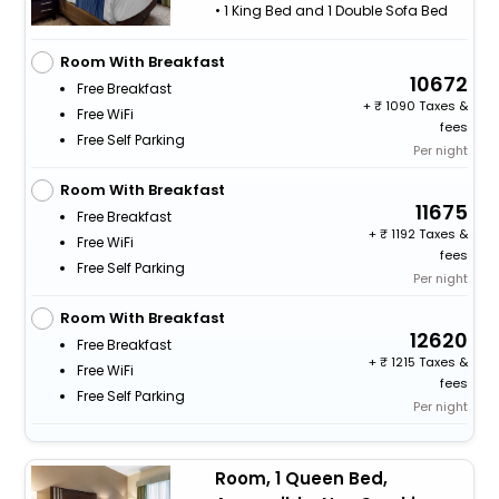
• 1 King Bed and 1 Double Sofa Bed
Room With Breakfast
10672
Free Breakfast
+
1090 Taxes &
Free WiFi
fees
Free Self Parking
Per night
Room With Breakfast
11675
Free Breakfast
+
1192 Taxes &
Free WiFi
fees
Free Self Parking
Per night
Room With Breakfast
12620
Free Breakfast
+
1215 Taxes &
Free WiFi
fees
Free Self Parking
Per night
Room, 1 Queen Bed,