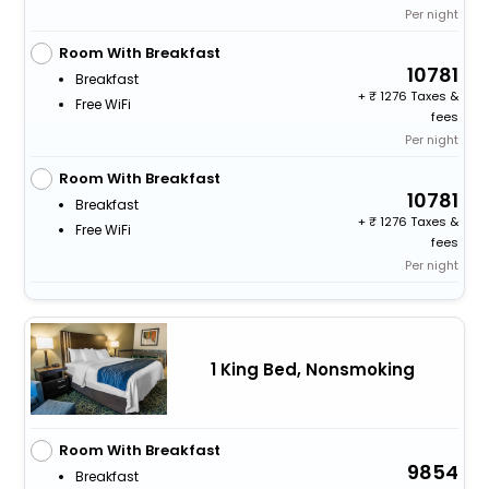
Per night
Room With Breakfast
10781
Breakfast
+
1276 Taxes &
Free WiFi
fees
Per night
Room With Breakfast
10781
Breakfast
+
1276 Taxes &
Free WiFi
fees
Per night
1 King Bed, Nonsmoking
Room With Breakfast
9854
Breakfast