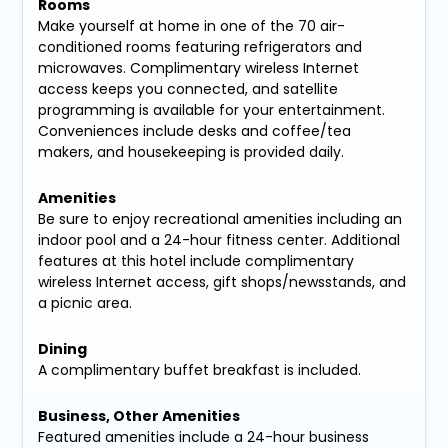
Rooms
Make yourself at home in one of the 70 air-
conditioned rooms featuring refrigerators and
microwaves. Complimentary wireless Internet
access keeps you connected, and satellite
programming is available for your entertainment.
Conveniences include desks and coffee/tea
makers, and housekeeping is provided daily.
Amenities
Be sure to enjoy recreational amenities including an
indoor pool and a 24-hour fitness center. Additional
features at this hotel include complimentary
wireless Internet access, gift shops/newsstands, and
a picnic area.
Dining
A complimentary buffet breakfast is included.
Business, Other Amenities
Featured amenities include a 24-hour business