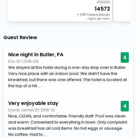
16080
14573
+
1507
taxes & fees per
night, per room
Guest Review
Nice night in Butler, PA
4
Eric W
|
2018-09
We stayed at this hotel during a one-day stop over in Butler.
Very nice place with an indoor pool. We didn’t have the
breakfast, but there was one offered. The hotel is located at
the top of a hill...
Very enjoyable stay
4
David James B
|
2018-12
Nice, CLEAN, and comfortable. Friendly staff. Pool was clean
and warm. Convenient to everything in town. Only complaint
was breakfast has all cold items. No hot eggs or sausage.
No coffee. Had to...