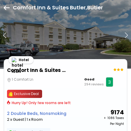
Comfort Inn & Suites Butler,Butler
Hotel
Comfort Inn & Suites Butler
1 Comfort Ln
Good
3
294 reviews
Exclusive Deal
Hurry Up! Only few rooms are left
9174
2 Double Beds, Nonsmoking
+ ₹
1086 Taxes
2 x Guest | 1 x Room
Per Night