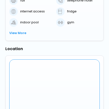
fax
telephone hotel
internet access
fridge
indoor pool
gym
View More
Location