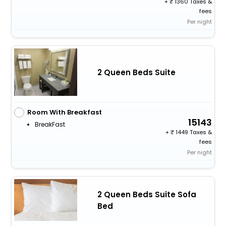
+
1360 Taxes &
fees
Per night
2 Queen Beds Suite
Room With Breakfast
15143
BreakFast
+
1449 Taxes &
fees
Per night
2 Queen Beds Suite Sofa
Bed