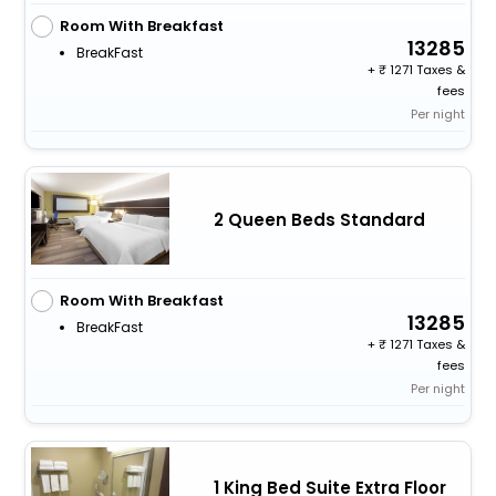
Room With Breakfast
13285
BreakFast
+
1271 Taxes &
fees
Per night
2 Queen Beds Standard
Room With Breakfast
13285
BreakFast
+
1271 Taxes &
fees
Per night
1 King Bed Suite Extra Floor