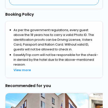
Booking Policy
As per the government regulations, every guest
above the 18 years has to carry a valid Photo ID. The
identification proofs can be Driving License, Voters
Card, Passport and Ration Card. Without valid ID,
guests will not be allowed to check in.
EaseMyTrip.com will not be responsible for the check-
in denied by the hotel due to the above-mentioned
reason.
View more
Recommended for you