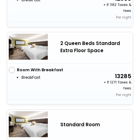
+
1182 Taxes &
fees
Per night
2 Queen Beds Standard
Extra Floor Space
Room With Breakfast
13285
BreakFast
+
1271 Taxes &
fees
Per night
Standard Room