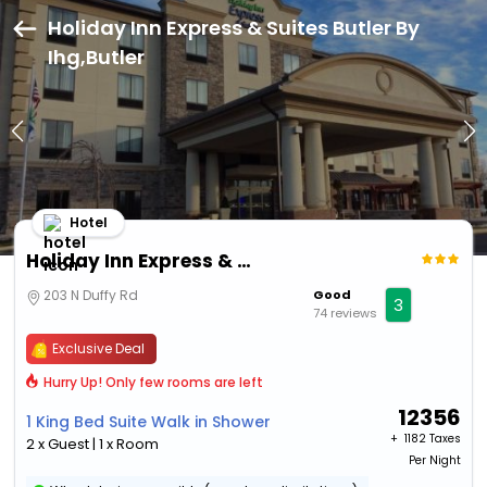
Holiday Inn Express & Suites Butler By
Ihg,Butler
Hotel
Holiday Inn Express & Suites Butler By Ihg
203 N Duffy Rd
Good
3
74 reviews
Exclusive Deal
Hurry Up! Only few rooms are left
12356
1 King Bed Suite Walk in Shower
+ ₹
1182 Taxes
2 x Guest | 1 x Room
Per Night