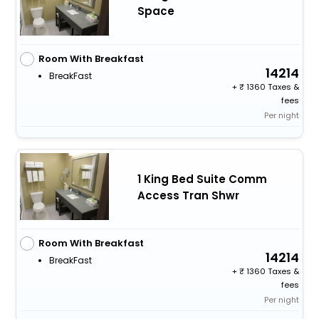
Space
Room With Breakfast
14214
BreakFast
+
1360 Taxes &
fees
Per night
1 King Bed Suite Comm
Access Tran Shwr
Room With Breakfast
14214
BreakFast
+
1360 Taxes &
fees
Per night