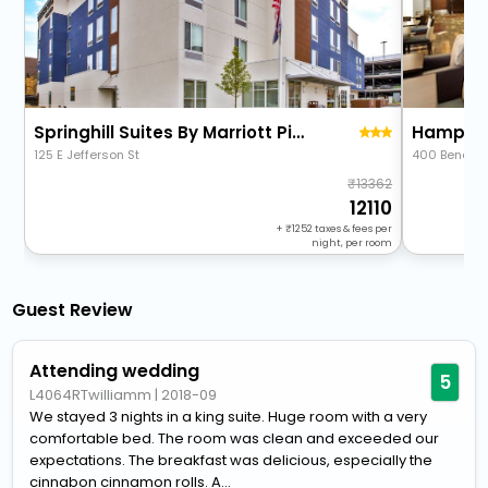
Springhill Suites By Marriott Pittsburgh Butler/Centre City
Hampton 
125 E Jefferson St
400 Beneva
13362
12110
+
1252
taxes & fees per
night, per room
Guest Review
Attending wedding
5
L4064RTwilliamm
|
2018-09
We stayed 3 nights in a king suite. Huge room with a very
comfortable bed. The room was clean and exceeded our
expectations. The breakfast was delicious, especially the
cinnabon cinnamon rolls. A...