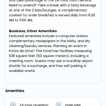
and take advantage of the 24-hour room service.
Need to unwind? Take a break with a tasty beverage
at one of the 2 bars/lounges. A complimentary
cooked-to-order breakfast is served daily from 8:30
AM to 11:00 AM.
Business, Other Amenities
Featured amenities include a computer station,
complimentary newspapers in the lobby, and dry
cleaning/laundry services. Planning an event in
Ponte de Lima? This hotel has facilities measuring
538 square feet (50 square meters), including a
meeting room. Guests may use a roundtrip airport
shuttle for a surcharge, and free self parking is
available onsite.
Amenities
24-hour reception
hotel safe