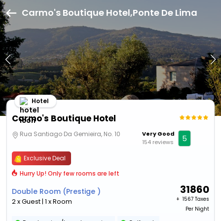
Carmo's Boutique Hotel,Ponte De Lima
Hotel
Carmo's Boutique Hotel
Rua Santiago Da Gemieira, No. 10
Very Good
5
154 reviews
Exclusive Deal
Hurry Up! Only few rooms are left
31860
Double Room (Prestige )
+ ₹
1567 Taxes
2 x Guest | 1 x Room
Per Night