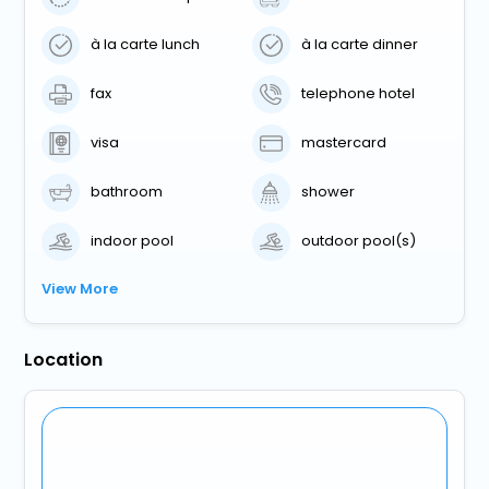
à la carte lunch
à la carte dinner
fax
telephone hotel
visa
mastercard
bathroom
shower
indoor pool
outdoor pool(s)
View More
Location