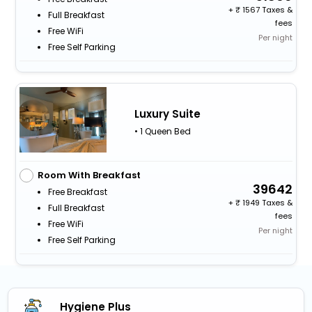
+
1567 Taxes &
Full Breakfast
fees
Free WiFi
Per night
Free Self Parking
Luxury Suite
• 1 Queen Bed
Room With Breakfast
39642
Free Breakfast
+
1949 Taxes &
Full Breakfast
fees
Free WiFi
Per night
Free Self Parking
Hygiene Plus