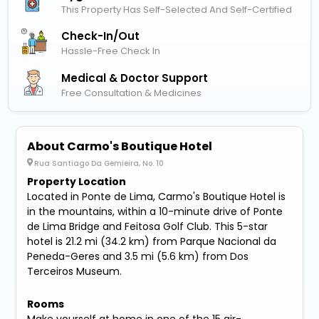
This Property Has Self-Selected And Self-Certified
Check-In/out
Hassle-Free Check In
Medical & Doctor Support
Free Consultation & Medicines
About Carmo's Boutique Hotel
Rua Santiago Da Gemieira, No. 10
Property Location
Located in Ponte de Lima, Carmo's Boutique Hotel is
in the mountains, within a 10-minute drive of Ponte
de Lima Bridge and Feitosa Golf Club. This 5-star
hotel is 21.2 mi (34.2 km) from Parque Nacional da
Peneda-Geres and 3.5 mi (5.6 km) from Dos
Terceiros Museum.
Rooms
Make yourself at home in one of the 15 air-