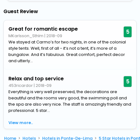
Guest Review
Great for romantic escape
5
MKarlsson_Sthlm
|
2018-09
We stayed at Carmo’s for two nights, in one of the colonial
style tents. Well, first of all - it’s not a tent, it’s more of a
bungalow. And it’s fabulous. Great comfort, perfect decor
and utterly...
Relax and top service
5
453ricardor
|
2018-09
Everything is very well preserved, the decorations are
beautiful and the rooms very good, the swimming poll and
the spa are also very nice. The staff is amazingly friendly and
professional. 5 star...
View more..
Home
Hotels
Hotels in Ponte-De-Lima
5 Star Hotels in Po