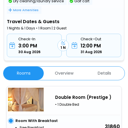
Dry cleaning/laundry service
Golf cart
More Amenities
Travel Dates & Guests
1 Nights & 1 Days • 1 Room | 2 Guest
Check-In
Check-Out
3:00 PM
12:00 PM
1 N
30 Aug 2026
31 Aug 2026
Rooms
Overview
Details
Double Room (Prestige )
• 1 Double Bed
Room With Breakfast
31860
Free Breakfast