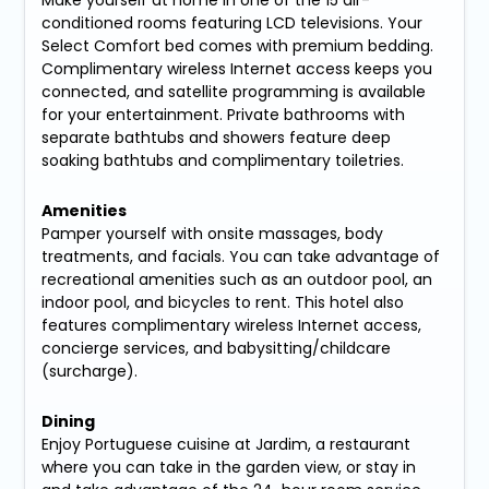
conditioned rooms featuring LCD televisions. Your
Select Comfort bed comes with premium bedding.
Complimentary wireless Internet access keeps you
connected, and satellite programming is available
for your entertainment. Private bathrooms with
separate bathtubs and showers feature deep
soaking bathtubs and complimentary toiletries.
Amenities
Pamper yourself with onsite massages, body
treatments, and facials. You can take advantage of
recreational amenities such as an outdoor pool, an
indoor pool, and bicycles to rent. This hotel also
features complimentary wireless Internet access,
concierge services, and babysitting/childcare
(surcharge).
Dining
Enjoy Portuguese cuisine at Jardim, a restaurant
where you can take in the garden view, or stay in