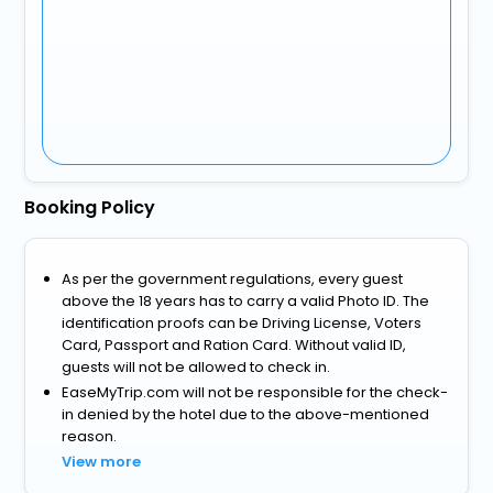
Booking Policy
As per the government regulations, every guest
above the 18 years has to carry a valid Photo ID. The
identification proofs can be Driving License, Voters
Card, Passport and Ration Card. Without valid ID,
guests will not be allowed to check in.
EaseMyTrip.com will not be responsible for the check-
in denied by the hotel due to the above-mentioned
reason.
View more