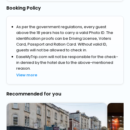
Booking Policy
As per the government regulations, every guest
above the 18 years has to carry a valid Photo ID. The
identification proofs can be Driving License, Voters
Card, Passport and Ration Card. Without valid ID,
guests will not be allowed to check in.
EaseMyTrip.com will not be responsible for the check-
in denied by the hotel due to the above-mentioned
reason.
View more
Recommended for you