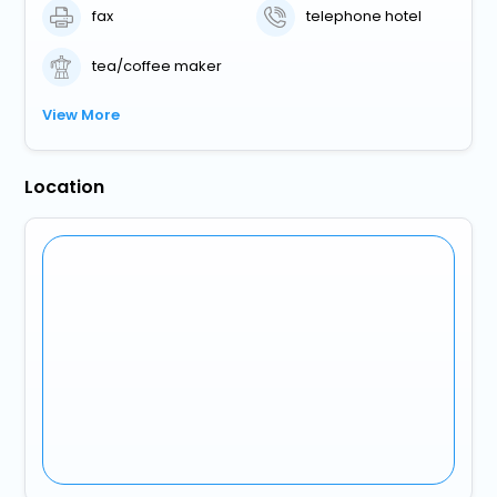
fax
telephone hotel
tea/coffee maker
View More
Location