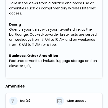
Take in the views from a terrace and make use of
amenities such as complimentary wireless Internet
access.
Dining
Quench your thirst with your favorite drink at the
bar/lounge. Cooked-to-order breakfasts are served
on weekdays from 7 AM to 10 AM and on weekends
from 8 AM to 11 AM for a fee.
Business, Other Amenities
Featured amenities include luggage storage and an
elevator (lift).
Amenities
bar(s)
wlan access