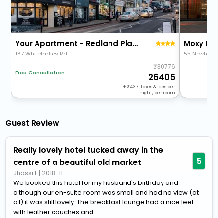
Your Apartment - Redland Place
Moxy Bris
167 Whiteladies Rd
55 Newfound
30776
Free Cancellation
26405
+
4371
taxes & fees per
night, per room
Guest Review
Really lovely hotel tucked away in the
5
centre of a beautiful old market
Jhassi F
|
2018-11
We booked this hotel for my husband's birthday and
although our en-suite room was small and had no view (at
all) it was still lovely. The breakfast lounge had a nice feel
with leather couches and...