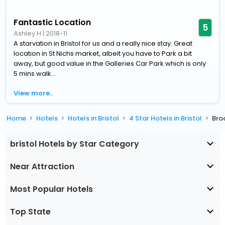
Fantastic Location
5
Ashley H
|
2018-11
A starvation in Bristol for us and a really nice stay. Great
location in St Nichs market, albeit you have to Park a bit
away, but good value in the Galleries Car Park which is only
5 mins walk...
View more..
Home
Hotels
Hotels in Bristol
4 Star Hotels in Bristol
Bro
bristol Hotels by Star Category
Near Attraction
Most Popular Hotels
Top State