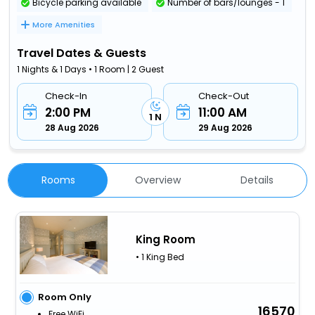
Bicycle parking available
Number of bars/lounges - 1
More Amenities
Travel Dates & Guests
1 Nights & 1 Days • 1 Room | 2 Guest
Check-In
Check-Out
2:00 PM
11:00 AM
1 N
28 Aug 2026
29 Aug 2026
Rooms
Overview
Details
King Room
• 1 King Bed
Room Only
16570
Free WiFi