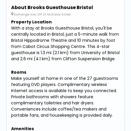
About Brooks Guesthouse Bristol
Exchange Ave, Off St Nicholas Street
Property Location
With a stay at Brooks Guesthouse Bristol, you'll be
centrally located in Bristol, just a 5-minute walk from
Bristol Hippodrome Theatre and 10 minutes by foot
from Cabot Circus Shopping Centre. This 4-star
guesthouse is 1.3 mi (2.1 km) from University of Bristol
and 2.6 mi (4.1 km) from Clifton Suspension Bridge.
Rooms
Make yourself at home in one of the 27 guestrooms
featuring DVD players. Complimentary wireless
Internet access is available to keep you connected.
Private bathrooms with showers feature
complimentary toiletries and hair dryers.
Conveniences include coffee/tea makers and
portable fans, and housekeeping is provided daily.
Amenities