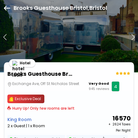
Brooks Guesthouse Bristol,Bristol
Hotel
Brooks Guesthouse Bristol
Exchange Ave, Off St Nicholas Street
Very Good
4
945 reviews
Exclusive Deal
Hurry Up! Only few rooms are left
16570
King Room
+ ₹
2624 Taxes
2 x Guest | 1 x Room
Per Night