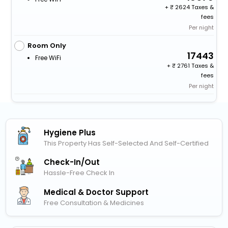
+
2624 Taxes &
fees
Per night
Room Only
17443
Free WiFi
+
2761 Taxes &
fees
Per night
Hygiene Plus
This Property Has Self-Selected And Self-Certified
Check-In/out
Hassle-Free Check In
Medical & Doctor Support
Free Consultation & Medicines