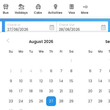
bus
holidays
cabs
activities
visa
more
heritage & events
majestic monuments of
india
Check In
Check Out
easemytrip cards
apply now to get rewards
August
2026
Se
Moxy Bristol, A Marriott Hotel
easyeloped
Su
Mo
Tu
We
Th
Fr
Sa
Su
Mo
for romantic getaways
Hotel
1
easydarshan
spiritual tours in india
2
3
4
5
6
7
8
6
7
badrinath
9
10
11
12
13
14
15
13
14
for divine blessings
16
17
18
19
20
21
22
20
21
airport service
enjoy airport service
23
24
25
26
27
28
29
27
28
gift card