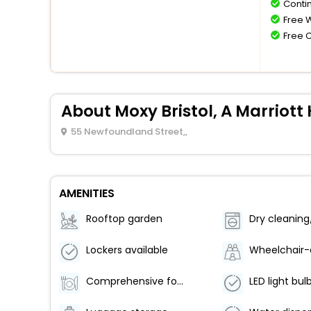
Conti
Free W
Free 
About Moxy Bristol, A Marriott 
55 Newfoundland Street,,
AMENITIES
Rooftop garden
Lockers available
Comprehensive food waste policy
LED light bul