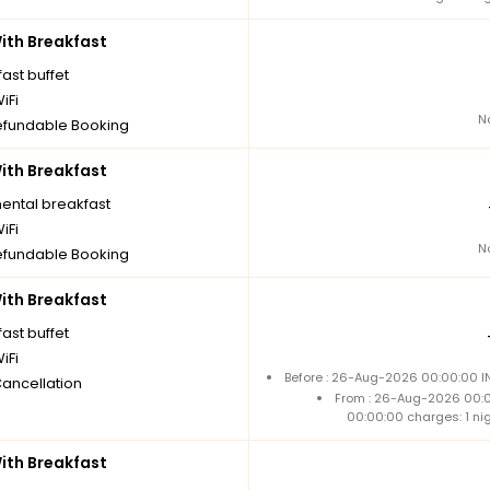
th Breakfast
ast buffet
iFi
N
fundable Booking
th Breakfast
nental breakfast
iFi
N
fundable Booking
th Breakfast
ast buffet
iFi
Before : 26-Aug-2026 00:00:00 IN
Cancellation
From : 26-Aug-2026 00:
00:00:00 charges: 1 ni
th Breakfast