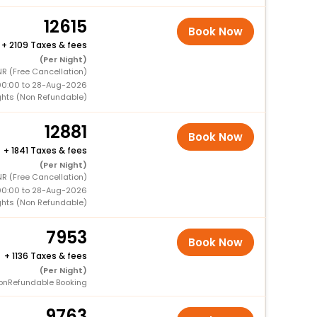
12615
Book Now
+
2109 Taxes & fees
(Per Night)
R (Free Cancellation)
00:00 to 28-Aug-2026
ghts (Non Refundable)
12881
Book Now
+
1841 Taxes & fees
(Per Night)
R (Free Cancellation)
00:00 to 28-Aug-2026
ghts (Non Refundable)
7953
Book Now
+
1136 Taxes & fees
(Per Night)
onRefundable Booking
9763