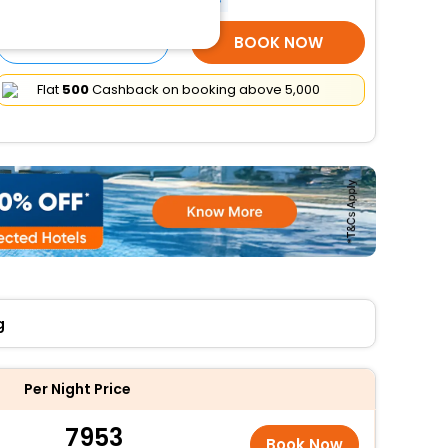
SELECT ROOMS
BOOK NOW
Flat
₹500
Cashback on booking above ₹5,000
g
Per Night Price
7953
Book Now