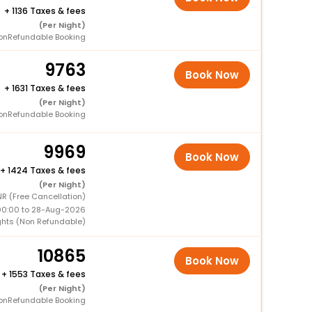
+
1136 Taxes & fees
(Per Night)
onRefundable Booking
9763
Book Now
+
1631 Taxes & fees
(Per Night)
onRefundable Booking
9969
Book Now
+
1424 Taxes & fees
(Per Night)
R (Free Cancellation)
00:00 to 28-Aug-2026
ghts (Non Refundable)
10865
Book Now
+
1553 Taxes & fees
(Per Night)
onRefundable Booking