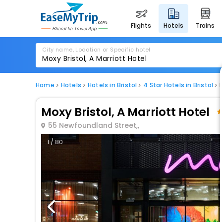
flights
hotels
trains
City name, Location or Specific hotel
Home
Hotels
Hotels in Bristol
4 Star Hotels in Bristol
Moxy Bristol, A Marriott Hotel
55 Newfoundland Street,,
1 / 80