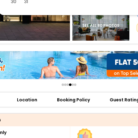
30
31
buy giftcards here
offers
check best latest offers
SEE ALL 80 PHOTOS
Location
Booking Policy
Guest Ratin
s
nly