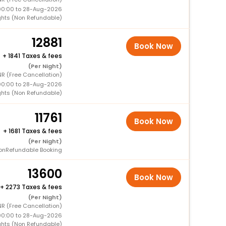
00:00 to 28-Aug-2026
ghts (Non Refundable)
12881
Book Now
+
1841 Taxes & fees
(Per Night)
R (Free Cancellation)
00:00 to 28-Aug-2026
ghts (Non Refundable)
11761
Book Now
+
1681 Taxes & fees
(Per Night)
onRefundable Booking
13600
Book Now
+
2273 Taxes & fees
(Per Night)
R (Free Cancellation)
00:00 to 28-Aug-2026
ghts (Non Refundable)