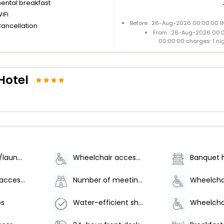
nental breakfast
iFi
Before : 26-Aug-2026 00:00:00 IN
Cancellation
From : 26-Aug-2026 00:
00:00:00 charges: 1 ni
Hotel
Dry cleaning/laundry service
Wheelchair accessible (may have limitations)
Banquet h
Wheelchair-accessible path to elevator
Number of meeting rooms - 1
bs
Water-efficient showers only