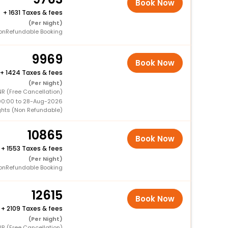
Book Now
+
1631 Taxes & fees
(Per Night)
onRefundable Booking
9969
Book Now
+
1424 Taxes & fees
(Per Night)
R (Free Cancellation)
00:00 to 28-Aug-2026
ghts (Non Refundable)
10865
Book Now
+
1553 Taxes & fees
(Per Night)
onRefundable Booking
12615
Book Now
+
2109 Taxes & fees
(Per Night)
R (Free Cancellation)