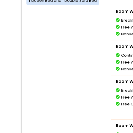
1 Queen Bed and 1 Double Sofa Bed
Room Wi
Breakf
Free W
NonRe
Room Wi
Conti
Free W
NonRe
Room Wi
Breakf
Free W
Free 
Room Wi