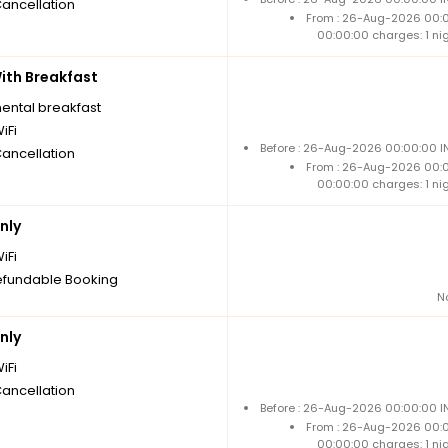
Cancellation
From : 26-Aug-2026 00:
00:00:00 charges: 1 ni
th Breakfast
nental breakfast
iFi
Before : 26-Aug-2026 00:00:00 IN
Cancellation
From : 26-Aug-2026 00:
00:00:00 charges: 1 ni
nly
iFi
fundable Booking
N
nly
iFi
Cancellation
Before : 26-Aug-2026 00:00:00 IN
From : 26-Aug-2026 00:
00:00:00 charges: 1 ni