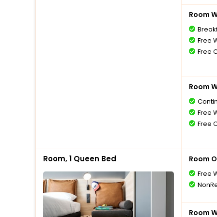
Room Wi
Breakf
Free W
Free 
Room Wi
Conti
Free W
Free 
Room, 1 Queen Bed
Room O
Free W
NonRe
Room Wi