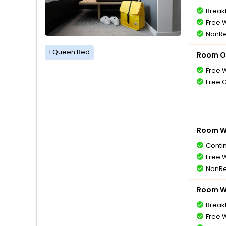
Breakf
Free W
NonRe
1 Queen Bed
Room O
Free W
Free 
Room Wi
Conti
Free W
NonRe
Room Wi
Breakf
Free W