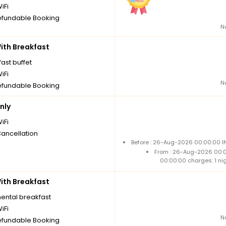
iFi
fundable Booking
N
th Breakfast
ast buffet
iFi
N
fundable Booking
nly
iFi
Cancellation
Before : 26-Aug-2026 00:00:00 IN
From : 26-Aug-2026 00:
00:00:00 charges: 1 ni
th Breakfast
nental breakfast
iFi
N
fundable Booking