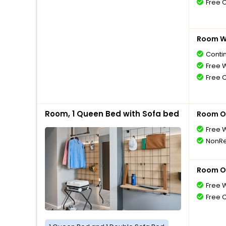
Free 
Room Wi
Conti
Free W
Free 
Room, 1 Queen Bed with Sofa bed
Room O
Free W
NonRe
Room O
Free W
Free 