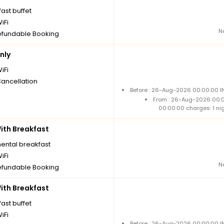
ast buffet
iFi
N
fundable Booking
nly
iFi
Cancellation
Before : 26-Aug-2026 00:00:00 IN
From : 26-Aug-2026 00:
00:00:00 charges: 1 ni
th Breakfast
nental breakfast
iFi
N
fundable Booking
th Breakfast
ast buffet
iFi
Before : 26-Aug-2026 00:00:00 IN