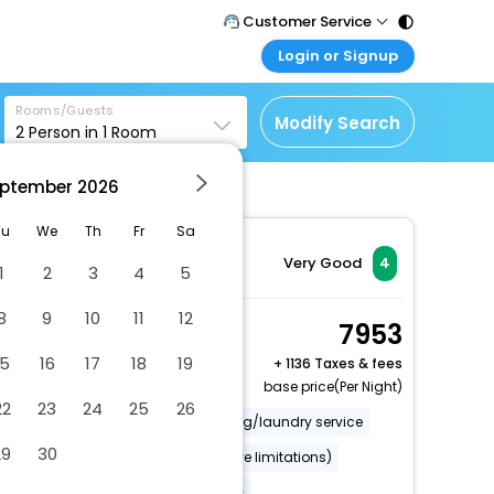
Customer Service
Login or Signup
Call Support
Tel : 011 - 43131313,
Customer Login
43030303
Rooms/Guests
Login & check bookings
Modify Search
2
Person in
1
Room
Mail Support
Corporate Travel
Care@easemytrip.com
ptember
2026
Login corporate account
Agent Login
Tu
We
Th
Fr
Sa
Login your agent account
Very Good
4
1
2
3
4
5
My Booking
8
9
10
11
12
Manage your bookings
Room, 2 Twin Beds
7953
here
2 x Guest | 1 x Room
15
16
17
18
19
+
1136 Taxes & fees
base price(Per Night)
22
23
24
25
26
Rooftop garden
Dry cleaning/laundry service
29
30
Wheelchair accessible (may have limitations)
Banquet hall
More Amenities