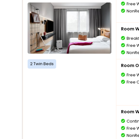
Free W
NonRe
Room Wi
Breakf
Free W
NonRe
2 Twin Beds
Room O
Free W
Free 
Room Wi
Conti
Free W
NonRe