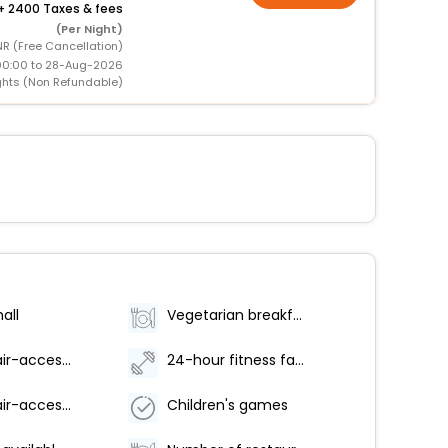
+
2400 Taxes & fees
(Per Night)
R (Free Cancellation)
00:00 to 28-Aug-2026
ghts (Non Refundable)
all
Vegetarian breakfast available
Wheelchair-accessible fitness center
24-hour fitness facilities
Wheelchair-accessible on-site restaurant
Children's games