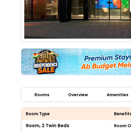
Rooms
Overview
Amenities
Room Type
Benefit
Room, 2 Twin Beds
Room O