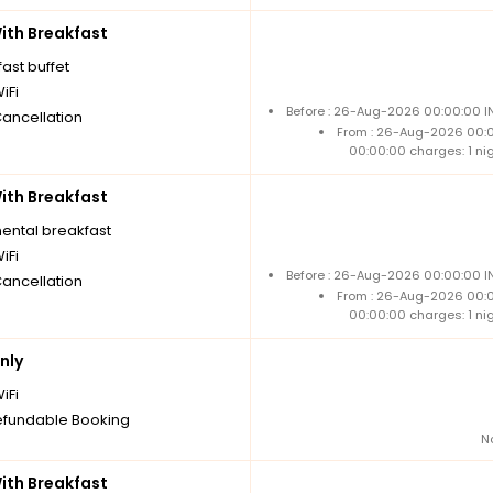
th Breakfast
ast buffet
iFi
Before : 26-Aug-2026 00:00:00 IN
Cancellation
From : 26-Aug-2026 00:
00:00:00 charges: 1 ni
th Breakfast
nental breakfast
iFi
Before : 26-Aug-2026 00:00:00 IN
Cancellation
From : 26-Aug-2026 00:
00:00:00 charges: 1 ni
nly
iFi
fundable Booking
N
th Breakfast