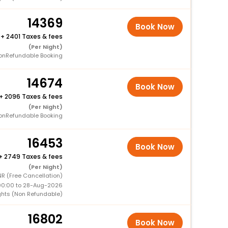
14369
Book Now
+
2401 Taxes & fees
(Per Night)
onRefundable Booking
14674
Book Now
+
2096 Taxes & fees
(Per Night)
onRefundable Booking
16453
Book Now
+
2749 Taxes & fees
(Per Night)
R (Free Cancellation)
00:00 to 28-Aug-2026
ghts (Non Refundable)
16802
Book Now