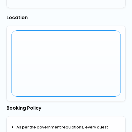
Location
Booking Policy
As per the government regulations, every guest