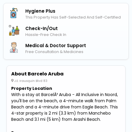
Hygiene Plus
This Property Has Self-Selected And Self-Certified
Check-In/out
Hassle-Free Check In
Medical & Doctor Support
Free Consultation & Medicines
About Barcelo Aruba
J.E. Irausquin Blvd 83
Property Location
With a stay at BarcelÃ³ Aruba - All Inclusive in Noord,
you'll be on the beach, a 4-minute walk from Palm
Beach and a 4-minute drive from Eagle Beach. This
4-star property is 2 mi (3.3 km) from Manchebo
Beach and 3.1 mi (5 km) from Arashi Beach.