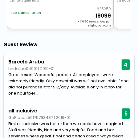
J.E.Irausquin Blvd
J E Irausqui
25259
Free Cancellation
19099
+
6160
taxes & fees per
night, per room
Guest Review
Barcelo Aruba
4
LindaLee04901
|
2019-01
Great resort. Wonderful people. All employees were
extremely friendly. Only downfall was wifi not available if one
did not purchase it for $12/day. Available only in lobby for
one hour/per...
all inclusive
5
GoPlaces56175793437
|
2019-01
First all inclusive was better then we could have imagined.
Staff was friendly, kind and very helpful. Food and bar
services where great. Pool and beach area always clean.