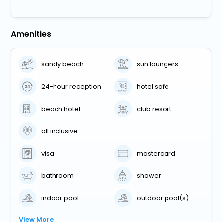
Amenities
sandy beach
sun loungers
24-hour reception
hotel safe
beach hotel
club resort
all inclusive
visa
mastercard
bathroom
shower
indoor pool
outdoor pool(s)
View More