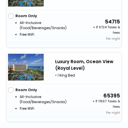
Room Only
54715
All-Inclusive
+
9724 Taxes &
(food/beverages/snacks)
fees
Free WiFi
Per night
Luxury Room, Ocean View
(Royal Level)
• 1 King Bed
Room Only
65395
All-Inclusive
+
11567 Taxes &
(food/beverages/snacks)
fees
Free WiFi
Per night