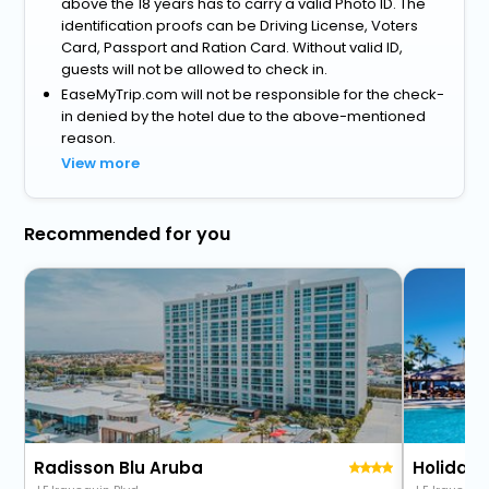
above the 18 years has to carry a valid Photo ID. The
identification proofs can be Driving License, Voters
Card, Passport and Ration Card. Without valid ID,
guests will not be allowed to check in.
EaseMyTrip.com will not be responsible for the check-
in denied by the hotel due to the above-mentioned
reason.
View more
Recommended for you
Radisson Blu Aruba