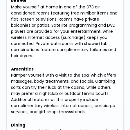
Rooms
Make yourself at home in one of the 373 air-
conditioned rooms featuring free minibar items and
flat-screen televisions. Rooms have private
balconies or patios. Satellite programming and DVD
players are provided for your entertainment, while
wireless Internet access (surcharge) keeps you
connected. Private bathrooms with shower/tub
combinations feature complimentary toiletries and
hair dryers.
Amenities
Pamper yourself with a visit to the spa, which offers
massages, body treatments, and facials. Gambling
sorts can try their luck at the casino, while others
may prefer a nightclub or outdoor tennis courts.
Additional features at this property include
complimentary wireless Internet access, concierge
services, and gift shops/newsstands.
Dining