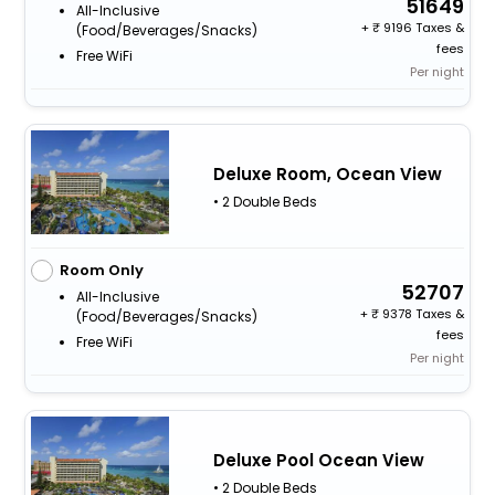
51649
All-Inclusive
+
9196 Taxes &
(food/beverages/snacks)
fees
Free WiFi
Per night
Deluxe Room, Ocean View
• 2 Double Beds
Room Only
52707
All-Inclusive
+
9378 Taxes &
(food/beverages/snacks)
fees
Free WiFi
Per night
Deluxe Pool Ocean View
• 2 Double Beds