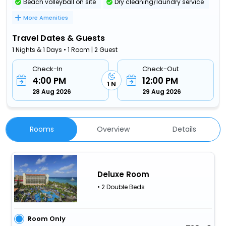
Beach volleyball on site
Dry cleaning/laundry service
More Amenities
Travel Dates & Guests
1 Nights & 1 Days • 1 Room | 2 Guest
Check-In
Check-Out
4:00 PM
12:00 PM
1 N
28 Aug 2026
29 Aug 2026
Rooms
Overview
Details
Deluxe Room
• 2 Double Beds
Room Only