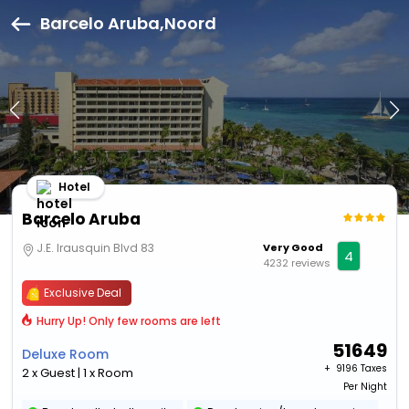
Barcelo Aruba,Noord
Hotel
Barcelo Aruba
J.E. Irausquin Blvd 83
Very Good
4
4232 reviews
Exclusive Deal
Hurry Up! Only few rooms are left
51649
Deluxe Room
+ ₹
9196 Taxes
2 x Guest | 1 x Room
Per Night