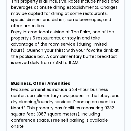
This property is all inclusive. Rates include meals and
beverages at onsite dining establishments. Charges
may be applied for dining at some restaurants,
special dinners and dishes, some beverages, and
other amenities.
Enjoy international cuisine at The Palm, one of the
property's 5 restaurants, or stay in and take
advantage of the room service (during limited
hours). Quench your thirst with your favorite drink at
the poolside bar. A complimentary buffet breakfast
is served daily from 7 AM to 11 AM.
Business, Other Amenities
Featured amenities include a 24-hour business
center, complimentary newspapers in the lobby, and
dry cleaning/laundry services. Planning an event in
Noord? This property has facilities measuring 9332
square feet (867 square meters), including
conference space. Free self parking is available
onsite.