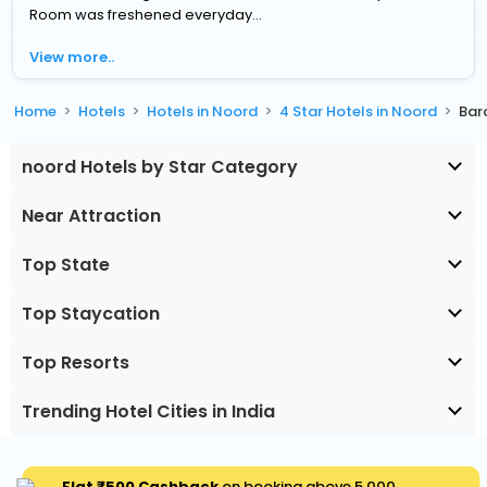
Room was freshened everyday...
View more..
Home
Hotels
Hotels in Noord
4 Star Hotels in Noord
Bar
noord Hotels by Star Category
Near Attraction
Top State
Top Staycation
Top Resorts
Trending Hotel Cities in India
Flat ₹500 Cashback
on booking above ₹5,000