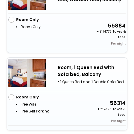
Room Only
55884
Room Only
+
14773 Taxes &
fees
Per night
Room, 1 Queen Bed with
Sofa bed, Balcony
• 1 Queen Bed and 1 Double Sofa Bed
Room Only
56314
Free WiFi
+
7325 Taxes &
Free Self Parking
fees
Per night