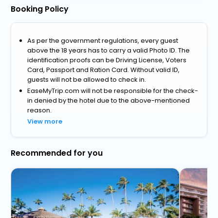
Booking Policy
As per the government regulations, every guest
above the 18 years has to carry a valid Photo ID. The
identification proofs can be Driving License, Voters
Card, Passport and Ration Card. Without valid ID,
guests will not be allowed to check in.
EaseMyTrip.com will not be responsible for the check-
in denied by the hotel due to the above-mentioned
reason.
View more
Recommended for you