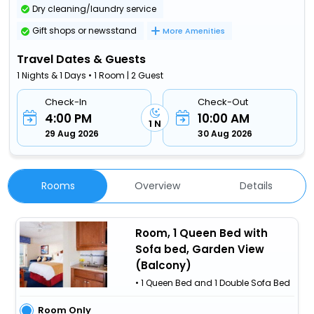
Dry cleaning/laundry service
Gift shops or newsstand
More Amenities
Travel Dates & Guests
1 Nights & 1 Days • 1 Room | 2 Guest
Check-In
Check-Out
4:00 PM
10:00 AM
1 N
29 Aug 2026
30 Aug 2026
Rooms
Overview
Details
Room, 1 Queen Bed with
Sofa bed, Garden View
(Balcony)
• 1 Queen Bed and 1 Double Sofa Bed
Room Only