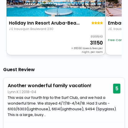
Holiday Inn Resort Aruba-Beach Resort & Casino
J E Irausquin Boulevard 230
J.E. Irausqui
39510
Free Cancel
31150
+
8360
taxes & fees per
night, per room
Guest Review
Another wonderful family vacation!
5
Lynn K
|
2018-04
This was our fourth trip to the Surf Club, and we had a
wonderful time. We stayed 4/7/18-4/14/18. Had 3 units -
6103/6303(Lighthouse), 6614(Lighthouse), 9494 (Spyglass).
This is a large, busy...