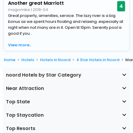
Another great Marriott
4
magicmike
|
2018-04
Great property, amenities, service. The lazy river is a big
bonus as we spent hours floating and relaxing..especially at
night when not many are in it. Open til 10pm. Serenity pool is
good if you...
View more..
Home
Hotels
Hotels in Noord
4 Star Hotels in Noord
Mar
noord Hotels by Star Category
Near Attraction
Top State
Top Staycation
Top Resorts