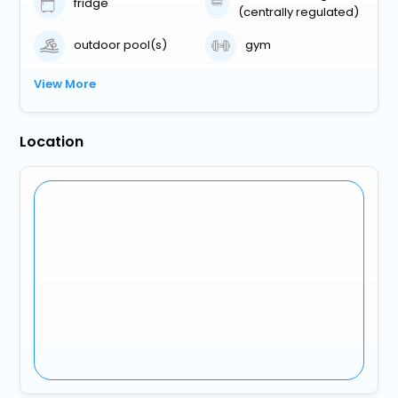
fridge
(centrally regulated)
outdoor pool(s)
gym
View More
Location