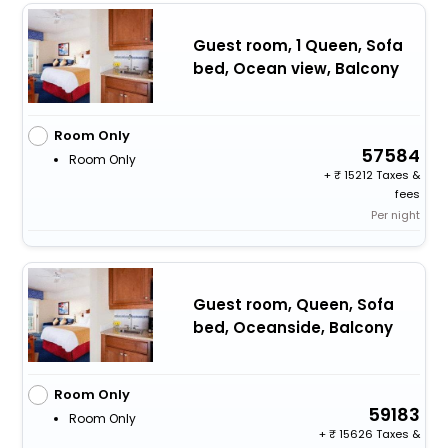
Guest room, 1 Queen, Sofa
bed, Ocean view, Balcony
Room Only
57584
Room Only
+
15212 Taxes &
fees
Per night
Guest room, Queen, Sofa
bed, Oceanside, Balcony
Room Only
59183
Room Only
+
15626 Taxes &