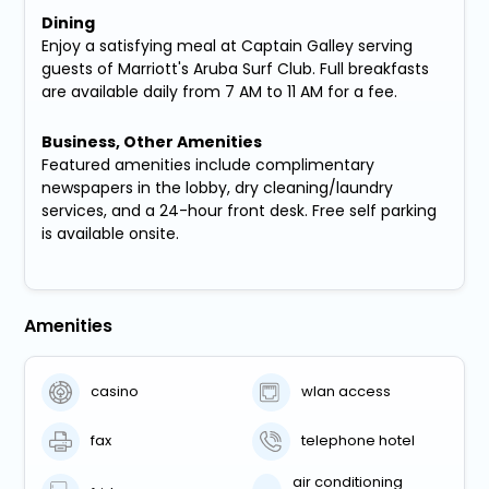
Dining
Enjoy a satisfying meal at Captain Galley serving
guests of Marriott's Aruba Surf Club. Full breakfasts
are available daily from 7 AM to 11 AM for a fee.
Business, Other Amenities
Featured amenities include complimentary
newspapers in the lobby, dry cleaning/laundry
services, and a 24-hour front desk. Free self parking
is available onsite.
Amenities
casino
wlan access
fax
telephone hotel
air conditioning