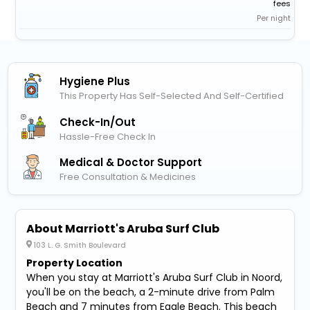
fees
Per night
Hygiene Plus
This Property Has Self-Selected And Self-Certified
Check-In/out
Hassle-Free Check In
Medical & Doctor Support
Free Consultation & Medicines
About Marriott's Aruba Surf Club
103 L. G. Smith Boulevard
Property Location
When you stay at Marriott's Aruba Surf Club in Noord,
you'll be on the beach, a 2-minute drive from Palm
Beach and 7 minutes from Eagle Beach. This beach