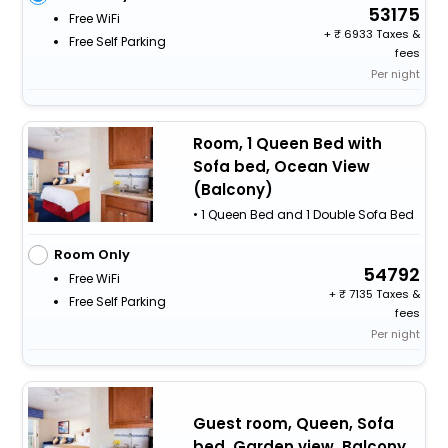
53175
Free WiFi
+
6933 Taxes &
Free Self Parking
fees
Per night
Room, 1 Queen Bed with
Sofa bed, Ocean View
(Balcony)
• 1 Queen Bed and 1 Double Sofa Bed
Room Only
54792
Free WiFi
+
7135 Taxes &
Free Self Parking
fees
Per night
Guest room, Queen, Sofa
bed, Garden view, Balcony