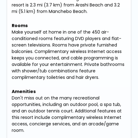
resort is 2.3 mi (3.7 km) from Arashi Beach and 3.2
mi (5.1 km) from Manchebo Beach.
Rooms
Make yourself at home in one of the 450 air-
conditioned rooms featuring DVD players and flat-
screen televisions. Rooms have private furnished
balconies. Complimentary wireless Internet access
keeps you connected, and cable programming is
available for your entertainment. Private bathrooms
with shower/tub combinations feature
complimentary toiletries and hair dryers.
Amenities
Don't miss out on the many recreational
opportunities, including an outdoor pool, a spa tub,
and an outdoor tennis court. Additional features at
this resort include complimentary wireless Internet
access, concierge services, and an arcade/game
room.