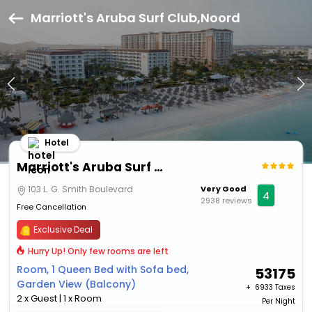
Marriott's Aruba Surf Club,Noord
Hotel
Marriott's Aruba Surf Club
103 L. G. Smith Boulevard
Very Good
4
2938 reviews
Free Cancellation
Exclusive Deal
Hurry Up! Only few rooms are left
Room, 1 Queen Bed with Sofa bed,
53175
Garden View (Balcony)
+ ₹
6933 Taxes
2 x Guest | 1 x Room
Per Night