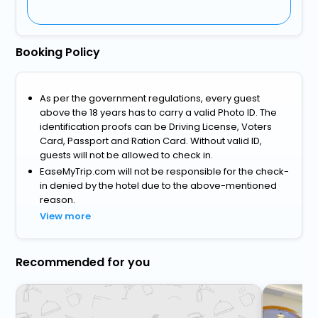
Booking Policy
As per the government regulations, every guest
above the 18 years has to carry a valid Photo ID. The
identification proofs can be Driving License, Voters
Card, Passport and Ration Card. Without valid ID,
guests will not be allowed to check in.
EaseMyTrip.com will not be responsible for the check-
in denied by the hotel due to the above-mentioned
reason.
View more
Recommended for you