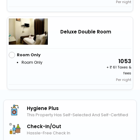
Per night
Deluxe Double Room
Room Only
1053
Room Only
+
61 Taxes &
fees
Per night
Hygiene Plus
This Property Has Self-Selected And Self-Certified
Check-In/out
Hassle-Free Check In