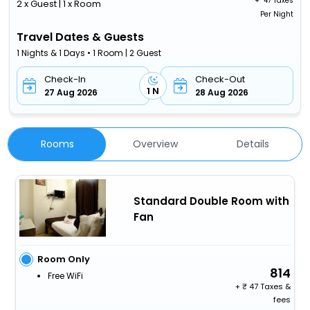
+ ₹
47 Taxes
2 x Guest | 1 x Room
Per Night
Travel Dates & Guests
1 Nights & 1 Days • 1 Room | 2 Guest
Check-In
Check-Out
1 N
27 Aug 2026
28 Aug 2026
Rooms
Overview
Details
Standard Double Room with
Fan
Room Only
814
Free WiFi
+
47 Taxes &
fees