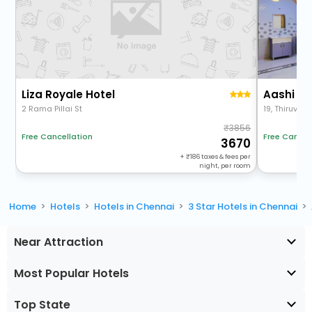
Liza Royale Hotel
2 Rama Pillai St
3856
Free Cancel
Free Cancellation
3670
+
186
taxes & fees per
night, per room
Home
Hotels
Hotels in Chennai
3 Star Hotels in Chennai
Near Attraction
Most Popular Hotels
Top State