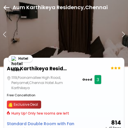
Aum Karthikeya Residency,Chennai
Hotel
Aum Karthikeya Residency
1119,Poonamallee High Road,
3
Good
Periyamet,Chennai Hotel Aum
Karthikeya
Free Cancellation
Exclusive Deal
Hurry Up! Only few rooms are left
814
Standard Double Room with Fan