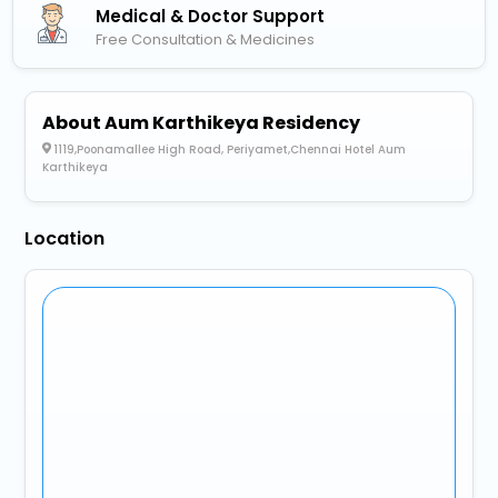
Medical & Doctor Support
Free Consultation & Medicines
About Aum Karthikeya Residency
1119,Poonamallee High Road, Periyamet,Chennai Hotel Aum
Karthikeya
Location