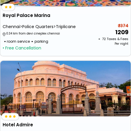
Royal Palace Marina
₹ 1374
Chennai>Police Quarters>Triplicane
1209
0.34 km from devi cineplex chennai
+ ₹
72
Taxes & Fees
room service
parking
Per night
• Free Cancellation
Hotel Admire