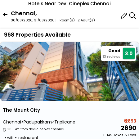
Hotels Near Devi Cineplex Chennai
Chennai,
30/08/2026, 31/08/2026 | 1 Room(s)
|
2 Adult(s)
968 Properties Available
Good
3.0
13
reviews
The Mount City
₹ 2893
Chennai>Padupakkam>Triplicane
2690
0.05 km from devi cineplex chennai
+ ₹
145
Taxes & Fees
wifi
restaurant