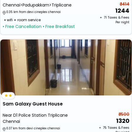
₹ 1414
Chennai>Padupakkam>Triplicane
1244
0.35 km from devi cineplex chennai
+ ₹
71
Taxes & Fees
wifi
room service
Per night
• Free Cancellation
• Free Breakfast
Sam Galaxy Guest House
₹ 1500
Near D1 Police Station Triplicane
1320
Chennai
+ ₹
75
Taxes & Fees
0.37 km from devi cineplex chennai