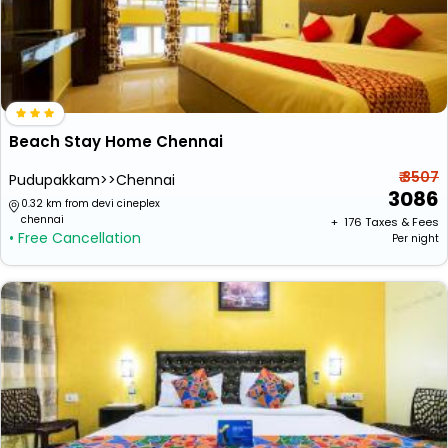
Beach Stay Home Chennai
₹ 3507
Pudupakkam>>Chennai
3086
0.32 km from devi cineplex
chennai
+ ₹
176
Taxes & Fees
• Free Cancellation
Per night