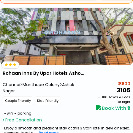
Rohaan Inns By Upar Hotels Ashok Nagar
₹ 3800
Chennai>Manthope Colony>Ashok
3105
Nagar
+ ₹
180
Taxes & Fees
Couple Friendly
Kids Friendly
Per night
Book With ₹0
wifi
parking
• Free Cancellation
Enjoy a smooth and pleasant stay at this 3 Star Hotel in devi cineplex,
chennai, tamil n...
Read more