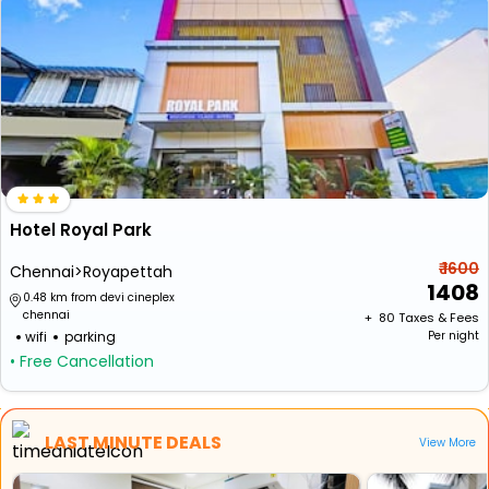
Hotel Royal Park
₹ 1600
Chennai>Royapettah
1408
0.48 km from devi cineplex
chennai
+ ₹
80
Taxes & Fees
wifi
parking
Per night
• Free Cancellation
LAST MINUTE DEALS
View More