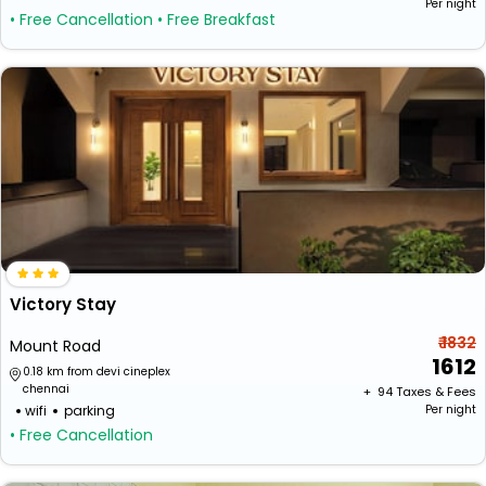
Per night
• Free Cancellation
• Free Breakfast
Victory Stay
₹ 1832
Mount Road
1612
0.18 km from devi cineplex
chennai
+ ₹
94
Taxes & Fees
wifi
parking
Per night
• Free Cancellation