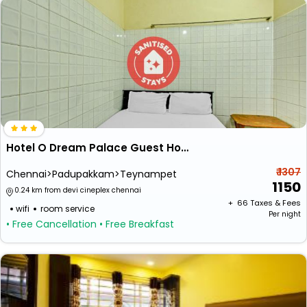
Hotel O Dream Palace Guest House Near Marina Beach
₹ 1307
Chennai>Padupakkam>Teynampet
1150
0.24 km from devi cineplex chennai
+ ₹
66
Taxes & Fees
wifi
room service
Per night
• Free Cancellation
• Free Breakfast