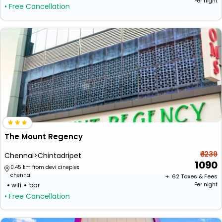
Per night
• Free Cancellation
The Mount Regency
₹ 1239
Chennai>Chintadripet
1090
0.45 km from devi cineplex
chennai
+ ₹
62
Taxes & Fees
wifi
bar
Per night
• Free Cancellation