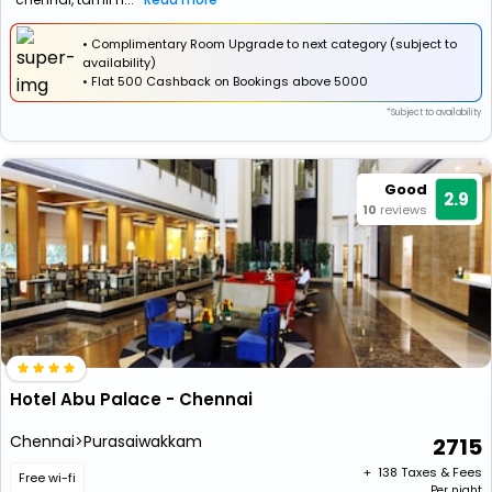
• Complimentary Room Upgrade to next category (subject to
availability)
•
Flat
₹500 Cashback
on Bookings above ₹5000
*Subject to availability
Good
2.9
10
reviews
Hotel Abu Palace - Chennai
Chennai>Purasaiwakkam
2715
+ ₹
138
Taxes & Fees
Free wi-fi
Per night