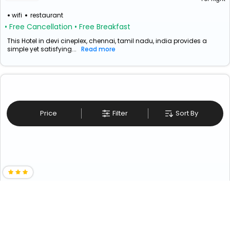
wifi
restaurant
• Free Cancellation
• Free Breakfast
This Hotel in devi cineplex, chennai, tamil nadu, india provides a
simple yet satisfying...
Read more
Price
Filter
Sort By
Upar Hotels Nungambakkam
₹ 3777
Chennai>Nungambakkam
3324
Couple Friendly
Solo Traveller Friendly
+ ₹
189
Taxes & Fees