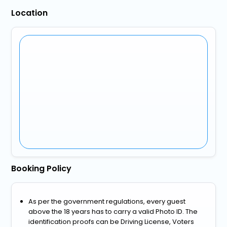
Location
Booking Policy
As per the government regulations, every guest
above the 18 years has to carry a valid Photo ID. The
identification proofs can be Driving License, Voters