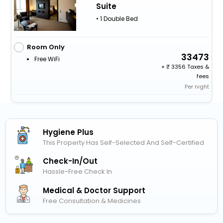
Suite
• 1 Double Bed
Room Only
33473
Free WiFi
+
3356 Taxes &
fees
Per night
Hygiene Plus
This Property Has Self-Selected And Self-Certified
Check-In/out
Hassle-Free Check In
Medical & Doctor Support
Free Consultation & Medicines