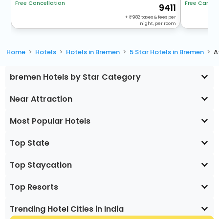
Free Cancel
Free Cancellation
9411
+
982
taxes & fees per
night, per room
Home
Hotels
Hotels in Bremen
5 Star Hotels in Bremen
A
bremen Hotels by Star Category
Near Attraction
Most Popular Hotels
Top State
Top Staycation
Top Resorts
Trending Hotel Cities in India