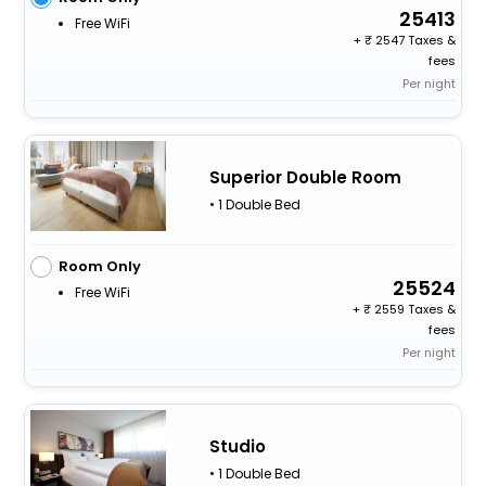
25413
Free WiFi
+
2547 Taxes &
fees
Per night
Superior Double Room
• 1 Double Bed
Room Only
25524
Free WiFi
+
2559 Taxes &
fees
Per night
Studio
• 1 Double Bed