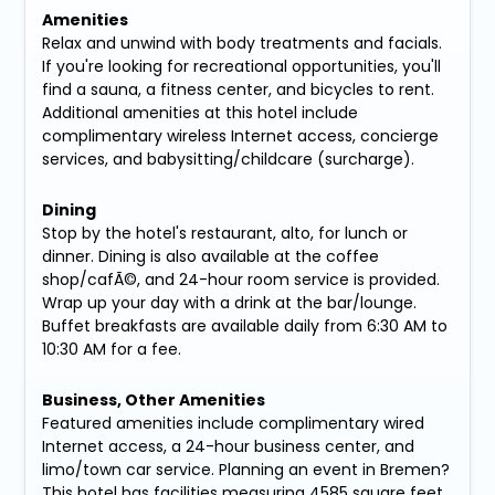
Amenities
Relax and unwind with body treatments and facials.
If you're looking for recreational opportunities, you'll
find a sauna, a fitness center, and bicycles to rent.
Additional amenities at this hotel include
complimentary wireless Internet access, concierge
services, and babysitting/childcare (surcharge).
Dining
Stop by the hotel's restaurant, alto, for lunch or
dinner. Dining is also available at the coffee
shop/cafÃ©, and 24-hour room service is provided.
Wrap up your day with a drink at the bar/lounge.
Buffet breakfasts are available daily from 6:30 AM to
10:30 AM for a fee.
Business, Other Amenities
Featured amenities include complimentary wired
Internet access, a 24-hour business center, and
limo/town car service. Planning an event in Bremen?
This hotel has facilities measuring 4585 square feet