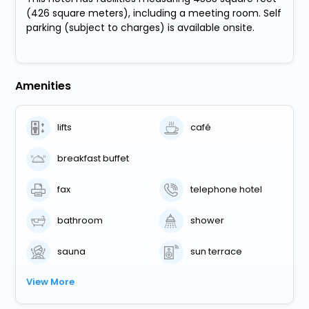
(426 square meters), including a meeting room. Self
parking (subject to charges) is available onsite.
Amenities
lifts
café
breakfast buffet
fax
telephone hotel
bathroom
shower
sauna
sun terrace
View More