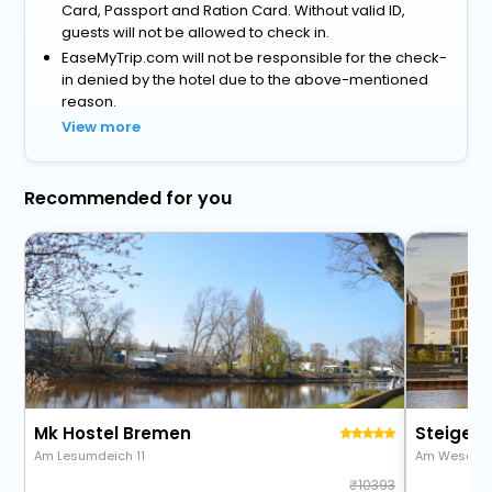
Card, Passport and Ration Card. Without valid ID,
guests will not be allowed to check in.
EaseMyTrip.com will not be responsible for the check-
in denied by the hotel due to the above-mentioned
reason.
View more
Recommended for you
Mk Hostel Bremen
Steigen
Am Lesumdeich 11
Am Weser-T
10393