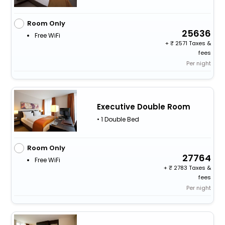
Room Only
25636
Free WiFi
+
2571 Taxes &
fees
Per night
Executive Double Room
• 1 Double Bed
Room Only
27764
Free WiFi
+
2783 Taxes &
fees
Per night