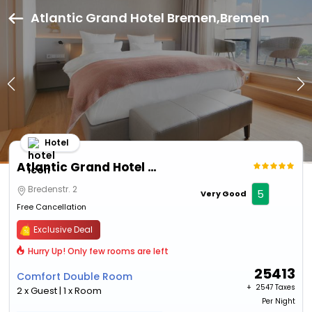
Atlantic Grand Hotel Bremen,Bremen
Hotel
Atlantic Grand Hotel Bremen
Bredenstr. 2
5
Very Good
Free Cancellation
Exclusive Deal
Hurry Up! Only few rooms are left
25413
Comfort Double Room
+ ₹
2547 Taxes
2 x Guest | 1 x Room
Per Night