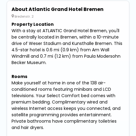
About Atlantic Grand Hotel Bremen
Bredenstr. 2
Property Location
With a stay at ATLANTIC Grand Hotel Bremen, you'll
be centrally located in Bremen, within a 10-minute
drive of Weser Stadium and Kunsthalle Bremen. This
4.5-star hotel is 0.6 mi (0.9 km) from Am Wall
Windmill and 0.7 mi (1.2 km) from Paula Modersohn
Becker Museum.
Rooms
Make yourself at home in one of the 138 air-
conditioned rooms featuring minibars and LCD
televisions. Your Select Comfort bed comes with
premium bedding. Complimentary wired and
wireless Internet access keeps you connected, and
satellite programming provides entertainment.
Private bathrooms have complimentary toiletries
and hair dryers.