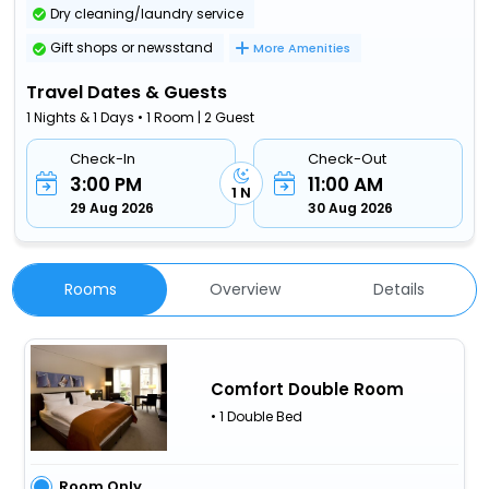
Dry cleaning/laundry service
Gift shops or newsstand
More Amenities
Travel Dates & Guests
1 Nights & 1 Days • 1 Room | 2 Guest
Check-In
Check-Out
3:00 PM
11:00 AM
1 N
29 Aug 2026
30 Aug 2026
Rooms
Overview
Details
Comfort Double Room
• 1 Double Bed
Room Only