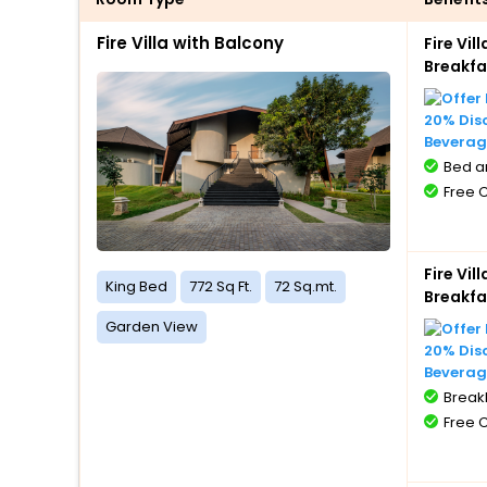
Fire Villa with Balcony
Fire Vi
Breakfa
20% Dis
Beverag
Bed a
Free 
Fire Vi
King Bed
772 Sq Ft.
72 Sq.mt.
Breakfa
Garden View
20% Dis
Beverag
BreakF
Free 