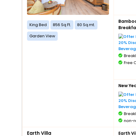
Bamboo 
King Bed
856 Sq Ft.
80 Sq.mt.
Breakfa
Garden View
20% Dis
Beverag
BreakF
Free 
New Ye
20% Dis
Beverag
BreakF
non-r
Earth Villa
Earth V