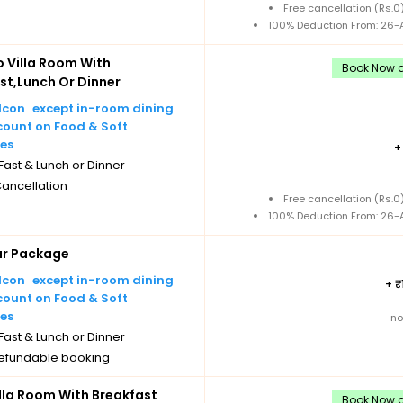
Free cancellation (Rs.
100% Deduction From: 26-A
Villa Room With
Book Now a
st,Lunch Or Dinner
except in-room dining
count on Food & Soft
es
ast & Lunch or Dinner
Cancellation
Free cancellation (Rs.
100% Deduction From: 26-A
ar Package
except in-room dining
+
count on Food & Soft
es
no
ast & Lunch or Dinner
efundable booking
illa Room With Breakfast
Book Now a