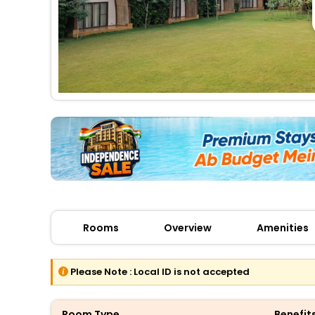
Rooms
Overview
Amenities
Please Note :
Local ID is not accepted
Room Type
Benefit