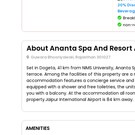
20% Dis
Beverag
BreakF
non-r
About Ananta Spa And Resort
Guwara Bhooriyawali, Rajasthan 301027
Set in Dogeta, 41 km from NIMS University, Ananta
terrace. Among the facilities of this property are 
accommodation features a concierge service and lu
equipped with a shower and free toiletries, the uni
you with a balcony. At the accommodation all rooms
property.Jaipur International Airport is 84 km away.
AMENITIES