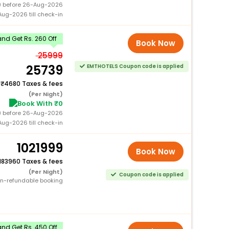
0) before 26-Aug-2026
ug-2026 till check-in
nd Get Rs. 260 Off
Book Now
25999
25739
EMTHOTELS Coupon code is applied
+
4680 Taxes & fees
(Per Night)
Book With ₹0
0) before 26-Aug-2026
ug-2026 till check-in
1021999
Book Now
183960 Taxes & fees
(Per Night)
Coupon code is applied
n-refundable booking
nd Get Rs. 450 Off