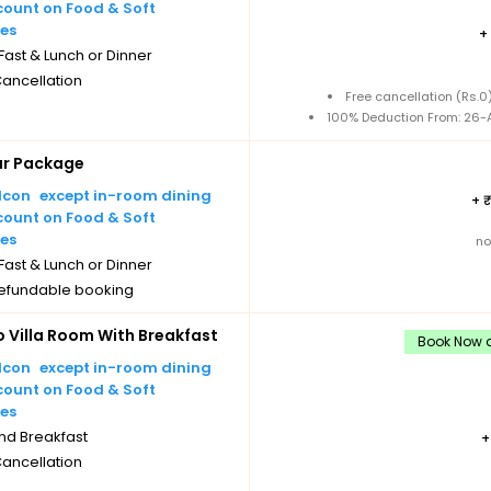
count on Food & Soft
es
+
ast & Lunch or Dinner
Cancellation
Free cancellation (Rs.
100% Deduction From: 26-A
ar Package
except in-room dining
+
count on Food & Soft
es
no
ast & Lunch or Dinner
efundable booking
Villa Room With Breakfast
Book Now a
except in-room dining
count on Food & Soft
es
nd Breakfast
Cancellation