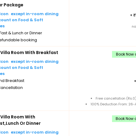
ar Package
except in-room dining
+
count on Food & Soft
es
no
ast & Lunch or Dinner
efundable booking
Villa Room With Breakfast
Book Now a
except in-room dining
count on Food & Soft
es
nd Breakfast
Cancellation
Free cancellation (Rs.
100% Deduction From: 26-A
Villa Room With
Book Now a
st,Lunch Or Dinner
except in-room dining