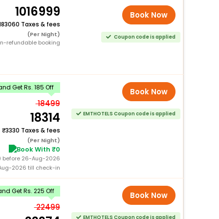
1016999
Book Now
183060 Taxes & fees
(Per Night)
Coupon code is applied
n-refundable booking
nd Get Rs. 185 Off
Book Now
18499
18314
EMTHOTELS Coupon code is applied
+
3330 Taxes & fees
(Per Night)
Book With ₹0
0) before 26-Aug-2026
ug-2026 till check-in
nd Get Rs. 225 Off
Book Now
22499
EMTHOTELS Coupon code is applied