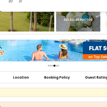
30
31
buy giftcards here
offers
check best latest offers
SEE ALL 60 PHOTOS
Location
Booking Policy
Guest Ratin
s