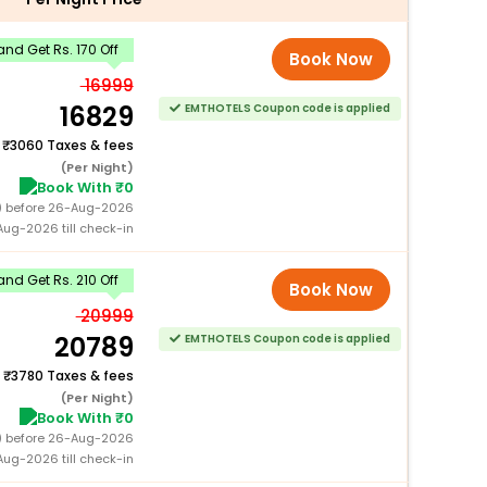
nd Get Rs. 170 Off
Book Now
16999
16829
EMTHOTELS Coupon code is applied
+
3060 Taxes & fees
(Per Night)
Book With ₹0
0) before 26-Aug-2026
ug-2026 till check-in
nd Get Rs. 210 Off
Book Now
20999
20789
EMTHOTELS Coupon code is applied
+
3780 Taxes & fees
(Per Night)
Book With ₹0
0) before 26-Aug-2026
ug-2026 till check-in