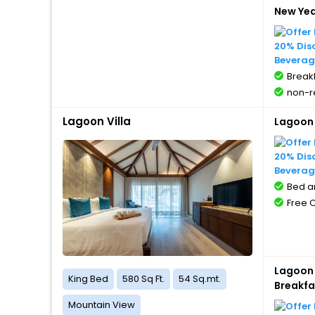
New Ye
20% Dis
Beverag
BreakF
non-r
Lagoon Villa
Lagoon 
20% Dis
Beverag
Bed a
Free 
Lagoon 
King Bed
580 Sq Ft.
54 Sq.mt.
Breakfa
Mountain View