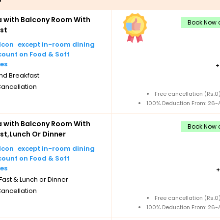
lla with Balcony Room With
Book Now a
st
except in-room dining
count on Food & Soft
es
nd Breakfast
Cancellation
Free cancellation (Rs.
100% Deduction From: 26-A
lla with Balcony Room With
Book Now a
st,Lunch Or Dinner
except in-room dining
count on Food & Soft
es
ast & Lunch or Dinner
Cancellation
Free cancellation (Rs.
100% Deduction From: 26-A