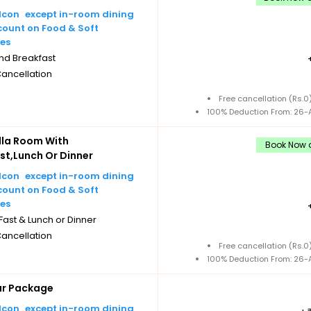
except in-room dining
count on Food & Soft
es
nd Breakfast
Cancellation
Free cancellation (Rs.
100% Deduction From: 26-A
illa Room With
Book Now a
st,Lunch Or Dinner
except in-room dining
count on Food & Soft
es
ast & Lunch or Dinner
Cancellation
Free cancellation (Rs.
100% Deduction From: 26-A
ar Package
except in-room dining