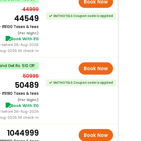
Book Now
44999
44549
EMTHOTELS Coupon code is applied
+
8100 Taxes & fees
(Per Night)
Book With ₹0
0) before 26-Aug-2026
ug-2026 till check-in
nd Get Rs. 510 Off
Book Now
50999
50489
EMTHOTELS Coupon code is applied
+
9180 Taxes & fees
(Per Night)
Book With ₹0
0) before 26-Aug-2026
ug-2026 till check-in
1044999
Book Now