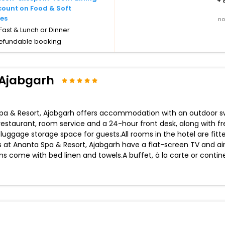
+
count on Food & Soft
es
no
ast & Lunch or Dinner
efundable booking
 Ajabgarh
 Spa & Resort, Ajabgarh offers accommodation with an outdoor sw
a restaurant, room service and a 24-hour front desk, along with f
ggage storage space for guests.All rooms in the hotel are fitte
ts at Ananta Spa & Resort, Ajabgarh have a flat-screen TV and ai
 come with bed linen and towels.A buffet, à la carte or contin