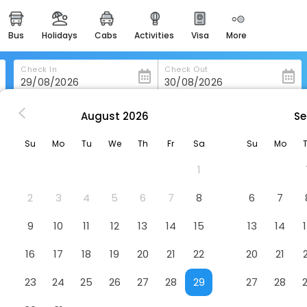
bus
holidays
cabs
activities
visa
more
heritage & events
majestic monuments of
india
Check In
Check Out
easemytrip cards
apply now to get rewards
August
2026
Se
Ananta Spa And Resort Ajabgarh
easyeloped
Su
Mo
Tu
We
Th
Fr
Sa
Su
Mo
for romantic getaways
rh
Hotel
1
easydarshan
spiritual tours in india
2
3
4
5
6
7
8
6
7
badrinath
9
10
11
12
13
14
15
13
14
for divine blessings
16
17
18
19
20
21
22
20
21
airport service
enjoy airport service
23
24
25
26
27
28
29
27
28
gift card