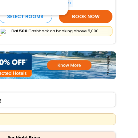
Indoor Games
More Amenities
SELECT ROOMS
BOOK NOW
Flat
₹500
Cashback on booking above ₹5,000
g
Per Night Price