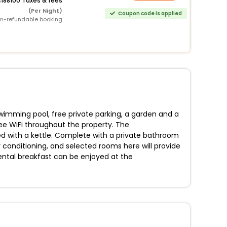
188100 Taxes & fees
(Per Night)
Coupon code is applied
n-refundable booking
imming pool, free private parking, a garden and a
ree WiFi throughout the property. The
d with a kettle. Complete with a private bathroom
r conditioning, and selected rooms here will provide
ental breakfast can be enjoyed at the