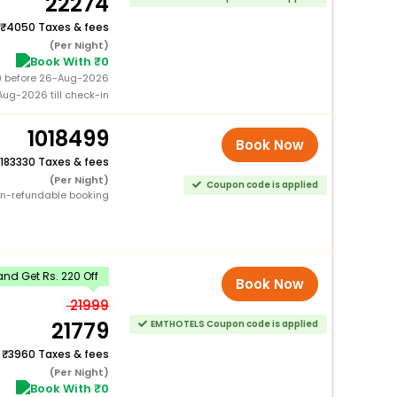
22274
4050 Taxes & fees
(Per Night)
Book With ₹0
0) before 26-Aug-2026
ug-2026 till check-in
1018499
Book Now
183330 Taxes & fees
(Per Night)
Coupon code is applied
n-refundable booking
nd Get Rs. 220 Off
Book Now
21999
21779
EMTHOTELS Coupon code is applied
+
3960 Taxes & fees
(Per Night)
Book With ₹0