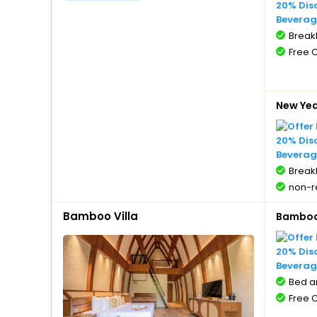
20% Dis
Beverag
BreakF
Free 
New Ye
20% Dis
Beverag
BreakF
non-r
Bamboo Villa
Bamboo 
20% Dis
Beverag
Bed a
Free 