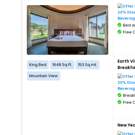
20% Dis
Beverag
Bed a
Free 
Earth V
King Bed
1648 Sq Ft.
153 Sq.mt.
Breakfa
Mountain View
20% Dis
Beverag
BreakF
Free 
New Ye