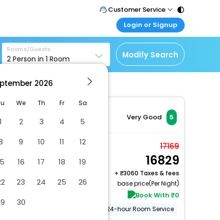
Customer Service
Login or Signup
Call Support
Tel : 011 - 43131313,
Customer Login
43030303
Rooms/Guests
Login & check bookings
Modify Search
2
Person in
1
Room
Mail Support
Corporate Travel
Care@easemytrip.com
ptember
2026
Login corporate account
Agent Login
Tu
We
Th
Fr
Sa
Login your agent account
Very Good
5
1
2
3
4
5
My Booking
8
9
10
11
12
Manage your bookings
Fire Villa with Balcony
17169
here
16829
2 x Guest | 1 x Room
15
16
17
18
19
Free Cancellation
+
3060 Taxes & fees
22
23
24
25
26
base price(Per Night)
Book With ₹0
29
30
Gym
Swimming Pool
24-hour Room Service