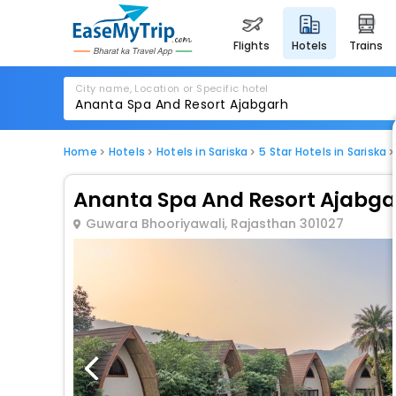
flights
hotels
trains
City name, Location or Specific hotel
Home
Hotels
Hotels in Sariska
5 Star Hotels in Sariska
Ananta Spa And Resort Ajabga
Guwara Bhooriyawali, Rajasthan 301027
1 / 60