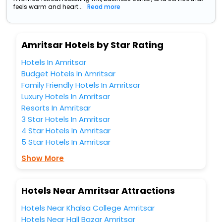
feels warm and heart...
Read more
Amritsar Hotels by Star Rating
Hotels In Amritsar
Budget Hotels In Amritsar
Family Friendly Hotels In Amritsar
Luxury Hotels In Amritsar
Resorts In Amritsar
3 Star Hotels In Amritsar
4 Star Hotels In Amritsar
5 Star Hotels In Amritsar
Show More
Hotels Near Amritsar Attractions
Hotels Near Khalsa College Amritsar
Hotels Near Hall Bazar Amritsar