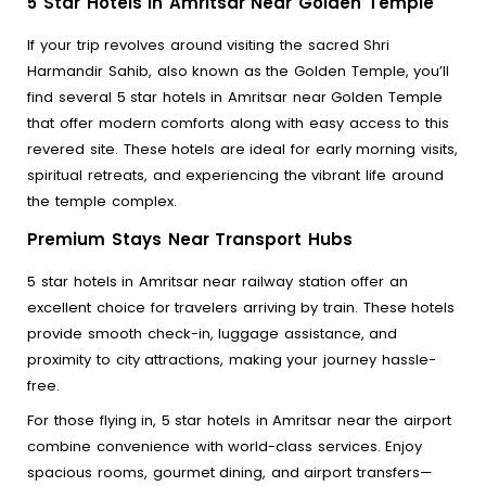
5 Star Hotels in Amritsar Near Golden Temple
If your trip revolves around visiting the sacred Shri
Harmandir Sahib, also known as the Golden Temple, you’ll
find several 5 star hotels in Amritsar near Golden Temple
that offer modern comforts along with easy access to this
revered site. These hotels are ideal for early morning visits,
spiritual retreats, and experiencing the vibrant life around
the temple complex.
Premium Stays Near Transport Hubs
5 star hotels in Amritsar near railway station offer an
excellent choice for travelers arriving by train. These hotels
provide smooth check-in, luggage assistance, and
proximity to city attractions, making your journey hassle-
free.
For those flying in, 5 star hotels in Amritsar near the airport
combine convenience with world-class services. Enjoy
spacious rooms, gourmet dining, and airport transfers—