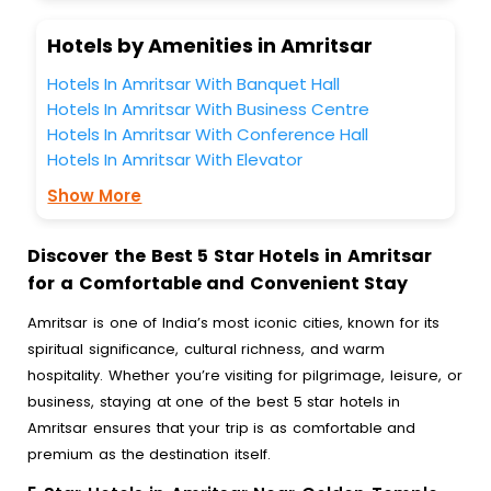
Hotels by Amenities in Amritsar
Hotels In Amritsar With Banquet Hall
Hotels In Amritsar With Business Centre
Hotels In Amritsar With Conference Hall
Hotels In Amritsar With Elevator
Show More
Discover the Best 5 Star Hotels in Amritsar
for a Comfortable and Convenient Stay
Amritsar is one of India’s most iconic cities, known for its
spiritual significance, cultural richness, and warm
hospitality. Whether you’re visiting for pilgrimage, leisure, or
business, staying at one of the best 5 star hotels in
Amritsar ensures that your trip is as comfortable and
premium as the destination itself.