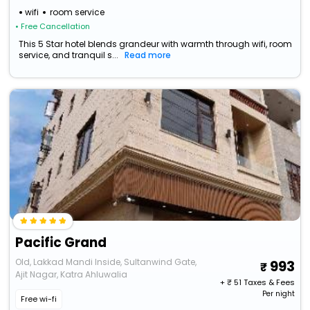
wifi
room service
• Free Cancellation
This 5 Star hotel blends grandeur with warmth through wifi, room
service, and tranquil s...
Read more
Pacific Grand
Old, Lakkad Mandi Inside, Sultanwind Gate,
993
Ajit Nagar, Katra Ahluwalia
+ ₹
51
Taxes & Fees
Per night
Free wi-fi