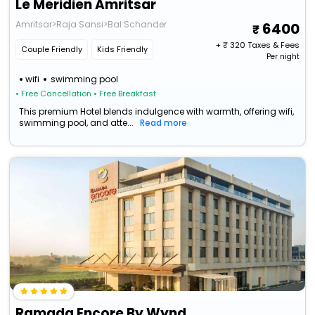
Le Meridien Amritsar
Amritsar>Raja Sansi>Bal Schander
6400
+ ₹
320
Taxes & Fees
Couple Friendly
Kids Friendly
Per night
wifi
swimming pool
• Free Cancellation
• Free Breakfast
This premium Hotel blends indulgence with warmth, offering wifi,
swimming pool, and atte...
Read more
Ramada Encore By Wyndham Amritsar Airport