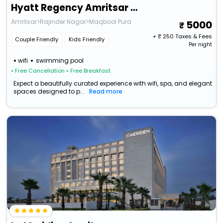
Hyatt Regency Amritsar Hotel & Spa
Amritsar>Rajinder Nagar>Maqbool Pura
5000
+ ₹
250
Taxes & Fees
Couple Friendly
Kids Friendly
Per night
wifi
swimming pool
• Free Cancellation
• Free Breakfast
Expect a beautifully curated experience with wifi, spa, and elegant
spaces designed to p...
Read more