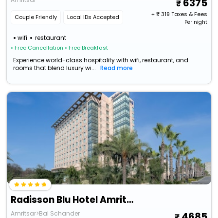
6375
+ ₹
319
Taxes & Fees
Couple Friendly
Local IDs Accepted
Per night
wifi
restaurant
• Free Cancellation
• Free Breakfast
Experience world-class hospitality with wifi, restaurant, and
rooms that blend luxury wi...
Read more
Radisson Blu Hotel Amritsar
Amritsar>Bal Schander
4685