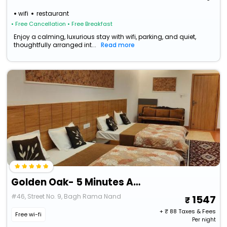
wifi
restaurant
• Free Cancellation
• Free Breakfast
Enjoy a calming, luxurious stay with wifi, parking, and quiet,
thoughtfully arranged int...
Read more
Golden Oak- 5 Minutes Away From Golden Temple
#46, Street No. 9, Bagh Rama Nand
1547
+ ₹
88
Taxes & Fees
Free wi-fi
Per night