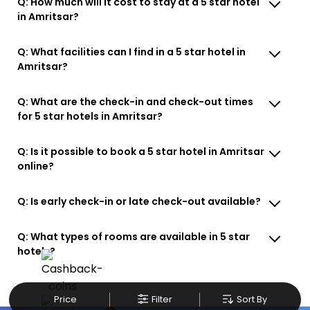
Q: How much will it cost to stay at a 5 star hotel
in Amritsar?
Q: What facilities can I find in a 5 star hotel in
Amritsar?
Q: What are the check-in and check-out times
for 5 star hotels in Amritsar?
Q: Is it possible to book a 5 star hotel in Amritsar
online?
Q: Is early check-in or late check-out available?
Q: What types of rooms are available in 5 star
hotels?
Price
Filter
Sort By