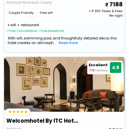
Amritsar>Nirankari Colony
7188
+ ₹
359
Taxes & Fees
Couple Friendly
Free wifi
Per night
wifi
restaurant
• Free Cancellation
• Free Breakfast
With wifi, swimming pool, and thoughtfully detailed décor, this
hotel creates an atmosph...
Read more
Excellent
4.9
715
reviews
Welcomhotel By ITC Hotels, Raja Sansi, Amritsar
Amritsar