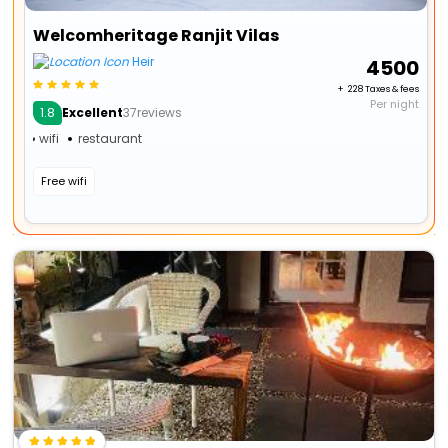
Welcomheritage Ranjit Vilas
Heir
₹ 4500
+ ₹ 228 Taxes & fees
Per night
1.8
Excellent
37reviews
wifi
restaurant
Free wifi