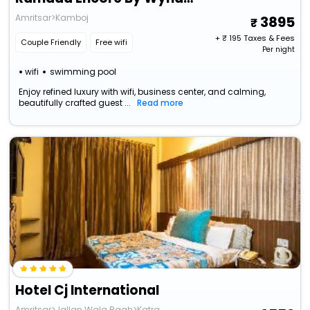
Amritsar>Kamboj
3895
+ ₹
195
Taxes & Fees
Couple Friendly
Free wifi
Per night
wifi
swimming pool
Enjoy refined luxury with wifi, business center, and calming,
beautifully crafted guest ...
Read more
Hotel Cj International
Amritsar>Jallan Wala Bagh>Katra