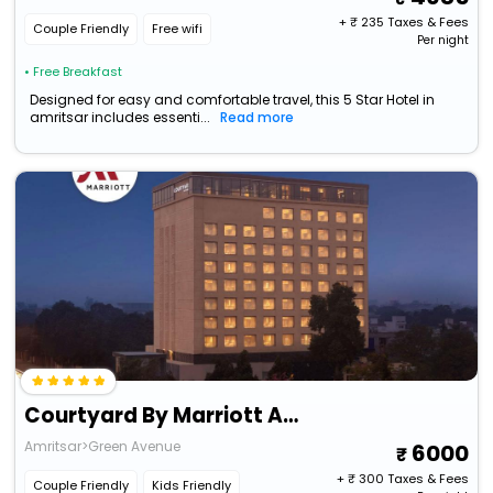
+ ₹
235
Taxes & Fees
Couple Friendly
Free wifi
Per night
• Free Breakfast
Designed for easy and comfortable travel, this 5 Star Hotel in
amritsar includes essenti...
Read more
Courtyard By Marriott Amritsar
Amritsar>Green Avenue
6000
+ ₹
300
Taxes & Fees
Couple Friendly
Kids Friendly