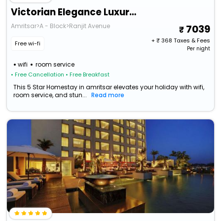
Victorian Elegance Luxury Stays
Amritsar>A - Block>Ranjit Avenue
7039
+ ₹
368
Taxes & Fees
Free wi-fi
Per night
wifi
room service
• Free Cancellation
• Free Breakfast
This 5 Star Homestay in amritsar elevates your holiday with wifi,
room service, and stun...
Read more