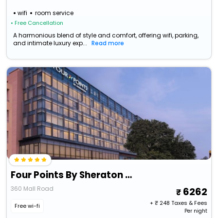
wifi
room service
• Free Cancellation
A harmonious blend of style and comfort, offering wifi, parking,
and intimate luxury exp...
Read more
Four Points By Sheraton Amritsar, Mall Road
360 Mall Road
6262
+ ₹
248
Taxes & Fees
Free wi-fi
Per night