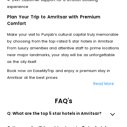
experience
Plan Your Trip to Amritsar with Premium
Comfort
Make your visit to Punjab’s cultural capital truly memorable
by choosing from the top-rated 5 star hotels in Amritsar.
From luxury amenities and attentive staff to prime locations
near major landmarks, your stay will be as unforgettable
as the city itself.
Book now on EaseMyTrip and enjoy a premium stay in
Amritsar at the best prices.
Read More
FAQ's
Q: What are the top 5 star hotels in Amritsar?