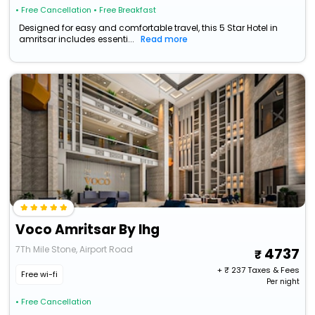
• Free Cancellation
• Free Breakfast
Designed for easy and comfortable travel, this 5 Star Hotel in
amritsar includes essenti...
Read more
Voco Amritsar By Ihg
7Th Mile Stone, Airport Road
4737
+ ₹
237
Taxes & Fees
Free wi-fi
Per night
• Free Cancellation