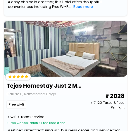
A cosy choice in amritsar, this Hotel offers thoughtful
conveniences including Free Wi-F...
Read more
Tejas Homestay Just 2 Minutes From Golden Temple
Gali No.8, Ramanand Bagh
2028
+ ₹
120
Taxes & Fees
Free wi-fi
Per night
wifi
room service
• Free Cancellation
• Free Breakfast
A refined retreat featuring wifi, business center, and service that