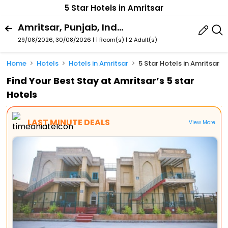
5 Star Hotels in Amritsar
Amritsar, Punjab, India
29/08/2026, 30/08/2026 | 1 Room(s)
|
2 Adult(s)
Home
Hotels
Hotels in Amritsar
5 Star Hotels in Amritsar
Find Your Best Stay at Amritsar’s 5 star
Hotels
LAST MINUTE DEALS
View More