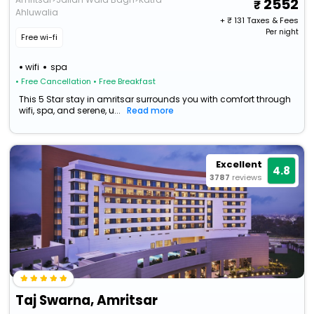
2552
Ahluwalia
+ ₹
131
Taxes & Fees
Per night
Free wi-fi
wifi
spa
• Free Cancellation
• Free Breakfast
This 5 Star stay in amritsar surrounds you with comfort through
wifi, spa, and serene, u...
Read more
Excellent
4.8
3787
reviews
Taj Swarna, Amritsar