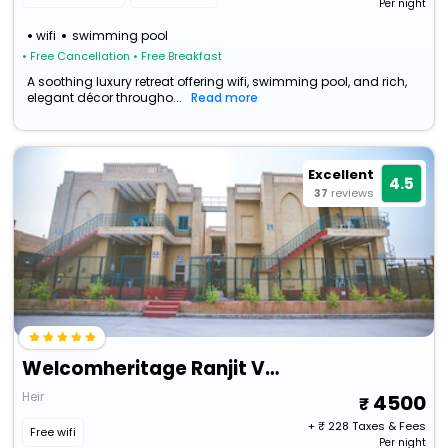
Per night
wifi
swimming pool
• Free Cancellation
• Free Breakfast
A soothing luxury retreat offering wifi, swimming pool, and rich,
elegant décor througho...
Read more
Excellent
4.5
37
reviews
Welcomheritage Ranjit Vilas
Heir
4500
+ ₹
228
Taxes & Fees
Free wifi
Per night