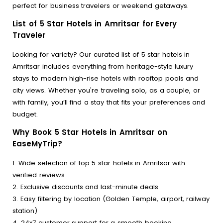
perfect for business travelers or weekend getaways.
List of 5 Star Hotels in Amritsar for Every
Traveler
Looking for variety? Our curated list of 5 star hotels in
Amritsar includes everything from heritage-style luxury
stays to modern high-rise hotels with rooftop pools and
city views. Whether you're traveling solo, as a couple, or
with family, you’ll find a stay that fits your preferences and
budget.
Why Book 5 Star Hotels in Amritsar on
EaseMyTrip?
1. Wide selection of top 5 star hotels in Amritsar with
verified reviews
2. Exclusive discounts and last-minute deals
3. Easy filtering by location (Golden Temple, airport, railway
station)
4. 24x7 customer support for a smooth booking