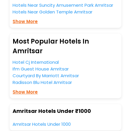
Hotels Near Suncity Amusement Park Amritsar
Hotels Near Golden Temple Amritsar
Show More
Most Popular Hotels In
Amritsar
Hotel Cj International
Ifm Guest House Amritsar
Courtyard By Marriott Amritsar
Radisson Blu Hotel Amritsar
Show More
Amritsar Hotels Under ₹1000
Amritsar Hotels Under 1000