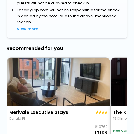
guests will not be allowed to check in.
EaseMyTrip.com will not be responsible for the check-
in denied by the hotel due to the above-mentioned
reason.
View more
Recommended for you
Merivale Executive Stays
The Kilm
Donald Pl
15 Kilmore S
19762
Free Cancel
17162