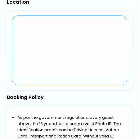
Location
Booking Policy
As per the government regulations, every guest
above the 18 years has to carry a valid Photo ID. The
identification proofs can be Driving License, Voters
Card, Passport and Ration Card. Without valid ID,