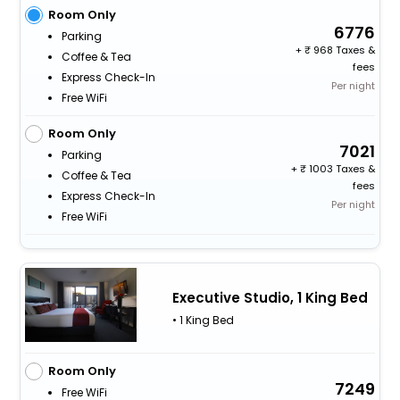
Room Only
6776
Parking
+
968 Taxes &
Coffee & Tea
fees
Express Check-In
Per night
Free WiFi
Room Only
7021
Parking
+
1003 Taxes &
Coffee & Tea
fees
Express Check-In
Per night
Free WiFi
Executive Studio, 1 King Bed
• 1 King Bed
Room Only
7249
Free WiFi