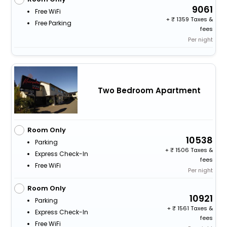
9061
Free WiFi
+
1359 Taxes &
Free Parking
fees
Per night
Two Bedroom Apartment
Room Only
10538
Parking
+
1506 Taxes &
Express Check-In
fees
Free WiFi
Per night
Room Only
10921
Parking
+
1561 Taxes &
Express Check-In
fees
Free WiFi