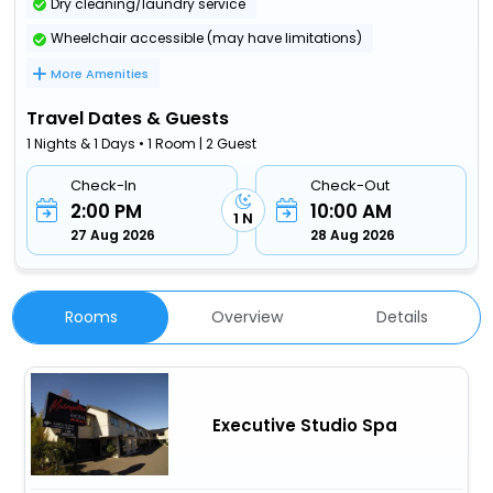
Dry cleaning/laundry service
Wheelchair accessible (may have limitations)
More Amenities
Travel Dates & Guests
1 Nights & 1 Days • 1 Room | 2 Guest
Check-In
Check-Out
2:00 PM
10:00 AM
1 N
27 Aug 2026
28 Aug 2026
Rooms
Overview
Details
Executive Studio Spa