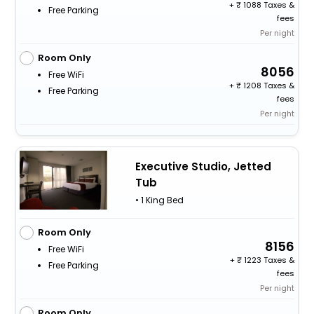
+
1088 Taxes &
Free Parking
fees
Per night
Room Only
8056
Free WiFi
+
1208 Taxes &
Free Parking
fees
Per night
Executive Studio, Jetted
Tub
• 1 King Bed
Room Only
8156
Free WiFi
+
1223 Taxes &
Free Parking
fees
Per night
Room Only