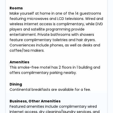
Rooms
Make yourself at home in one of the 14 guestrooms
featuring microwaves and LCD televisions. Wired and
wireless Internet access is complimentary, while DVD
players and satellite programming provide
entertainment. Private bathrooms with showers
feature complimentary toiletries and hair dryers.
Conveniences include phones, as well as desks and
coffee/tea makers.
Amenities
This smoke-free motel has 2 floors in 1 building and
offers complimentary parking nearby.
Dining
Continental breakfasts are available for a fee.
Business, Other Amenities
Featured amenities include complimentary wired
Internet access, dry cleaning/laundry services, and