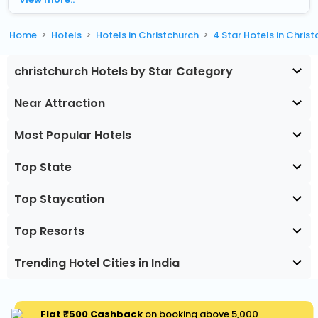
Home
Hotels
Hotels in Christchurch
4 Star Hotels in Chris
christchurch Hotels by Star Category
Near Attraction
Most Popular Hotels
Top State
Top Staycation
Top Resorts
Trending Hotel Cities in India
Flat ₹500 Cashback
on booking above ₹5,000