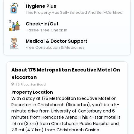
Hygiene Plus
This Property Has Self-Selected And Self-Certified
Check-In/out
Hassle-Free Check In
Medical & Doctor Support
Free Consultation & Medicines
About 175 Metropolitan Executive Motel On
Riccarton
175 Riccarton Road
Property Location
With a stay at 175 Metropolitan Executive Motel on
Riccarton in Christchurch (Riccarton), you'll be a 5-
minute drive from University of Canterbury and 6
minutes from Horncastle Arena. This 4-star motel is
1.9 mi (3 km) from Christchurch Public Hospital and
2.9 mi (4.7 km) from Christchurch Casino.