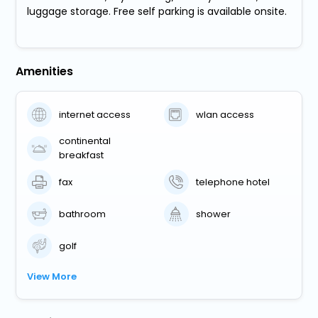
luggage storage. Free self parking is available onsite.
Amenities
internet access
wlan access
continental
breakfast
fax
telephone hotel
bathroom
shower
golf
View More