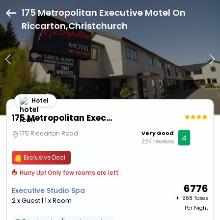
175 Metropolitan Executive Motel On
Riccarton,Christchurch
Hotel
175 Metropolitan Executive Motel On Riccarton
175 Riccarton Road
Very Good
4
224 reviews
Exclusive Deal
Hurry Up! Only few rooms are left
6776
Executive Studio Spa
+ ₹
968 Taxes
2 x Guest | 1 x Room
Per Night