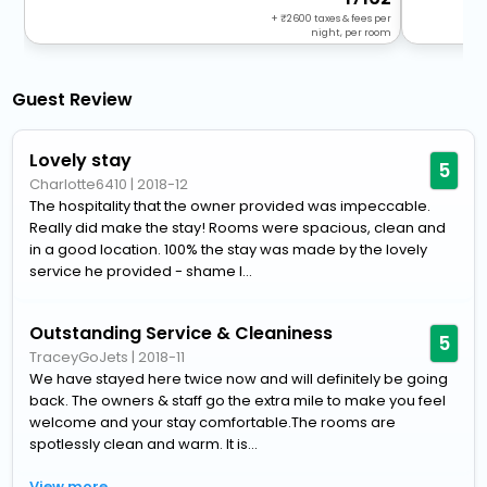
+
2600
taxes & fees per
night, per room
Guest Review
Lovely stay
5
Charlotte6410
|
2018-12
The hospitality that the owner provided was impeccable.
Really did make the stay! Rooms were spacious, clean and
in a good location. 100% the stay was made by the lovely
service he provided - shame I...
Outstanding Service & Cleaniness
5
TraceyGoJets
|
2018-11
We have stayed here twice now and will definitely be going
back. The owners & staff go the extra mile to make you feel
welcome and your stay comfortable.The rooms are
spotlessly clean and warm. It is...
View more..