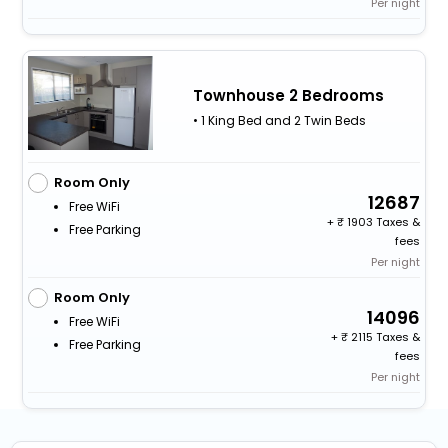
Per night
Townhouse 2 Bedrooms
• 1 King Bed and 2 Twin Beds
Room Only
12687
Free WiFi
+
1903 Taxes &
Free Parking
fees
Per night
Room Only
14096
Free WiFi
+
2115 Taxes &
Free Parking
fees
Per night