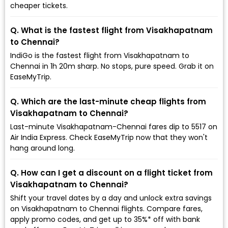
cheaper tickets.
Q. What is the fastest flight from Visakhapatnam
to Chennai?
IndiGo is the fastest flight from Visakhapatnam to
Chennai in 1h 20m sharp. No stops, pure speed. Grab it on
EaseMyTrip.
Q. Which are the last-minute cheap flights from
Visakhapatnam to Chennai?
Last-minute Visakhapatnam-Chennai fares dip to ₹5517 on
Air India Express. Check EaseMyTrip now that they won't
hang around long.
Q. How can I get a discount on a flight ticket from
Visakhapatnam to Chennai?
Shift your travel dates by a day and unlock extra savings
on Visakhapatnam to Chennai flights. Compare fares,
apply promo codes, and get up to 35%* off with bank