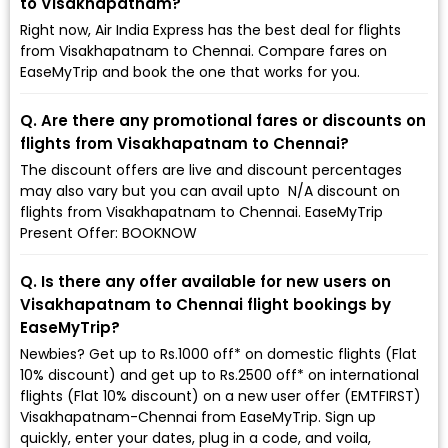
to Visakhapatnam?
Right now, Air India Express has the best deal for flights
from Visakhapatnam to Chennai. Compare fares on
EaseMyTrip and book the one that works for you.
Q. Are there any promotional fares or discounts on
flights from Visakhapatnam to Chennai?
The discount offers are live and discount percentages
may also vary but you can avail upto ₹ N/A discount on
flights from Visakhapatnam to Chennai. EaseMyTrip
Present Offer: BOOKNOW
Q. Is there any offer available for new users on
Visakhapatnam to Chennai flight bookings by
EaseMyTrip?
Newbies? Get up to Rs.1000 off* on domestic flights (Flat
10% discount) and get up to Rs.2500 off* on international
flights (Flat 10% discount) on a new user offer (EMTFIRST)
Visakhapatnam-Chennai from EaseMyTrip. Sign up
quickly, enter your dates, plug in a code, and voila,