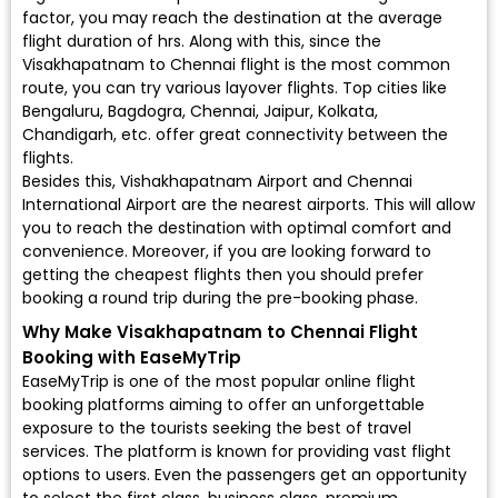
factor, you may reach the destination at the average
flight duration of hrs. Along with this, since the
Visakhapatnam to Chennai flight is the most common
route, you can try various layover flights. Top cities like
Bengaluru, Bagdogra, Chennai, Jaipur, Kolkata,
Chandigarh, etc. offer great connectivity between the
flights.
Besides this, Vishakhapatnam Airport and Chennai
International Airport are the nearest airports. This will allow
you to reach the destination with optimal comfort and
convenience. Moreover, if you are looking forward to
getting the cheapest flights then you should prefer
booking a round trip during the pre-booking phase.
Why Make Visakhapatnam to Chennai Flight
Booking with EaseMyTrip
EaseMyTrip is one of the most popular online flight
booking platforms aiming to offer an unforgettable
exposure to the tourists seeking the best of travel
services. The platform is known for providing vast flight
options to users. Even the passengers get an opportunity