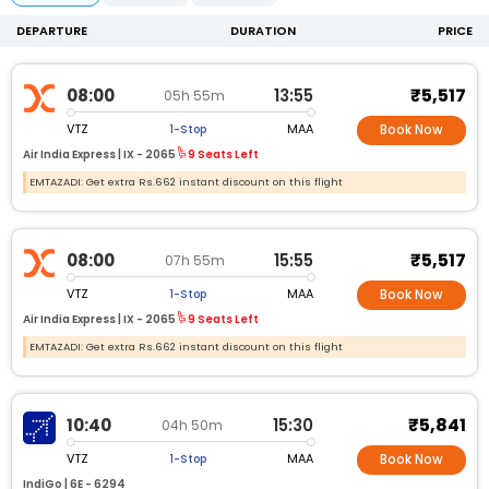
DEPARTURE
DURATION
PRICE
₹5,517
08:00
13:55
05h 55m
VTZ
MAA
1-Stop
Book Now
Air India Express |
IX -
2065
9 Seats Left
EMTAZADI: Get extra Rs.662 instant discount on this flight
₹5,517
08:00
15:55
07h 55m
VTZ
MAA
1-Stop
Book Now
Air India Express |
IX -
2065
9 Seats Left
EMTAZADI: Get extra Rs.662 instant discount on this flight
₹5,841
10:40
15:30
04h 50m
VTZ
MAA
1-Stop
Book Now
IndiGo |
6E -
6294