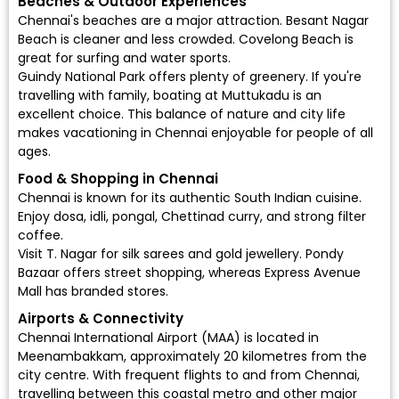
Beaches & Outdoor Experiences
Chennai's beaches are a major attraction. Besant Nagar
Beach is cleaner and less crowded. Covelong Beach is
great for surfing and water sports.
Guindy National Park offers plenty of greenery. If you're
travelling with family, boating at Muttukadu is an
excellent choice. This balance of nature and city life
makes vacationing in Chennai enjoyable for people of all
ages.
Food & Shopping in Chennai
Chennai is known for its authentic South Indian cuisine.
Enjoy dosa, idli, pongal, Chettinad curry, and strong filter
coffee.
Visit T. Nagar for silk sarees and gold jewellery. Pondy
Bazaar offers street shopping, whereas Express Avenue
Mall has branded stores.
Airports & Connectivity
Chennai International Airport (MAA)
is located in
Meenambakkam, approximately 20 kilometres from the
city centre. With frequent flights to and from Chennai,
travelling between this coastal metro and other major