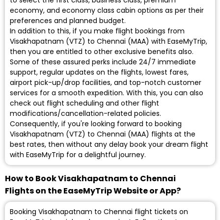
to select the first class, business class, premium
economy, and economy class cabin options as per their
preferences and planned budget.
In addition to this, if you make flight bookings from
Visakhapatnam (VTZ) to Chennai (MAA) with EaseMyTrip,
then you are entitled to other exclusive benefits also.
Some of these assured perks include 24/7 immediate
support, regular updates on the flights, lowest fares,
airport pick-up/drop facilities, and top-notch customer
services for a smooth expedition. With this, you can also
check out flight scheduling and other flight
modifications/cancellation-related policies.
Consequently, if you're looking forward to booking
Visakhapatnam (VTZ) to Chennai (MAA) flights at the
best rates, then without any delay book your dream flight
with EaseMyTrip for a delightful journey.
How to Book Visakhapatnam to Chennai
Flights on the EaseMyTrip Website or App?
Booking Visakhapatnam to Chennai flight tickets on