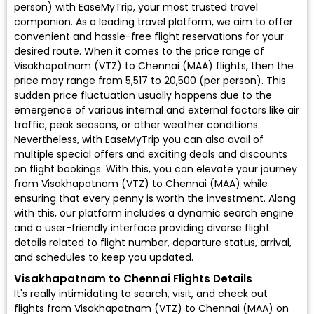
person) with EaseMyTrip, your most trusted travel
companion. As a leading travel platform, we aim to offer
convenient and hassle-free flight reservations for your
desired route. When it comes to the price range of
Visakhapatnam (VTZ) to Chennai (MAA) flights, then the
price may range from ₹5,517 to ₹20,500 (per person). This
sudden price fluctuation usually happens due to the
emergence of various internal and external factors like air
traffic, peak seasons, or other weather conditions.
Nevertheless, with EaseMyTrip you can also avail of
multiple special offers and exciting deals and discounts
on flight bookings. With this, you can elevate your journey
from Visakhapatnam (VTZ) to Chennai (MAA) while
ensuring that every penny is worth the investment. Along
with this, our platform includes a dynamic search engine
and a user-friendly interface providing diverse flight
details related to flight number, departure status, arrival,
and schedules to keep you updated.
Visakhapatnam to Chennai Flights Details
It's really intimidating to search, visit, and check out
flights from Visakhapatnam (VTZ) to Chennai (MAA) on