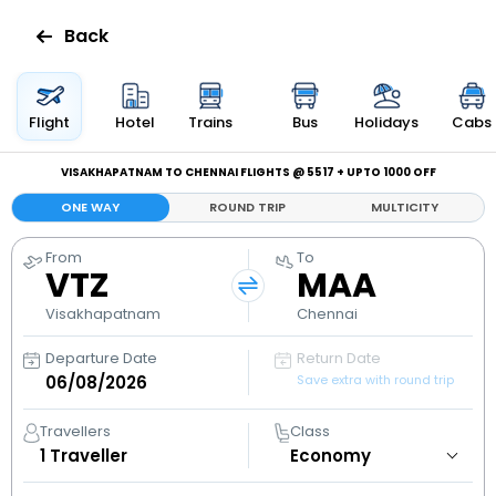
Back
Flights
Flight
Hotel
Trains
Bus
Holidays
Cabs
Hotels
VISAKHAPATNAM TO CHENNAI FLIGHTS @ ₹5517 + UPTO ₹1000 OFF
ONE WAY
ROUND TRIP
MULTICITY
Bus
From
To
VTZ
MAA
Cabs
Visakhapatnam
Chennai
Holidays
Departure Date
Return Date
Save extra with round trip
Flight
Status
Travellers
Class
1
Traveller
My