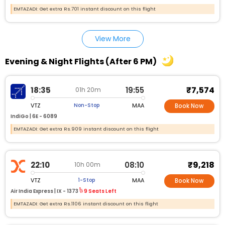
EMTAZADI: Get extra Rs.701 instant discount on this flight
View More
Evening & Night Flights (After 6 PM)
₹7,574
18:35
19:55
01h 20m
VTZ
MAA
Non-Stop
Book Now
IndiGo |
6E - 6089
EMTAZADI: Get extra Rs.909 instant discount on this flight
₹9,218
22:10
08:10
10h 00m
VTZ
MAA
1-Stop
Book Now
Air India Express |
IX - 1373
9 Seats Left
EMTAZADI: Get extra Rs.1106 instant discount on this flight