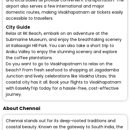
and local buses all provide convenient transportation. The
airport also serves a few international and major
domestic routes, making Visakhapatnam air tickets easily
accessible to travellers.
City Guide
Relax at RK Beach, embark on an adventure at the
Submarine Museum, and enjoy the breathtaking scenery
at Kailasagiri Hill Park. You can also take a short trip to
Araku Valley to enjoy the stunning scenery and explore
the coffee plantations.
Do you want to go to Visakhapatnam to relax on the
beach? From fresh seafood to shopping at Jagadamba
Junction and lively celebrations like Visakha Utsav, this
coastal city has it all.
Book your flights to Visakhapatnam
with EaseMyTrip today for a hassle-free, cost-effective
journey.
About Chennai
Chennai stands out for its deep-rooted traditions and
coastal beauty. Known as the gateway to South India, the