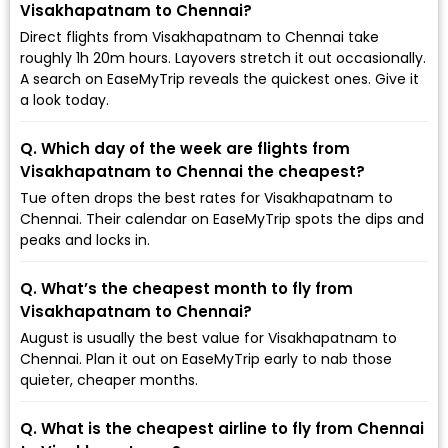
Visakhapatnam to Chennai?
Direct flights from Visakhapatnam to Chennai take
roughly 1h 20m hours. Layovers stretch it out occasionally.
A search on EaseMyTrip reveals the quickest ones. Give it
a look today.
Q. Which day of the week are flights from
Visakhapatnam to Chennai the cheapest?
Tue often drops the best rates for Visakhapatnam to
Chennai. Their calendar on EaseMyTrip spots the dips and
peaks and locks in.
Q. What’s the cheapest month to fly from
Visakhapatnam to Chennai?
August is usually the best value for Visakhapatnam to
Chennai. Plan it out on EaseMyTrip early to nab those
quieter, cheaper months.
Q. What is the cheapest airline to fly from Chennai