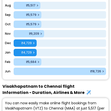
Aug
₹5,517
Sep
₹5,579
Oct
₹5,579
Nov
₹6,209
Dec
₹4,729
Jan
₹4,729
Feb
₹5,684
Jun
₹18,726
Visakhapatnam to Chennai flight
Information - Duration, Airlines & More
You can now easily make online flight bookings from
Visakhapatnam (VTZ) to Chennai (MAA) at just ₹5,517 (per