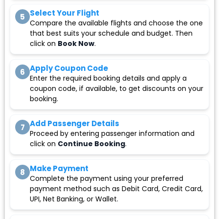
Select Your Flight
5
Compare the available flights and choose the one
that best suits your schedule and budget. Then
click on
Book Now
.
Apply Coupon Code
6
Enter the required booking details and apply a
coupon code, if available, to get discounts on your
booking.
Add Passenger Details
7
Proceed by entering passenger information and
click on
Continue Booking
.
Make Payment
8
Complete the payment using your preferred
payment method such as Debit Card, Credit Card,
UPI, Net Banking, or Wallet.