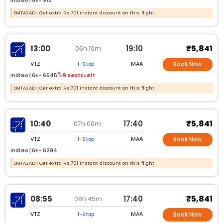
IndiGo |
6E -
915
EMTAZADI: Get extra Rs.701 instant discount on this flight
₹5,841
13:00
19:10
06h 10m
VTZ
MAA
1-Stop
Book Now
IndiGo |
6E -
6645
9 Seats Left
EMTAZADI: Get extra Rs.701 instant discount on this flight
₹5,841
10:40
17:40
07h 00m
VTZ
MAA
1-Stop
Book Now
IndiGo |
6E -
6294
EMTAZADI: Get extra Rs.701 instant discount on this flight
₹5,841
08:55
17:40
08h 45m
VTZ
MAA
1-Stop
Book Now