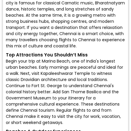
city is famous for classical Carnatic music, Bharatnatyam
dance, historic temples, and long stretches of sandy
beaches. At the same time, it is a growing metro with
strong business hubs, shopping centres, and modern
transport. If you want a destination that offers relaxation
and city energy together, Chennai is a smart choice, with
many travellers choosing
flights to Chennai
to experience
this mix of culture and coastal life.
Top Attractions You Shouldn’t Miss
Begin your trip at Marina Beach, one of India's longest
urban beaches. Early mornings are peaceful and ideal for
a walk. Next, visit Kapaleeshwarar Temple to witness
classic Dravidian architecture and local traditions.
Continue to Fort St. George to understand Chennai's
colonial history better. Add San Thome Basilica and the
Government Museum to your itinerary for a
comprehensive cultural experience. These destinations
define Chennai tourism. Regular flights to and from
Chennai make it easy to visit the city for work, vacation,
or short weekend getaways.