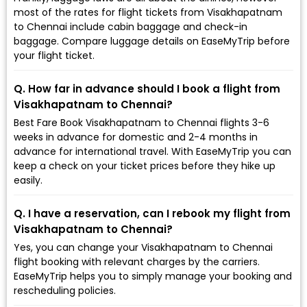
most of the rates for flight tickets from Visakhapatnam
to Chennai include cabin baggage and check-in
baggage. Compare luggage details on EaseMyTrip before
your flight ticket.
Q. How far in advance should I book a flight from
Visakhapatnam to Chennai?
Best Fare Book Visakhapatnam to Chennai flights 3-6
weeks in advance for domestic and 2-4 months in
advance for international travel. With EaseMyTrip you can
keep a check on your ticket prices before they hike up
easily.
Q. I have a reservation, can I rebook my flight from
Visakhapatnam to Chennai?
Yes, you can change your Visakhapatnam to Chennai
flight booking with relevant charges by the carriers.
EaseMyTrip helps you to simply manage your booking and
rescheduling policies.