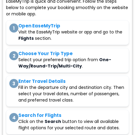
EaseMyTrip is quick and convenient. Follow the steps
below to complete your booking smoothly on the website
or mobile app.
Open EaseMyTrip
1
Visit the EaseMyTrip website or app and go to the
Flights
section.
Choose Your Trip Type
2
Select your preferred trip option from
One-
Way/Round-Trip/Multi-City
.
Enter Travel Details
3
Fill in the departure city and destination city. Then
select your travel dates, number of passengers,
and preferred travel class.
Search for Flights
4
Click on the
Search
button to view all available
flight options for your selected route and dates.