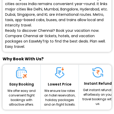
cities across India remains convenient year-round. It links
major cities like Delhi, Mumbai, Bangalore, Hyderabad, etc.
Dubai, Singapore, and KL are international routes. Metro,
taxis, app-based cabs, buses, and trains allow local and
intercity travel.
Ready to discover Chennai? Book your vacation now.
Compare Chennai air tickets, hotels, and vacation
packages on EaseMyTrip to find the best deals. Plan well.
Easy travel.
Why Book With Us?
Instant Refund
Lowest Price
Easy Booking
Get instant refunds
We ensure low rates
We offer easy and
effortlessly on your
on hotel reservation,
convenient flight
travel bookings with
holiday packages
bookings with
us.
and on flight tickets.
attractive offers.