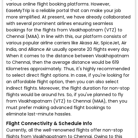
various online flight booking platforms. However,
EaseMyTrip is a reliable portal that can make your job
more simplified. At present, we have already collaborated
with several prominent airlines ensuring seamless
bookings for the flights from Visakhapatnam (VTZ) to
Chennai (MAA). In line with this, our platform consists of
various popular airline carriers like Akasa Air, SpiceJet, Air
India, and Alliance Air usually operate 20 flights every day.
When it comes to the distance between Visakhapatnam
to Chennai, then the average distance would be 619
Kilometres approximately. Thus, it's highly recommended
to select direct flight options. In case, if you're looking for
an affordable flight option, then you can also select
indirect flights. Moreover, the flight duration for non-stop
flights would be around hrs. So, if you've planned to fly
from Visakhapatnam (VTZ) to Chennai (MAA), then you
must prefer making advanced flight bookings to
eliminate last-minute hassles.
Flight Connectivity & Schedule Info
Currently, all the well-renowned flights offer non-stop
flights from Visakhapatnam to Chennai. Owing to this