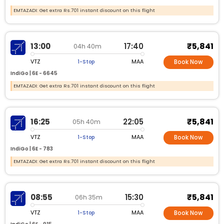
EMTAZADI: Get extra Rs.701 instant discount on this flight
₹5,841
13:00
17:40
04h 40m
VTZ
MAA
1-Stop
Book Now
IndiGo |
6E -
6645
EMTAZADI: Get extra Rs.701 instant discount on this flight
₹5,841
16:25
22:05
05h 40m
VTZ
MAA
1-Stop
Book Now
IndiGo |
6E -
783
EMTAZADI: Get extra Rs.701 instant discount on this flight
₹5,841
08:55
15:30
06h 35m
VTZ
MAA
1-Stop
Book Now