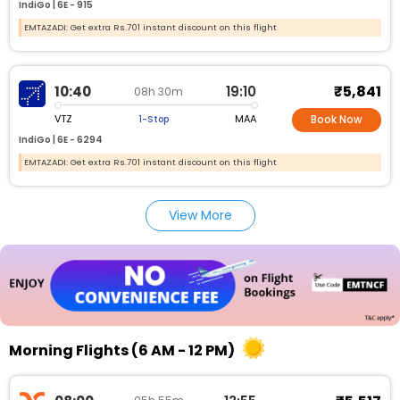
IndiGo |
6E -
915
EMTAZADI: Get extra Rs.701 instant discount on this flight
₹5,841
10:40
19:10
08h 30m
VTZ
MAA
1-Stop
Book Now
IndiGo |
6E -
6294
EMTAZADI: Get extra Rs.701 instant discount on this flight
View More
Morning Flights (6 AM - 12 PM)