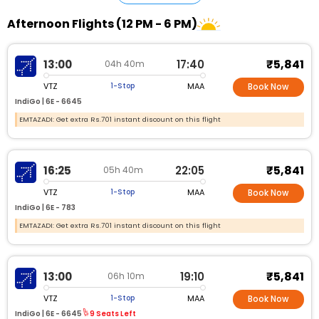
Afternoon Flights (12 PM - 6 PM)
₹5,841
13:00
17:40
04h 40m
VTZ
MAA
1-Stop
Book Now
IndiGo |
6E - 6645
EMTAZADI: Get extra Rs.701 instant discount on this flight
₹5,841
16:25
22:05
05h 40m
VTZ
MAA
1-Stop
Book Now
IndiGo |
6E - 783
EMTAZADI: Get extra Rs.701 instant discount on this flight
₹5,841
13:00
19:10
06h 10m
VTZ
MAA
1-Stop
Book Now
IndiGo |
6E - 6645
9 Seats Left