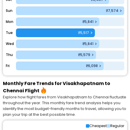
Sun
₹7,574
Mon
₹5,841
Tue
₹5,517
Wed
₹5,841
Thu
₹5,579
Fri
₹6,098
Monthly Fare Trends for Visakhapatnam to
Chennai Flight
Explore how flight fares from Visakhapatnam to Chennai fluctuate
throughout the year. This monthly fare trend analysis helps you
identify the most budget-friendly months to travel, allowing you to
plan your trip at the best possible time.
Cheapest
Regular