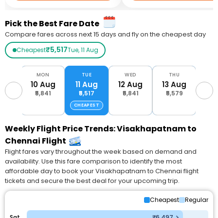
Pick the Best Fare Date
Compare fares across next 15 days and fly on the cheapest day
₹5,517
Cheapest
Tue, 11 Aug
UN
MON
TUE
WED
THU
F
Aug
10 Aug
11 Aug
12 Aug
13 Aug
14 
574
₹5,841
₹5,517
₹5,841
₹5,579
₹6,
CHEAPEST
Weekly Flight Price Trends: Visakhapatnam to
Chennai Flight
Flight fares vary throughout the week based on demand and
availability. Use this fare comparison to identify the most
affordable day to book your Visakhapatnam to Chennai flight
tickets and secure the best deal for your upcoming trip.
Cheapest
Regular
Sat
₹6,497