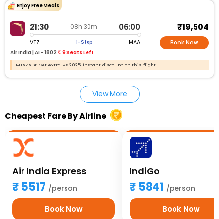
Enjoy Free Meals
₹19,504
21:30
06:00
08h 30m
VTZ
MAA
1-Stop
Book Now
Air India |
AI - 1802
9 Seats Left
EMTAZADI: Get extra Rs.2025 instant discount on this flight
View More
Cheapest Fare By Airline
Air India Express
IndiGo
5517
5841
/person
/person
Book Now
Book Now