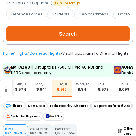
Booking
Special Fare (Optional)
Extra Savings
Defence Forces
Students
Senior Citizens
Doctors 
Check/Modify
Booking
Home
>
Flights
>
Domestic Flights
>
Visakhapatnam To Chennai Flights
EMTAZADI
| Get up to Rs.7500 OFF via AU, RBL and
AUFES
HSBC credit card only.
Bank Cr
, 8
Sun, 9
Mon, 10
Tue, 11
Wed, 12
Thu, 13
Fri, 14
AUG
497
₹7,574
₹5,841
₹5,517
₹5,841
₹5,579
₹6,098
Filters
Non Stop
Hide Nearby Airports
Depart Before 6 AM
Air India Express
IndiGo
Other
BEST
CHEAPEST
FASTEST
Sort
5,517
|
05h 55m
5,517
|
05h 55m
5,841
|
4h 40m