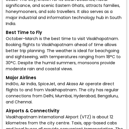
significance, and scenic Eastern Ghats, attracts families,
honeymooners, and solo travellers. It also serves as a
major industrial and information technology hub in South
India.
Best Time to Fly
October–March is the best time to visit Visakhapatnam.
Booking flights to Visakhapatnam ahead of time allows
better trip planning. The weather is ideal for beachgoing
and sightseeing, with temperatures ranging from 18°C to
30°C. Despite the humid summers, monsoons provide
moderate rain and coastal views.
Major Airlines
IndiGo
,
Air India
,
SpiceJet
, and
Akasa Air
operate direct
flights to and from Visakhapatnam. The city has regular
connections from Delhi, Mumbai, Hyderabad, Bengaluru,
and Chennai.
Airports & Connectivity
Visakhapatnam International Airport (VTZ) is about 12
kilometres from the city centre. Taxis, app-based cabs