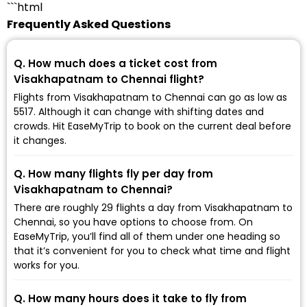
```html
Frequently Asked Questions
Q. How much does a ticket cost from
Visakhapatnam to Chennai flight?
Flights from Visakhapatnam to Chennai can go as low as
₹5517. Although it can change with shifting dates and
crowds. Hit EaseMyTrip to book on the current deal before
it changes.
Q. How many flights fly per day from
Visakhapatnam to Chennai?
There are roughly 29 flights a day from Visakhapatnam to
Chennai, so you have options to choose from. On
EaseMyTrip, you’ll find all of them under one heading so
that it’s convenient for you to check what time and flight
works for you.
Q. How many hours does it take to fly from