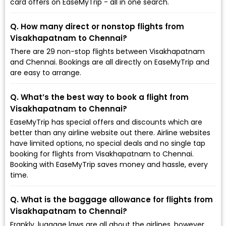
card offers on EaseMyTrip - all in one search.
Q. How many direct or nonstop flights from
Visakhapatnam to Chennai?
There are 29 non-stop flights between Visakhapatnam
and Chennai. Bookings are all directly on EaseMyTrip and
are easy to arrange.
Q. What’s the best way to book a flight from
Visakhapatnam to Chennai?
EaseMyTrip has special offers and discounts which are
better than any airline website out there. Airline websites
have limited options, no special deals and no single tap
booking for flights from Visakhapatnam to Chennai.
Booking with EaseMyTrip saves money and hassle, every
time.
Q. What is the baggage allowance for flights from
Visakhapatnam to Chennai?
Frankly, luggage laws are all about the airlines, however