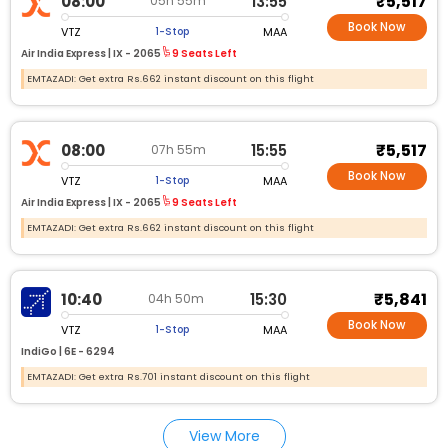
₹5,517
08:00
13:55
05h 55m
Book Now
VTZ
MAA
1-Stop
Air India Express |
IX - 2065
9 Seats Left
EMTAZADI: Get extra Rs.662 instant discount on this flight
₹5,517
08:00
15:55
07h 55m
Book Now
VTZ
MAA
1-Stop
Air India Express |
IX - 2065
9 Seats Left
EMTAZADI: Get extra Rs.662 instant discount on this flight
₹5,841
10:40
15:30
04h 50m
Book Now
VTZ
MAA
1-Stop
IndiGo |
6E - 6294
EMTAZADI: Get extra Rs.701 instant discount on this flight
View More