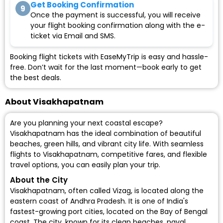
Get Booking Confirmation
9
Once the payment is successful, you will receive
your flight booking confirmation along with the e-
ticket via Email and SMS.
Booking flight tickets with EaseMyTrip is easy and hassle-
free. Don’t wait for the last moment—book early to get
the best deals.
About Visakhapatnam
Are you planning your next coastal escape?
Visakhapatnam has the ideal combination of beautiful
beaches, green hills, and vibrant city life. With seamless
flights to Visakhapatnam, competitive fares, and flexible
travel options, you can easily plan your trip.
About the City
Visakhapatnam, often called Vizag, is located along the
eastern coast of Andhra Pradesh. It is one of India's
fastest-growing port cities, located on the Bay of Bengal
coast. The city, known for its clean beaches, naval