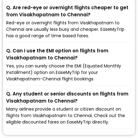
Q. Are red-eye or overnight flights cheaper to get
from Visakhapatnam to Chennai?
Red-eye or overnight flights from Visakhapatnam to
Chennai are usually less busy and cheaper. EaseMyTrip
has a good range of time based fares.
Q. Can I use the EMI option on flights from
Visakhapatnam to Chennai?
Yes, you can surely choose the EMI (Equated Monthly
Installment) option on EaseMyTrip for your
Visakhapatnam-Chennai flight bookings.
Q. Any student or senior discounts on flights from
Visakhapatnam to Chennai?
Many airlines provide a student or citizen discount on
flights from Visakhapatnam to Chennai. Check out the
eligible discounted fares on EaseMyTrip directly.