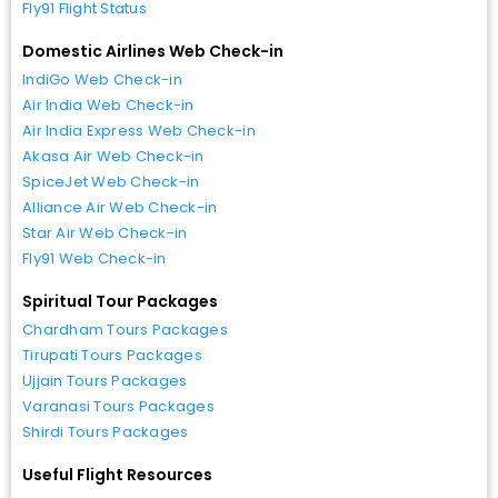
Fly91 Flight Status
Domestic Airlines Web Check-in
IndiGo Web Check-in
Air India Web Check-in
Air India Express Web Check-in
Akasa Air Web Check-in
SpiceJet Web Check-in
Alliance Air Web Check-in
Star Air Web Check-in
Fly91 Web Check-in
Spiritual Tour Packages
Chardham Tours Packages
Tirupati Tours Packages
Ujjain Tours Packages
Varanasi Tours Packages
Shirdi Tours Packages
Useful Flight Resources