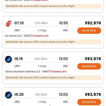
Air China |
CA -
2530
9 Seats Left
BOOKNOW: Get extra Rs.525 instant discount on this flight
₹82,979
07:10
10:55
27h 45m
URC
KRL
1-Stop
Book Now
Air China |
CA -
2506
9 Seats Left
BOOKNOW: Get extra Rs.525 instant discount on this flight
₹83,979
16:15
13:00
20h 45m
URC
KRL
1-Stop
Book Now
China Southern Airlines |
CZ -
6961
9 Seats Left
BOOKNOW: Get extra Rs.525 instant discount on this flight
₹83,979
15:25
13:00
21h 35m
URC
KRL
1-Stop
Book Now