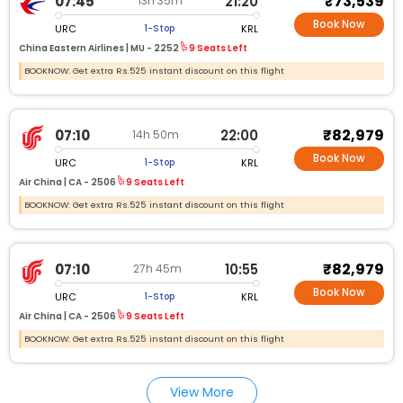
₹73,539
07:45
21:20
13h 35m
Book Now
URC
KRL
1-Stop
China Eastern Airlines |
MU - 2252
9 Seats Left
BOOKNOW: Get extra Rs.525 instant discount on this flight
₹82,979
07:10
22:00
14h 50m
Book Now
URC
KRL
1-Stop
Air China |
CA - 2506
9 Seats Left
BOOKNOW: Get extra Rs.525 instant discount on this flight
₹82,979
07:10
10:55
27h 45m
Book Now
URC
KRL
1-Stop
Air China |
CA - 2506
9 Seats Left
BOOKNOW: Get extra Rs.525 instant discount on this flight
View More