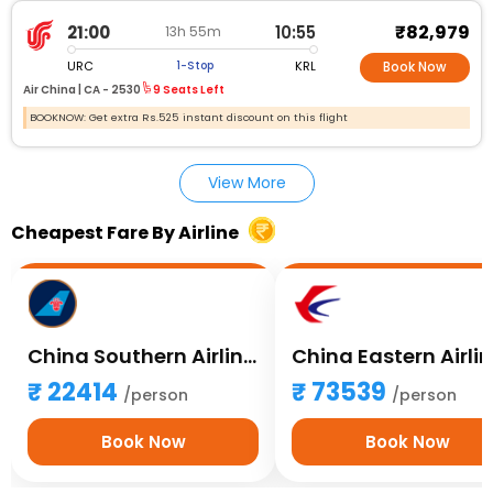
₹82,979
21:00
10:55
13h 55m
URC
KRL
1-Stop
Book Now
Air China |
CA - 2530
9 Seats Left
BOOKNOW: Get extra Rs.525 instant discount on this flight
View More
Cheapest Fare By Airline
China Southern Airlines
China Eastern Airli
22414
73539
/person
/person
Book Now
Book Now