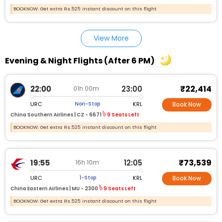
BOOKNOW: Get extra Rs.525 instant discount on this flight
View More
Evening & Night Flights (After 6 PM)
₹22,414
22:00
23:00
01h 00m
URC
KRL
Non-Stop
Book Now
China Southern Airlines |
CZ - 6671
9 Seats Left
BOOKNOW: Get extra Rs.525 instant discount on this flight
₹73,539
19:55
12:05
16h 10m
URC
KRL
1-Stop
Book Now
China Eastern Airlines |
MU - 2300
9 Seats Left
BOOKNOW: Get extra Rs.525 instant discount on this flight