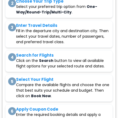
Choose Your Trip Type
2
Select your preferred trip option from
One-
Way/Round-Trip/Multi-City
.
Enter Travel Details
3
Fill in the departure city and destination city. Then
select your travel dates, number of passengers,
and preferred travel class.
Search for Flights
4
Click on the
Search
button to view all available
flight options for your selected route and dates.
Select Your Flight
5
Compare the available flights and choose the one
that best suits your schedule and budget. Then
click on
Book Now
.
Apply Coupon Code
6
Enter the required booking details and apply a