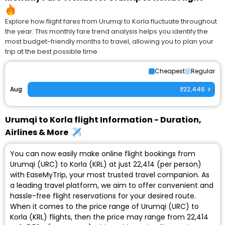
Explore how flight fares from Urumqi to Korla fluctuate throughout
the year. This monthly fare trend analysis helps you identify the
most budget-friendly months to travel, allowing you to plan your
trip at the best possible time.
Cheapest
Regular
Aug
₹22,446
Urumqi to Korla flight Information - Duration,
Airlines & More
You can now easily make online flight bookings from
Urumqi (URC) to Korla (KRL) at just ₹22,414 (per person)
with EaseMyTrip, your most trusted travel companion. As
a leading travel platform, we aim to offer convenient and
hassle-free flight reservations for your desired route.
When it comes to the price range of Urumqi (URC) to
Korla (KRL) flights, then the price may range from ₹22,414