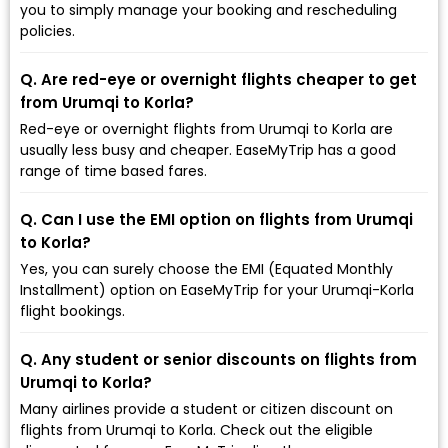
you to simply manage your booking and rescheduling
policies.
Q. Are red-eye or overnight flights cheaper to get
from Urumqi to Korla?
Red-eye or overnight flights from Urumqi to Korla are
usually less busy and cheaper. EaseMyTrip has a good
range of time based fares.
Q. Can I use the EMI option on flights from Urumqi
to Korla?
Yes, you can surely choose the EMI (Equated Monthly
Installment) option on EaseMyTrip for your Urumqi-Korla
flight bookings.
Q. Any student or senior discounts on flights from
Urumqi to Korla?
Many airlines provide a student or citizen discount on
flights from Urumqi to Korla. Check out the eligible