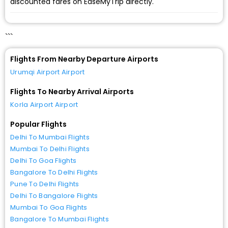
discounted fares on EaseMyTrip directly.
```
Flights From Nearby Departure Airports
Urumqi Airport Airport
Flights To Nearby Arrival Airports
Korla Airport Airport
Popular Flights
Delhi To Mumbai Flights
Mumbai To Delhi Flights
Delhi To Goa Flights
Bangalore To Delhi Flights
Pune To Delhi Flights
Delhi To Bangalore Flights
Mumbai To Goa Flights
Bangalore To Mumbai Flights