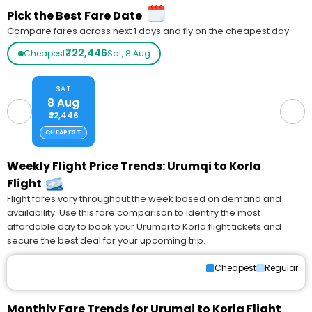
Pick the Best Fare Date
Compare fares across next 1 days and fly on the cheapest day
₹22,446
Cheapest
Sat, 8 Aug
SAT
8 Aug
₹22,446
CHEAPEST
Weekly Flight Price Trends: Urumqi to Korla
Flight
Flight fares vary throughout the week based on demand and
availability. Use this fare comparison to identify the most
affordable day to book your Urumqi to Korla flight tickets and
secure the best deal for your upcoming trip.
Cheapest
Regular
Monthly Fare Trends for Urumqi to Korla Flight