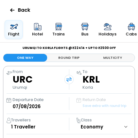
Back
Flights
Flight
Hotel
Trains
Bus
Holidays
Cabs
Hotels
URUMQI TO KORLA FLIGHTS @ ₹22414 + UPTO ₹2500 OFF
ONE WAY
ROUND TRIP
MULTICITY
Bus
From
To
URC
KRL
Cabs
Urumqi
Korla
Holidays
Departure Date
Return Date
Save extra with round trip
Flight
Status
Travellers
Class
1
Traveller
My