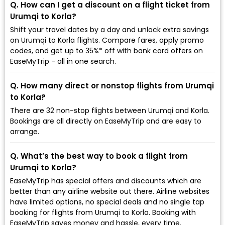
Q. How can I get a discount on a flight ticket from
Urumqi to Korla?
Shift your travel dates by a day and unlock extra savings
on Urumqi to Korla flights. Compare fares, apply promo
codes, and get up to 35%* off with bank card offers on
EaseMyTrip - all in one search.
Q. How many direct or nonstop flights from Urumqi
to Korla?
There are 32 non-stop flights between Urumqi and Korla.
Bookings are all directly on EaseMyTrip and are easy to
arrange.
Q. What’s the best way to book a flight from
Urumqi to Korla?
EaseMyTrip has special offers and discounts which are
better than any airline website out there. Airline websites
have limited options, no special deals and no single tap
booking for flights from Urumqi to Korla. Booking with
EaseMyTrip saves money and hassle, every time.