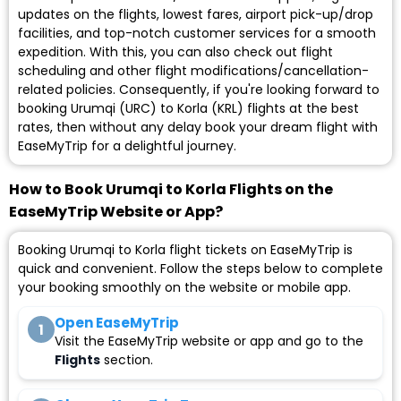
updates on the flights, lowest fares, airport pick-up/drop
facilities, and top-notch customer services for a smooth
expedition. With this, you can also check out flight
scheduling and other flight modifications/cancellation-
related policies. Consequently, if you're looking forward to
booking Urumqi (URC) to Korla (KRL) flights at the best
rates, then without any delay book your dream flight with
EaseMyTrip for a delightful journey.
How to Book Urumqi to Korla Flights on the
EaseMyTrip Website or App?
Booking Urumqi to Korla flight tickets on EaseMyTrip is
quick and convenient. Follow the steps below to complete
your booking smoothly on the website or mobile app.
Open EaseMyTrip
1
Visit the EaseMyTrip website or app and go to the
Flights
section.