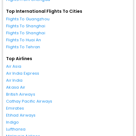
Top International Flights To Cities
Flights To Guangzhou
Flights To Shanghai
Flights To Shanghai
Flights To Huai An
Flights To Tehran
Top Airlines
Air Asia
Air India Express
Air India
Akasa Air
British Airways
Cathay Pacific Airways
Emirates
Etihad Airways
Indigo
Lufthansa