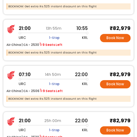
BOOKNOW: Get extra Rs.525 instant discount on this flight
₹82,979
21:00
10:55
13h 55m
URC
KRL
1-Stop
Book Now
Air China |
CA -
2530
9 Seats Left
BOOKNOW: Get extra Rs.525 instant discount on this flight
₹82,979
07:10
22:00
14h 50m
URC
KRL
1-Stop
Book Now
Air China |
CA -
2506
9 Seats Left
BOOKNOW: Get extra Rs.525 instant discount on this flight
₹82,979
21:00
22:00
25h 00m
URC
KRL
1-Stop
Book Now