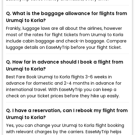
Q. What is the baggage allowance for flights from
Urumqi to Korla?
Frankly, luggage laws are all about the airlines, however
most of the rates for flight tickets from Urumqi to Korla
include cabin baggage and check-in baggage. Compare
luggage details on EaseMyTrip before your flight ticket.
Q. How far in advance should I book a flight from
Urumqi to Korla?
Best Fare Book Urumqi to Korla flights 3-6 weeks in
advance for domestic and 2-4 months in advance for
international travel. With EaseMyTrip you can keep a
check on your ticket prices before they hike up easily.
Q. I have a reservation, can I rebook my flight from
Urumqi to Korla?
Yes, you can change your Urumqi to Korla flight booking
with relevant charges by the carriers. EaseMyTrip helps