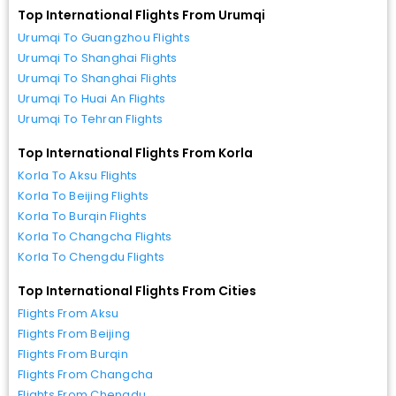
Top International Flights From Urumqi
Urumqi To Guangzhou Flights
Urumqi To Shanghai Flights
Urumqi To Shanghai Flights
Urumqi To Huai An Flights
Urumqi To Tehran Flights
Top International Flights From Korla
Korla To Aksu Flights
Korla To Beijing Flights
Korla To Burqin Flights
Korla To Changcha Flights
Korla To Chengdu Flights
Top International Flights From Cities
Flights From Aksu
Flights From Beijing
Flights From Burqin
Flights From Changcha
Flights From Chengdu