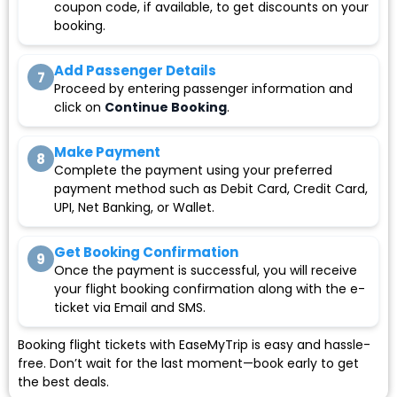
coupon code, if available, to get discounts on your
booking.
Add Passenger Details
7
Proceed by entering passenger information and
click on
Continue Booking
.
Make Payment
8
Complete the payment using your preferred
payment method such as Debit Card, Credit Card,
UPI, Net Banking, or Wallet.
Get Booking Confirmation
9
Once the payment is successful, you will receive
your flight booking confirmation along with the e-
ticket via Email and SMS.
Booking flight tickets with EaseMyTrip is easy and hassle-
free. Don’t wait for the last moment—book early to get
the best deals.