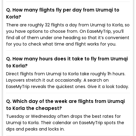
Q. How many flights fly per day from Urumqi to
Korla?
There are roughly 32 flights a day from Urumqi to Korla, so
you have options to choose from. On EaseMyTrip, you’ll
find all of them under one heading so that it’s convenient
for you to check what time and flight works for you.
Q. How many hours does it take to fly from Urumqi
to Korla?
Direct flights from Urumqi to Korla take roughly 1h hours.
Layovers stretch it out occasionally. A search on
EaseMyTrip reveals the quickest ones. Give it a look today.
Q. Which day of the week are flights from Urumqi
to Korla the cheapest?
Tuesday or Wednesday often drops the best rates for
Urumqi to Korla. Their calendar on EaseMyTrip spots the
dips and peaks and locks in.