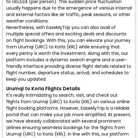
to ₹145,524 (per person). This sudden price fluctuation
usually happens due to the emergence of various internal
and external factors like air traffic, peak seasons, or other
weather conditions.
Nevertheless, with EaseMyTrip you can also avail of
multiple special offers and exciting deals and discounts
on flight bookings. With this, you can elevate your journey
from Urumqi (URC) to Korla (KRL) while ensuring that
every penny is worth the investment. Along with this, our
platform includes a dynamic search engine and a user-
friendly interface providing diverse flight details related to
flight number, departure status, arrival, and schedules to
keep you updated.
Urumqi to Korla Flights Details
It's really intimidating to search, visit, and check out
flights from Urumqi (URC) to Korla (KRL) on various online
flight booking platforms. However, EaseMyTrip is a reliable
portal that can make your job more simplified. At present,
we have already collaborated with several prominent
airlines ensuring seamless bookings for the flights from
Urumqi (URC) to Korla (KRL). In line with this, our platform