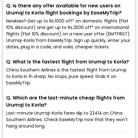
Q. Is there any offer available for new users on
Urumqi to Korla flight bookings by EaseMyTrip?
Newbies? Get up to Rs.1000 off* on domestic flights (Flat
10% discount) and get up to Rs.2500 off* on international
flights (Flat 10% discount) on a new user offer (EMTFIRST)
Urumqi-Korla from EaseMyTrip. Sign up quickly, enter your
dates, plug in a code, and voila, cheaper tickets.
Q. What is the fastest flight from Urumqi to Korla?
China Southern Airlines is the fastest flight from Urumqi
to Korla in 1h sharp. No stops, pure speed. Grab it on
EaseMyTrip.
Q. Which are the last-minute cheap flights from
Urumqi to Korla?
Last-minute Urumqi-Korla fares dip to ₹22414 on China
Southern Airlines. Check EaseMyTrip now that they won't
hang around long.