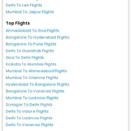
Delhi To Leh Flights
Mumbai To Jaipur Flights
Top Flights
Ahmedabad To Goa Flights
Bangalore To Hyderabad Flights
Bangalore To Pune Flights
Delhi To Guwahati Flights
Goa To Delhi Flights
Kolkata To Mumbai Flights
Mumbai To Ahmedabad Flights
Mumbai To Chennai Flights
Hyderabad To Bangalore Flights
Bangalore To Varanasi Flights
Mumbai To Lucknow Flights
Srinagar To Delhi Flights
Delhi To Indore Flights
Delhi To Lucknow Flights
Delhi To Varanasi Flights