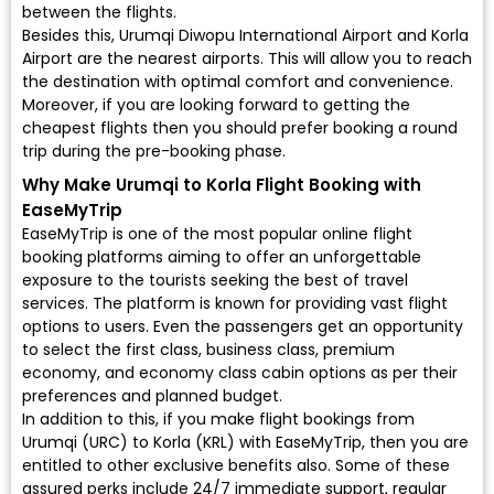
between the flights.
Besides this, Urumqi Diwopu International Airport and Korla
Airport are the nearest airports. This will allow you to reach
the destination with optimal comfort and convenience.
Moreover, if you are looking forward to getting the
cheapest flights then you should prefer booking a round
trip during the pre-booking phase.
Why Make Urumqi to Korla Flight Booking with
EaseMyTrip
EaseMyTrip is one of the most popular online flight
booking platforms aiming to offer an unforgettable
exposure to the tourists seeking the best of travel
services. The platform is known for providing vast flight
options to users. Even the passengers get an opportunity
to select the first class, business class, premium
economy, and economy class cabin options as per their
preferences and planned budget.
In addition to this, if you make flight bookings from
Urumqi (URC) to Korla (KRL) with EaseMyTrip, then you are
entitled to other exclusive benefits also. Some of these
assured perks include 24/7 immediate support, regular