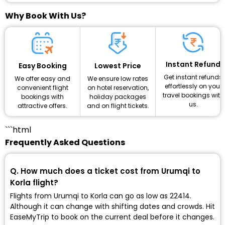
Why Book With Us?
Instant Refund
Lowest Price
Easy Booking
Get instant refunds
We ensure low rates
We offer easy and
effortlessly on your
on hotel reservation,
convenient flight
travel bookings with
holiday packages
bookings with
us.
and on flight tickets.
attractive offers.
```html
Frequently Asked Questions
Q. How much does a ticket cost from Urumqi to
Korla flight?
Flights from Urumqi to Korla can go as low as ₹22414.
Although it can change with shifting dates and crowds. Hit
EaseMyTrip to book on the current deal before it changes.