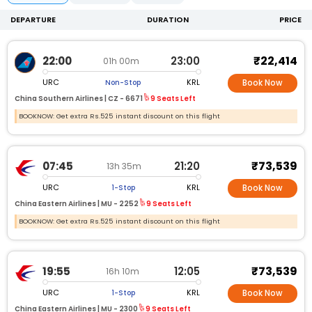
DEPARTURE
DURATION
PRICE
₹22,414
22:00
23:00
01h 00m
URC
KRL
Non-Stop
Book Now
China Southern Airlines |
CZ -
6671
9 Seats Left
BOOKNOW: Get extra Rs.525 instant discount on this flight
₹73,539
07:45
21:20
13h 35m
URC
KRL
1-Stop
Book Now
China Eastern Airlines |
MU -
2252
9 Seats Left
BOOKNOW: Get extra Rs.525 instant discount on this flight
₹73,539
19:55
12:05
16h 10m
URC
KRL
1-Stop
Book Now
China Eastern Airlines |
MU -
2300
9 Seats Left