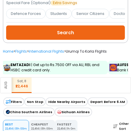
Booking
Special Fare (Optional)
Extra Savings
Defence Forces
Students
Senior Citizens
Doctors 
Check/Modify
Booking
Home
>
Flights
>
International Flights
>
Urumqi To Korla Flights
EMTAZADI
| Get up to Rs.7500 OFF via AU, RBL and
AUFES
HSBC credit card only.
Bank Cr
Sat, 8
AUG
₹22,446
Filters
Non Stop
Hide Nearby Airports
Depart Before 6 AM
China Southern Airlines
Sichuan Airlines
Other
BEST
CHEAPEST
FASTEST
Sort
22,414
|
01h 00m
22,414
|
01h 00m
22,414
|
1h 0m