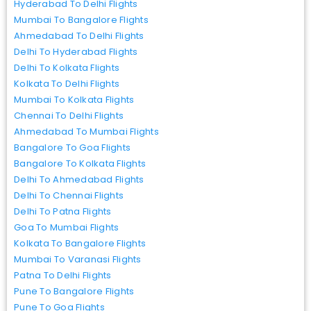
Hyderabad To Delhi Flights
Mumbai To Bangalore Flights
Ahmedabad To Delhi Flights
Delhi To Hyderabad Flights
Delhi To Kolkata Flights
Kolkata To Delhi Flights
Mumbai To Kolkata Flights
Chennai To Delhi Flights
Ahmedabad To Mumbai Flights
Bangalore To Goa Flights
Bangalore To Kolkata Flights
Delhi To Ahmedabad Flights
Delhi To Chennai Flights
Delhi To Patna Flights
Goa To Mumbai Flights
Kolkata To Bangalore Flights
Mumbai To Varanasi Flights
Patna To Delhi Flights
Pune To Bangalore Flights
Pune To Goa Flights