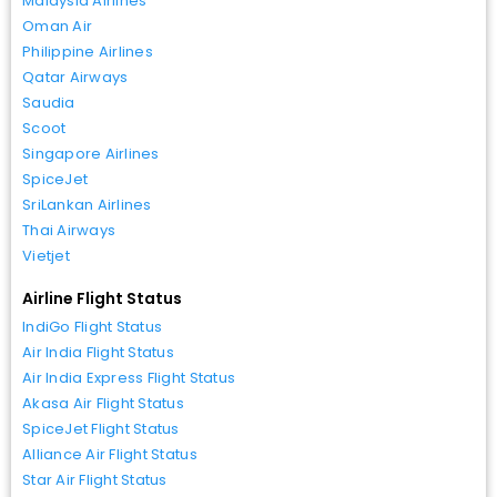
Malaysia Airlines
Oman Air
Philippine Airlines
Qatar Airways
Saudia
Scoot
Singapore Airlines
SpiceJet
SriLankan Airlines
Thai Airways
Vietjet
Airline Flight Status
IndiGo Flight Status
Air India Flight Status
Air India Express Flight Status
Akasa Air Flight Status
SpiceJet Flight Status
Alliance Air Flight Status
Star Air Flight Status