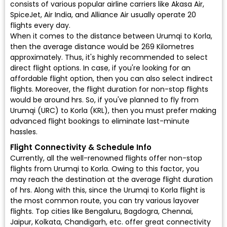
consists of various popular airline carriers like Akasa Air,
SpiceJet, Air India, and Alliance Air usually operate 20
flights every day.
When it comes to the distance between Urumqi to Korla,
then the average distance would be 269 Kilometres
approximately. Thus, it's highly recommended to select
direct flight options. In case, if you're looking for an
affordable flight option, then you can also select indirect
flights. Moreover, the flight duration for non-stop flights
would be around hrs. So, if you've planned to fly from
Urumqi (URC) to Korla (KRL), then you must prefer making
advanced flight bookings to eliminate last-minute
hassles.
Flight Connectivity & Schedule Info
Currently, all the well-renowned flights offer non-stop
flights from Urumqi to Korla. Owing to this factor, you
may reach the destination at the average flight duration
of hrs. Along with this, since the Urumqi to Korla flight is
the most common route, you can try various layover
flights. Top cities like Bengaluru, Bagdogra, Chennai,
Jaipur, Kolkata, Chandigarh, etc. offer great connectivity