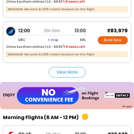
China Southern Airlines |
CZ -
6943
9 Seats Left
BOOKNOW: Get extra Rs.525 instant discount on this flight
₹83,979
12:00
13:00
25h 00m
URC
KRL
1-Stop
Book Now
China Southern Airlines |
CZ -
6945
9 Seats Left
BOOKNOW: Get extra Rs.525 instant discount on this flight
View More
Morning Flights (6 AM - 12 PM)