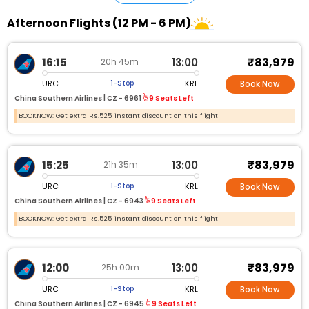
Afternoon Flights (12 PM - 6 PM)
₹83,979
16:15
13:00
20h 45m
URC
KRL
1-Stop
Book Now
China Southern Airlines |
CZ - 6961
9 Seats Left
BOOKNOW: Get extra Rs.525 instant discount on this flight
₹83,979
15:25
13:00
21h 35m
URC
KRL
1-Stop
Book Now
China Southern Airlines |
CZ - 6943
9 Seats Left
BOOKNOW: Get extra Rs.525 instant discount on this flight
₹83,979
12:00
13:00
25h 00m
URC
KRL
1-Stop
Book Now
China Southern Airlines |
CZ - 6945
9 Seats Left