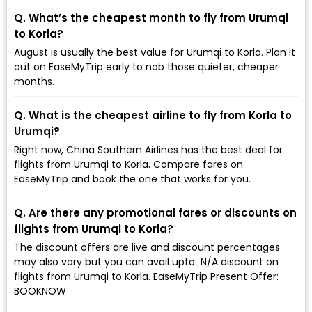
Q. What’s the cheapest month to fly from Urumqi
to Korla?
August is usually the best value for Urumqi to Korla. Plan it
out on EaseMyTrip early to nab those quieter, cheaper
months.
Q. What is the cheapest airline to fly from Korla to
Urumqi?
Right now, China Southern Airlines has the best deal for
flights from Urumqi to Korla. Compare fares on
EaseMyTrip and book the one that works for you.
Q. Are there any promotional fares or discounts on
flights from Urumqi to Korla?
The discount offers are live and discount percentages
may also vary but you can avail upto ₹ N/A discount on
flights from Urumqi to Korla. EaseMyTrip Present Offer:
BOOKNOW