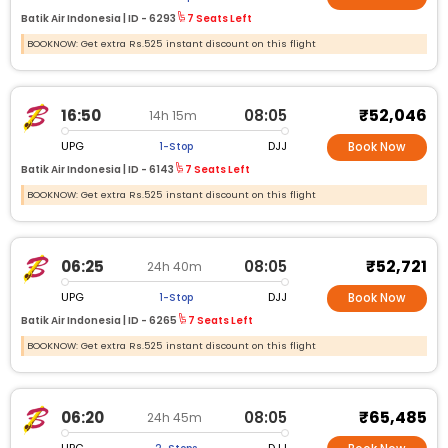
Batik Air Indonesia |
ID -
6293
7 Seats Left
BOOKNOW: Get extra Rs.525 instant discount on this flight
₹52,046
16:50
08:05
14h 15m
UPG
DJJ
1-Stop
Book Now
Batik Air Indonesia |
ID -
6143
7 Seats Left
BOOKNOW: Get extra Rs.525 instant discount on this flight
₹52,721
06:25
08:05
24h 40m
UPG
DJJ
1-Stop
Book Now
Batik Air Indonesia |
ID -
6265
7 Seats Left
BOOKNOW: Get extra Rs.525 instant discount on this flight
₹65,485
06:20
08:05
24h 45m