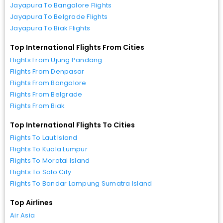
Jayapura To Bangalore Flights
Jayapura To Belgrade Flights
Jayapura To Biak Flights
Top International Flights From Cities
Flights From Ujung Pandang
Flights From Denpasar
Flights From Bangalore
Flights From Belgrade
Flights From Biak
Top International Flights To Cities
Flights To Laut Island
Flights To Kuala Lumpur
Flights To Morotai Island
Flights To Solo City
Flights To Bandar Lampung Sumatra Island
Top Airlines
Air Asia