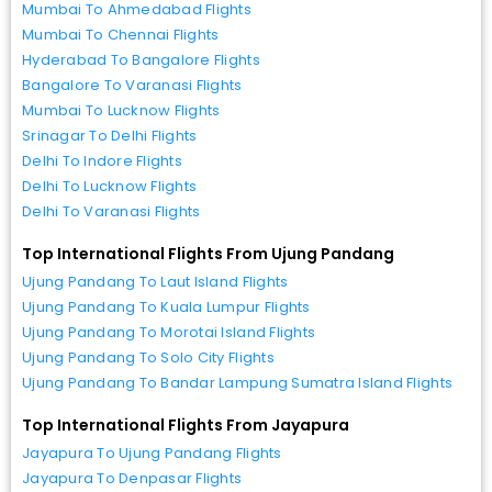
Mumbai To Ahmedabad Flights
Mumbai To Chennai Flights
Hyderabad To Bangalore Flights
Bangalore To Varanasi Flights
Mumbai To Lucknow Flights
Srinagar To Delhi Flights
Delhi To Indore Flights
Delhi To Lucknow Flights
Delhi To Varanasi Flights
Top International Flights From Ujung Pandang
Ujung Pandang To Laut Island Flights
Ujung Pandang To Kuala Lumpur Flights
Ujung Pandang To Morotai Island Flights
Ujung Pandang To Solo City Flights
Ujung Pandang To Bandar Lampung Sumatra Island Flights
Top International Flights From Jayapura
Jayapura To Ujung Pandang Flights
Jayapura To Denpasar Flights