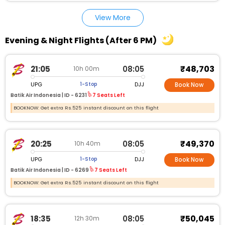
View More
Evening & Night Flights (After 6 PM)
₹48,703
21:05
08:05
10h 00m
UPG
DJJ
1-Stop
Book Now
Batik Air Indonesia |
ID - 6231
7 Seats Left
BOOKNOW: Get extra Rs.525 instant discount on this flight
₹49,370
20:25
08:05
10h 40m
UPG
DJJ
1-Stop
Book Now
Batik Air Indonesia |
ID - 6269
7 Seats Left
BOOKNOW: Get extra Rs.525 instant discount on this flight
₹50,045
18:35
08:05
12h 30m