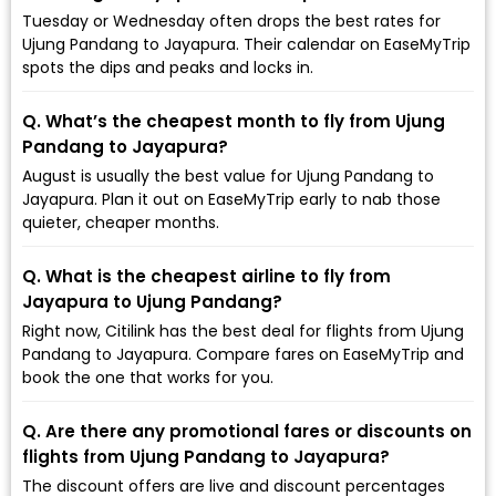
Tuesday or Wednesday often drops the best rates for
Ujung Pandang to Jayapura. Their calendar on EaseMyTrip
spots the dips and peaks and locks in.
Q. What’s the cheapest month to fly from Ujung
Pandang to Jayapura?
August is usually the best value for Ujung Pandang to
Jayapura. Plan it out on EaseMyTrip early to nab those
quieter, cheaper months.
Q. What is the cheapest airline to fly from
Jayapura to Ujung Pandang?
Right now, Citilink has the best deal for flights from Ujung
Pandang to Jayapura. Compare fares on EaseMyTrip and
book the one that works for you.
Q. Are there any promotional fares or discounts on
flights from Ujung Pandang to Jayapura?
The discount offers are live and discount percentages