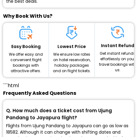
the best deals.
Why Book With Us?
Instant Refund
Lowest Price
Easy Booking
Get instant refunds
We ensure low rates
We offer easy and
effortlessly on your
on hotel reservation,
convenient flight
travel bookings with
holiday packages
bookings with
us.
and on flight tickets.
attractive offers.
```html
Frequently Asked Questions
Q. How much does a ticket cost from Ujung
Pandang to Jayapura flight?
Flights from Ujung Pandang to Jayapura can go as low as
₹18582. Although it can change with shifting dates and