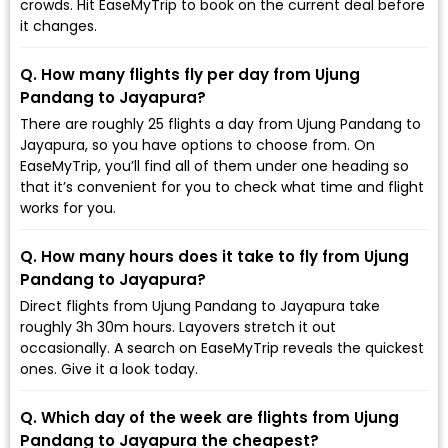
crowds. Hit EaseMyTrip to book on the current deal before
it changes.
Q. How many flights fly per day from Ujung
Pandang to Jayapura?
There are roughly 25 flights a day from Ujung Pandang to
Jayapura, so you have options to choose from. On
EaseMyTrip, you’ll find all of them under one heading so
that it’s convenient for you to check what time and flight
works for you.
Q. How many hours does it take to fly from Ujung
Pandang to Jayapura?
Direct flights from Ujung Pandang to Jayapura take
roughly 3h 30m hours. Layovers stretch it out
occasionally. A search on EaseMyTrip reveals the quickest
ones. Give it a look today.
Q. Which day of the week are flights from Ujung
Pandang to Jayapura the cheapest?