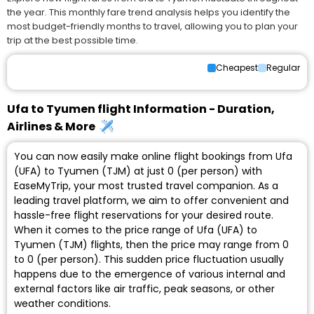
the year. This monthly fare trend analysis helps you identify the
most budget-friendly months to travel, allowing you to plan your
trip at the best possible time.
Cheapest
Regular
Ufa to Tyumen flight Information - Duration,
Airlines & More
You can now easily make online flight bookings from Ufa
(UFA) to Tyumen (TJM) at just ₹0 (per person) with
EaseMyTrip, your most trusted travel companion. As a
leading travel platform, we aim to offer convenient and
hassle-free flight reservations for your desired route.
When it comes to the price range of Ufa (UFA) to
Tyumen (TJM) flights, then the price may range from ₹0
to ₹0 (per person). This sudden price fluctuation usually
happens due to the emergence of various internal and
external factors like air traffic, peak seasons, or other
weather conditions.