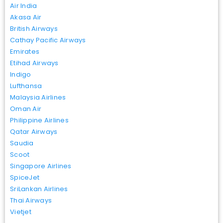
Air India
Akasa Air
British Airways
Cathay Pacific Airways
Emirates
Etihad Airways
Indigo
Lufthansa
Malaysia Airlines
Oman Air
Philippine Airlines
Qatar Airways
Saudia
Scoot
Singapore Airlines
SpiceJet
SriLankan Airlines
Thai Airways
Vietjet