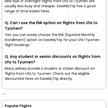
Red-eye or overnight flights from Ufa to Tyumen are
usually less busy and cheaper. EaseMyTrip has a good
range of time based fares.
Q. Can I use the EMI option on flights from Ufa to
Tyumen?
Yes, you can surely choose the EMI (Equated Monthly
Installment) option on EaseMyTrip for your Ufa-Tyumen
flight bookings.
Q. Any student or senior discounts on flights from
Ufa to Tyumen?
Many airlines provide a student or citizen discount on
flights from Ufa to Tyumen. Check out the eligible
discounted fares on EaseMyTrip directly.
```
Popular Flights