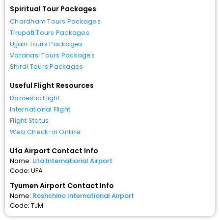
Spiritual Tour Packages
Chardham Tours Packages
Tirupati Tours Packages
Ujjain Tours Packages
Varanasi Tours Packages
Shirdi Tours Packages
Useful Flight Resources
Domestic Flight
International Flight
Flight Status
Web Check-in Online
Ufa Airport Contact Info
Name:
Ufa International Airport
Code: UFA
Tyumen Airport Contact Info
Name:
Roshchino International Airport
Code: TJM