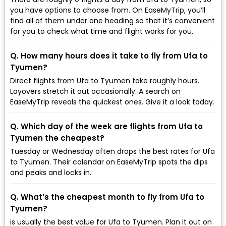
you have options to choose from. On EaseMyTrip, you’ll
find all of them under one heading so that it’s convenient
for you to check what time and flight works for you.
Q. How many hours does it take to fly from Ufa to
Tyumen?
Direct flights from Ufa to Tyumen take roughly hours.
Layovers stretch it out occasionally. A search on
EaseMyTrip reveals the quickest ones. Give it a look today.
Q. Which day of the week are flights from Ufa to
Tyumen the cheapest?
Tuesday or Wednesday often drops the best rates for Ufa
to Tyumen. Their calendar on EaseMyTrip spots the dips
and peaks and locks in.
Q. What’s the cheapest month to fly from Ufa to
Tyumen?
is usually the best value for Ufa to Tyumen. Plan it out on