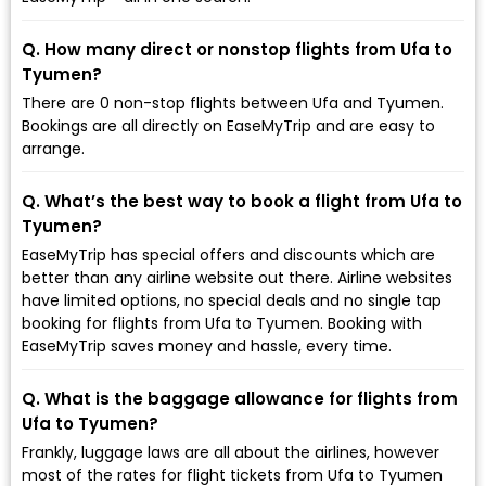
Q. How many direct or nonstop flights from Ufa to
Tyumen?
There are 0 non-stop flights between Ufa and Tyumen.
Bookings are all directly on EaseMyTrip and are easy to
arrange.
Q. What’s the best way to book a flight from Ufa to
Tyumen?
EaseMyTrip has special offers and discounts which are
better than any airline website out there. Airline websites
have limited options, no special deals and no single tap
booking for flights from Ufa to Tyumen. Booking with
EaseMyTrip saves money and hassle, every time.
Q. What is the baggage allowance for flights from
Ufa to Tyumen?
Frankly, luggage laws are all about the airlines, however
most of the rates for flight tickets from Ufa to Tyumen