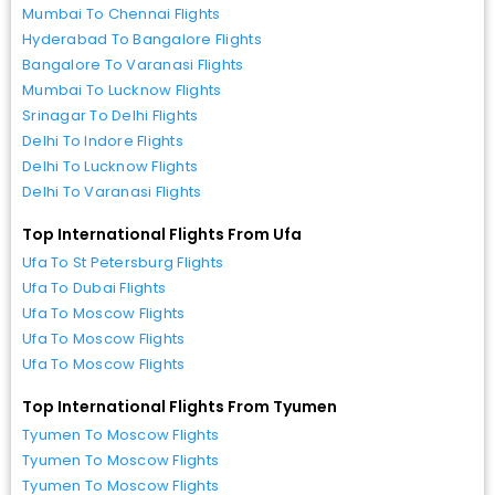
Mumbai To Chennai Flights
Hyderabad To Bangalore Flights
Bangalore To Varanasi Flights
Mumbai To Lucknow Flights
Srinagar To Delhi Flights
Delhi To Indore Flights
Delhi To Lucknow Flights
Delhi To Varanasi Flights
Top International Flights From Ufa
Ufa To St Petersburg Flights
Ufa To Dubai Flights
Ufa To Moscow Flights
Ufa To Moscow Flights
Ufa To Moscow Flights
Top International Flights From Tyumen
Tyumen To Moscow Flights
Tyumen To Moscow Flights
Tyumen To Moscow Flights