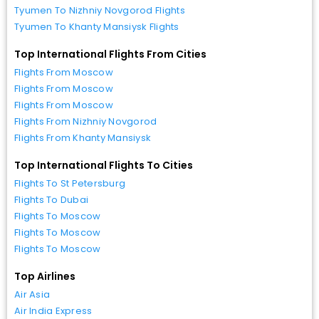
Tyumen To Nizhniy Novgorod Flights
Tyumen To Khanty Mansiysk Flights
Top International Flights From Cities
Flights From Moscow
Flights From Moscow
Flights From Moscow
Flights From Nizhniy Novgorod
Flights From Khanty Mansiysk
Top International Flights To Cities
Flights To St Petersburg
Flights To Dubai
Flights To Moscow
Flights To Moscow
Flights To Moscow
Top Airlines
Air Asia
Air India Express