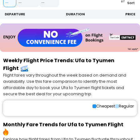
Sort
--
--
--
DEPARTURE
DURATION
PRICE
Weekly Flight Price Trends: Ufa to Tyumen
Flight
Flight fares vary throughout the week based on demand and
availability. Use this fare comparison to identify the most
affordable day to book your Ufa to Tyumen flight tickets and
secure the best deal for your upcoming trip.
Cheapest
Regular
Monthly Fare Trends for Ufa to Tyumen Flight
Explore how flight fares from Ufa to Tyumen fluctuate throughout