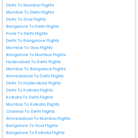
Delhi To Mumbai Flights
Mumbai To Delhi Flights
Delhi To Goa Flights
Bangalore To Delhi Flights
Pune To Delhi Flights
Delhi To Bangalore Flights
Mumbai To Goa Flights
Bangalore To Mumbai Flights
Hyderabad To Delhi Flights
Mumbai To Bangalore Flights
Ahmedabad To Delhi Flights
Delhi To Hyderabad Flights
Delhi To Kolkata Flights
Kolkata To Delhi Flights
Mumbai To Kolkata Flights
Chennai To Delhi Flights
Ahmedabad To Mumbai Flights
Bangalore To Goa Flights
Bangalore To Kolkata Flights