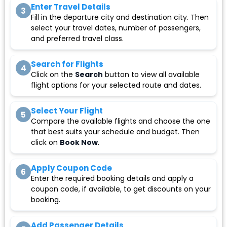
Enter Travel Details
3
Fill in the departure city and destination city. Then
select your travel dates, number of passengers,
and preferred travel class.
Search for Flights
4
Click on the
Search
button to view all available
flight options for your selected route and dates.
Select Your Flight
5
Compare the available flights and choose the one
that best suits your schedule and budget. Then
click on
Book Now
.
Apply Coupon Code
6
Enter the required booking details and apply a
coupon code, if available, to get discounts on your
booking.
Add Passenger Details