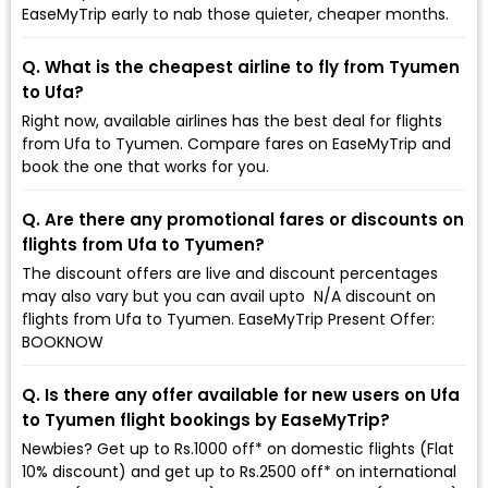
EaseMyTrip early to nab those quieter, cheaper months.
Q. What is the cheapest airline to fly from Tyumen
to Ufa?
Right now, available airlines has the best deal for flights
from Ufa to Tyumen. Compare fares on EaseMyTrip and
book the one that works for you.
Q. Are there any promotional fares or discounts on
flights from Ufa to Tyumen?
The discount offers are live and discount percentages
may also vary but you can avail upto ₹ N/A discount on
flights from Ufa to Tyumen. EaseMyTrip Present Offer:
BOOKNOW
Q. Is there any offer available for new users on Ufa
to Tyumen flight bookings by EaseMyTrip?
Newbies? Get up to Rs.1000 off* on domestic flights (Flat
10% discount) and get up to Rs.2500 off* on international