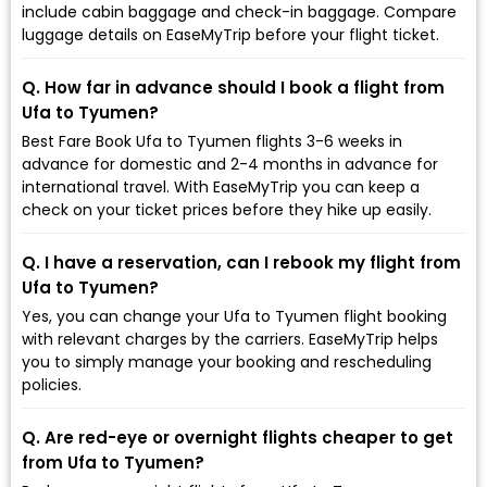
include cabin baggage and check-in baggage. Compare
luggage details on EaseMyTrip before your flight ticket.
Q. How far in advance should I book a flight from
Ufa to Tyumen?
Best Fare Book Ufa to Tyumen flights 3-6 weeks in
advance for domestic and 2-4 months in advance for
international travel. With EaseMyTrip you can keep a
check on your ticket prices before they hike up easily.
Q. I have a reservation, can I rebook my flight from
Ufa to Tyumen?
Yes, you can change your Ufa to Tyumen flight booking
with relevant charges by the carriers. EaseMyTrip helps
you to simply manage your booking and rescheduling
policies.
Q. Are red-eye or overnight flights cheaper to get
from Ufa to Tyumen?