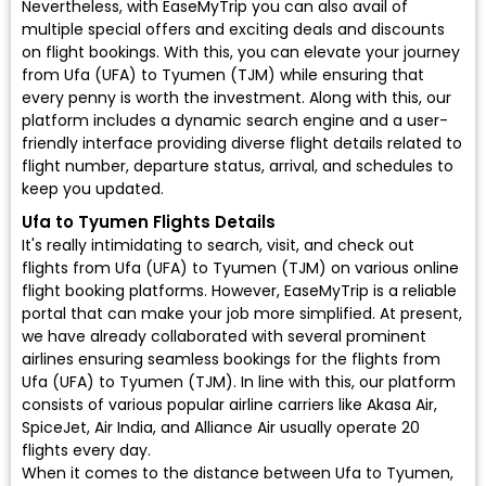
Nevertheless, with EaseMyTrip you can also avail of
multiple special offers and exciting deals and discounts
on flight bookings. With this, you can elevate your journey
from Ufa (UFA) to Tyumen (TJM) while ensuring that
every penny is worth the investment. Along with this, our
platform includes a dynamic search engine and a user-
friendly interface providing diverse flight details related to
flight number, departure status, arrival, and schedules to
keep you updated.
Ufa to Tyumen Flights Details
It's really intimidating to search, visit, and check out
flights from Ufa (UFA) to Tyumen (TJM) on various online
flight booking platforms. However, EaseMyTrip is a reliable
portal that can make your job more simplified. At present,
we have already collaborated with several prominent
airlines ensuring seamless bookings for the flights from
Ufa (UFA) to Tyumen (TJM). In line with this, our platform
consists of various popular airline carriers like Akasa Air,
SpiceJet, Air India, and Alliance Air usually operate 20
flights every day.
When it comes to the distance between Ufa to Tyumen,