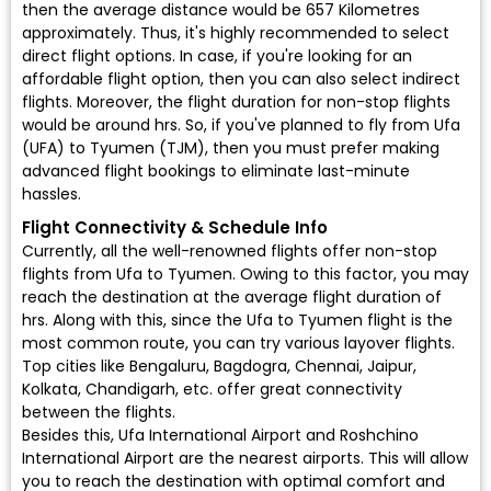
then the average distance would be 657 Kilometres
approximately. Thus, it's highly recommended to select
direct flight options. In case, if you're looking for an
affordable flight option, then you can also select indirect
flights. Moreover, the flight duration for non-stop flights
would be around hrs. So, if you've planned to fly from Ufa
(UFA) to Tyumen (TJM), then you must prefer making
advanced flight bookings to eliminate last-minute
hassles.
Flight Connectivity & Schedule Info
Currently, all the well-renowned flights offer non-stop
flights from Ufa to Tyumen. Owing to this factor, you may
reach the destination at the average flight duration of
hrs. Along with this, since the Ufa to Tyumen flight is the
most common route, you can try various layover flights.
Top cities like Bengaluru, Bagdogra, Chennai, Jaipur,
Kolkata, Chandigarh, etc. offer great connectivity
between the flights.
Besides this, Ufa International Airport and Roshchino
International Airport are the nearest airports. This will allow
you to reach the destination with optimal comfort and