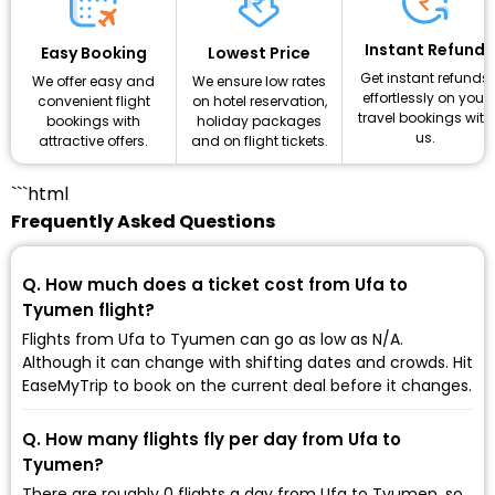
Instant Refund
Lowest Price
Easy Booking
Get instant refunds
We ensure low rates
We offer easy and
effortlessly on your
on hotel reservation,
convenient flight
travel bookings with
holiday packages
bookings with
us.
and on flight tickets.
attractive offers.
```html
Frequently Asked Questions
Q. How much does a ticket cost from Ufa to
Tyumen flight?
Flights from Ufa to Tyumen can go as low as ₹N/A.
Although it can change with shifting dates and crowds. Hit
EaseMyTrip to book on the current deal before it changes.
Q. How many flights fly per day from Ufa to
Tyumen?
There are roughly 0 flights a day from Ufa to Tyumen, so