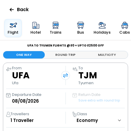
Back
Flights
Flight
Hotel
Trains
Bus
Holidays
Cabs
Hotels
UFA TO TYUMEN FLIGHTS @ ₹0 + UPTO ₹2500 OFF
ONE WAY
ROUND TRIP
MULTICITY
Bus
From
To
UFA
TJM
Cabs
Ufa
Tyumen
Holidays
Departure Date
Return Date
Save extra with round trip
Flight
Status
Travellers
Class
1
Traveller
My