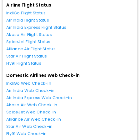
Airline Flight Status
IndiGo Flight Status
Air India Flight Status
Air India Express Flight Status
Akasa Air Flight Status
SpiceJet Flight Status
Alliance Air Flight Status
Star Air Flight Status
Fly91 Flight Status
Domestic Airlines Web Check-in
IndiGo Web Check-in
Air India Web Check-in
Air India Express Web Check-in
Akasa Air Web Check-in
SpiceJet Web Check-in
Alliance Air Web Check-in
Star Air Web Check-in
Fly91 Web Check-in