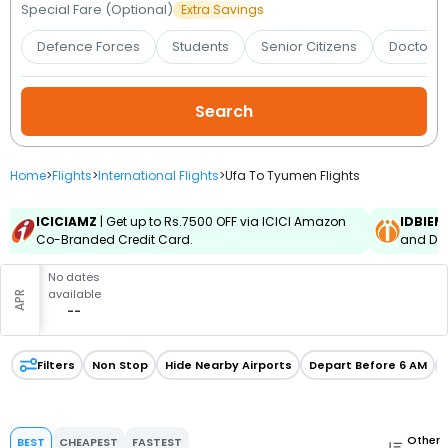
Booking
Special Fare (Optional)
Extra Savings
Defence Forces
Students
Senior Citizens
Doctors 
Check/Modify
Booking
Home
>
Flights
>
International Flights
>
Ufa To Tyumen Flights
ICICIAMZ
| Get up to Rs.7500 OFF via ICICI Amazon
IDBIEM
Co-Branded Credit Card.
and Deb
No dates
available
APR
--
Filters
Non Stop
Hide Nearby Airports
Depart Before 6 AM
Other
BEST
CHEAPEST
FASTEST