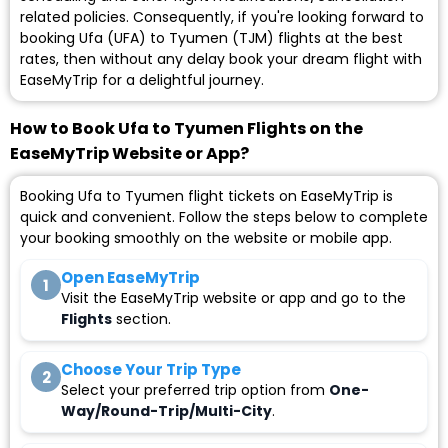
related policies. Consequently, if you're looking forward to
booking Ufa (UFA) to Tyumen (TJM) flights at the best
rates, then without any delay book your dream flight with
EaseMyTrip for a delightful journey.
How to Book Ufa to Tyumen Flights on the
EaseMyTrip Website or App?
Booking Ufa to Tyumen flight tickets on EaseMyTrip is
quick and convenient. Follow the steps below to complete
your booking smoothly on the website or mobile app.
Open EaseMyTrip
1
Visit the EaseMyTrip website or app and go to the
Flights
section.
Choose Your Trip Type
2
Select your preferred trip option from
One-
Way/Round-Trip/Multi-City
.