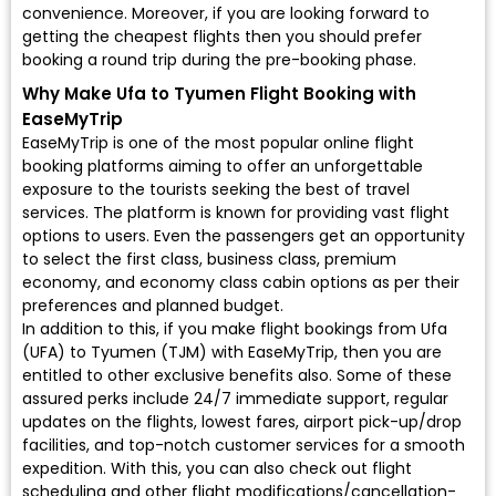
convenience. Moreover, if you are looking forward to
getting the cheapest flights then you should prefer
booking a round trip during the pre-booking phase.
Why Make Ufa to Tyumen Flight Booking with
EaseMyTrip
EaseMyTrip is one of the most popular online flight
booking platforms aiming to offer an unforgettable
exposure to the tourists seeking the best of travel
services. The platform is known for providing vast flight
options to users. Even the passengers get an opportunity
to select the first class, business class, premium
economy, and economy class cabin options as per their
preferences and planned budget.
In addition to this, if you make flight bookings from Ufa
(UFA) to Tyumen (TJM) with EaseMyTrip, then you are
entitled to other exclusive benefits also. Some of these
assured perks include 24/7 immediate support, regular
updates on the flights, lowest fares, airport pick-up/drop
facilities, and top-notch customer services for a smooth
expedition. With this, you can also check out flight
scheduling and other flight modifications/cancellation-