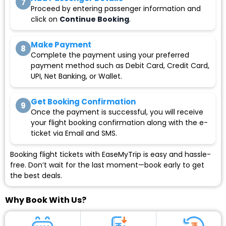
7
Proceed by entering passenger information and
click on
Continue Booking
.
Make Payment
8
Complete the payment using your preferred
payment method such as Debit Card, Credit Card,
UPI, Net Banking, or Wallet.
Get Booking Confirmation
9
Once the payment is successful, you will receive
your flight booking confirmation along with the e-
ticket via Email and SMS.
Booking flight tickets with EaseMyTrip is easy and hassle-
free. Don’t wait for the last moment—book early to get
the best deals.
Why Book With Us?