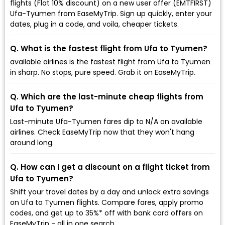
flights (Flat 10% discount) on a new user offer (EMTFIRST)
Ufa-Tyumen from EaseMyTrip. Sign up quickly, enter your
dates, plug in a code, and voila, cheaper tickets.
Q. What is the fastest flight from Ufa to Tyumen?
available airlines is the fastest flight from Ufa to Tyumen
in sharp. No stops, pure speed. Grab it on EaseMyTrip.
Q. Which are the last-minute cheap flights from
Ufa to Tyumen?
Last-minute Ufa-Tyumen fares dip to ₹N/A on available
airlines. Check EaseMyTrip now that they won't hang
around long.
Q. How can I get a discount on a flight ticket from
Ufa to Tyumen?
Shift your travel dates by a day and unlock extra savings
on Ufa to Tyumen flights. Compare fares, apply promo
codes, and get up to 35%* off with bank card offers on
EaseMyTrip - all in one search.