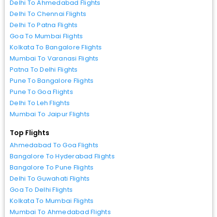
Delhi To Ahmedabad Flights
Delhi To Chennai Flights
Delhi To Patna Flights
Goa To Mumbai Flights
Kolkata To Bangalore Flights
Mumbai To Varanasi Flights
Patna To Delhi Flights
Pune To Bangalore Flights
Pune To Goa Flights
Delhi To Leh Flights
Mumbai To Jaipur Flights
Top Flights
Ahmedabad To Goa Flights
Bangalore To Hyderabad Flights
Bangalore To Pune Flights
Delhi To Guwahati Flights
Goa To Delhi Flights
Kolkata To Mumbai Flights
Mumbai To Ahmedabad Flights