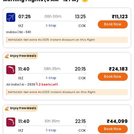
₹11,123
07:25
13:25
06h 00m
Book Now
IXZ
COK
1-Stop
IndiGo |
6E - 581
EMTAZADI: Get extra Rs.1335 instant discount on this flight
Enjoy Free Meals
₹24,183
11:40
20:15
08h 35m
Book Now
IXZ
COK
1-Stop
Air India |
AI - 2936
2 Seats Left
EMTAZADI: Get extra Rs.2025 instant discount on this flight
Enjoy Free Meals
₹44,099
11:40
22:15
10h 35m
Book Now
IXZ
COK
1-Stop