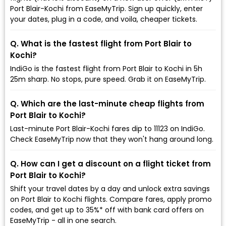
Port Blair-Kochi from EaseMyTrip. Sign up quickly, enter
your dates, plug in a code, and voila, cheaper tickets.
Q. What is the fastest flight from Port Blair to
Kochi?
IndiGo is the fastest flight from Port Blair to Kochi in 5h
25m sharp. No stops, pure speed. Grab it on EaseMyTrip.
Q. Which are the last-minute cheap flights from
Port Blair to Kochi?
Last-minute Port Blair-Kochi fares dip to ₹11123 on IndiGo.
Check EaseMyTrip now that they won't hang around long.
Q. How can I get a discount on a flight ticket from
Port Blair to Kochi?
Shift your travel dates by a day and unlock extra savings
on Port Blair to Kochi flights. Compare fares, apply promo
codes, and get up to 35%* off with bank card offers on
EaseMyTrip - all in one search.