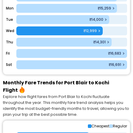
Mon
₹15,259
Tue
₹14,000
Wed
₹12,999
Thu
₹14,301
Fri
₹16,683
Sat
₹16,691
Monthly Fare Trends for Port Blair to Kochi
Flight
Explore how flight fares from Port Blair to Kochi fluctuate
throughout the year. This monthly fare trend analysis helps you
identify the most budget-friendly months to travel, allowing you to
plan your trip at the best possible time.
Cheapest
Regular