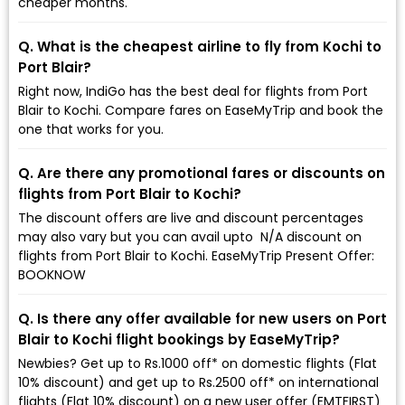
cheaper months.
Q. What is the cheapest airline to fly from Kochi to
Port Blair?
Right now, IndiGo has the best deal for flights from Port
Blair to Kochi. Compare fares on EaseMyTrip and book the
one that works for you.
Q. Are there any promotional fares or discounts on
flights from Port Blair to Kochi?
The discount offers are live and discount percentages
may also vary but you can avail upto ₹ N/A discount on
flights from Port Blair to Kochi. EaseMyTrip Present Offer:
BOOKNOW
Q. Is there any offer available for new users on Port
Blair to Kochi flight bookings by EaseMyTrip?
Newbies? Get up to Rs.1000 off* on domestic flights (Flat
10% discount) and get up to Rs.2500 off* on international
flights (Flat 10% discount) on a new user offer (EMTFIRST)