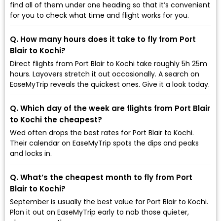
find all of them under one heading so that it’s convenient
for you to check what time and flight works for you.
Q. How many hours does it take to fly from Port
Blair to Kochi?
Direct flights from Port Blair to Kochi take roughly 5h 25m
hours. Layovers stretch it out occasionally. A search on
EaseMyTrip reveals the quickest ones. Give it a look today.
Q. Which day of the week are flights from Port Blair
to Kochi the cheapest?
Wed often drops the best rates for Port Blair to Kochi.
Their calendar on EaseMyTrip spots the dips and peaks
and locks in.
Q. What’s the cheapest month to fly from Port
Blair to Kochi?
September is usually the best value for Port Blair to Kochi.
Plan it out on EaseMyTrip early to nab those quieter,