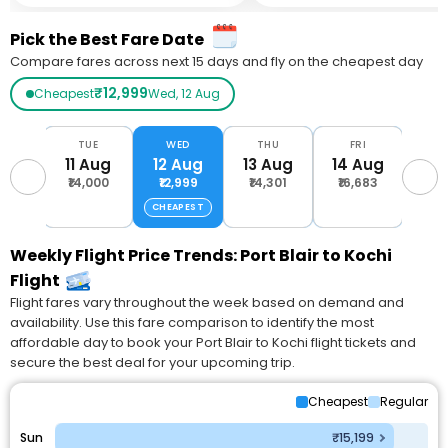
Pick the Best Fare Date
Compare fares across next 15 days and fly on the cheapest day
₹12,999
Cheapest
Wed, 12 Aug
ON
TUE
WED
THU
FRI
S
Aug
11 Aug
12 Aug
13 Aug
14 Aug
15 
,259
₹14,000
₹12,999
₹14,301
₹16,683
₹16
CHEAPEST
Weekly Flight Price Trends: Port Blair to Kochi
Flight
Flight fares vary throughout the week based on demand and
availability. Use this fare comparison to identify the most
affordable day to book your Port Blair to Kochi flight tickets and
secure the best deal for your upcoming trip.
Cheapest
Regular
Sun
₹15,199