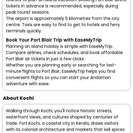
tickets in advance is recommended, especially during
peak tourist seasons.
The airport is approximately 5 kilometres from the city
centre. Taxis are easy to find to get to hotels and ferry
terminals quickly.
Book Your Port Blair Trip with EaseMyTrip
Planning an island holiday is simple with EaseMyTrip.
Compare airlines, check schedules, and
book affordable
Port Blair air tickets
in just a few clicks.
Whether you are planning early or searching for last-
minute flights to Port Blair, EaseMyTrip helps you find
convenient flights so you can start your Andaman
adventure with ease.
About Kochi
Walking through Kochi, you'll notice historic streets,
waterfront views, and cultures shaped by centuries of
trade. Fort Kochi, a coastal city in Kerala, draws visitors
with its colonial architecture and markets that sell spices