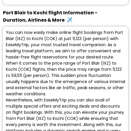
Port Blair to Kochi flight Information -
Duration, Airlines & More
You can now easily make online flight bookings from Port
Blair (IXZ) to Kochi (COK) at just ₹11,123 (per person) with
EaseMyTrip, your most trusted travel companion. As a
leading travel platform, we aim to offer convenient and
hassle-free flight reservations for your desired route.
When it comes to the price range of Port Blair (IXZ) to
Kochi (COK) flights, then the price may range from ₹11,123
to ₹59,511 (per person). This sudden price fluctuation
usually happens due to the emergence of various internal
and external factors like air traffic, peak seasons, or other
weather conditions.
Nevertheless, with EaseMyTrip you can also avail of
multiple special offers and exciting deals and discounts
on flight bookings. With this, you can elevate your journey
from Port Blair (IXZ) to Kochi (COK) while ensuring that
every penny is worth the investment. Along with this, our
platform includes a dynamic search engine and a user-