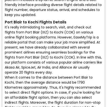
friendly interface providing diverse flight details related to
flight number, departure status, arrival, and schedules to
keep you updated.
Port Blair to Kochi Flights Details
It's really intimidating to search, visit, and check out
flights from Port Blair (IXZ) to Kochi (COK) on various
online flight booking platforms. However, EaseMyTrip is a
reliable portal that can make your job more simplified. At
present, we have already collaborated with several
prominent airlines ensuring seamless bookings for the
flights from Port Blair (IXZ) to Kochi (COK). In line with this,
our platform consists of various popular airline carriers like
Akasa Air, SpiceJet, Air India, and Alliance Air usually
operate 20 flights every day.
When it comes to the distance between Port Blair to
Kochi, then the average distance would be 1790
Kilometres approximately. Thus, it's highly recommended
to select direct flight options. In case, if you're looking for
an affordable flight option, then you can also select
indirect flights. Moreover, the flight duration for non-stop