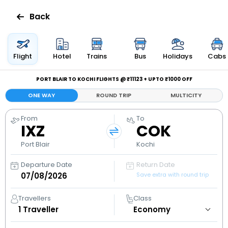
Back
Flights
Flight
Hotel
Trains
Bus
Holidays
Cabs
Hotels
PORT BLAIR TO KOCHI FLIGHTS @ ₹11123 + UPTO ₹1000 OFF
ONE WAY
ROUND TRIP
MULTICITY
Bus
From
To
IXZ
COK
Cabs
Port Blair
Kochi
Holidays
Departure Date
Return Date
Save extra with round trip
Flight
Status
Travellers
Class
1
Traveller
My