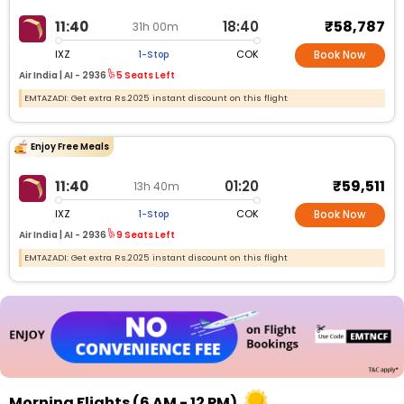
₹58,787
11:40
18:40
31h 00m
IXZ
COK
1-Stop
Book Now
Air India |
AI -
2936
5 Seats Left
EMTAZADI: Get extra Rs.2025 instant discount on this flight
Enjoy Free Meals
₹59,511
11:40
01:20
13h 40m
IXZ
COK
1-Stop
Book Now
Air India |
AI -
2936
9 Seats Left
EMTAZADI: Get extra Rs.2025 instant discount on this flight
Morning Flights (6 AM - 12 PM)