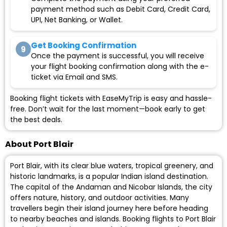
payment method such as Debit Card, Credit Card,
UPI, Net Banking, or Wallet.
Get Booking Confirmation
9
Once the payment is successful, you will receive
your flight booking confirmation along with the e-
ticket via Email and SMS.
Booking flight tickets with EaseMyTrip is easy and hassle-
free. Don’t wait for the last moment—book early to get
the best deals.
About Port Blair
Port Blair, with its clear blue waters, tropical greenery, and
historic landmarks, is a popular Indian island destination.
The capital of the Andaman and Nicobar Islands, the city
offers nature, history, and outdoor activities. Many
travellers begin their island journey here before heading
to nearby beaches and islands. Booking flights to Port Blair