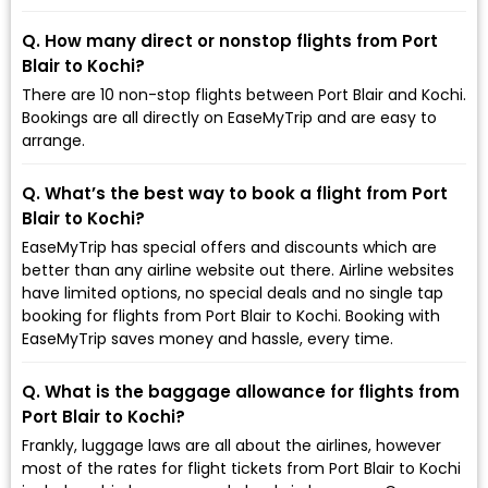
Q. How many direct or nonstop flights from Port
Blair to Kochi?
There are 10 non-stop flights between Port Blair and Kochi.
Bookings are all directly on EaseMyTrip and are easy to
arrange.
Q. What’s the best way to book a flight from Port
Blair to Kochi?
EaseMyTrip has special offers and discounts which are
better than any airline website out there. Airline websites
have limited options, no special deals and no single tap
booking for flights from Port Blair to Kochi. Booking with
EaseMyTrip saves money and hassle, every time.
Q. What is the baggage allowance for flights from
Port Blair to Kochi?
Frankly, luggage laws are all about the airlines, however
most of the rates for flight tickets from Port Blair to Kochi