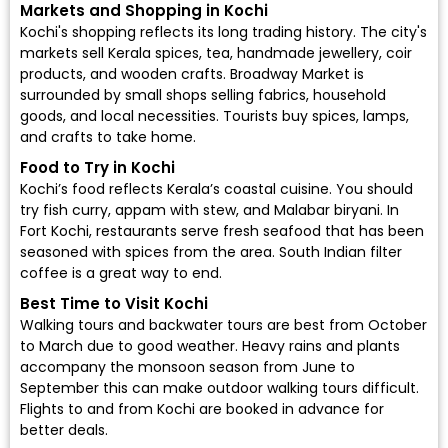
Markets and Shopping in Kochi
Kochi's shopping reflects its long trading history. The city's
markets sell Kerala spices, tea, handmade jewellery, coir
products, and wooden crafts. Broadway Market is
surrounded by small shops selling fabrics, household
goods, and local necessities. Tourists buy spices, lamps,
and crafts to take home.
Food to Try in Kochi
Kochi’s food reflects Kerala’s coastal cuisine. You should
try fish curry, appam with stew, and Malabar biryani. In
Fort Kochi, restaurants serve fresh seafood that has been
seasoned with spices from the area. South Indian filter
coffee is a great way to end.
Best Time to Visit Kochi
Walking tours and backwater tours are best from October
to March due to good weather. Heavy rains and plants
accompany the monsoon season from June to
September this can make outdoor walking tours difficult.
Flights to and from Kochi are booked in advance for
better deals.