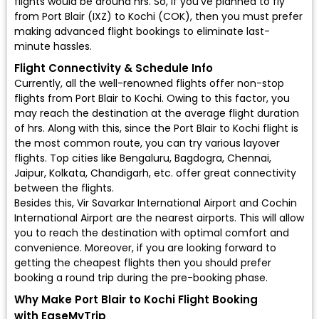
flights would be around hrs. So, if you've planned to fly
from Port Blair (IXZ) to Kochi (COK), then you must prefer
making advanced flight bookings to eliminate last-
minute hassles.
Flight Connectivity & Schedule Info
Currently, all the well-renowned flights offer non-stop
flights from Port Blair to Kochi. Owing to this factor, you
may reach the destination at the average flight duration
of hrs. Along with this, since the Port Blair to Kochi flight is
the most common route, you can try various layover
flights. Top cities like Bengaluru, Bagdogra, Chennai,
Jaipur, Kolkata, Chandigarh, etc. offer great connectivity
between the flights.
Besides this, Vir Savarkar International Airport and Cochin
International Airport are the nearest airports. This will allow
you to reach the destination with optimal comfort and
convenience. Moreover, if you are looking forward to
getting the cheapest flights then you should prefer
booking a round trip during the pre-booking phase.
Why Make Port Blair to Kochi Flight Booking
with EaseMyTrip