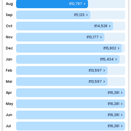
Aug
₹10,787
Sep
₹11,123
Oct
₹14,528
Nov
₹13,177
Dec
₹15,802
Jan
₹15,434
Feb
₹13,597
Mar
₹13,597
Apr
₹16,281
May
₹16,281
Jun
₹16,281
Jul
₹16,281