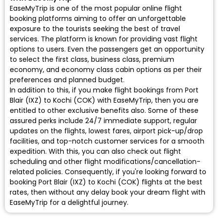
EaseMyTrip is one of the most popular online flight
booking platforms aiming to offer an unforgettable
exposure to the tourists seeking the best of travel
services. The platform is known for providing vast flight
options to users. Even the passengers get an opportunity
to select the first class, business class, premium
economy, and economy class cabin options as per their
preferences and planned budget.
In addition to this, if you make flight bookings from Port
Blair (IXZ) to Kochi (COK) with EaseMyTrip, then you are
entitled to other exclusive benefits also. Some of these
assured perks include 24/7 immediate support, regular
updates on the flights, lowest fares, airport pick-up/drop
facilities, and top-notch customer services for a smooth
expedition. With this, you can also check out flight
scheduling and other flight modifications/cancellation-
related policies. Consequently, if you're looking forward to
booking Port Blair (IXZ) to Kochi (COK) flights at the best
rates, then without any delay book your dream flight with
EaseMyTrip for a delightful journey.