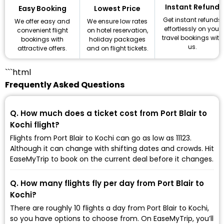
Instant Refund
Lowest Price
Easy Booking
Get instant refunds
We ensure low rates
We offer easy and
effortlessly on your
on hotel reservation,
convenient flight
travel bookings with
holiday packages
bookings with
us.
and on flight tickets.
attractive offers.
```html
Frequently Asked Questions
Q. How much does a ticket cost from Port Blair to
Kochi flight?
Flights from Port Blair to Kochi can go as low as ₹11123.
Although it can change with shifting dates and crowds. Hit
EaseMyTrip to book on the current deal before it changes.
Q. How many flights fly per day from Port Blair to
Kochi?
There are roughly 10 flights a day from Port Blair to Kochi,
so you have options to choose from. On EaseMyTrip, you’ll