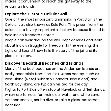
makes it convenient to reach this gateway to the
Andaman Islands.
Explore the Historic Cellular Jail
One of the most important landmarks in Port Blair is the
Cellular Jail, also known as Kala Pani. This prison from the
colonial era is very important in history because it used to
hold Indian freedom fighters.
People can walk around the well-kept galleries and learn
about India's struggle for freedom. In the evening, the
Light and Sound Show tells the story of the jail and its
place in history.
Discover Beautiful Beaches and Islands
Many of the best beaches on the Andaman Islands are
easily accessible from Port Blair. Areas nearby, such as
Ross Island (Netaji Subhash Chandra Bose Island) and
North Bay Island, are typically visited for the day.
Flights to Port Blair often stop at Havelock and Neil Islands,
which are famous for their clear water and white sand.
You can snorkel, scuba dive, or take a glass-bottomed
boat ride.