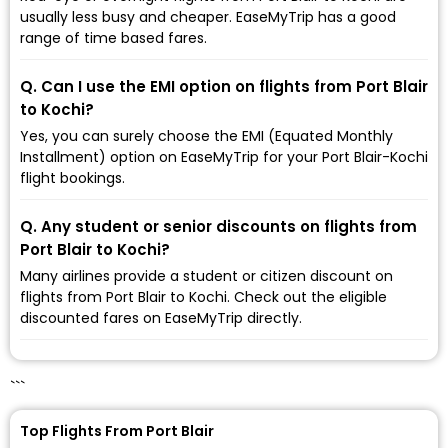
usually less busy and cheaper. EaseMyTrip has a good
range of time based fares.
Q. Can I use the EMI option on flights from Port Blair
to Kochi?
Yes, you can surely choose the EMI (Equated Monthly
Installment) option on EaseMyTrip for your Port Blair-Kochi
flight bookings.
Q. Any student or senior discounts on flights from
Port Blair to Kochi?
Many airlines provide a student or citizen discount on
flights from Port Blair to Kochi. Check out the eligible
discounted fares on EaseMyTrip directly.
```
Top Flights From Port Blair