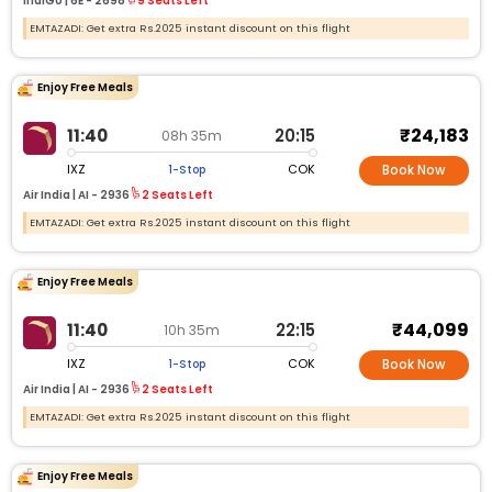
IndiGo |
6E -
2698
9 Seats Left
EMTAZADI: Get extra Rs.2025 instant discount on this flight
Enjoy Free Meals
₹24,183
11:40
20:15
08h 35m
IXZ
COK
1-Stop
Book Now
Air India |
AI -
2936
2 Seats Left
EMTAZADI: Get extra Rs.2025 instant discount on this flight
Enjoy Free Meals
₹44,099
11:40
22:15
10h 35m
IXZ
COK
1-Stop
Book Now
Air India |
AI -
2936
2 Seats Left
EMTAZADI: Get extra Rs.2025 instant discount on this flight
Enjoy Free Meals