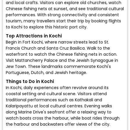
and local crafts. Visitors can explore old churches, watch
Chinese fishing nets at sunset, and see traditional cultural
performances. With strong connectivity and consistent
tourism, many travellers start their trip by booking flights
to Kochi to explore this historic port city.
Top Attractions in Kochi
Begin in Fort Kochi, where narrow streets lead to St.
Francis Church and Santa Cruz Basilica. Walk to the
waterfront to watch the Chinese fishing nets in action.
Visit Mattancherry Palace and the Jewish Synagogue in
Jew Town. These landmarks commemorate Kochi's
Portuguese, Dutch, and Jewish heritage.
Things to Do in Kochi
In Kochi, daily experiences often revolve around its
coastal setting and cultural scene. Visitors attend
traditional performances such as Kathakali and
Kalaripayattu at local cultural centres. Evening walks
along Marine Drive's seafront offer a relaxing way to
watch boats cross the harbour, while boat rides through
the harbour and backwaters offer views of the city.