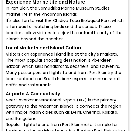
Experience Marine Life and Nature
In Port Blair, the Samudrika Marine Museum studies
marine life in the Andaman Islands.
It's also fun to visit the Chidiya Tapu Biological Park, which
is famous for watching birds and the sunset. These
locations allow visitors to enjoy the natural beauty of the
islands beyond the beaches.
Local Markets and Island Culture
Visitors can experience island life at the city's markets.
The most popular shopping destination is Aberdeen
Bazaar, which sells handicrafts, seashells, and souvenirs.
Many passengers on flights to and from Port Blair try the
local seafood and South Indian-inspired cuisine in small
cafés and restaurants.
Airports & Connectivity
Veer Savarkar International Airport (IXZ)
is the primary
gateway to the Andaman Islands. It connects the region
with major Indian cities such as Delhi, Chennai, Kolkata,
and Bangalore.
Regular flights to and from Port Blair make it simple for
tourists to plan an island vacation. Booking Port Blair airline