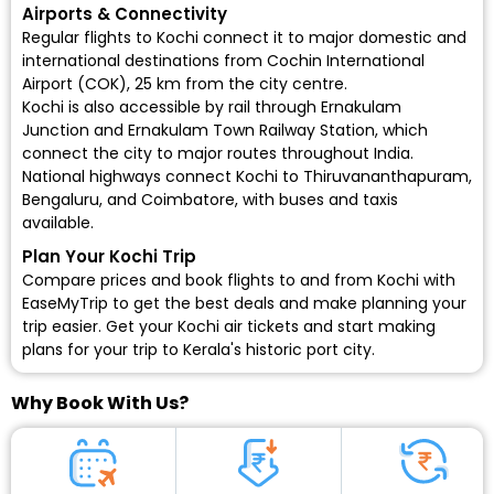
Airports & Connectivity
Regular flights to Kochi connect it to major domestic and
international destinations from Cochin International
Airport (COK), 25 km from the city centre.
Kochi is also accessible by rail through Ernakulam
Junction and Ernakulam Town Railway Station, which
connect the city to major routes throughout India.
National highways connect Kochi to Thiruvananthapuram,
Bengaluru, and Coimbatore, with buses and taxis
available.
Plan Your Kochi Trip
Compare prices and book flights to and from Kochi with
EaseMyTrip to get the best deals and make planning your
trip easier.
Get your Kochi air tickets
and start making
plans for your trip to Kerala's historic port city.
Why Book With Us?