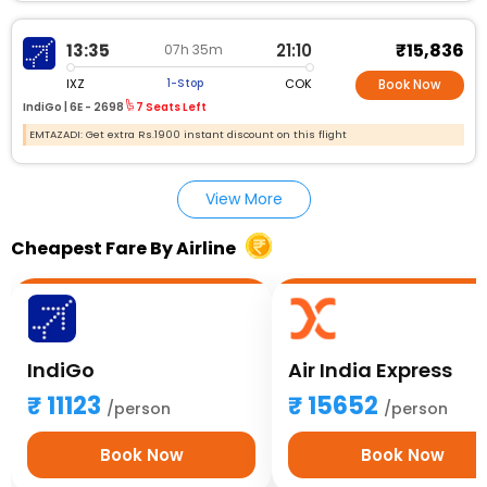
₹15,836
13:35
21:10
07h 35m
IXZ
COK
1-Stop
Book Now
IndiGo |
6E - 2698
7 Seats Left
EMTAZADI: Get extra Rs.1900 instant discount on this flight
View More
Cheapest Fare By Airline
IndiGo
Air India Express
11123
15652
/person
/person
Book Now
Book Now