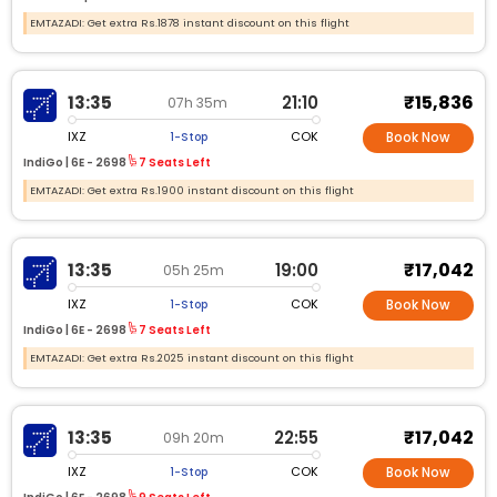
EMTAZADI: Get extra Rs.1878 instant discount on this flight
₹15,836
13:35
21:10
07h 35m
IXZ
COK
1-Stop
Book Now
IndiGo |
6E -
2698
7 Seats Left
EMTAZADI: Get extra Rs.1900 instant discount on this flight
₹17,042
13:35
19:00
05h 25m
IXZ
COK
1-Stop
Book Now
IndiGo |
6E -
2698
7 Seats Left
EMTAZADI: Get extra Rs.2025 instant discount on this flight
₹17,042
13:35
22:55
09h 20m
IXZ
COK
1-Stop
Book Now