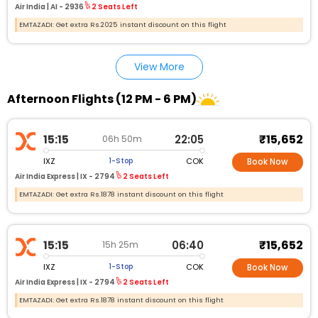
Air India |
AI - 2936
2 Seats Left
EMTAZADI: Get extra Rs.2025 instant discount on this flight
View More
Afternoon Flights (12 PM - 6 PM)
₹15,652
15:15
22:05
06h 50m
IXZ
COK
1-Stop
Book Now
Air India Express |
IX - 2794
2 Seats Left
EMTAZADI: Get extra Rs.1878 instant discount on this flight
₹15,652
15:15
06:40
15h 25m
IXZ
COK
1-Stop
Book Now
Air India Express |
IX - 2794
2 Seats Left
EMTAZADI: Get extra Rs.1878 instant discount on this flight