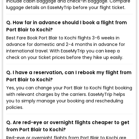
include cabin baggage and check-in baggage. Compare
luggage details on EaseMyTrip before your flight ticket.
Q. How far in advance should I book a flight from
Port Blair to Kochi?
Best Fare Book Port Blair to Kochi flights 3-6 weeks in
advance for domestic and 2-4 months in advance for
international travel. With EaseMyTrip you can keep a
check on your ticket prices before they hike up easily.
Q. I have a reservation, can I rebook my flight from
Port Blair to Kochi?
Yes, you can change your Port Blair to Kochi flight booking
with relevant charges by the carriers. EaseMyTrip helps
you to simply manage your booking and rescheduling
policies.
Q. Are red-eye or overnight flights cheaper to get
from Port Blair to Kochi?
Red-eye or overnight flights from Port Blair to Kochi are