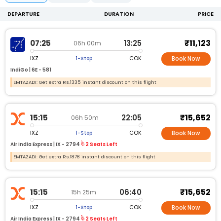
DEPARTURE
DURATION
PRICE
₹11,123
07:25
13:25
06h 00m
IXZ
COK
1-Stop
Book Now
IndiGo |
6E -
581
EMTAZADI: Get extra Rs.1335 instant discount on this flight
₹15,652
15:15
22:05
06h 50m
IXZ
COK
1-Stop
Book Now
Air India Express |
IX -
2794
2 Seats Left
EMTAZADI: Get extra Rs.1878 instant discount on this flight
₹15,652
15:15
06:40
15h 25m
IXZ
COK
1-Stop
Book Now
Air India Express |
IX -
2794
2 Seats Left