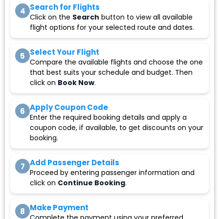
Search for Flights
4
Click on the
Search
button to view all available
flight options for your selected route and dates.
Select Your Flight
5
Compare the available flights and choose the one
that best suits your schedule and budget. Then
click on
Book Now
.
Apply Coupon Code
6
Enter the required booking details and apply a
coupon code, if available, to get discounts on your
booking.
Add Passenger Details
7
Proceed by entering passenger information and
click on
Continue Booking
.
Make Payment
8
Complete the payment using your preferred