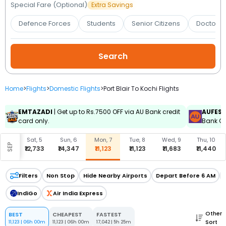
Booking
Special Fare (Optional)
Extra Savings
Defence Forces
Students
Senior Citizens
Doctors 
Check/Modify
Booking
Home
>
Flights
>
Domestic Flights
>
Port Blair To Kochi Flights
EMTAZADI
| Get up to Rs.7500 OFF via AU Bank credit
AUFES
card only.
Bank Cr
, 4
Sat, 5
Sun, 6
Mon, 7
Tue, 8
Wed, 9
Thu, 10
SEP
,512
₹12,733
₹14,347
₹11,123
₹11,123
₹11,683
₹11,440
Filters
Non Stop
Hide Nearby Airports
Depart Before 6 AM
IndiGo
Air India Express
Other
BEST
CHEAPEST
FASTEST
Sort
11,123
|
06h 00m
11,123
|
06h 00m
17,042
|
5h 25m