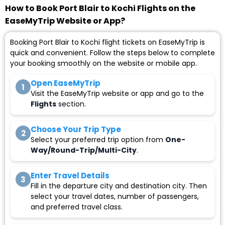
How to Book Port Blair to Kochi Flights on the
EaseMyTrip Website or App?
Booking Port Blair to Kochi flight tickets on EaseMyTrip is
quick and convenient. Follow the steps below to complete
your booking smoothly on the website or mobile app.
Open EaseMyTrip
1
Visit the EaseMyTrip website or app and go to the
Flights
section.
Choose Your Trip Type
2
Select your preferred trip option from
One-
Way/Round-Trip/Multi-City
.
Enter Travel Details
3
Fill in the departure city and destination city. Then
select your travel dates, number of passengers,
and preferred travel class.