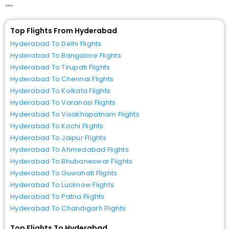
```
Top Flights From Hyderabad
Hyderabad To Delhi Flights
Hyderabad To Bangalore Flights
Hyderabad To Tirupati Flights
Hyderabad To Chennai Flights
Hyderabad To Kolkata Flights
Hyderabad To Varanasi Flights
Hyderabad To Visakhapatnam Flights
Hyderabad To Kochi Flights
Hyderabad To Jaipur Flights
Hyderabad To Ahmedabad Flights
Hyderabad To Bhubaneswar Flights
Hyderabad To Guwahati Flights
Hyderabad To Lucknow Flights
Hyderabad To Patna Flights
Hyderabad To Chandigarh Flights
Top Flights To Hyderabad