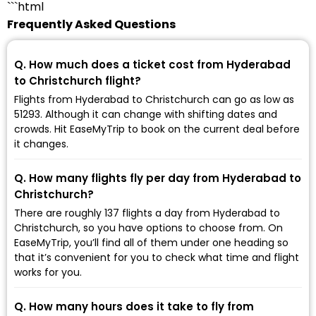
```html
Frequently Asked Questions
Q. How much does a ticket cost from Hyderabad
to Christchurch flight?
Flights from Hyderabad to Christchurch can go as low as
₹51293. Although it can change with shifting dates and
crowds. Hit EaseMyTrip to book on the current deal before
it changes.
Q. How many flights fly per day from Hyderabad to
Christchurch?
There are roughly 137 flights a day from Hyderabad to
Christchurch, so you have options to choose from. On
EaseMyTrip, you’ll find all of them under one heading so
that it’s convenient for you to check what time and flight
works for you.
Q. How many hours does it take to fly from