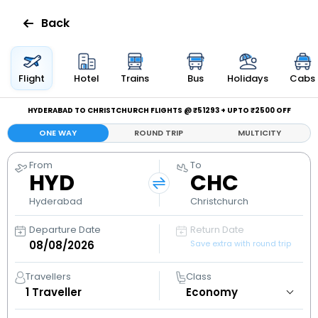
Back
Flights
Flight
Hotel
Trains
Bus
Holidays
Cabs
Hotels
HYDERABAD TO CHRISTCHURCH FLIGHTS @ ₹51293 + UPTO ₹2500 OFF
ONE WAY
ROUND TRIP
MULTICITY
Bus
From
To
HYD
CHC
Cabs
Hyderabad
Christchurch
Holidays
Departure Date
Return Date
Save extra with round trip
Flight
Status
Travellers
Class
1
Traveller
My