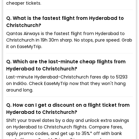
cheaper tickets.
Q. What is the fastest flight from Hyderabad to
Christchurch?
Qantas Airways is the fastest flight from Hyderabad to
Christchurch in 19h 30m sharp. No stops, pure speed. Grab
it on EaseMyTrip.
Q. Which are the last-minute cheap flights from
Hyderabad to Christchurch?
Last-minute Hyderabad-Christchurch fares dip to ₹51293
on IndiGo. Check EaseMyTrip now that they won't hang
around long.
Q. How can I get a discount on a flight ticket from
Hyderabad to Christchurch?
Shift your travel dates by a day and unlock extra savings
on Hyderabad to Christchurch flights. Compare fares,
apply promo codes, and get up to 35%* off with bank