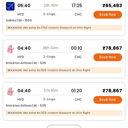
₹65,483
05:40
17:25
29h 15m
HYD
CHC
2-Stops
Book Now
IndiGo |
6E - 1509
BOOKNOW: Get extra Rs.1750 instant discount on this flight
₹78,867
04:40
00:10
36h 00m
HYD
CHC
2-Stops
Book Now
Emirates Airlines |
EK - 525
BOOKNOW: Get extra Rs.525 instant discount on this flight
₹78,867
04:40
01:20
37h 10m
HYD
CHC
2-Stops
Book Now
Emirates Airlines |
EK - 525
BOOKNOW: Get extra Rs.525 instant discount on this flight