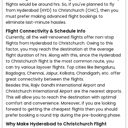
flights would be around hrs. So, if you've planned to fly
from Hyderabad (HYD) to Christchurch (CHC), then you
must prefer making advanced flight bookings to
eliminate last-minute hassles.
Flight Connectivity & Schedule Info
Currently, all the well-renowned flights offer non-stop
flights from Hyderabad to Christchurch. Owing to this
factor, you may reach the destination at the average
flight duration of hrs. Along with this, since the Hyderabad
to Christchurch flight is the most common route, you
can try various layover flights. Top cities like Bengaluru,
Bagdogra, Chennai, Jaipur, Kolkata, Chandigarh, etc. offer
great connectivity between the flights.
Besides this, Rajiv Gandhi International Airport and
Christchurch International Airport are the nearest airports.
This will allow you to reach the destination with optimal
comfort and convenience. Moreover, if you are looking
forward to getting the cheapest flights then you should
prefer booking a round trip during the pre-booking phase.
Why Make Hyderabad to Christchurch Flight