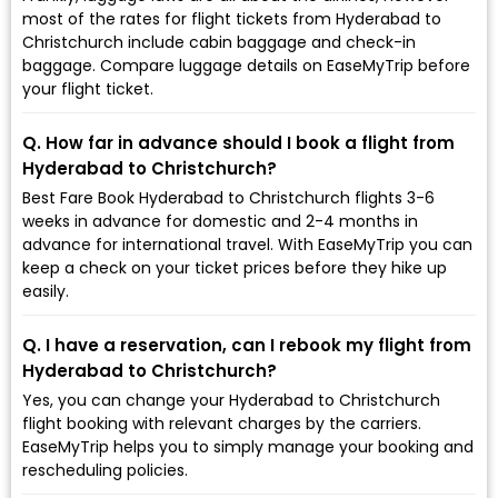
most of the rates for flight tickets from Hyderabad to
Christchurch include cabin baggage and check-in
baggage. Compare luggage details on EaseMyTrip before
your flight ticket.
Q. How far in advance should I book a flight from
Hyderabad to Christchurch?
Best Fare Book Hyderabad to Christchurch flights 3-6
weeks in advance for domestic and 2-4 months in
advance for international travel. With EaseMyTrip you can
keep a check on your ticket prices before they hike up
easily.
Q. I have a reservation, can I rebook my flight from
Hyderabad to Christchurch?
Yes, you can change your Hyderabad to Christchurch
flight booking with relevant charges by the carriers.
EaseMyTrip helps you to simply manage your booking and
rescheduling policies.