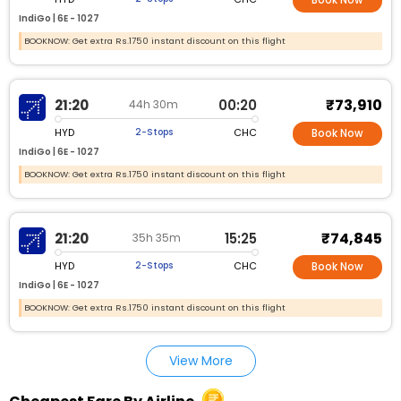
IndiGo |
6E - 1027
BOOKNOW: Get extra Rs.1750 instant discount on this flight
₹73,910
21:20
00:20
44h 30m
HYD
CHC
2-Stops
Book Now
IndiGo |
6E - 1027
BOOKNOW: Get extra Rs.1750 instant discount on this flight
₹74,845
21:20
15:25
35h 35m
HYD
CHC
2-Stops
Book Now
IndiGo |
6E - 1027
BOOKNOW: Get extra Rs.1750 instant discount on this flight
View More