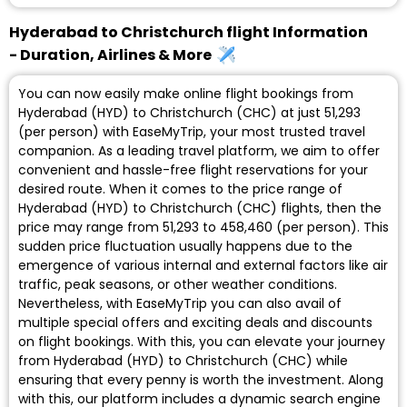
Hyderabad to Christchurch flight Information
- Duration, Airlines & More
You can now easily make online flight bookings from
Hyderabad (HYD) to Christchurch (CHC) at just ₹51,293
(per person) with EaseMyTrip, your most trusted travel
companion. As a leading travel platform, we aim to offer
convenient and hassle-free flight reservations for your
desired route. When it comes to the price range of
Hyderabad (HYD) to Christchurch (CHC) flights, then the
price may range from ₹51,293 to ₹458,460 (per person). This
sudden price fluctuation usually happens due to the
emergence of various internal and external factors like air
traffic, peak seasons, or other weather conditions.
Nevertheless, with EaseMyTrip you can also avail of
multiple special offers and exciting deals and discounts
on flight bookings. With this, you can elevate your journey
from Hyderabad (HYD) to Christchurch (CHC) while
ensuring that every penny is worth the investment. Along
with this, our platform includes a dynamic search engine