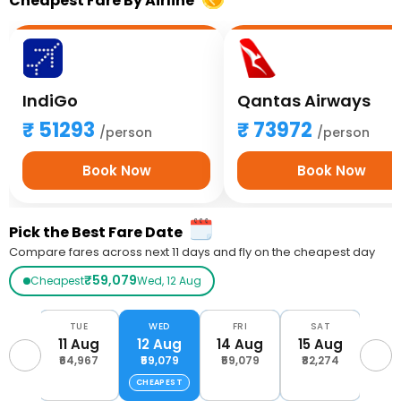
Cheapest Fare By Airline
IndiGo
Qantas Airways
51293
73972
/person
/person
Book Now
Book Now
Pick the Best Fare Date
Compare fares across next 11 days and fly on the cheapest day
₹59,079
Cheapest
Wed, 12 Aug
ON
TUE
WED
FRI
SAT
S
Aug
11 Aug
12 Aug
14 Aug
15 Aug
16 
,385
₹64,967
₹59,079
₹59,079
₹82,274
₹75
CHEAPEST