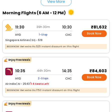
View More
Morning Flights (6 AM - 12 PM)
₹81,632
11:30
10:30
39h 30m
Book Now
HYD
CHC
1-Stop
Singapore Airlines |
SQ - 519
BOOKNOW: Get extra Rs.525 instant discount on this flight
Enjoy Free Meals
₹84,603
10:35
14:35
44h 30m
Book Now
HYD
CHC
2-Stops
Air India |
AI - 2543
4 Seats Left
BOOKNOW: Get extra Rs.1750 instant discount on this flight
Enjoy Free Meals