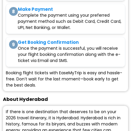
Make Payment
8
Complete the payment using your preferred
payment method such as Debit Card, Credit Card,
UPI, Net Banking, or Wallet.
Get Booking Confirmation
9
Once the payment is successful, you will receive
your flight booking confirmation along with the e-
ticket via Email and SMS.
Booking flight tickets with EaseMyTrip is easy and hassle-
free. Don’t wait for the last moment—book early to get
the best deals.
About Hyderabad
If there is one destination that deserves to be on your
2026 travel itinerary, it is Hyderabad. Hyderabad is rich in
history, famous for its biryani, and buzzes with modern
energy, providing an experience that few cities can