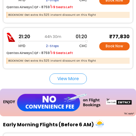
HYD
CHC
2-Stops
Book Now
Qantas Airways |
QF -
8759
9 Seats Left
BOOKNOW: Get extra Rs.525 instant discount on this flight
₹77,830
21:20
01:20
44h 30m
HYD
CHC
2-Stops
Book Now
Qantas Airways |
QF -
8759
9 Seats Left
BOOKNOW: Get extra Rs.525 instant discount on this flight
View More
Early Morning Flights (Before 6 AM)