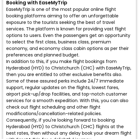
Booking with EaseMyTrip
EaseMyTrip is one of the most popular online flight
booking platforms aiming to offer an unforgettable
exposure to the tourists seeking the best of travel
services. The platform is known for providing vast flight
options to users. Even the passengers get an opportunity
to select the first class, business class, premium
economy, and economy class cabin options as per their
preferences and planned budget.
In addition to this, if you make flight bookings from
Hyderabad (HYD) to Christchurch (CHC) with EaseMyTrip,
then you are entitled to other exclusive benefits also.
Some of these assured perks include 24/7 immediate
support, regular updates on the flights, lowest fares,
airport pick-up/drop facilities, and top-notch customer
services for a smooth expedition. With this, you can also
check out flight scheduling and other flight
modifications/cancellation-related policies.
Consequently, if you're looking forward to booking
Hyderabad (HYD) to Christchurch (CHC) flights at the
best rates, then without any delay book your dream flight