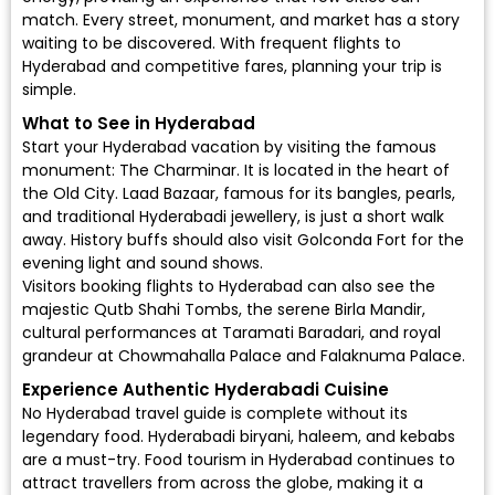
match. Every street, monument, and market has a story
waiting to be discovered. With frequent flights to
Hyderabad and competitive fares, planning your trip is
simple.
What to See in Hyderabad
Start your Hyderabad vacation by visiting the famous
monument: The Charminar. It is located in the heart of
the Old City. Laad Bazaar, famous for its bangles, pearls,
and traditional Hyderabadi jewellery, is just a short walk
away. History buffs should also visit Golconda Fort for the
evening light and sound shows.
Visitors booking flights to Hyderabad can also see the
majestic Qutb Shahi Tombs, the serene Birla Mandir,
cultural performances at Taramati Baradari, and royal
grandeur at Chowmahalla Palace and Falaknuma Palace.
Experience Authentic Hyderabadi Cuisine
No Hyderabad travel guide is complete without its
legendary food. Hyderabadi biryani, haleem, and kebabs
are a must-try. Food tourism in Hyderabad continues to
attract travellers from across the globe, making it a