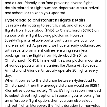
and a user-friendly interface providing diverse flight
details related to flight number, departure status, arrival,
and schedules to keep you updated.
Hyderabad to Christchurch Flights Details
It's really intimidating to search, visit, and check out
flights from Hyderabad (HYD) to Christchurch (CHC) on
various online flight booking platforms. However,
EaseMyTrip is a reliable portal that can make your job
more simplified. At present, we have already collaborated
with several prominent airlines ensuring seamless
bookings for the flights from Hyderabad (HYD) to
Christchurch (CHC). In line with this, our platform consists
of various popular airline carriers like Akasa Air, SpiceJet,
Air India, and Alliance Air usually operate 20 flights every
day.
When it comes to the distance between Hyderabad to
Christchurch, then the average distance would be 16284
Kilometres approximately. Thus, it's highly recommended
to select direct flight options. In case, if you're looking for
an affordable flight option, then you can also select
indirect flights. Moreover, the flight duration for non-stop