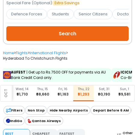
Booking
Special Fare (Optional)
Extra Savings
Defence Forces
Students
Senior Citizens
Doctors 
Check/Modify
Booking
Home
>
Flights
>
International Flights
>
Hyderabad To Christchurch Flights
AUFEST
| Get up to Rs.7500 OFF for payments via AU
ICICIA
Bank Credit Card only.
Co-Bran
u, 8
Wed, 14
Thu, 15
Fri, 16
Thu, 22
Sat, 31
Sun, 1
OCT
8,807
₹61,710
₹68,660
₹61,163
₹51,293
₹60,190
₹59,581
Filters
Non Stop
Hide Nearby Airports
Depart Before 6 AM
IndiGo
Qantas Airways
Other
BEST
CHEAPEST
FASTEST