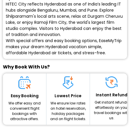
HITEC City reflects Hyderabad as one of India’s leading IT
hubs alongside Bengaluru, Mumbai, and Pune. Explore
Shilparamam's local arts scene, relax at Durgam Cheruvu
Lake, or enjoy Ramoji Film City, the world's largest film
studio complex. Visitors to Hyderabad can enjoy the best
of tradition and innovation.
With special offers and easy booking options, EaseMyTrip
makes your dream Hyderabad vacation simple,
affordable
Hyderabad air tickets
, and stress-free.
Why Book With Us?
Instant Refund
Lowest Price
Easy Booking
Get instant refunds
We ensure low rates
We offer easy and
effortlessly on your
on hotel reservation,
convenient flight
travel bookings with
holiday packages
bookings with
us.
and on flight tickets.
attractive offers.