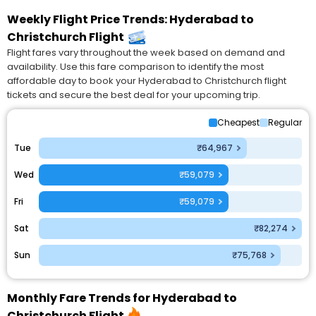
Weekly Flight Price Trends: Hyderabad to
Christchurch Flight
Flight fares vary throughout the week based on demand and
availability. Use this fare comparison to identify the most
affordable day to book your Hyderabad to Christchurch flight
tickets and secure the best deal for your upcoming trip.
Cheapest
Regular
Tue
₹64,967
Wed
₹59,079
Fri
₹59,079
Sat
₹82,274
Sun
₹75,768
Monthly Fare Trends for Hyderabad to
Christchurch Flight