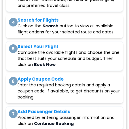
and preferred travel class.
Search for Flights
4
Click on the
Search
button to view all available
flight options for your selected route and dates.
Select Your Flight
5
Compare the available flights and choose the one
that best suits your schedule and budget. Then
click on
Book Now
.
Apply Coupon Code
6
Enter the required booking details and apply a
coupon code, if available, to get discounts on your
booking.
Add Passenger Details
7
Proceed by entering passenger information and
click on
Continue Booking
.