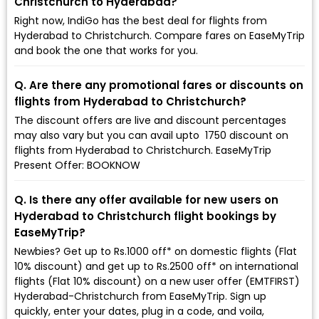
Christchurch to Hyderabad?
Right now, IndiGo has the best deal for flights from
Hyderabad to Christchurch. Compare fares on EaseMyTrip
and book the one that works for you.
Q. Are there any promotional fares or discounts on
flights from Hyderabad to Christchurch?
The discount offers are live and discount percentages
may also vary but you can avail upto ₹ 1750 discount on
flights from Hyderabad to Christchurch. EaseMyTrip
Present Offer: BOOKNOW
Q. Is there any offer available for new users on
Hyderabad to Christchurch flight bookings by
EaseMyTrip?
Newbies? Get up to Rs.1000 off* on domestic flights (Flat
10% discount) and get up to Rs.2500 off* on international
flights (Flat 10% discount) on a new user offer (EMTFIRST)
Hyderabad-Christchurch from EaseMyTrip. Sign up
quickly, enter your dates, plug in a code, and voila,