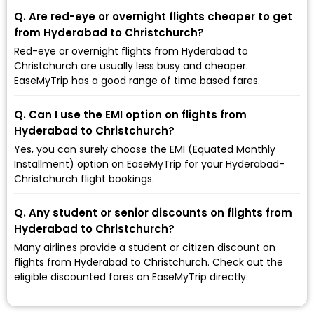
Q. Are red-eye or overnight flights cheaper to get
from Hyderabad to Christchurch?
Red-eye or overnight flights from Hyderabad to
Christchurch are usually less busy and cheaper.
EaseMyTrip has a good range of time based fares.
Q. Can I use the EMI option on flights from
Hyderabad to Christchurch?
Yes, you can surely choose the EMI (Equated Monthly
Installment) option on EaseMyTrip for your Hyderabad-
Christchurch flight bookings.
Q. Any student or senior discounts on flights from
Hyderabad to Christchurch?
Many airlines provide a student or citizen discount on
flights from Hyderabad to Christchurch. Check out the
eligible discounted fares on EaseMyTrip directly.