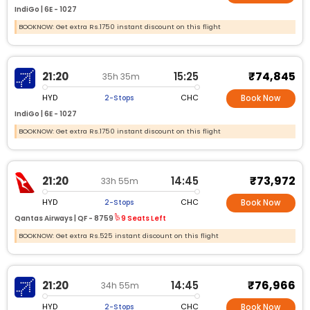
IndiGo |
6E -
1027
BOOKNOW: Get extra Rs.1750 instant discount on this flight
₹74,845
21:20
15:25
35h 35m
HYD
CHC
2-Stops
Book Now
IndiGo |
6E -
1027
BOOKNOW: Get extra Rs.1750 instant discount on this flight
₹73,972
21:20
14:45
33h 55m
HYD
CHC
2-Stops
Book Now
Qantas Airways |
QF -
8759
9 Seats Left
BOOKNOW: Get extra Rs.525 instant discount on this flight
₹76,966
21:20
14:45
34h 55m
HYD
CHC
2-Stops
Book Now