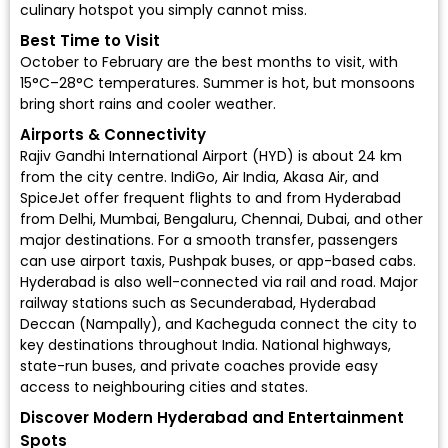
culinary hotspot you simply cannot miss.
Best Time to Visit
October to February are the best months to visit, with
15°C–28°C temperatures. Summer is hot, but monsoons
bring short rains and cooler weather.
Airports & Connectivity
Rajiv Gandhi International Airport (HYD)
is about 24 km
from the city centre.
IndiGo
,
Air India
,
Akasa Air
, and
SpiceJet
offer frequent flights to and from Hyderabad
from Delhi, Mumbai, Bengaluru, Chennai, Dubai, and other
major destinations. For a smooth transfer, passengers
can use airport taxis, Pushpak buses, or app-based cabs.
Hyderabad is also well-connected via rail and road. Major
railway stations such as Secunderabad, Hyderabad
Deccan (Nampally), and Kacheguda connect the city to
key destinations throughout India. National highways,
state-run buses, and private coaches provide easy
access to neighbouring cities and states.
Discover Modern Hyderabad and Entertainment
Spots