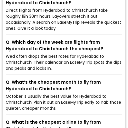
Hyderabad to Christchurch?
Direct flights from Hyderabad to Christchurch take
roughly 19h 30m hours. Layovers stretch it out
occasionally. A search on EaseMyTrip reveals the quickest
ones. Give it a look today.
Q. Which day of the week are flights from
Hyderabad to Christchurch the cheapest?
Wed often drops the best rates for Hyderabad to
Christchurch. Their calendar on EaseMyTrip spots the dips
and peaks and locks in.
Q. What’s the cheapest month to fly from
Hyderabad to Christchurch?
October is usually the best value for Hyderabad to
Christchurch. Plan it out on EaseMyTrip early to nab those
quieter, cheaper months.
Q. What is the cheapest airline to fly from