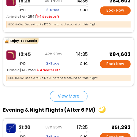
₹84,603
15:25
14:35
39h 40m
HYD
CHC
2-Stops
Book Now
Air India |
AI - 2541
4 Seats Left
BOOKNOW: Get extra Rs.1750 instant discount on this flight
Enjoy Free Meals
₹84,603
12:45
14:35
42h 20m
HYD
CHC
2-Stops
Book Now
Air India |
AI - 2559
4 Seats Left
BOOKNOW: Get extra Rs.1750 instant discount on this flight
View More
Evening & Night Flights (After 6 PM)
₹51,293
21:20
17:25
37h 35m
HYD
CHC
2-Stops
Book Now