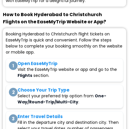
with EaseMyTrip for a delightful journey.
How to Book Hyderabad to Christchurch
Flights on the EaseMyTrip Website or App?
Booking Hyderabad to Christchurch flight tickets on
EaseMyTrip is quick and convenient. Follow the steps
below to complete your booking smoothly on the website
or mobile app.
Open EaseMyTrip
1
Visit the EaseMyTrip website or app and go to the
Flights
section.
Choose Your Trip Type
2
Select your preferred trip option from
One-
Way/Round-Trip/Multi-City
.
Enter Travel Details
3
Fill in the departure city and destination city. Then
select your travel dates, number of passengers,