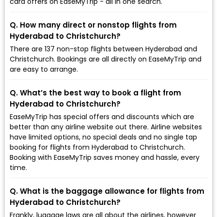
card offers on EaseMyTrip - all in one search.
Q. How many direct or nonstop flights from
Hyderabad to Christchurch?
There are 137 non-stop flights between Hyderabad and
Christchurch. Bookings are all directly on EaseMyTrip and
are easy to arrange.
Q. What’s the best way to book a flight from
Hyderabad to Christchurch?
EaseMyTrip has special offers and discounts which are
better than any airline website out there. Airline websites
have limited options, no special deals and no single tap
booking for flights from Hyderabad to Christchurch.
Booking with EaseMyTrip saves money and hassle, every
time.
Q. What is the baggage allowance for flights from
Hyderabad to Christchurch?
Frankly, luggage laws are all about the airlines, however