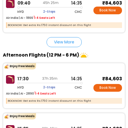
₹84,603
09:40
14:35
45h 25m
Book Now
HYD
CHC
2-Stops
Air India |
AI - 1866
4 Seats Left
BOOKNOW: Get extra Rs.1750 instant discount on this flight
View More
Afternoon Flights (12 PM - 6 PM)
Enjoy Free Meals
₹84,603
17:30
14:35
37h 35m
HYD
CHC
2-Stops
Book Now
Air India |
AI - 2890
4 Seats Left
BOOKNOW: Get extra Rs.1750 instant discount on this flight
Enjoy Free Meals