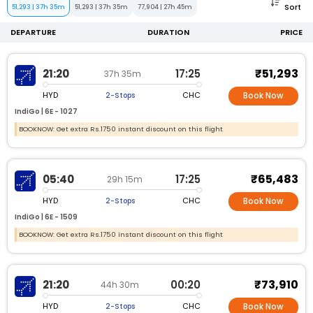
Sort
51,293
|
37h 35m
51,293
|
37h 35m
77,904
|
27h 45m
DEPARTURE
DURATION
PRICE
₹51,293
21:20
17:25
37h 35m
HYD
CHC
2-Stops
Book Now
IndiGo |
6E -
1027
BOOKNOW: Get extra Rs.1750 instant discount on this flight
₹65,483
05:40
17:25
29h 15m
HYD
CHC
2-Stops
Book Now
IndiGo |
6E -
1509
BOOKNOW: Get extra Rs.1750 instant discount on this flight
₹73,910
21:20
00:20
44h 30m
HYD
CHC
2-Stops
Book Now