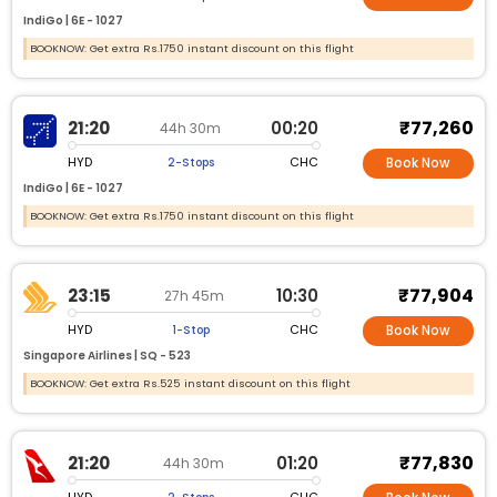
IndiGo |
6E -
1027
BOOKNOW: Get extra Rs.1750 instant discount on this flight
₹77,260
21:20
00:20
44h 30m
HYD
CHC
2-Stops
Book Now
IndiGo |
6E -
1027
BOOKNOW: Get extra Rs.1750 instant discount on this flight
₹77,904
23:15
10:30
27h 45m
HYD
CHC
1-Stop
Book Now
Singapore Airlines |
SQ -
523
BOOKNOW: Get extra Rs.525 instant discount on this flight
₹77,830
21:20
01:20
44h 30m