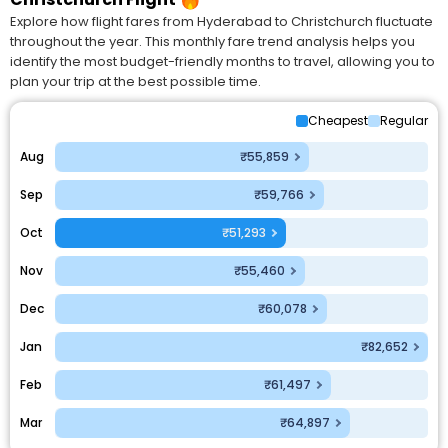
Explore how flight fares from Hyderabad to Christchurch fluctuate
throughout the year. This monthly fare trend analysis helps you
identify the most budget-friendly months to travel, allowing you to
plan your trip at the best possible time.
Cheapest
Regular
Aug
₹55,859
Sep
₹59,766
Oct
₹51,293
Nov
₹55,460
Dec
₹60,078
Jan
₹82,652
Feb
₹61,497
Mar
₹64,897