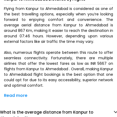
Flying from Kanpur to Ahmedabad is considered as one of
the best travelling options, especially when you’re looking
forward to enjoying comfort and convenience. The
average aerial distance from Kanpur to Ahmedabad is
around 867 Km, making it easier to reach the destination in
around 07:46 hours. However, depending upon various
external factors like air traffic the time may vary.
Also, numerous flights operate between this route to offer
seamless connectivity. Fortunately, there are multiple
airlines that offer the lowest fares as low as INR 5667 on
flights from Kanpur to Ahmedabad . Overall, making Kanpur
to Ahmedabad flight bookings is the best option that one
could opt for due to its easy accessibility, superior network
and optimal comfort.
Read more
What is the average distance from Kanpur to