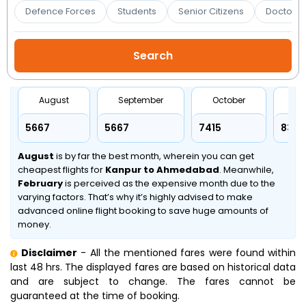
Booking
Defence Forces
Students
Senior Citizens
Doctors 
Check/Modify
Booking
August
September
October
No
₹5667
₹5667
₹7415
₹8347
August
is by far the best month, wherein you can get
cheapest flights for
Kanpur to Ahmedabad
. Meanwhile,
February
is perceived as the expensive month due to the
varying factors. That’s why it’s highly advised to make
advanced online flight booking to save huge amounts of
money.
Disclaimer
- All the mentioned fares were found within
last 48 hrs. The displayed fares are based on historical data
and are subject to change. The fares cannot be
guaranteed at the time of booking.