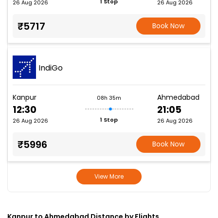
1 Stop
26 Aug 2026
26 Aug 2026
₹5717
Book Now
IndiGo
Kanpur
Ahmedabad
08h 35m
12:30
21:05
1 Stop
26 Aug 2026
26 Aug 2026
₹5996
Book Now
View More
Kanpur to Ahmedabad Distance by Flights