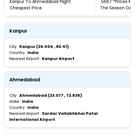
Kanpur To Ahmedabad Flight
₹ 5667 *Prices 
Cheapest Price
The Season De
Kanpur
City :
Kanpur (26.404 , 80.41)
Country :
India
Nearest Airport :
Kanpur Airport
Ahmedabad
City :
Ahmedabad (23.077 , 72.635)
state :
India
Country :
India
Nearest Airport :
Sardar Vallabhbhai Patel
International Airport