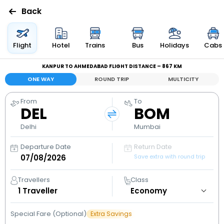
Back
Flights
Flight
Hotel
Trains
Bus
Holidays
Cabs
KANPUR TO AHMEDABAD FLIGHT DISTANCE – 867 KM
Hotels
ONE WAY
ROUND TRIP
MULTICITY
Bus
From
To
DEL
BOM
Cabs
Delhi
Mumbai
Departure Date
Return Date
Holidays
Save extra with round trip
Flight
Travellers
Class
Status
1
Traveller
Special Fare (Optional)
Extra Savings
My