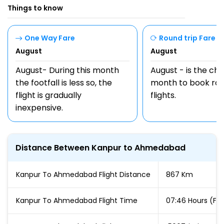
Things to know
One Way Fare
Round trip Fare
August
August
August- During this month
August - is the ch
the footfall is less so, the
month to book rou
flight is gradually
flights.
inexpensive.
Distance Between Kanpur to Ahmedabad
Kanpur To Ahmedabad Flight Distance
867 Km
Kanpur To Ahmedabad Flight Time
07:46 Hours (For 