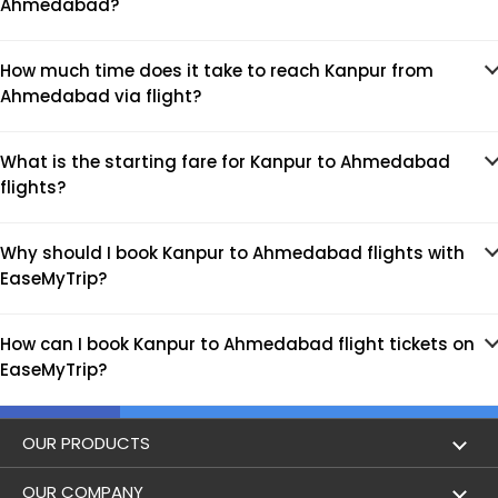
Ahmedabad?
How much time does it take to reach Kanpur from
Ahmedabad via flight?
What is the starting fare for Kanpur to Ahmedabad
flights?
Why should I book Kanpur to Ahmedabad flights with
EaseMyTrip?
How can I book Kanpur to Ahmedabad flight tickets on
EaseMyTrip?
OUR PRODUCTS
Book Flights
OUR COMPANY