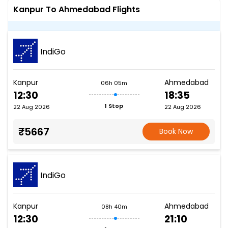
Kanpur To Ahmedabad Flights
IndiGo
Kanpur
Ahmedabad
06h 05m
12:30
18:35
1 Stop
22 Aug 2026
22 Aug 2026
₹5667
Book Now
IndiGo
Kanpur
Ahmedabad
08h 40m
12:30
21:10