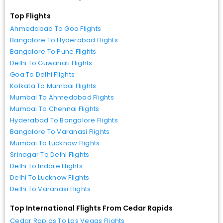
Top Flights
Ahmedabad To Goa Flights
Bangalore To Hyderabad Flights
Bangalore To Pune Flights
Delhi To Guwahati Flights
Goa To Delhi Flights
Kolkata To Mumbai Flights
Mumbai To Ahmedabad Flights
Mumbai To Chennai Flights
Hyderabad To Bangalore Flights
Bangalore To Varanasi Flights
Mumbai To Lucknow Flights
Srinagar To Delhi Flights
Delhi To Indore Flights
Delhi To Lucknow Flights
Delhi To Varanasi Flights
Top International Flights From Cedar Rapids
Cedar Rapids To Las Vegas Flights