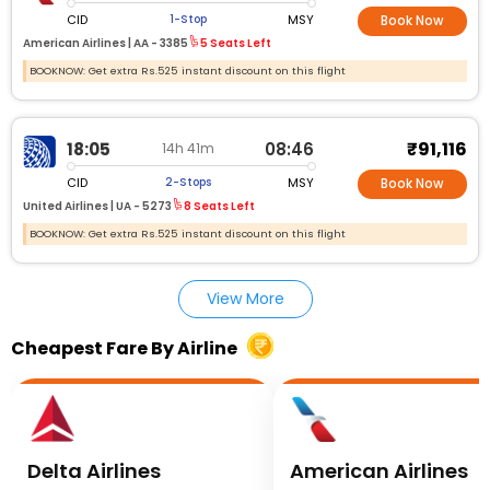
CID
MSY
1-Stop
Book Now
American Airlines |
AA - 3385
5 Seats Left
BOOKNOW: Get extra Rs.525 instant discount on this flight
₹91,116
18:05
08:46
14h 41m
CID
MSY
2-Stops
Book Now
United Airlines |
UA - 5273
8 Seats Left
BOOKNOW: Get extra Rs.525 instant discount on this flight
View More
Cheapest Fare By Airline
Delta Airlines
American Airlines