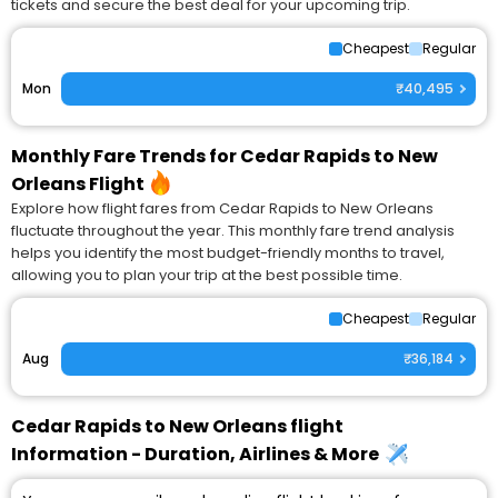
tickets and secure the best deal for your upcoming trip.
Cheapest
Regular
Mon
₹40,495
Monthly Fare Trends for Cedar Rapids to New
Orleans Flight
Explore how flight fares from Cedar Rapids to New Orleans
fluctuate throughout the year. This monthly fare trend analysis
helps you identify the most budget-friendly months to travel,
allowing you to plan your trip at the best possible time.
Cheapest
Regular
Aug
₹36,184
Cedar Rapids to New Orleans flight
Information - Duration, Airlines & More