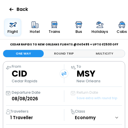
Back
Flights
Flight
Hotel
Trains
Bus
Holidays
Cabs
Hotels
CEDAR RAPIDS TO NEW ORLEANS FLIGHTS @ ₹40495 + UPTO ₹2500 OFF
ONE WAY
ROUND TRIP
MULTICITY
Bus
From
To
CID
MSY
Cabs
Cedar Rapids
New Orleans
Holidays
Departure Date
Return Date
Save extra with round trip
Flight
Status
Travellers
Class
1
Traveller
My