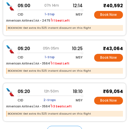
₹40,592
05:00
12:14
07h 14m
CID
MSY
1-Stop
Book Now
American Airlines |
AA - 2475
1 Seat Left
BOOKNOW: Get extra Rs.525 instant discount on this flight
₹43,064
05:20
10:25
05h 05m
CID
MSY
1-Stop
Book Now
American Airlines |
AA - 3564
1 Seat Left
BOOKNOW: Get extra Rs.525 instant discount on this flight
₹69,054
05:20
18:10
12h 50m
CID
MSY
2-Stops
Book Now
American Airlines |
AA - 3564
3 Seats Left
BOOKNOW: Get extra Rs.525 instant discount on this flight