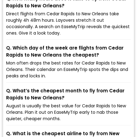
Rapids to New Orleans?
Direct flights from Cedar Rapids to New Orleans take
roughly 4h 48m hours. Layovers stretch it out
occasionally. A search on EaseMyTrip reveals the quickest
ones. Give it a look today.
Q. Which day of the week are flights from Cedar
Rapids to New Orleans the cheapest?
Mon often drops the best rates for Cedar Rapids to New
Orleans. Their calendar on EaseMyTrip spots the dips and
peaks and locks in.
Q. What’s the cheapest month to fly from Cedar
Rapids to New Orleans?
August is usually the best value for Cedar Rapids to New
Orleans. Plan it out on EaseMyTrip early to nab those
quieter, cheaper months.
Q. What is the cheapest airline to fly from New