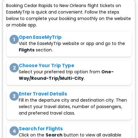
Booking Cedar Rapids to New Orleans flight tickets on
EaseMyTrip is quick and convenient. Follow the steps
below to complete your booking smoothly on the website
or mobile app.
Open EaseMyTrip
1
Visit the EaseMyTrip website or app and go to the
Flights
section.
Choose Your Trip Type
2
Select your preferred trip option from
One-
Way/Round-Trip/Multi-City
.
Enter Travel Details
3
Fill in the departure city and destination city. Then
select your travel dates, number of passengers,
and preferred travel class.
Search for Flights
4
Click on the
Search
button to view all available