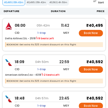
Sort
40,495
|
05h 42m
40,495
|
05h 42m
40,592
|
4h 50m
DEPARTURE
DURATION
PRICE
₹40,495
06:00
11:42
05h 42m
CID
MSY
1-Stop
Book Now
Delta Airlines |
DL -
2518
9 Seats Left
BOOKNOW: Get extra Rs.525 instant discount on this flight
₹40,592
18:09
22:59
04h 50m
CID
MSY
1-Stop
Book Now
American Airlines |
AA -
4318
2 Seats Left
BOOKNOW: Get extra Rs.525 instant discount on this flight
₹40,592
18:48
23:45
04h 57m
CID
MSY
1-Stop
Book Now