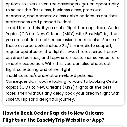
options to users. Even the passengers get an opportunity
to select the first class, business class, premium
economy, and economy class cabin options as per their
preferences and planned budget.
In addition to this, if you make flight bookings from Cedar
Rapids (CID) to New Orleans (MSY) with EaseMyTrip, then
you are entitled to other exclusive benefits also. Some of
these assured perks include 24/7 immediate support,
regular updates on the flights, lowest fares, airport pick-
up/drop facilities, and top-notch customer services for a
smooth expedition. With this, you can also check out
flight scheduling and other flight
modifications/cancellation-related policies.
Consequently, if you're looking forward to booking Cedar
Rapids (CID) to New Orleans (MSY) flights at the best
rates, then without any delay book your dream flight with
EaseMyTrip for a delightful journey.
How to Book Cedar Rapids to New Orleans
Flights on the EaseMyTrip Website or App?