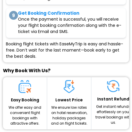
Get Booking Confirmation
9
Once the payment is successful, you will receive
your flight booking confirmation along with the e-
ticket via Email and SMS.
Booking flight tickets with EaseMyTrip is easy and hassle-
free. Don’t wait for the last moment—book early to get
the best deals.
Why Book With Us?
Instant Refund
Lowest Price
Easy Booking
Get instant refunds
We ensure low rates
We offer easy and
effortlessly on your
on hotel reservation,
convenient flight
travel bookings with
holiday packages
bookings with
us.
and on flight tickets.
attractive offers.