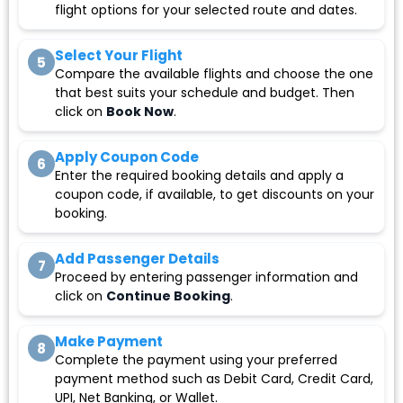
flight options for your selected route and dates.
Select Your Flight
5
Compare the available flights and choose the one
that best suits your schedule and budget. Then
click on
Book Now
.
Apply Coupon Code
6
Enter the required booking details and apply a
coupon code, if available, to get discounts on your
booking.
Add Passenger Details
7
Proceed by entering passenger information and
click on
Continue Booking
.
Make Payment
8
Complete the payment using your preferred
payment method such as Debit Card, Credit Card,
UPI, Net Banking, or Wallet.