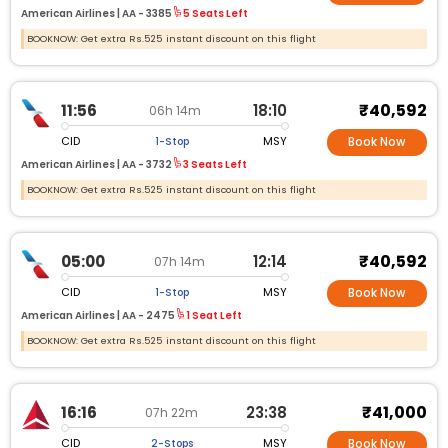
American Airlines |
AA -
3385
5 Seats Left
BOOKNOW: Get extra Rs.525 instant discount on this flight
₹40,592
11:56
18:10
06h 14m
CID
MSY
1-Stop
Book Now
American Airlines |
AA -
3732
3 Seats Left
BOOKNOW: Get extra Rs.525 instant discount on this flight
₹40,592
05:00
12:14
07h 14m
CID
MSY
1-Stop
Book Now
American Airlines |
AA -
2475
1 Seat Left
BOOKNOW: Get extra Rs.525 instant discount on this flight
₹41,000
16:16
23:38
07h 22m
CID
MSY
2-Stops
Book Now