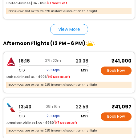
United Airlines |
UA - 656
1 Seat Left
BOOKNOW: Get extra Rs.525 instant discount on this flight
View More
Afternoon Flights (12 PM - 6 PM)
₹41,000
16:16
23:38
07h 22m
CID
MSY
2-Stops
Book Now
Delta Airlines |
DL - 4906
9 Seats Left
BOOKNOW: Get extra Rs.525 instant discount on this flight
₹41,097
13:43
22:59
09h 16m
CID
MSY
2-Stops
Book Now
American Airlines |
AA - 4960
7 Seats Left
BOOKNOW: Get extra Rs.525 instant discount on this flight