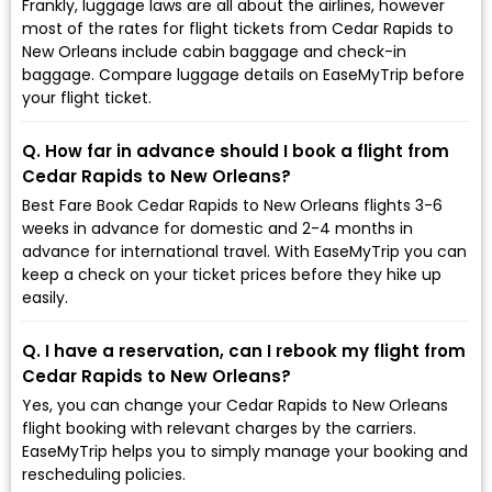
Frankly, luggage laws are all about the airlines, however
most of the rates for flight tickets from Cedar Rapids to
New Orleans include cabin baggage and check-in
baggage. Compare luggage details on EaseMyTrip before
your flight ticket.
Q. How far in advance should I book a flight from
Cedar Rapids to New Orleans?
Best Fare Book Cedar Rapids to New Orleans flights 3-6
weeks in advance for domestic and 2-4 months in
advance for international travel. With EaseMyTrip you can
keep a check on your ticket prices before they hike up
easily.
Q. I have a reservation, can I rebook my flight from
Cedar Rapids to New Orleans?
Yes, you can change your Cedar Rapids to New Orleans
flight booking with relevant charges by the carriers.
EaseMyTrip helps you to simply manage your booking and
rescheduling policies.