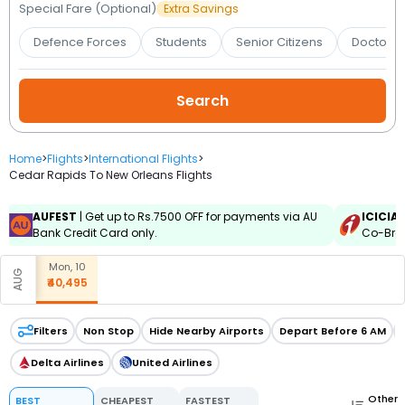
Booking
Special Fare (Optional)
Extra Savings
Defence Forces
Students
Senior Citizens
Doctors 
Check/Modify
Booking
Home
>
Flights
>
International Flights
>
Cedar Rapids To New Orleans Flights
AUFEST
| Get up to Rs.7500 OFF for payments via AU
ICICIA
Bank Credit Card only.
Co-Bran
Mon, 10
AUG
₹40,495
Filters
Non Stop
Hide Nearby Airports
Depart Before 6 AM
Delta Airlines
United Airlines
Other
BEST
CHEAPEST
FASTEST