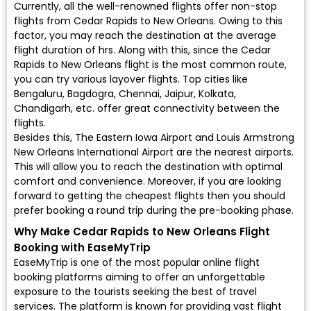
Currently, all the well-renowned flights offer non-stop
flights from Cedar Rapids to New Orleans. Owing to this
factor, you may reach the destination at the average
flight duration of hrs. Along with this, since the Cedar
Rapids to New Orleans flight is the most common route,
you can try various layover flights. Top cities like
Bengaluru, Bagdogra, Chennai, Jaipur, Kolkata,
Chandigarh, etc. offer great connectivity between the
flights.
Besides this, The Eastern Iowa Airport and Louis Armstrong
New Orleans International Airport are the nearest airports.
This will allow you to reach the destination with optimal
comfort and convenience. Moreover, if you are looking
forward to getting the cheapest flights then you should
prefer booking a round trip during the pre-booking phase.
Why Make Cedar Rapids to New Orleans Flight
Booking with EaseMyTrip
EaseMyTrip is one of the most popular online flight
booking platforms aiming to offer an unforgettable
exposure to the tourists seeking the best of travel
services. The platform is known for providing vast flight