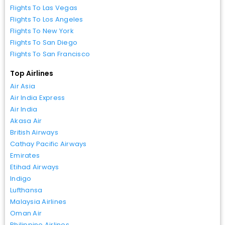
Flights To Las Vegas
Flights To Los Angeles
Flights To New York
Flights To San Diego
Flights To San Francisco
Top Airlines
Air Asia
Air India Express
Air India
Akasa Air
British Airways
Cathay Pacific Airways
Emirates
Etihad Airways
Indigo
Lufthansa
Malaysia Airlines
Oman Air
Philippine Airlines