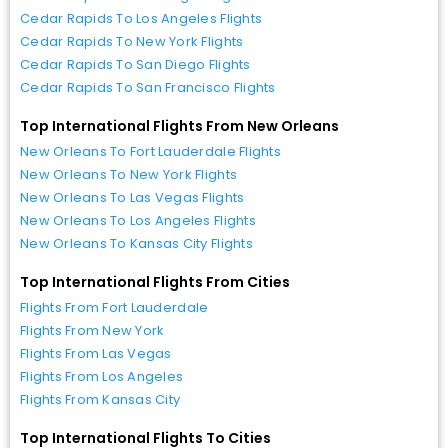
Cedar Rapids To Los Angeles Flights
Cedar Rapids To New York Flights
Cedar Rapids To San Diego Flights
Cedar Rapids To San Francisco Flights
Top International Flights From New Orleans
New Orleans To Fort Lauderdale Flights
New Orleans To New York Flights
New Orleans To Las Vegas Flights
New Orleans To Los Angeles Flights
New Orleans To Kansas City Flights
Top International Flights From Cities
Flights From Fort Lauderdale
Flights From New York
Flights From Las Vegas
Flights From Los Angeles
Flights From Kansas City
Top International Flights To Cities