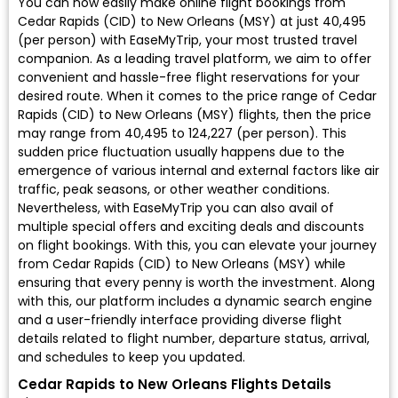
You can now easily make online flight bookings from
Cedar Rapids (CID) to New Orleans (MSY) at just ₹40,495
(per person) with EaseMyTrip, your most trusted travel
companion. As a leading travel platform, we aim to offer
convenient and hassle-free flight reservations for your
desired route. When it comes to the price range of Cedar
Rapids (CID) to New Orleans (MSY) flights, then the price
may range from ₹40,495 to ₹124,227 (per person). This
sudden price fluctuation usually happens due to the
emergence of various internal and external factors like air
traffic, peak seasons, or other weather conditions.
Nevertheless, with EaseMyTrip you can also avail of
multiple special offers and exciting deals and discounts
on flight bookings. With this, you can elevate your journey
from Cedar Rapids (CID) to New Orleans (MSY) while
ensuring that every penny is worth the investment. Along
with this, our platform includes a dynamic search engine
and a user-friendly interface providing diverse flight
details related to flight number, departure status, arrival,
and schedules to keep you updated.
Cedar Rapids to New Orleans Flights Details