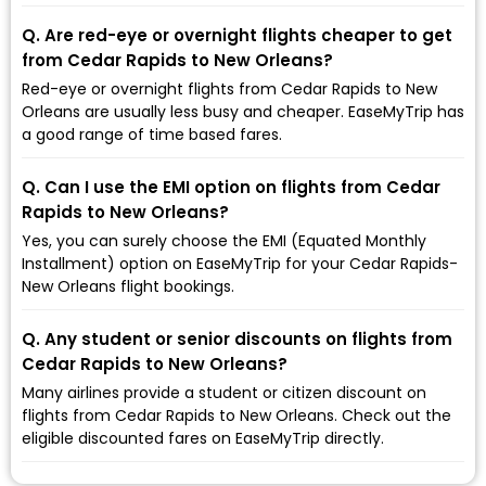
Q. Are red-eye or overnight flights cheaper to get
from Cedar Rapids to New Orleans?
Red-eye or overnight flights from Cedar Rapids to New
Orleans are usually less busy and cheaper. EaseMyTrip has
a good range of time based fares.
Q. Can I use the EMI option on flights from Cedar
Rapids to New Orleans?
Yes, you can surely choose the EMI (Equated Monthly
Installment) option on EaseMyTrip for your Cedar Rapids-
New Orleans flight bookings.
Q. Any student or senior discounts on flights from
Cedar Rapids to New Orleans?
Many airlines provide a student or citizen discount on
flights from Cedar Rapids to New Orleans. Check out the
eligible discounted fares on EaseMyTrip directly.