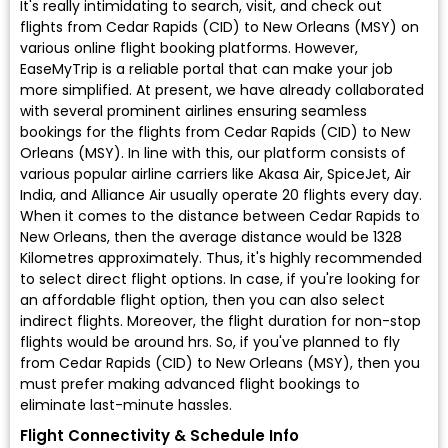
It's really intimidating to search, visit, and check out
flights from Cedar Rapids (CID) to New Orleans (MSY) on
various online flight booking platforms. However,
EaseMyTrip is a reliable portal that can make your job
more simplified. At present, we have already collaborated
with several prominent airlines ensuring seamless
bookings for the flights from Cedar Rapids (CID) to New
Orleans (MSY). In line with this, our platform consists of
various popular airline carriers like Akasa Air, SpiceJet, Air
India, and Alliance Air usually operate 20 flights every day.
When it comes to the distance between Cedar Rapids to
New Orleans, then the average distance would be 1328
Kilometres approximately. Thus, it's highly recommended
to select direct flight options. In case, if you're looking for
an affordable flight option, then you can also select
indirect flights. Moreover, the flight duration for non-stop
flights would be around hrs. So, if you've planned to fly
from Cedar Rapids (CID) to New Orleans (MSY), then you
must prefer making advanced flight bookings to
eliminate last-minute hassles.
Flight Connectivity & Schedule Info