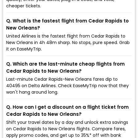
cheaper tickets.
Q. What is the fastest flight from Cedar Rapids to
New Orleans?
United Airlines is the fastest flight from Cedar Rapids to
New Orleans in 4h 48m sharp. No stops, pure speed. Grab
it on EaseMyTrip.
Q. Which are the last-minute cheap flights from
Cedar Rapids to New Orleans?
Last-minute Cedar Rapids-New Orleans fares dip to
₹40495 on Delta Airlines. Check EaseMyTrip now that they
won't hang around long.
Q. How can I get a discount on a flight ticket from
Cedar Rapids to New Orleans?
Shift your travel dates by a day and unlock extra savings
on Cedar Rapids to New Orleans flights. Compare fares,
apply promo codes, and get up to 35%* off with bank