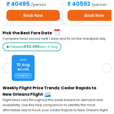
40495
40592
/person
/person
Book Now
Book Now
Pick the Best Fare Date
Compare fares across next 1 days and fly on the cheapest day
₹40,495
Cheapest
Mon, 10 Aug
MON
10 Aug
₹40,495
CHEAPEST
Weekly Flight Price Trends: Cedar Rapids to
New Orleans Flight
Flight fares vary throughout the week based on demand and
availability. Use this fare comparison to identify the most
affordable day to book your Cedar Rapids to New Orleans flight