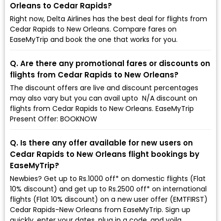
Orleans to Cedar Rapids?
Right now, Delta Airlines has the best deal for flights from
Cedar Rapids to New Orleans. Compare fares on
EaseMyTrip and book the one that works for you.
Q. Are there any promotional fares or discounts on
flights from Cedar Rapids to New Orleans?
The discount offers are live and discount percentages
may also vary but you can avail upto ₹ N/A discount on
flights from Cedar Rapids to New Orleans. EaseMyTrip
Present Offer: BOOKNOW
Q. Is there any offer available for new users on
Cedar Rapids to New Orleans flight bookings by
EaseMyTrip?
Newbies? Get up to Rs.1000 off* on domestic flights (Flat
10% discount) and get up to Rs.2500 off* on international
flights (Flat 10% discount) on a new user offer (EMTFIRST)
Cedar Rapids-New Orleans from EaseMyTrip. Sign up
quickly, enter your dates, plug in a code, and voila,