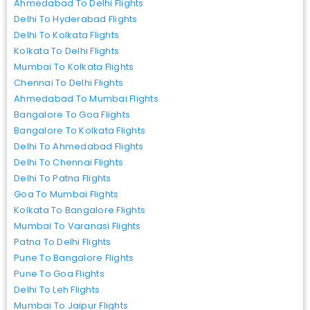
Ahmedabad To Delhi Flights
Delhi To Hyderabad Flights
Delhi To Kolkata Flights
Kolkata To Delhi Flights
Mumbai To Kolkata Flights
Chennai To Delhi Flights
Ahmedabad To Mumbai Flights
Bangalore To Goa Flights
Bangalore To Kolkata Flights
Delhi To Ahmedabad Flights
Delhi To Chennai Flights
Delhi To Patna Flights
Goa To Mumbai Flights
Kolkata To Bangalore Flights
Mumbai To Varanasi Flights
Patna To Delhi Flights
Pune To Bangalore Flights
Pune To Goa Flights
Delhi To Leh Flights
Mumbai To Jaipur Flights