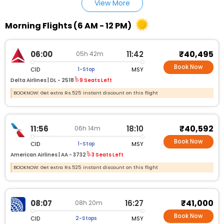
View More
Morning Flights (6 AM - 12 PM)
₹40,495
06:00
11:42
05h 42m
Book Now
CID
MSY
1-Stop
Delta Airlines |
DL - 2518
9 Seats Left
BOOKNOW: Get extra Rs.525 instant discount on this flight
₹40,592
11:56
18:10
06h 14m
Book Now
CID
MSY
1-Stop
American Airlines |
AA - 3732
3 Seats Left
BOOKNOW: Get extra Rs.525 instant discount on this flight
₹41,000
08:07
16:27
08h 20m
Book Now
CID
MSY
2-Stops