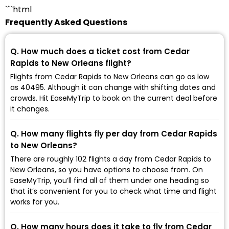
```html
Frequently Asked Questions
Q. How much does a ticket cost from Cedar
Rapids to New Orleans flight?
Flights from Cedar Rapids to New Orleans can go as low
as ₹40495. Although it can change with shifting dates and
crowds. Hit EaseMyTrip to book on the current deal before
it changes.
Q. How many flights fly per day from Cedar Rapids
to New Orleans?
There are roughly 102 flights a day from Cedar Rapids to
New Orleans, so you have options to choose from. On
EaseMyTrip, you’ll find all of them under one heading so
that it’s convenient for you to check what time and flight
works for you.
Q. How many hours does it take to fly from Cedar