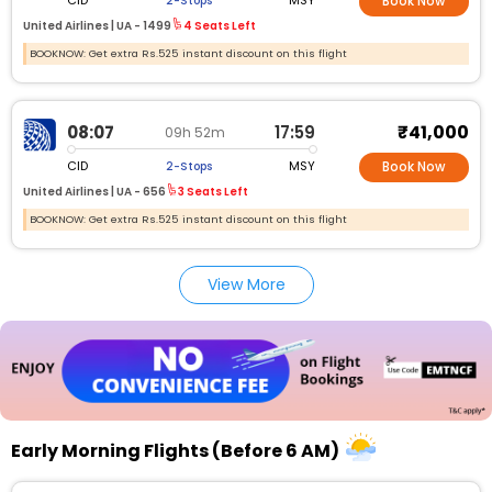
CID
MSY
2-Stops
Book Now
United Airlines |
UA -
1499
4 Seats Left
BOOKNOW: Get extra Rs.525 instant discount on this flight
₹41,000
08:07
17:59
09h 52m
CID
MSY
2-Stops
Book Now
United Airlines |
UA -
656
3 Seats Left
BOOKNOW: Get extra Rs.525 instant discount on this flight
View More
Early Morning Flights (Before 6 AM)