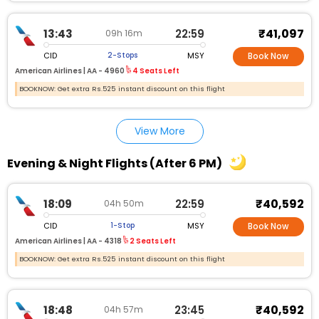
₹41,097
13:43
22:59
09h 16m
CID
MSY
2-Stops
Book Now
American Airlines |
AA - 4960
4 Seats Left
BOOKNOW: Get extra Rs.525 instant discount on this flight
View More
Evening & Night Flights (After 6 PM)
₹40,592
18:09
22:59
04h 50m
CID
MSY
1-Stop
Book Now
American Airlines |
AA - 4318
2 Seats Left
BOOKNOW: Get extra Rs.525 instant discount on this flight
₹40,592
18:48
23:45
04h 57m