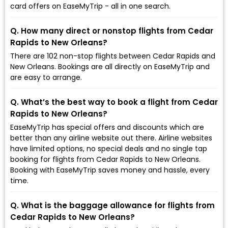
card offers on EaseMyTrip - all in one search.
Q. How many direct or nonstop flights from Cedar
Rapids to New Orleans?
There are 102 non-stop flights between Cedar Rapids and
New Orleans. Bookings are all directly on EaseMyTrip and
are easy to arrange.
Q. What’s the best way to book a flight from Cedar
Rapids to New Orleans?
EaseMyTrip has special offers and discounts which are
better than any airline website out there. Airline websites
have limited options, no special deals and no single tap
booking for flights from Cedar Rapids to New Orleans.
Booking with EaseMyTrip saves money and hassle, every
time.
Q. What is the baggage allowance for flights from
Cedar Rapids to New Orleans?