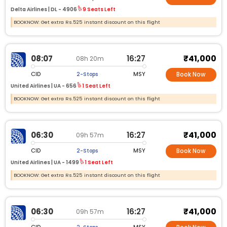
Delta Airlines |
DL -
4906
9 Seats Left
BOOKNOW: Get extra Rs.525 instant discount on this flight
₹41,000
08:07
16:27
08h 20m
CID
MSY
2-Stops
Book Now
United Airlines |
UA -
656
1 Seat Left
BOOKNOW: Get extra Rs.525 instant discount on this flight
₹41,000
06:30
16:27
09h 57m
CID
MSY
2-Stops
Book Now
United Airlines |
UA -
1499
1 Seat Left
BOOKNOW: Get extra Rs.525 instant discount on this flight
₹41,000
06:30
16:27
09h 57m