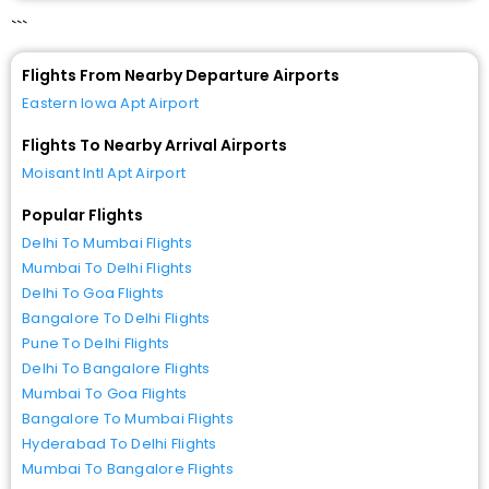
```
Flights From Nearby Departure Airports
Eastern Iowa Apt Airport
Flights To Nearby Arrival Airports
Moisant Intl Apt Airport
Popular Flights
Delhi To Mumbai Flights
Mumbai To Delhi Flights
Delhi To Goa Flights
Bangalore To Delhi Flights
Pune To Delhi Flights
Delhi To Bangalore Flights
Mumbai To Goa Flights
Bangalore To Mumbai Flights
Hyderabad To Delhi Flights
Mumbai To Bangalore Flights