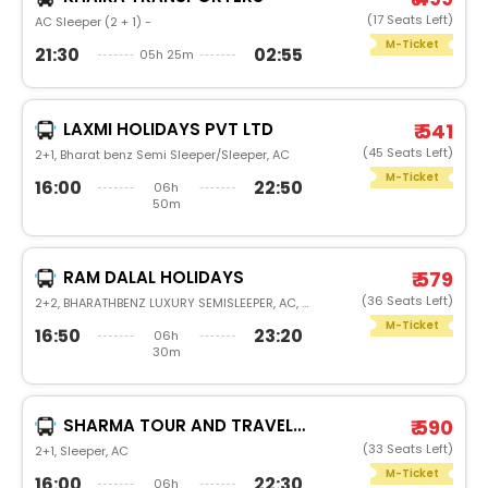
(17 Seats Left)
AC Sleeper (2 + 1) -
M-Ticket
21:30
02:55
05h 25m
LAXMI HOLIDAYS PVT LTD
₹ 541
(45 Seats Left)
2+1, Bharat benz Semi Sleeper/Sleeper, AC
M-Ticket
16:00
22:50
06h
50m
RAM DALAL HOLIDAYS
₹ 579
(36 Seats Left)
2+2, BHARATHBENZ LUXURY SEMISLEEPER, AC, LED
M-Ticket
16:50
23:20
06h
30m
SHARMA TOUR AND TRAVELS(STRH)
₹ 590
(33 Seats Left)
2+1, Sleeper, AC
M-Ticket
16:00
22:30
06h