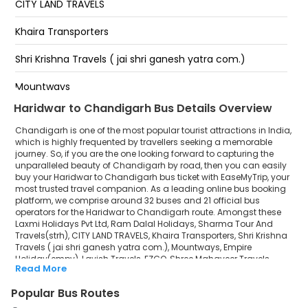
CITY LAND TRAVELS
Chandigarh
Khaira Transporters
Sector 43 Bus Stand
Shri Krishna Travels ( jai shri ganesh yatra com.)
Majri Chowk
Mountways
Haridwar to Chandigarh Bus Details Overview
Empire Holiday(empv)
Chandigarh is one of the most popular tourist attractions in India,
Lavish Travels
which is highly frequented by travellers seeking a memorable
journey. So, if you are the one looking forward to capturing the
unparalleled beauty of Chandigarh by road, then you can easily
EZGO
buy your Haridwar to Chandigarh bus ticket with EaseMyTrip, your
most trusted travel companion. As a leading online bus booking
Shree Mahaveer Travels Jaipur
platform, we comprise around 32 buses and 21 official bus
operators for the Haridwar to Chandigarh route. Amongst these
New Pal Tour and Travels
Laxmi Holidays Pvt Ltd, Ram Dalal Holidays, Sharma Tour And
Travels(strh), CITY LAND TRAVELS, Khaira Transporters, Shri Krishna
Travels ( jai shri ganesh yatra com.), Mountways, Empire
Empire Holidays
Holiday(empv), Lavish Travels, EZGO, Shree Mahaveer Travels
Read More
Jaipur, New Pal Tour and Travels, Empire Holidays, LAT SAHAB BUS
LAT SAHAB BUS SERVICE
SERVICE, Kohli Tours & Travels are a few prominent government
Popular Bus Routes
and private bus operators. Our esteemed organisation
Kohli Tours & Travels
collaborated with these service providers to offer top-notch