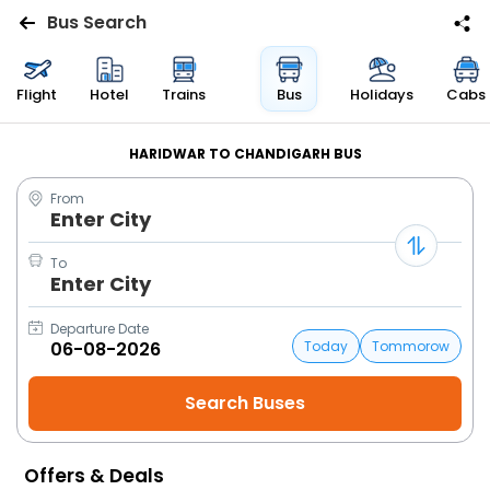
Bus Search
Flights
Flight
Hotel
Trains
Bus
Holidays
Cabs
Hotels
HARIDWAR TO CHANDIGARH BUS
From
Bus
Enter City
Cabs
To
Enter City
Trains
Departure Date
Today
Tommorow
Holidays
Flight
Status
Offers & Deals