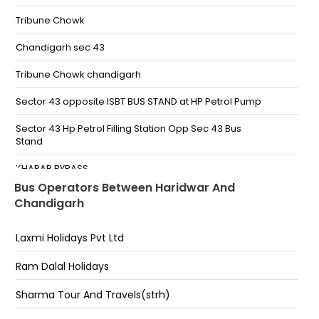
Nepali farm Under New Flyover
Tribune Chowk
HARIDWAR
Chandigarh sec 43
Har ki pauri pantdeep parking Gate no 2 haridwar
Pantdeep Parking Gate No 1 Haridwar Dehradhun
Tribune Chowk chandigarh
Road
Sector 43 opposite ISBT BUS STAND at HP Petrol Pump
Haridwar, Har ki pauri pantdeep parking gate no. 1
Haridwar-,9519975189
Sector 43 Hp Petrol Filling Station Opp Sec 43 Bus
Stand
Mata Chandi Devi Chauraha -,7379597077
KHARAR BYPASS
Haridwar Flyover -,7379597077
Bus Operators Between Haridwar And
Dhillon Plaza,Zirakpur,Chandigarh
Chandigarh
NEPALI FARM RISHIKESH Under Nepali Farm Flyover
Rishikesh, Motichur Range, Uttarakhand
Chhatbir Bus Stand,Airport Road,Chandigarh
Laxmi Holidays Pvt Ltd
Tribun Chowk
Ram Dalal Holidays
Sec 43 H.P. Petrol Pump Opposite Bus Stand
Sharma Tour And Travels(strh)
Tribune Chowk Sector 31B