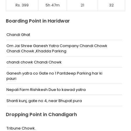
Rs. 399
5h 47m
21
32
Boarding Point in Haridwar
Chandi Ghat
Om Jai Shree Ganesh Yatra Company Chandi Chowk
Chandi Chowk ,Khadda Parking
chandi chowk Chandi Chowk
Ganesh yatra co Gate no 1 Pantdeep Parking har ki
pauri
Nepali Farm Rishikesh Due to kawad yatra
Shanti kunj, gate no 4, near Bhupat pura
Haridwar
Dropping Point in Chandigarh
Rishikesh
Tribune Chowk.