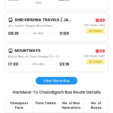
30m
SHRI KRISHNA TRAVELS ( JAI SHRI GANESH YATRA COM.)
₹ 599
(29 Seats Left)
A/C, Seater Sleeper, Bharat Benz
M-Ticket
06:15
11:00
4h 45m
MOUNTWAYS
₹ 609
(49 Seats Left)
Bharat Benz AC Semi Sleeper (2 + 2)
M-Ticket
17:30
23:15
05h 45m
View More Bus
Haridwar To Chandigarh Bus Route Details
Cheapest
Time Taken
No. of Bus
No. of
Fare
Operators
Buses