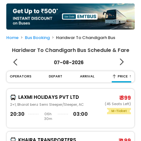
My
Booking
Check/Modify
Booking
Home
Bus Booking
Haridwar To Chandigarh Bus
Haridwar To Chandigarh Bus Schedule & Fare
07-08-2026
↑
OPERATORS
DEPART
ARRIVAL
PRICE
LAXMI HOLIDAYS PVT LTD
₹ 399
(45 Seats Left)
2+1, Bharat benz Semi Sleeper/Sleeper, AC
M-Ticket
20:30
03:00
06h
30m
KHAIRA TRANSPORTERS
₹ 499