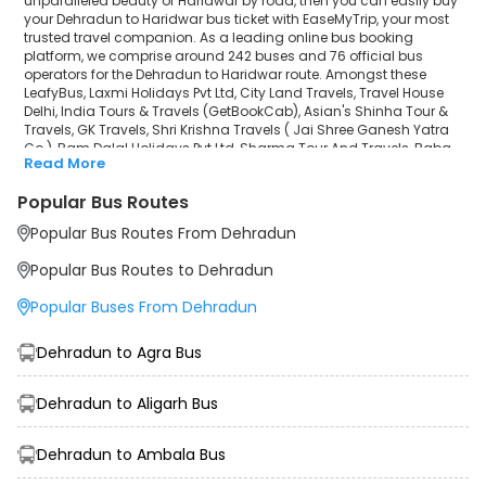
unparalleled beauty of Haridwar by road, then you can easily buy
Sharma Tour And Travels
your Dehradun to Haridwar bus ticket with EaseMyTrip, your most
trusted travel companion. As a leading online bus booking
Baba Travels(Mathura)
platform, we comprise around 242 buses and 76 official bus
operators for the Dehradun to Haridwar route. Amongst these
SATGURU TOURS AND TRAVELS
LeafyBus, Laxmi Holidays Pvt Ltd, City Land Travels, Travel House
Delhi, India Tours & Travels (GetBookCab), Asian's Shinha Tour &
Travels, GK Travels, Shri Krishna Travels ( Jai Shree Ganesh Yatra
SHRI KD TOUR AND TRAVELS
Co.), Ram Dalal Holidays Pvt Ltd, Sharma Tour And Travels, Baba
Read More
Travels(Mathura), SATGURU TOURS AND TRAVELS, SHRI KD TOUR AND
Yolo Bus
TRAVELS, Yolo Bus, INDO CANADIAN® EXPRESS (Luxury Intercity
Popular Bus Routes
Service) are a few prominent government and private bus
INDO CANADIAN® EXPRESS (Luxury Intercity
operators. Our esteemed organisation collaborated with these
Popular Bus Routes From Dehradun
service providers to offer top-notch travelling exposure from
Service)
Dehradun to Haridwar at their own terms and conditions.
Popular Bus Routes to Dehradun
Dehradun to Haridwar Bus Distance, Time & Price
Popular Buses From Dehradun
Details
It takes around 1 hours 30 minutes to travel from Dehradun to
Haridwar by bus. The travel duration may further increase due to
Dehradun to Agra Bus
various factors, including traffic, weather conditions or any other
circumstance. The average Dehradun to Haridwar bus ticket price
starts from INR 199 per passenger. The price may fluctuate
Dehradun to Aligarh Bus
depending upon public travel demand, the type of bus you have
selected and the distance from origin to destination. If we discuss
Dehradun to Ambala Bus
the Dehradun to Haridwar bus schedule, then the earliest bus from
Dehradun departs at 00:00 and the last bus departs at 23:59. To