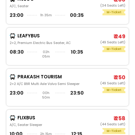
(34 Seats Left)
A/C, Seater
M-Ticket
23:00
00:35
1h 35m
LEAFYBUS
₹ 249
(49 Seats Left)
2+2, Premium Electric Bus Seater, AC
M-Ticket
08:30
10:35
02h
05m
PRAKASH TOURISM
₹ 250
(49 Seats Left)
2+2 A/C B9R Multi Axle Volvo Semi Sleeper
M-Ticket
23:00
23:50
00h
50m
FLIXBUS
₹ 258
(44 Seats Left)
A/C, Seater Sleeper
M-Ticket
10:00
12:15
2h 15m