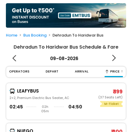
My
Booking
Check/Modify
Booking
Home
Bus Booking
Dehradun To Haridwar Bus
Dehradun To Haridwar Bus Schedule & Fare
09-08-2026
↑
OPERATORS
DEPART
ARRIVAL
PRICE
LEAFYBUS
₹ 199
(37 Seats Left)
2+2, Premium Electric Bus Seater, AC
M-Ticket
02:45
04:50
02h
05m
NUEGO
₹ 200