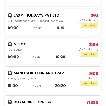
LAXMI HOLIDAYS PVT LTD
₹ 261
(48 Seats Left)
2+1, Bharat benz Semi Sleeper/Sleeper, AC
M-Ticket
09:30
11:15
01h 45m
NUEGO
₹ 264
(34 Seats Left)
A/C, Seater
M-Ticket
09:00
10:35
1h 35m
MANEESHA TOUR AND TRAVELS
₹ 600
(55 Seats Left)
Non A/C, Seater, Deluxe
M-Ticket
19:00
20:20
1h 20m
ROYAL RIDE EXPRESS
₹ 4625