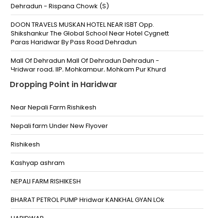
Dehradun - Rispana Chowk (S)
DOON TRAVELS MUSKAN HOTEL NEAR ISBT Opp.
Shikshankur The Global School Near Hotel Cygnett
Paras Haridwar By Pass Road Dehradun
Mall Of Dehradun Mall Of Dehradun Dehradun -
Hridwar road, IIP, Mohkampur, Mohkam Pur Khurd
Dropping Point in Haridwar
Jogiwala The Loving Shadas Near Hero Showroom
Near ISBT Muskan Chowk
Near Nepali Farm Rishikesh
Rispana Bridge
Nepali farm Under New Flyover
Mall Of Dehradun
Rishikesh
Maharana Pratap Sports College Athletic Field
Kashyap ashram
Doiwala
NEPALI FARM RISHIKESH
MR Prepaid Parking Brahmanwala chowk
BHARAT PETROL PUMP Hridwar KANKHAL GYAN LOk
Doiwala Bypass Dehradun