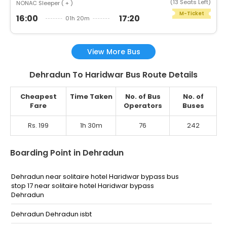
(13 Seats Left)
NONAC Sleeper ( + )
M-Ticket
16:00
17:20
01h 20m
View More Bus
Dehradun To Haridwar Bus Route Details
Cheapest
Time Taken
No. of Bus
No. of
Fare
Operators
Buses
Rs. 199
1h 30m
76
242
Boarding Point in Dehradun
Dehradun near solitaire hotel Haridwar bypass bus
stop 17 near solitaire hotel Haridwar bypass
Dehradun
Dehradun Dehradun isbt