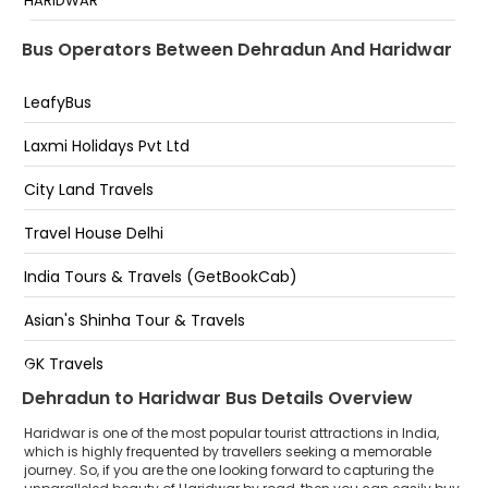
HARIDWAR
transport nagar chowk
Pantdeep Parking Har Ki Pauri Haridwar
Bus Operators Between Dehradun And Haridwar
Near ISBT
HAR KI POURI
LeafyBus
Shri Krishna Travels Nepali Farm
Laxmi Holidays Pvt Ltd
har ki pauri pantdeep parking
City Land Travels
Haridwar
Travel House Delhi
KHADDA PARAKING
India Tours & Travels (GetBookCab)
HAR KI PODI PANTDEEP PARKING GATE NO 2 HARIDWAR
Asian's Shinha Tour & Travels
SHANTIKUNJ
GK Travels
Dehradun to Haridwar Bus Details Overview
Shri Krishna Travels ( Jai Shree Ganesh Yatra Co.)
Haridwar is one of the most popular tourist attractions in India,
Ram Dalal Holidays Pvt Ltd
which is highly frequented by travellers seeking a memorable
journey. So, if you are the one looking forward to capturing the