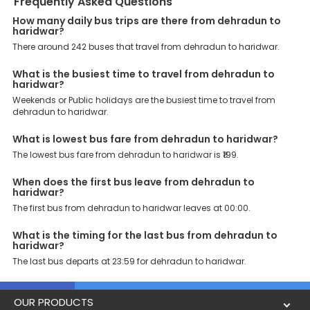
Frequently Asked Questions
operators, ensuring a hassle-free journey. Effortless Booking
Procedure: Our user-friendly platform makes it easy for customers
How many daily bus trips are there from dehradun to
haridwar?
to book their bus tickets. Wide Range of Buses: From luxury to
budgeted buses like sleeper, AC/NON-AC, Volvo, semi-sleeper, and
There around 242 buses that travel from dehradun to haridwar.
room, we offer them all for picture-perfect trips. 24/7 Customer
Support: Our dedicated team of experts is always available there
What is the busiest time to travel from dehradun to
to provide support and resolve your queries. You can unlock all
haridwar?
these premium benefits on bus bookings and enjoy the seamless
Weekends or Public holidays are the busiest time to travel from
journey that you desire and deserve. So, what are you waiting for?
dehradun to haridwar.
Book your Dehradun to Haridwar bus today and enjoy exclusive
discounts on your dream vacations.
What is lowest bus fare from dehradun to haridwar?
The lowest bus fare from dehradun to haridwar is ₹199.
When does the first bus leave from dehradun to
haridwar?
The first bus from dehradun to haridwar leaves at 00:00.
What is the timing for the last bus from dehradun to
haridwar?
The last bus departs at 23:59 for dehradun to haridwar.
OUR PRODUCTS