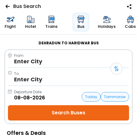
Bus Search
Flights
Flight
Hotel
Trains
Bus
Holidays
Cabs
Hotels
DEHRADUN TO HARIDWAR BUS
From
Bus
Enter City
Cabs
To
Enter City
Trains
Departure Date
Today
Tommorow
Holidays
Flight
Status
Offers & Deals