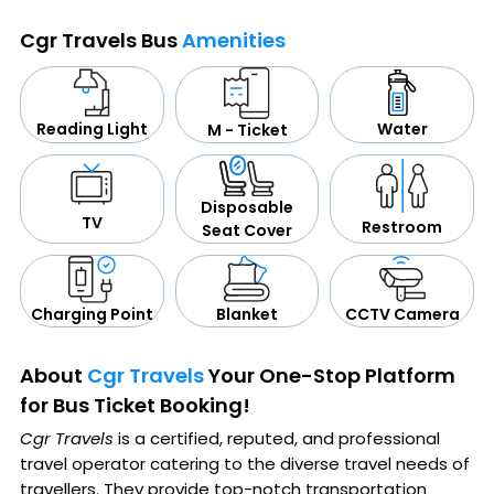
Cgr Travels Bus
Amenities
Water
Reading Light
M - Ticket
Disposable
TV
Restroom
Seat Cover
CCTV Camera
Blanket
Charging Point
About
Cgr Travels
Your One-Stop Platform
for Bus Ticket Booking!
Cgr Travels
is a certified, reputed, and professional
travel operator catering to the diverse travel needs of
travellers. They provide top-notch transportation