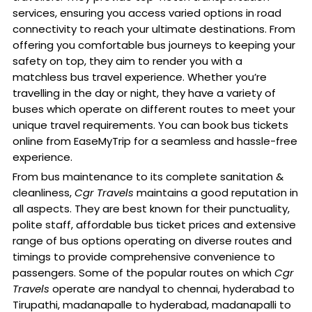
services, ensuring you access varied options in road
connectivity to reach your ultimate destinations. From
offering you comfortable bus journeys to keeping your
safety on top, they aim to render you with a
matchless bus travel experience. Whether you’re
travelling in the day or night, they have a variety of
buses which operate on different routes to meet your
unique travel requirements. You can book bus tickets
online from EaseMyTrip for a seamless and hassle-free
experience.
From bus maintenance to its complete sanitation &
cleanliness,
Cgr Travels
maintains a good reputation in
all aspects. They are best known for their punctuality,
polite staff, affordable bus ticket prices and extensive
range of bus options operating on diverse routes and
timings to provide comprehensive convenience to
passengers. Some of the popular routes on which
Cgr
Travels
operate are nandyal to chennai, hyderabad to
Tirupathi, madanapalle to hyderabad, madanapalli to