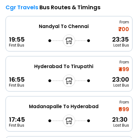
Cgr Travels
Bus Routes & Timings
From
Nandyal To Chennai
₹700
19:55
23:35
First Bus
Last Bus
From
Hyderabad To Tirupathi
₹499
16:55
23:00
First Bus
Last Bus
From
Madanapalle To Hyderabad
₹699
17:45
21:30
First Bus
Last Bus