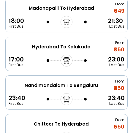
From
Madanapalli To Hyderabad
₹649
18:00
21:30
First Bus
Last Bus
From
Hyderabad To Kalakada
₹850
17:00
23:00
First Bus
Last Bus
From
Nandimandalam To Bengaluru
₹450
23:40
23:40
First Bus
Last Bus
From
Chittoor To Hyderabad
₹550