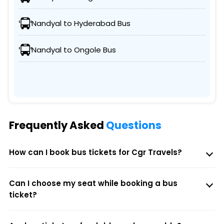
Nandyal to Hyderabad Bus
Nandyal to Ongole Bus
Frequently Asked
Questions
How can I book bus tickets for Cgr Travels?
Can I choose my seat while booking a bus
ticket?