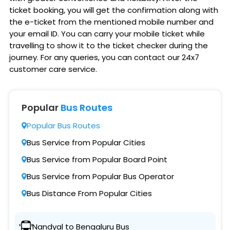
ticket booking, you will get the confirmation along with
the e-ticket from the mentioned mobile number and
your email ID. You can carry your mobile ticket while
travelling to show it to the ticket checker during the
journey. For any queries, you can contact our 24x7
customer care service.
Popular
Bus Routes
Popular Bus Routes
Bus Service from Popular Cities
Bus Service from Popular Board Point
Bus Service from Popular Bus Operator
Bus Distance From Popular Cities
Nandyal to Bengaluru Bus