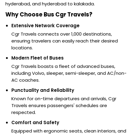
hyderabad, and hyderabad to kalakada.
Why Choose Bus Cgr Travels?
Extensive Network Coverage
Cgr Travels connects over 1,000 destinations,
ensuring travelers can easily reach their desired
locations.
Modern Fleet of Buses
Cgr Travels boasts a fleet of advanced buses,
including Volvo, sleeper, semi-sleeper, and AC/non-
AC coaches.
Punctuality and Reliability
Known for on-time departures and arrivals, Cgr
Travels ensures passengers' schedules are
respected.
Comfort and Safety
Equipped with ergonomic seats, clean interiors, and