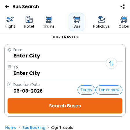
Bus Search
Flight
Hotel
Trains
Bus
Holidays
Cabs
CGR TRAVELS
From
Enter City
To
Enter City
Departure Date
Today
Tommorow
Home
Bus Booking
Cgr Travels