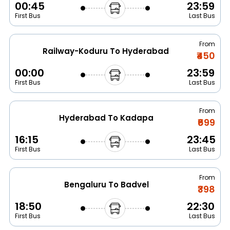
00:45
23:59
First Bus
Last Bus
From
Railway-Koduru To Hyderabad
₹450
00:00
23:59
First Bus
Last Bus
From
Hyderabad To Kadapa
₹699
16:15
23:45
First Bus
Last Bus
From
Bengaluru To Badvel
₹398
18:50
22:30
First Bus
Last Bus