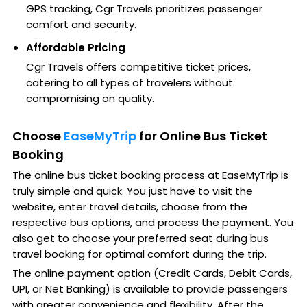
GPS tracking, Cgr Travels prioritizes passenger
comfort and security.
Affordable Pricing
Cgr Travels offers competitive ticket prices,
catering to all types of travelers without
compromising on quality.
Choose
EaseMyTrip
for Online Bus Ticket
Booking
The online bus ticket booking process at EaseMyTrip is
truly simple and quick. You just have to visit the
website, enter travel details, choose from the
respective bus options, and process the payment. You
also get to choose your preferred seat during bus
travel booking for optimal comfort during the trip.
The online payment option (Credit Cards, Debit Cards,
UPI, or Net Banking) is available to provide passengers
with greater convenience and flexibility. After the