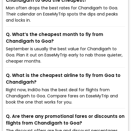
Chandigarh to Goa the cheapest?
Mon often drops the best rates for Chandigarh to Goa.
Their calendar on EaseMyTrip spots the dips and peaks
and locks in.
Q. What’s the cheapest month to fly from
Chandigarh to Goa?
September is usually the best value for Chandigarh to
Goa. Plan it out on EaseMyTrip early to nab those quieter,
cheaper months.
Q. What is the cheapest airline to fly from Goa to
Chandigarh?
Right now, IndiGo has the best deal for flights from
Chandigarh to Goa. Compare fares on EaseMyTrip and
book the one that works for you.
Q. Are there any promotional fares or discounts on
flights from Chandigarh to Goa?
The discount offers are live and discount percentages