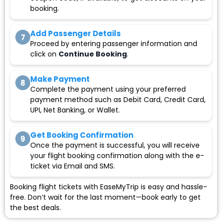
booking.
Add Passenger Details
7
Proceed by entering passenger information and
click on
Continue Booking
.
Make Payment
8
Complete the payment using your preferred
payment method such as Debit Card, Credit Card,
UPI, Net Banking, or Wallet.
Get Booking Confirmation
9
Once the payment is successful, you will receive
your flight booking confirmation along with the e-
ticket via Email and SMS.
Booking flight tickets with EaseMyTrip is easy and hassle-
free. Don’t wait for the last moment—book early to get
the best deals.