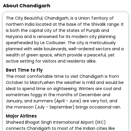
About Chandigarh
The City Beautiful, Chandigarh, is a Union Territory of
northern India located at the base of the Shivalik range. It
is both the capital city of the states of Punjab and
Haryana and is renowned for its modern city planning
spearheaded by Le Corbusier. The city is meticulously
planned with wide boulevards, well-ordered sectors and a
wealth of green space, which provide a peaceful, yet
active setting for visitors and residents alike.
Best Time to Fly
The most comfortable time to visit Chandigarh is from
October to March,when the weather is mild and would be
ideal to spend time on sightseeing. Winters are cool and
sometimes foggy in the months of December and
January, and summers (April - June) are very hot, and
the monsoon (July - September) brings occasional rain.
Major Airlines
Shaheed Bhagat Singh International Airport (IXC)
connects Chandigarh to most of the Indian cities like