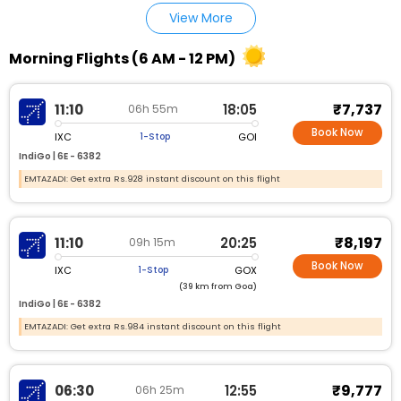
View More
Morning Flights (6 AM - 12 PM)
₹7,737
11:10
18:05
06h 55m
Book Now
IXC
GOI
1-Stop
IndiGo |
6E - 6382
EMTAZADI: Get extra Rs.928 instant discount on this flight
₹8,197
11:10
20:25
09h 15m
Book Now
IXC
GOX
1-Stop
(39 km from Goa)
IndiGo |
6E - 6382
EMTAZADI: Get extra Rs.984 instant discount on this flight
₹9,777
06:30
12:55
06h 25m