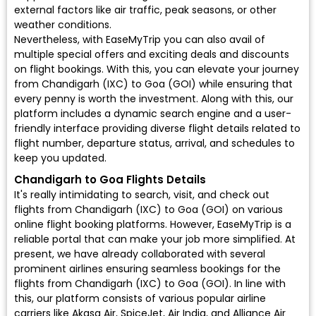
external factors like air traffic, peak seasons, or other
weather conditions.
Nevertheless, with EaseMyTrip you can also avail of
multiple special offers and exciting deals and discounts
on flight bookings. With this, you can elevate your journey
from Chandigarh (IXC) to Goa (GOI) while ensuring that
every penny is worth the investment. Along with this, our
platform includes a dynamic search engine and a user-
friendly interface providing diverse flight details related to
flight number, departure status, arrival, and schedules to
keep you updated.
Chandigarh to Goa Flights Details
It's really intimidating to search, visit, and check out
flights from Chandigarh (IXC) to Goa (GOI) on various
online flight booking platforms. However, EaseMyTrip is a
reliable portal that can make your job more simplified. At
present, we have already collaborated with several
prominent airlines ensuring seamless bookings for the
flights from Chandigarh (IXC) to Goa (GOI). In line with
this, our platform consists of various popular airline
carriers like Akasa Air, SpiceJet, Air India, and Alliance Air