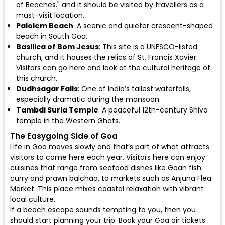
of Beaches." and it should be visited by travellers as a
must-visit location.
Palolem Beach
: A scenic and quieter crescent-shaped
beach in South Goa.
Basilica of Bom Jesus
: This site is a UNESCO-listed
church, and it houses the relics of St. Francis Xavier.
Visitors can go here and look at the cultural heritage of
this church.
Dudhsagar Falls
: One of India’s tallest waterfalls,
especially dramatic during the monsoon.
Tambdi Surla Temple
: A peaceful 12th-century Shiva
temple in the Western Ghats.
The Easygoing Side of Goa
Life in Goa moves slowly and that’s part of what attracts
visitors to come here each year. Visitors here can enjoy
cuisines that range from seafood dishes like Goan fish
curry and prawn balchão, to markets such as Anjuna Flea
Market. This place mixes coastal relaxation with vibrant
local culture.
If a beach escape sounds tempting to you, then you
should start planning your trip.
Book your Goa air tickets