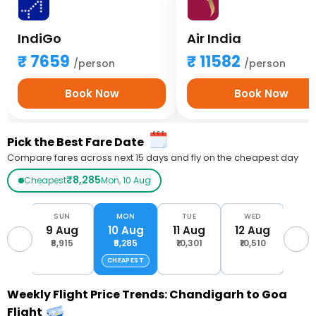
IndiGo
Air India
7659
11582
/person
/person
Book Now
Book Now
Pick the Best Fare Date
Compare fares across next 15 days and fly on the cheapest day
₹8,285
Cheapest
Mon, 10 Aug
AT
SUN
MON
TUE
WED
T
Aug
9 Aug
10 Aug
11 Aug
12 Aug
13 
,385
₹8,915
₹8,285
₹10,301
₹10,510
₹13
CHEAPEST
Weekly Flight Price Trends: Chandigarh to Goa
Flight