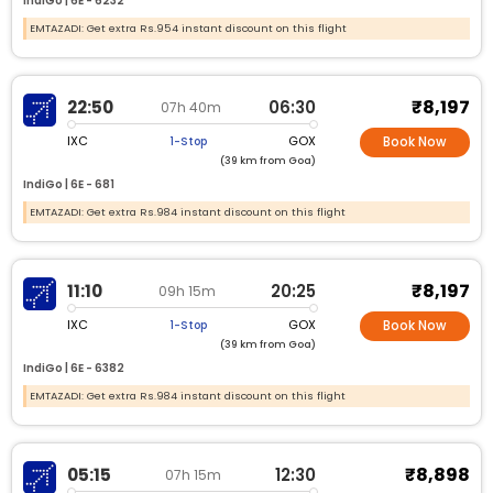
IndiGo |
6E -
6232
EMTAZADI: Get extra Rs.954 instant discount on this flight
₹8,197
22:50
06:30
07h 40m
IXC
GOX
1-Stop
Book Now
(39 km from Goa)
IndiGo |
6E -
681
EMTAZADI: Get extra Rs.984 instant discount on this flight
₹8,197
11:10
20:25
09h 15m
IXC
GOX
1-Stop
Book Now
(39 km from Goa)
IndiGo |
6E -
6382
EMTAZADI: Get extra Rs.984 instant discount on this flight
₹8,898
05:15
12:30
07h 15m