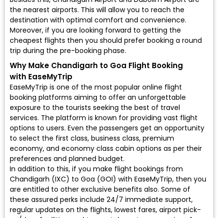
the nearest airports. This will allow you to reach the
destination with optimal comfort and convenience.
Moreover, if you are looking forward to getting the
cheapest flights then you should prefer booking a round
trip during the pre-booking phase.
Why Make Chandigarh to Goa Flight Booking
with EaseMyTrip
EaseMyTrip is one of the most popular online flight
booking platforms aiming to offer an unforgettable
exposure to the tourists seeking the best of travel
services. The platform is known for providing vast flight
options to users. Even the passengers get an opportunity
to select the first class, business class, premium
economy, and economy class cabin options as per their
preferences and planned budget.
In addition to this, if you make flight bookings from
Chandigarh (IXC) to Goa (GOI) with EaseMyTrip, then you
are entitled to other exclusive benefits also. Some of
these assured perks include 24/7 immediate support,
regular updates on the flights, lowest fares, airport pick-