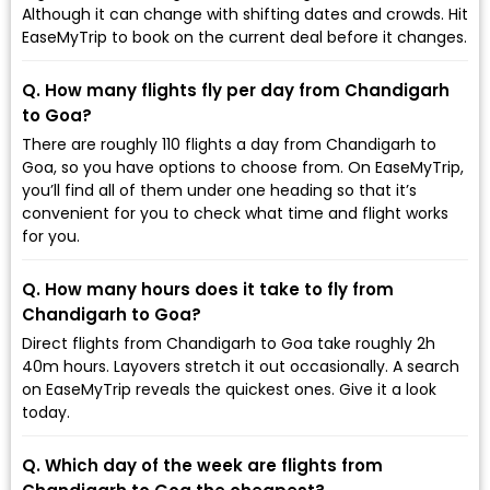
Although it can change with shifting dates and crowds. Hit
EaseMyTrip to book on the current deal before it changes.
Q. How many flights fly per day from Chandigarh
to Goa?
There are roughly 110 flights a day from Chandigarh to
Goa, so you have options to choose from. On EaseMyTrip,
you’ll find all of them under one heading so that it’s
convenient for you to check what time and flight works
for you.
Q. How many hours does it take to fly from
Chandigarh to Goa?
Direct flights from Chandigarh to Goa take roughly 2h
40m hours. Layovers stretch it out occasionally. A search
on EaseMyTrip reveals the quickest ones. Give it a look
today.
Q. Which day of the week are flights from