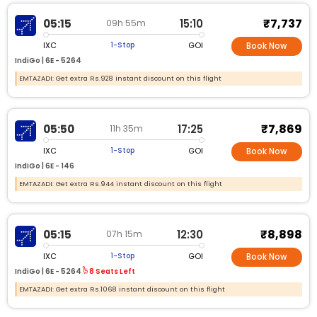
₹7,737
05:15
15:10
09h 55m
IXC
GOI
1-Stop
Book Now
IndiGo |
6E - 5264
EMTAZADI: Get extra Rs.928 instant discount on this flight
₹7,869
05:50
17:25
11h 35m
IXC
GOI
1-Stop
Book Now
IndiGo |
6E - 146
EMTAZADI: Get extra Rs.944 instant discount on this flight
₹8,898
05:15
12:30
07h 15m
IXC
GOI
1-Stop
Book Now
IndiGo |
6E - 5264
8 Seats Left
EMTAZADI: Get extra Rs.1068 instant discount on this flight