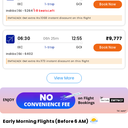
IXC
GOI
1-Stop
Book Now
IndiGo |
6E -
5264
8 Seats Left
EMTAZADI: Get extra Rs.1068 instant discount on this flight
₹9,777
06:30
12:55
06h 25m
IXC
GOI
1-Stop
Book Now
IndiGo |
6E -
6402
EMTAZADI: Get extra Rs.1173 instant discount on this flight
View More
Early Morning Flights (Before 6 AM)