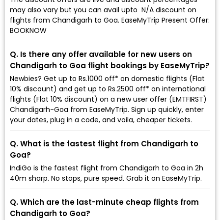
may also vary but you can avail upto ₹ N/A discount on
flights from Chandigarh to Goa. EaseMyTrip Present Offer:
BOOKNOW
Q. Is there any offer available for new users on
Chandigarh to Goa flight bookings by EaseMyTrip?
Newbies? Get up to Rs.1000 off* on domestic flights (Flat
10% discount) and get up to Rs.2500 off* on international
flights (Flat 10% discount) on a new user offer (EMTFIRST)
Chandigarh-Goa from EaseMyTrip. Sign up quickly, enter
your dates, plug in a code, and voila, cheaper tickets.
Q. What is the fastest flight from Chandigarh to
Goa?
IndiGo is the fastest flight from Chandigarh to Goa in 2h
40m sharp. No stops, pure speed. Grab it on EaseMyTrip.
Q. Which are the last-minute cheap flights from
Chandigarh to Goa?