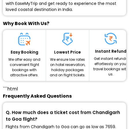
with EaseMyTrip and get ready to experience the most
loved coastal destination in India.
Why Book With Us?
Instant Refund
Lowest Price
Easy Booking
Get instant refunds
We ensure low rates
We offer easy and
effortlessly on your
on hotel reservation,
convenient flight
travel bookings with
holiday packages
bookings with
us.
and on flight tickets.
attractive offers.
```html
Frequently Asked Questions
Q. How much does a ticket cost from Chandigarh
to Goa flight?
Flights from Chandigarh to Goa can go as low as ₹7659.