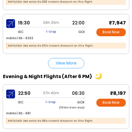
EMTAZADI: Get extra Rs.928 instant discount on this flight
₹7,947
15:30
22:00
06h 30m
IXC
GOI
1-Stop
Book Now
IndiGo |
6E - 6232
EMTAZADI: Get extra Rs.954 instant discount on this flight
View More
Evening & Night Flights (After 6 PM)
₹8,197
22:50
06:30
07h 40m
IXC
GOX
1-Stop
Book Now
(39 km from Goa)
IndiGo |
6E - 681
EMTAZADI: Get extra Rs.984 instant discount on this flight