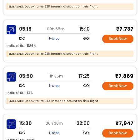
EMTAZADI: Get extra Rs.928 instant discount on this flight
₹7,737
05:15
15:10
09h 55m
IXC
GOI
1-Stop
Book Now
IndiGo |
6E -
5264
EMTAZADI: Get extra Rs.928 instant discount on this flight
₹7,869
05:50
17:25
11h 35m
IXC
GOI
1-Stop
Book Now
IndiGo |
6E -
146
EMTAZADI: Get extra Rs.944 instant discount on this flight
₹7,947
15:30
22:00
06h 30m
IXC
GOI
1-Stop
Book Now