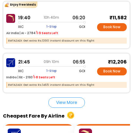
Enjoy Free Meals
₹11,582
19:40
06:20
10h 40m
IXC
GOI
1-Stop
Book Now
Air India |
AI - 2784
9 Seats Left
EMTAZADI: Get extra Rs.1390 instant discount on this flight
₹12,206
21:45
06:55
09h 10m
IXC
GOI
1-Stop
Book Now
IndiGo |
6E - 2193
8 Seats Left
EMTAZADI: Get extra Rs.1465 instant discount on this flight
View More
Cheapest Fare By Airline