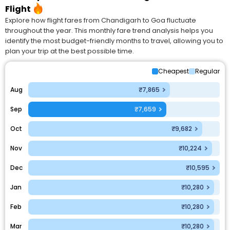
Flight
Explore how flight fares from Chandigarh to Goa fluctuate
throughout the year. This monthly fare trend analysis helps you
identify the most budget-friendly months to travel, allowing you to
plan your trip at the best possible time.
Cheapest
Regular
Aug
₹7,865
Sep
₹7,659
Oct
₹9,682
Nov
₹10,224
Dec
₹10,595
Jan
₹10,280
Feb
₹10,280
Mar
₹10,280