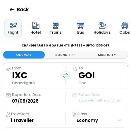
Back
Flights
Flight
Hotel
Trains
Bus
Holidays
Cabs
Hotels
CHANDIGARH TO GOA FLIGHTS @ ₹7659 + UPTO ₹1000 OFF
ONE WAY
ROUND TRIP
MULTICITY
Bus
From
To
IXC
GOI
Cabs
Chandigarh
Goa
Holidays
Departure Date
Return Date
Save extra with round trip
Flight
Status
Travellers
Class
1
Traveller
My