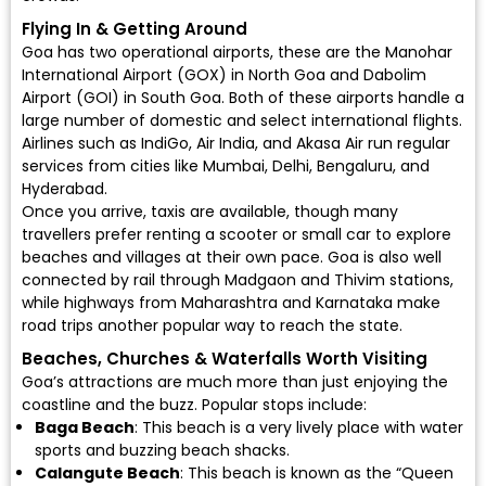
Flying In & Getting Around
Goa has two operational airports, these are the
Manohar
International Airport (GOX)
in North Goa and
Dabolim
Airport (GOI)
in South Goa. Both of these airports handle a
large number of domestic and select international flights.
Airlines such as
IndiGo
,
Air India
, and
Akasa Air
run regular
services from cities like Mumbai, Delhi, Bengaluru, and
Hyderabad.
Once you arrive, taxis are available, though many
travellers prefer renting a scooter or small car to explore
beaches and villages at their own pace. Goa is also well
connected by rail through Madgaon and Thivim stations,
while highways from Maharashtra and Karnataka make
road trips another popular way to reach the state.
Beaches, Churches & Waterfalls Worth Visiting
Goa’s attractions are much more than just enjoying the
coastline and the buzz. Popular stops include:
Baga Beach
: This beach is a very lively place with water
sports and buzzing beach shacks.
Calangute Beach
: This beach is known as the “Queen