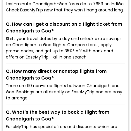
Last-minute Chandigarh-Goa fares dip to ₹7659 on IndiGo.
Check EaseMyTrip now that they won't hang around long.
Q. How can I get a discount on a flight ticket from
Chandigarh to Goa?
Shift your travel dates by a day and unlock extra savings
on Chandigarh to Goa flights. Compare fares, apply
promo codes, and get up to 35%* off with bank card
offers on EaseMyTrip - all in one search.
Q. How many direct or nonstop flights from
Chandigarh to Goa?
There are 110 non-stop flights between Chandigarh and
Goa. Bookings are all directly on EaseMyTrip and are easy
to arrange.
Q. What’s the best way to book a flight from
Chandigarh to Goa?
EaseMyTrip has special offers and discounts which are