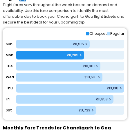
Flight fares vary throughout the week based on demand and
availability. Use this fare comparison to identify the most
affordable day to book your Chandigarh to Goa flight tickets and
secure the best deal for your upcoming trip.
Cheapest
Regular
Sun
₹8,915
Mon
₹8,285
Tue
₹10,301
Wed
₹10,510
Thu
₹13,130
Fri
₹11,858
Sat
₹9,723
Monthly Fare Trends for Chandigarh to Goa