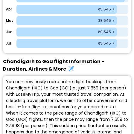
Apr
₹9,545
May
₹9,545
Jun
₹9,545
Jul
₹9,545
Chandigarh to Goa flight Information -
Duration, Airlines & More
You can now easily make online flight bookings from
Chandigarh (IXC) to Goa (GOI) at just ₹7,659 (per person)
with EaseMyTrip, your most trusted travel companion. As
a leading travel platform, we aim to offer convenient and
hassle-free flight reservations for your desired route.
When it comes to the price range of Chandigarh (IXC) to
Goa (GOI) flights, then the price may range from ₹7,659 to
₹22,998 (per person). This sudden price fluctuation usually
happens due to the emergence of various internal and