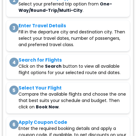
2
Select your preferred trip option from
One-
Way/Round-Trip/Multi-City
.
Enter Travel Details
3
Fill in the departure city and destination city. Then
select your travel dates, number of passengers,
and preferred travel class.
Search for Flights
4
Click on the
Search
button to view all available
flight options for your selected route and dates.
Select Your Flight
5
Compare the available flights and choose the one
that best suits your schedule and budget. Then
click on
Book Now
.
Apply Coupon Code
6
Enter the required booking details and apply a
coupon code, if available, to get discounts on your