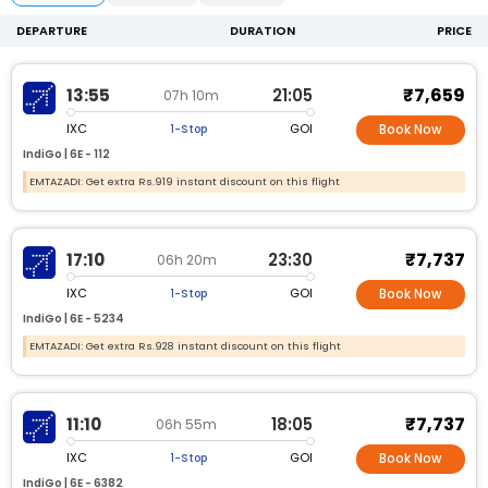
DEPARTURE
DURATION
PRICE
₹7,659
13:55
21:05
07h 10m
IXC
GOI
1-Stop
Book Now
IndiGo |
6E -
112
EMTAZADI: Get extra Rs.919 instant discount on this flight
₹7,737
17:10
23:30
06h 20m
IXC
GOI
1-Stop
Book Now
IndiGo |
6E -
5234
EMTAZADI: Get extra Rs.928 instant discount on this flight
₹7,737
11:10
18:05
06h 55m
IXC
GOI
1-Stop
Book Now
IndiGo |
6E -
6382