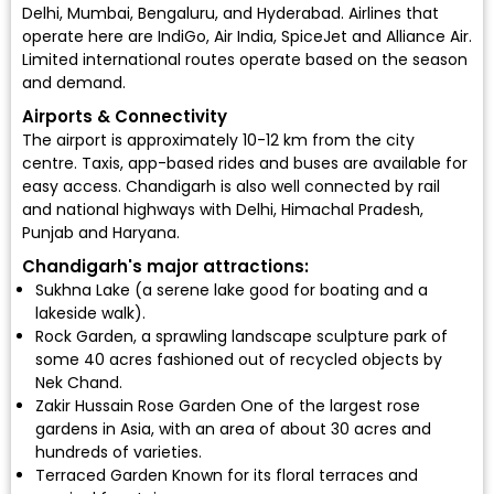
Delhi, Mumbai, Bengaluru, and Hyderabad. Airlines that
operate here are
IndiGo
,
Air India
,
SpiceJet
and
Alliance Air
.
Limited international routes operate based on the season
and demand.
Airports & Connectivity
The airport is approximately 10-12 km from the city
centre. Taxis, app-based rides and buses are available for
easy access. Chandigarh is also well connected by rail
and national highways with Delhi, Himachal Pradesh,
Punjab and Haryana.
Chandigarh's major attractions:
Sukhna Lake (a serene lake good for boating and a
lakeside walk).
Rock Garden, a sprawling landscape sculpture park of
some 40 acres fashioned out of recycled objects by
Nek Chand.
Zakir Hussain Rose Garden One of the largest rose
gardens in Asia, with an area of about 30 acres and
hundreds of varieties.
Terraced Garden Known for its floral terraces and