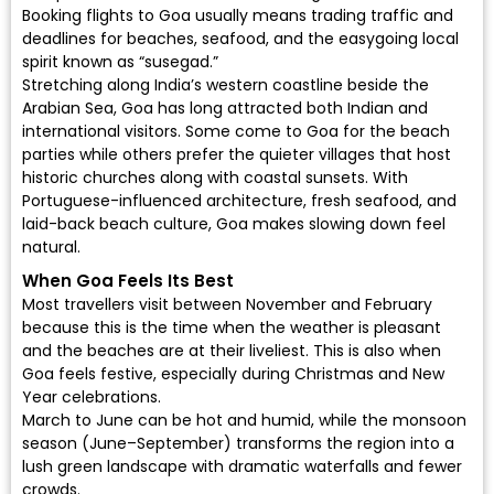
Booking flights to Goa usually means trading traffic and
deadlines for beaches, seafood, and the easygoing local
spirit known as “susegad.”
Stretching along India’s western coastline beside the
Arabian Sea, Goa has long attracted both Indian and
international visitors. Some come to Goa for the beach
parties while others prefer the quieter villages that host
historic churches along with coastal sunsets. With
Portuguese-influenced architecture, fresh seafood, and
laid-back beach culture, Goa makes slowing down feel
natural.
When Goa Feels Its Best
Most travellers visit between November and February
because this is the time when the weather is pleasant
and the beaches are at their liveliest. This is also when
Goa feels festive, especially during Christmas and New
Year celebrations.
March to June can be hot and humid, while the monsoon
season (June–September) transforms the region into a
lush green landscape with dramatic waterfalls and fewer
crowds.