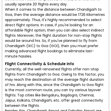
usually operate 20 flights every day.
When it comes to the distance between Chandigarh to
Goa, then the average distance would be 1726 Kilometres
approximately. Thus, it's highly recommended to select
direct flight options. In case, if you're looking for an
affordable flight option, then you can also select indirect
flights. Moreover, the flight duration for non-stop flights
would be around hrs. So, if you've planned to fly from
Chandigarh (IXC) to Goa (GOI), then you must prefer
making advanced flight bookings to eliminate last-
minute hassles.
Flight Connectivity & Schedule Info
Currently, all the well-renowned flights offer non-stop
flights from Chandigarh to Goa. Owing to this factor, you
may reach the destination at the average flight duration
of hrs. Along with this, since the Chandigarh to Goa flight
is the most common route, you can try various layover
flights. Top cities like Bengaluru, Bagdogra, Chennai,
Jaipur, Kolkata, Chandigarh, etc. offer great connectivity
between the flights.
Besides this, Chandigarh Airport and Dabolim Airport are