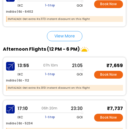
Book Now
IXC
GOI
1-Stop
IndiGo |
6E - 6402
EMTAZADI: Get extra Rs.1173 instant discount on this flight
View More
Afternoon Flights (12 PM - 6 PM)
₹7,659
13:55
21:05
07h 10m
IXC
GOI
1-Stop
Book Now
IndiGo |
6E - 112
EMTAZADI: Get extra Rs.919 instant discount on this flight
₹7,737
17:10
23:30
06h 20m
IXC
GOI
1-Stop
Book Now
IndiGo |
6E - 5234