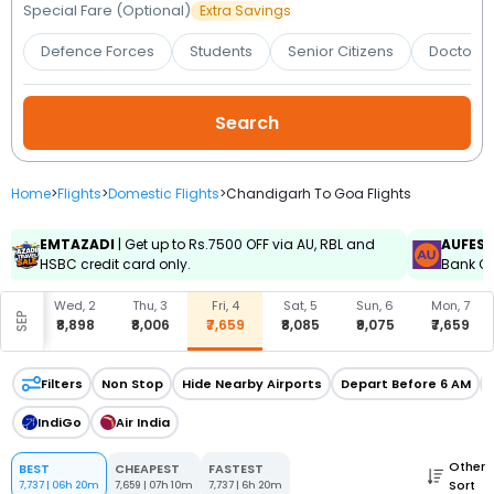
Booking
Special Fare (Optional)
Extra Savings
Defence Forces
Students
Senior Citizens
Doctors 
Check/Modify
Booking
Home
>
Flights
>
Domestic Flights
>
Chandigarh To Goa Flights
EMTAZADI
| Get up to Rs.7500 OFF via AU, RBL and
AUFES
HSBC credit card only.
Bank Cr
, 1
Wed, 2
Thu, 3
Fri, 4
Sat, 5
Sun, 6
Mon, 7
SEP
929
₹8,898
₹8,006
₹7,659
₹8,085
₹9,075
₹7,659
Filters
Non Stop
Hide Nearby Airports
Depart Before 6 AM
IndiGo
Air India
Other
BEST
CHEAPEST
FASTEST
Sort
7,737
|
06h 20m
7,659
|
07h 10m
7,737
|
6h 20m