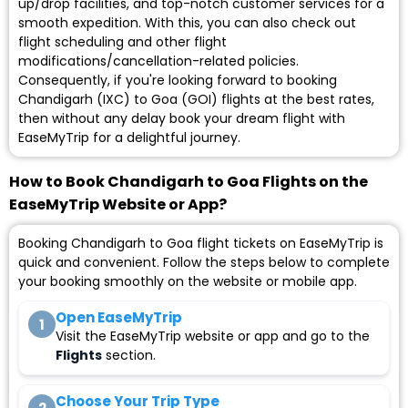
up/drop facilities, and top-notch customer services for a
smooth expedition. With this, you can also check out
flight scheduling and other flight
modifications/cancellation-related policies.
Consequently, if you're looking forward to booking
Chandigarh (IXC) to Goa (GOI) flights at the best rates,
then without any delay book your dream flight with
EaseMyTrip for a delightful journey.
How to Book Chandigarh to Goa Flights on the
EaseMyTrip Website or App?
Booking Chandigarh to Goa flight tickets on EaseMyTrip is
quick and convenient. Follow the steps below to complete
your booking smoothly on the website or mobile app.
Open EaseMyTrip
1
Visit the EaseMyTrip website or app and go to the
Flights
section.
Choose Your Trip Type