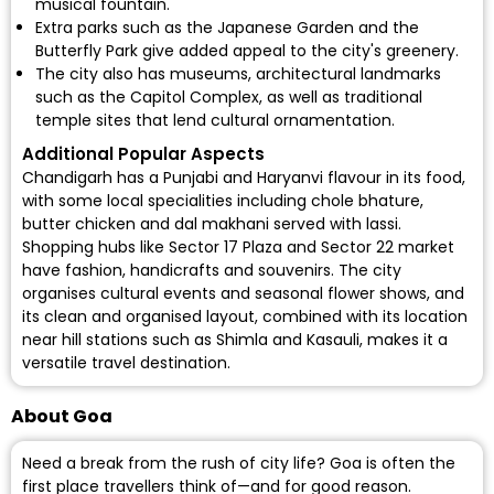
musical fountain.
Extra parks such as the Japanese Garden and the
Butterfly Park give added appeal to the city's greenery.
The city also has museums, architectural landmarks
such as the Capitol Complex, as well as traditional
temple sites that lend cultural ornamentation.
Additional Popular Aspects
Chandigarh has a Punjabi and Haryanvi flavour in its food,
with some local specialities including chole bhature,
butter chicken and dal makhani served with lassi.
Shopping hubs like Sector 17 Plaza and Sector 22 market
have fashion, handicrafts and souvenirs. The city
organises cultural events and seasonal flower shows, and
its clean and organised layout, combined with its location
near hill stations such as Shimla and Kasauli, makes it a
versatile travel destination.
About Goa
Need a break from the rush of city life? Goa is often the
first place travellers think of—and for good reason.